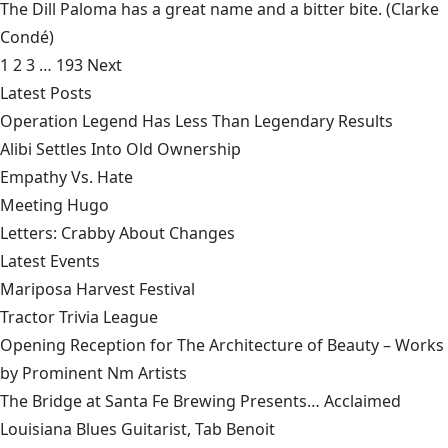
The Dill Paloma has a great name and a bitter bite.
(Clarke
Condé)
1
2
3
…
193
Next
Latest Posts
Operation Legend Has Less Than Legendary Results
Alibi Settles Into Old Ownership
Empathy Vs. Hate
Meeting Hugo
Letters: Crabby About Changes
Latest Events
Mariposa Harvest Festival
Tractor Trivia League
Opening Reception for The Architecture of Beauty – Works
by Prominent Nm Artists
The Bridge at Santa Fe Brewing Presents… Acclaimed
Louisiana Blues Guitarist, Tab Benoit