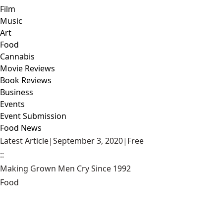
Film
Music
Art
Food
Cannabis
Movie Reviews
Book Reviews
Business
Events
Event Submission
Food News
Latest Article
|
September 3, 2020
|
Free
::
Making Grown Men Cry Since 1992
Food