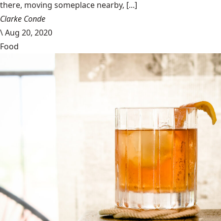
there, moving someplace nearby, [...]
Clarke Conde
\
Aug 20, 2020
Food