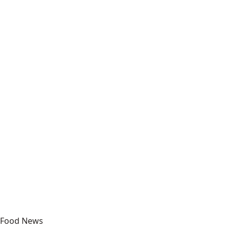
Food News