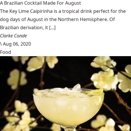
A Brazilian Cocktail Made For August
The Key Lime Caipirinha is a tropical drink perfect for the
dog days of August in the Northern Hemisphere. Of
Brazilian derivation, it [...]
Clarke Conde
\
Aug 06, 2020
Food