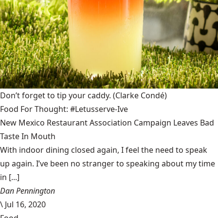
Don’t forget to tip your caddy.
(Clarke Condé)
Food For Thought: #Letusserve-Ive
New Mexico Restaurant Association Campaign Leaves Bad
Taste In Mouth
With indoor dining closed again, I feel the need to speak
up again. I’ve been no stranger to speaking about my time
in [...]
Dan Pennington
\
Jul 16, 2020