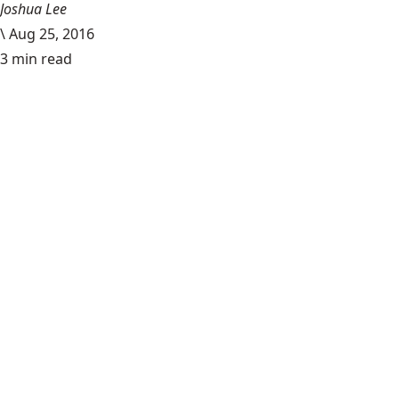
Joshua Lee
\
Aug 25, 2016
3 min read