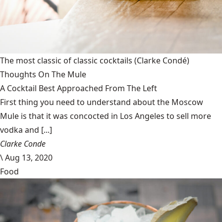
The most classic of classic cocktails
(Clarke Condé)
Thoughts On The Mule
A Cocktail Best Approached From The Left
First thing you need to understand about the Moscow
Mule is that it was concocted in Los Angeles to sell more
vodka and [...]
Clarke Conde
\
Aug 13, 2020
Food