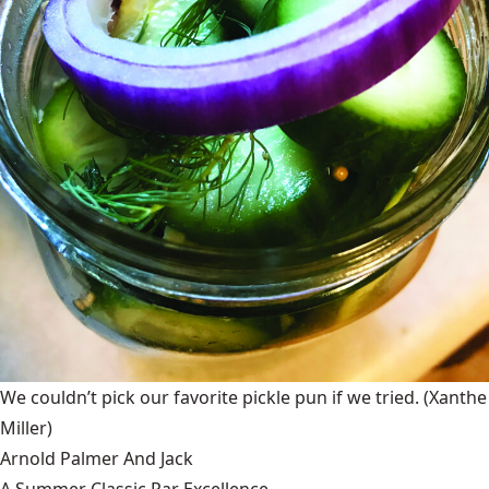
We couldn’t pick our favorite pickle pun if we tried.
(Xanthe
Miller)
Arnold Palmer And Jack