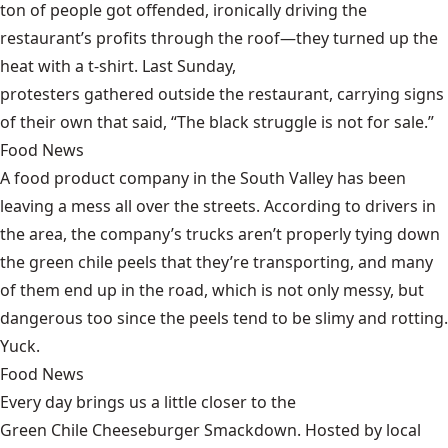
ton of people got offended, ironically driving the
restaurant’s profits through the roof—they turned up the
heat with a t-shirt. Last Sunday,
protesters gathered outside the restaurant
, carrying signs
of their own that said, “The black struggle is not for sale.”
Food News
A food product company in the South Valley has been
leaving a mess all over the streets
. According to drivers in
the area, the company’s trucks aren’t properly tying down
the green chile peels that they’re transporting, and many
of them end up in the road, which is not only messy, but
dangerous too since the peels tend to be slimy and rotting.
Yuck.
Food News
Every day brings us a little closer to the
Green Chile Cheeseburger Smackdown
. Hosted by local