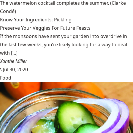
The watermelon cocktail completes the summer.
(Clarke
Condé)
Know Your Ingredients: Pickling
Preserve Your Veggies For Future Feasts
If the monsoons have sent your garden into overdrive in
the last few weeks, you’re likely looking for a way to deal
with [...]
Xanthe Miller
\
Jul 30, 2020
Food