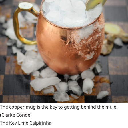
The copper mug is the key to getting behind the mule.
(Clarke Condé)
The Key Lime Caipirinha