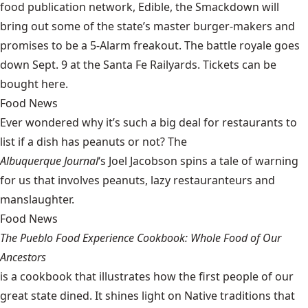
food publication network, Edible, the Smackdown will
bring out some of the state’s master burger-makers and
promises to be a 5-Alarm freakout. The battle royale goes
down Sept. 9 at the Santa Fe Railyards. Tickets can be
bought
here
.
Food News
Ever wondered why it’s such a big deal for restaurants to
list if a dish has peanuts or not? The
Albuquerque Journal
‘s Joel Jacobson
spins a tale of warning
for us that involves peanuts, lazy restauranteurs and
manslaughter.
Food News
The Pueblo Food Experience Cookbook: Whole Food of Our
Ancestors
is a cookbook that illustrates how the first people of our
great state dined. It shines light on Native traditions that