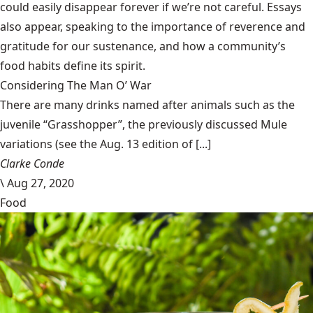
could easily disappear forever if we’re not careful. Essays
also appear, speaking to the importance of reverence and
gratitude for our sustenance, and how a community’s
food habits define its spirit.
Considering The Man O’ War
There are many drinks named after animals such as the
juvenile “Grasshopper”, the previously discussed Mule
variations (see the Aug. 13 edition of [...]
Clarke Conde
\
Aug 27, 2020
Food