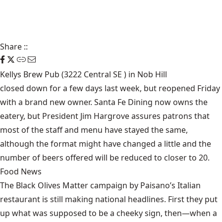
Share
::
Kellys Brew Pub (3222 Central SE ) in Nob Hill
closed down for a few days
last week, but reopened Friday
with a brand new owner. Santa Fe Dining now owns the
eatery, but President Jim Hargrove assures patrons that
most of the staff and menu have stayed the same,
although the format might have changed a little and the
number of beers offered will be reduced to closer to 20.
Food News
The Black Olives Matter campaign by Paisano’s Italian
restaurant is still making national headlines. First they put
up what was supposed to be a cheeky sign, then—when a