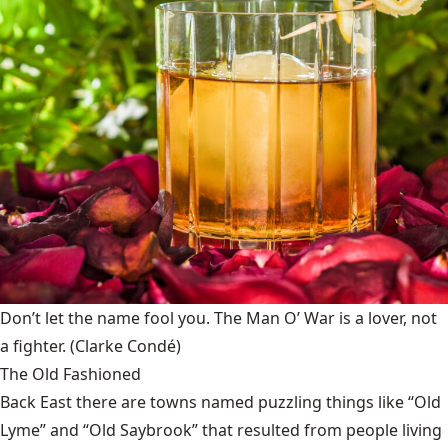
Don’t let the name fool you. The Man O’ War is a lover, not
a fighter.
(Clarke Condé)
The Old Fashioned
Back East there are towns named puzzling things like “Old
Lyme” and “Old Saybrook” that resulted from people living