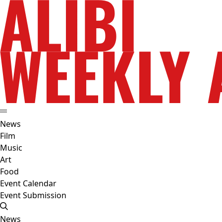
News
Film
Music
Art
Food
Event Calendar
Event Submission
News