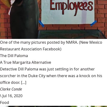
One of the many pictures posted by NMRA.
(New Mexico
Restaurant Association Facebook)
The Dill Paloma
A True Margarita Alternative
Detective Dill Paloma was just settling in for another
scorcher in the Duke City when there was a knock on his
office door. [...]
Clarke Conde
\
Jul 16, 2020
Food