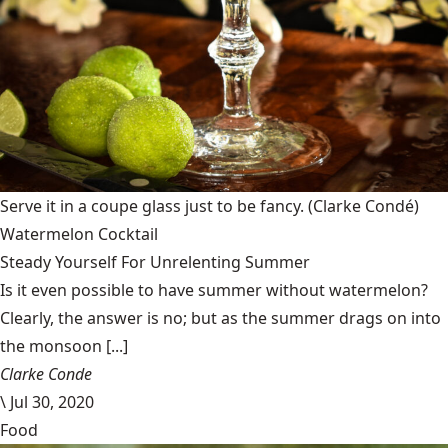
Serve it in a coupe glass just to be fancy.
(Clarke Condé)
Watermelon Cocktail
Steady Yourself For Unrelenting Summer
Is it even possible to have summer without watermelon?
Clearly, the answer is no; but as the summer drags on into
the monsoon [...]
Clarke Conde
\
Jul 30, 2020
Food