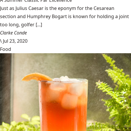
A Summer Classic Par Excellence
Just as Julius Caesar is the eponym for the Cesarean
section and Humphrey Bogart is known for holding a joint
too long, golfer [...]
Clarke Conde
\
Jul 23, 2020
Food