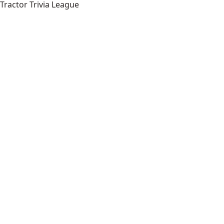
Tractor Trivia League