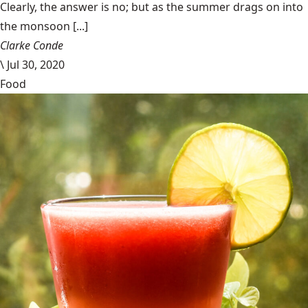
Clearly, the answer is no; but as the summer drags on into
the monsoon [...]
Clarke Conde
\
Jul 30, 2020
Food