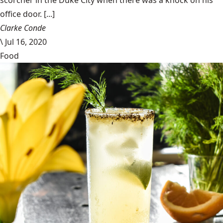
scorcher in the Duke City when there was a knock on his
office door. [...]
Clarke Conde
\
Jul 16, 2020
Food