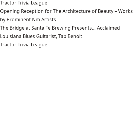
Tractor Trivia League
Opening Reception for The Architecture of Beauty – Works
by Prominent Nm Artists
The Bridge at Santa Fe Brewing Presents… Acclaimed
Louisiana Blues Guitarist, Tab Benoit
Tractor Trivia League