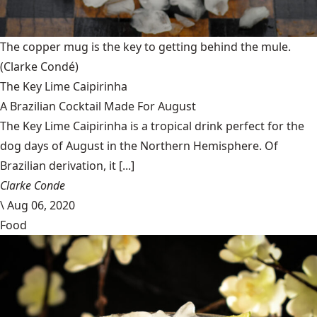
The copper mug is the key to getting behind the mule.
(Clarke Condé)
The Key Lime Caipirinha
A Brazilian Cocktail Made For August
The Key Lime Caipirinha is a tropical drink perfect for the
dog days of August in the Northern Hemisphere. Of
Brazilian derivation, it [...]
Clarke Conde
\
Aug 06, 2020
Food