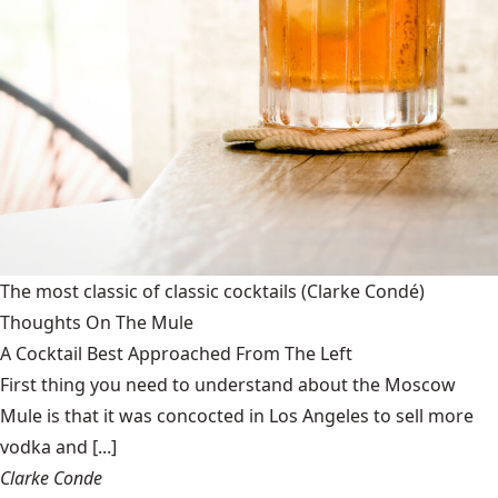
The most classic of classic cocktails
(Clarke Condé)
Thoughts On The Mule
A Cocktail Best Approached From The Left
First thing you need to understand about the Moscow
Mule is that it was concocted in Los Angeles to sell more
vodka and [...]
Clarke Conde