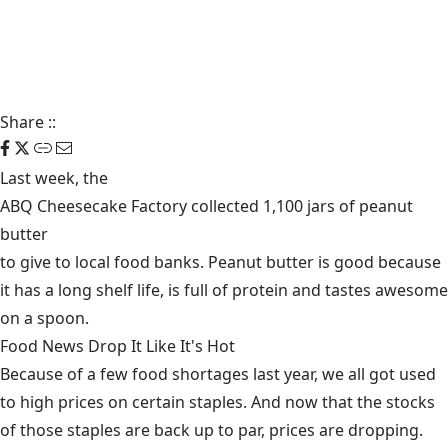
Share
::
Last week, the
ABQ Cheesecake Factory collected 1,100 jars of peanut
butter
to give to local food banks. Peanut butter is good because
it has a long shelf life, is full of protein and tastes awesome
on a spoon.
Food News Drop It Like It's Hot
Because of a few food shortages last year, we all got used
to high prices on certain staples. And now that the stocks
of those staples are back up to par,
prices are dropping
.