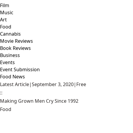
Film
Music
Art
Food
Cannabis
Movie Reviews
Book Reviews
Business
Events
Event Submission
Food News
Latest Article
|
September 3, 2020
|
Free
::
Making Grown Men Cry Since 1992
Food