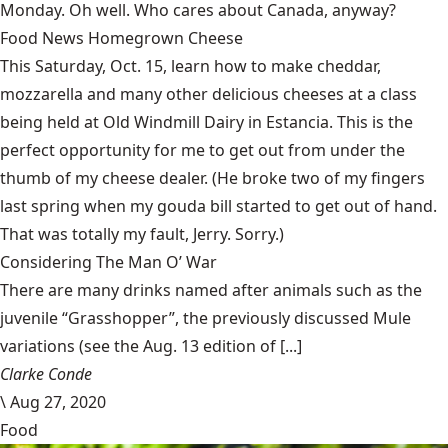
Monday. Oh well. Who cares about Canada, anyway?
Food News Homegrown Cheese
This Saturday, Oct. 15, learn how to make cheddar,
mozzarella and many other delicious cheeses at a class
being held at
Old Windmill Dairy in Estancia
. This is the
perfect opportunity for me to get out from under the
thumb of my cheese dealer. (He broke two of my fingers
last spring when my gouda bill started to get out of hand.
That was totally my fault, Jerry. Sorry.)
Considering The Man O’ War
There are many drinks named after animals such as the
juvenile “Grasshopper”, the previously discussed Mule
variations (see the Aug. 13 edition of [...]
Clarke Conde
\
Aug 27, 2020
Food