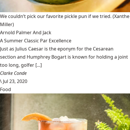
We couldn’t pick our favorite pickle pun if we tried.
(Xanthe
Miller)
Arnold Palmer And Jack
A Summer Classic Par Excellence
Just as Julius Caesar is the eponym for the Cesarean
section and Humphrey Bogart is known for holding a joint
too long, golfer [...]
Clarke Conde
\
Jul 23, 2020
Food