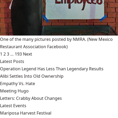
One of the many pictures posted by NMRA.
(New Mexico
Restaurant Association Facebook)
1
2
3
…
193
Next
Latest Posts
Operation Legend Has Less Than Legendary Results
Alibi Settles Into Old Ownership
Empathy Vs. Hate
Meeting Hugo
Letters: Crabby About Changes
Latest Events
Mariposa Harvest Festival