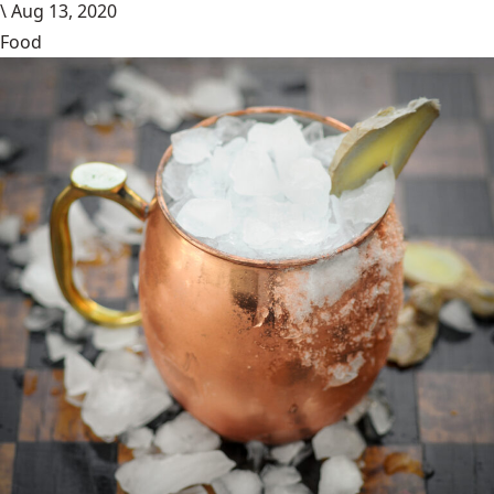
\
Aug 13, 2020
Food