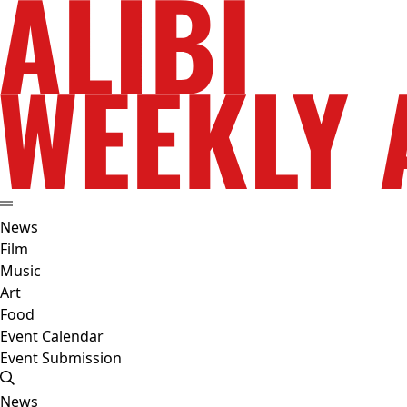
News
Film
Music
Art
Food
Event Calendar
Event Submission
News