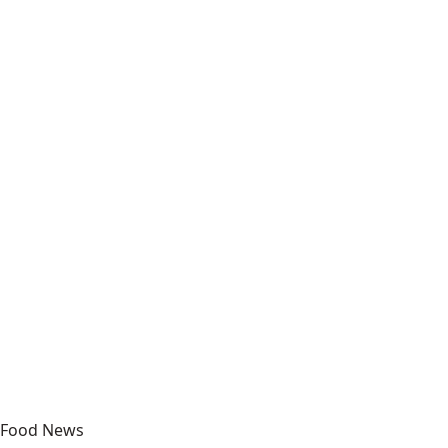
Food News