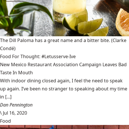
The Dill Paloma has a great name and a bitter bite.
(Clarke
Condé)
Food For Thought: #Letusserve-Ive
New Mexico Restaurant Association Campaign Leaves Bad
Taste In Mouth
With indoor dining closed again, I feel the need to speak
up again. I’ve been no stranger to speaking about my time
in [...]
Dan Pennington
\
Jul 16, 2020
Food