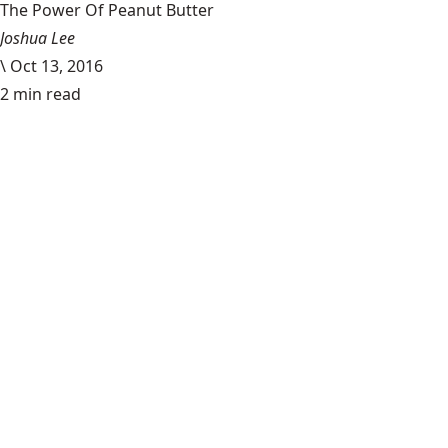
The Power Of Peanut Butter
Joshua Lee
\
Oct 13, 2016
2 min read