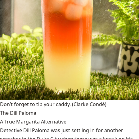
Don’t forget to tip your caddy.
(Clarke Condé)
The Dill Paloma
A True Margarita Alternative
Detective Dill Paloma was just settling in for another