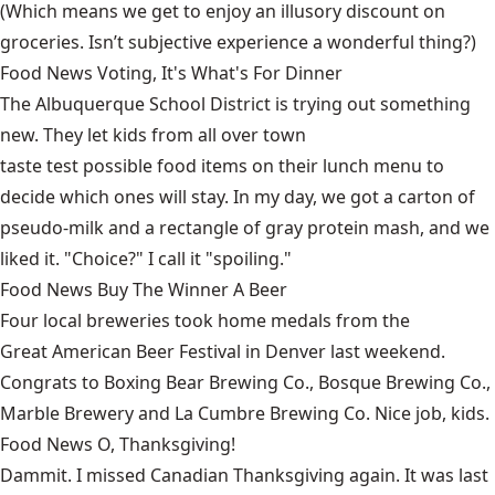
(Which means we get to enjoy an illusory discount on
groceries. Isn’t subjective experience a wonderful thing?)
Food News Voting, It's What's For Dinner
The Albuquerque School District is trying out something
new. They let kids from all over town
taste test possible food items on their lunch menu
to
decide which ones will stay. In my day, we got a carton of
pseudo-milk and a rectangle of gray protein mash, and we
liked it. "Choice?" I call it "spoiling."
Food News Buy The Winner A Beer
Four local breweries took home medals from the
Great American Beer Festival
in Denver last weekend.
Congrats to Boxing Bear Brewing Co., Bosque Brewing Co.,
Marble Brewery and La Cumbre Brewing Co. Nice job, kids.
Food News O, Thanksgiving!
Dammit. I missed
Canadian Thanksgiving
again. It was last