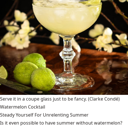
Serve it in a coupe glass just to be fancy.
(Clarke Condé)
Watermelon Cocktail
Steady Yourself For Unrelenting Summer
Is it even possible to have summer without watermelon?