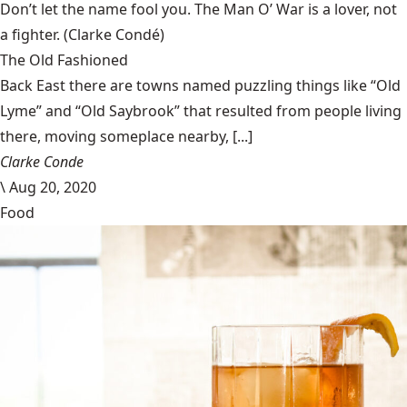
Don’t let the name fool you. The Man O’ War is a lover, not
a fighter.
(Clarke Condé)
The Old Fashioned
Back East there are towns named puzzling things like “Old
Lyme” and “Old Saybrook” that resulted from people living
there, moving someplace nearby, [...]
Clarke Conde
\
Aug 20, 2020
Food