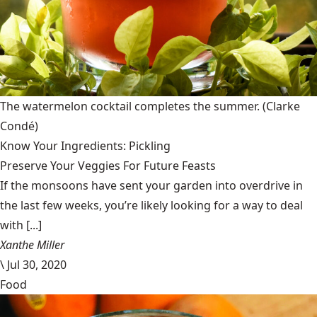
The watermelon cocktail completes the summer.
(Clarke
Condé)
Know Your Ingredients: Pickling
Preserve Your Veggies For Future Feasts
If the monsoons have sent your garden into overdrive in
the last few weeks, you’re likely looking for a way to deal
with [...]
Xanthe Miller
\
Jul 30, 2020
Food