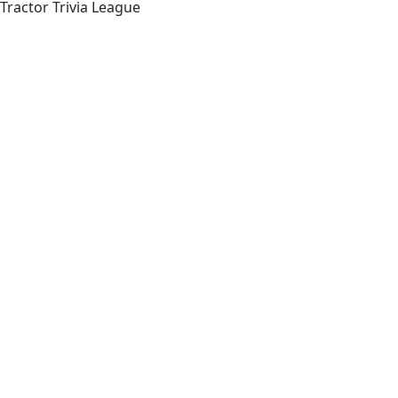
Tractor Trivia League