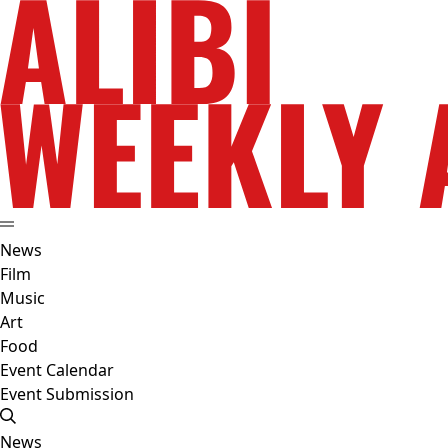
News
Film
Music
Art
Food
Event Calendar
Event Submission
News