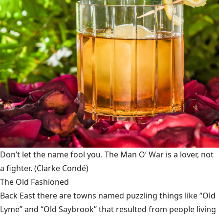
Don’t let the name fool you. The Man O’ War is a lover, not
a fighter.
(Clarke Condé)
The Old Fashioned
Back East there are towns named puzzling things like “Old
Lyme” and “Old Saybrook” that resulted from people living