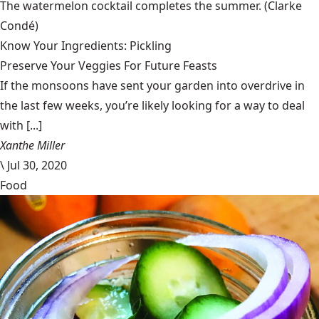
The watermelon cocktail completes the summer.
(Clarke
Condé)
Know Your Ingredients: Pickling
Preserve Your Veggies For Future Feasts
If the monsoons have sent your garden into overdrive in
the last few weeks, you’re likely looking for a way to deal
with [...]
Xanthe Miller
\
Jul 30, 2020
Food