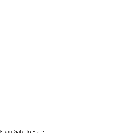
From Gate To Plate