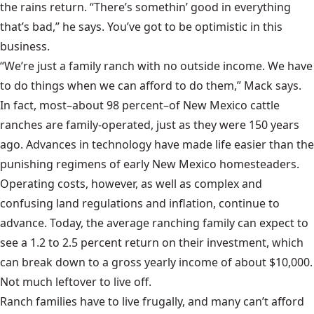
the rains return. “There’s somethin’ good in everything
that’s bad,” he says. You’ve got to be optimistic in this
business.
“We’re just a family ranch with no outside income. We have
to do things when we can afford to do them,” Mack says.
In fact, most–about 98 percent–of New Mexico cattle
ranches are family-operated, just as they were 150 years
ago. Advances in technology have made life easier than the
punishing regimens of early New Mexico homesteaders.
Operating costs, however, as well as complex and
confusing land regulations and inflation, continue to
advance. Today, the average ranching family can expect to
see a 1.2 to 2.5 percent return on their investment, which
can break down to a gross yearly income of about $10,000.
Not much leftover to live off.
Ranch families have to live frugally, and many can’t afford