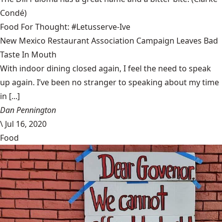
Condé)
Food For Thought: #Letusserve-Ive
New Mexico Restaurant Association Campaign Leaves Bad
Taste In Mouth
With indoor dining closed again, I feel the need to speak
up again. I’ve been no stranger to speaking about my time
in [...]
Dan Pennington
\
Jul 16, 2020
Food