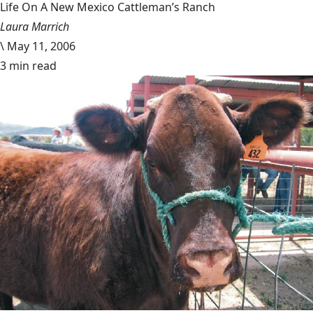
Life On A New Mexico Cattleman’s Ranch
Laura Marrich
\
May 11, 2006
3 min read