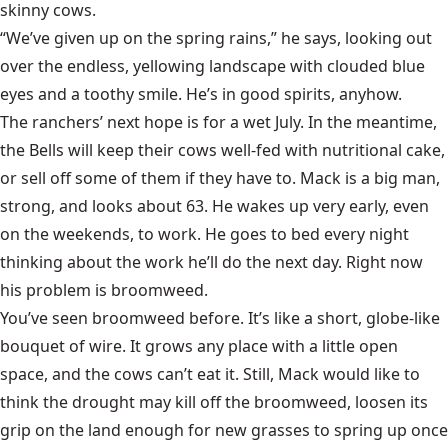
skinny cows.
“We’ve given up on the spring rains,” he says, looking out
over the endless, yellowing landscape with clouded blue
eyes and a toothy smile. He’s in good spirits, anyhow.
The ranchers’ next hope is for a wet July. In the meantime,
the Bells will keep their cows well-fed with nutritional cake,
or sell off some of them if they have to. Mack is a big man,
strong, and looks about 63. He wakes up very early, even
on the weekends, to work. He goes to bed every night
thinking about the work he’ll do the next day. Right now
his problem is broomweed.
You’ve seen broomweed before. It’s like a short, globe-like
bouquet of wire. It grows any place with a little open
space, and the cows can’t eat it. Still, Mack would like to
think the drought may kill off the broomweed, loosen its
grip on the land enough for new grasses to spring up once