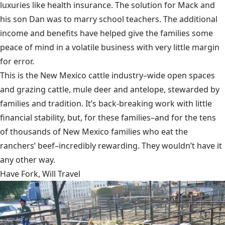
luxuries like health insurance. The solution for Mack and
his son Dan was to marry school teachers. The additional
income and benefits have helped give the families some
peace of mind in a volatile business with very little margin
for error.
This is the New Mexico cattle industry–wide open spaces
and grazing cattle, mule deer and antelope, stewarded by
families and tradition. It’s back-breaking work with little
financial stability, but, for these families–and for the tens
of thousands of New Mexico families who eat the
ranchers’ beef–incredibly rewarding. They wouldn’t have it
any other way.
Have Fork, Will Travel