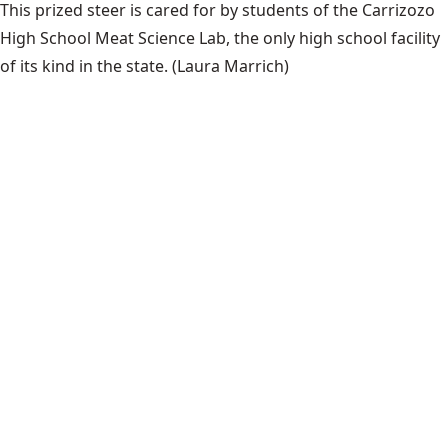
This prized steer is cared for by students of the Carrizozo
High School Meat Science Lab, the only high school facility
of its kind in the state.
(Laura Marrich)