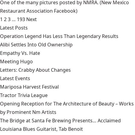
One of the many pictures posted by NMRA.
(New Mexico
Restaurant Association Facebook)
1
2
3
…
193
Next
Latest Posts
Operation Legend Has Less Than Legendary Results
Alibi Settles Into Old Ownership
Empathy Vs. Hate
Meeting Hugo
Letters: Crabby About Changes
Latest Events
Mariposa Harvest Festival
Tractor Trivia League
Opening Reception for The Architecture of Beauty – Works
by Prominent Nm Artists
The Bridge at Santa Fe Brewing Presents… Acclaimed
Louisiana Blues Guitarist, Tab Benoit