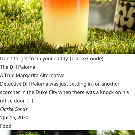
Don’t forget to tip your caddy.
(Clarke Condé)
The Dill Paloma
A True Margarita Alternative
Detective Dill Paloma was just settling in for another
scorcher in the Duke City when there was a knock on his
office door. [...]
Clarke Conde
\
Jul 16, 2020
Food