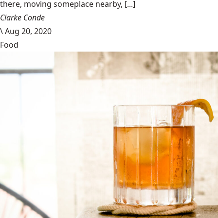
there, moving someplace nearby, [...]
Clarke Conde
\
Aug 20, 2020
Food