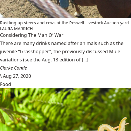
Rustling up steers and cows at the Roswell Livestock Auction yard
LAURA MARRICH
Considering The Man O’ War
There are many drinks named after animals such as the
juvenile “Grasshopper”, the previously discussed Mule
variations (see the Aug. 13 edition of [...]
Clarke Conde
\
Aug 27, 2020
Food