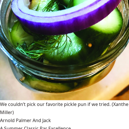
We couldn’t pick our favorite pickle pun if we tried.
(Xanthe
Miller)
Arnold Palmer And Jack
A Summer Classic Par Excellence