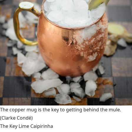
The copper mug is the key to getting behind the mule.
(Clarke Condé)
The Key Lime Caipirinha