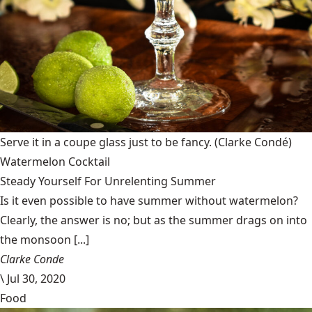
Serve it in a coupe glass just to be fancy.
(Clarke Condé)
Watermelon Cocktail
Steady Yourself For Unrelenting Summer
Is it even possible to have summer without watermelon?
Clearly, the answer is no; but as the summer drags on into
the monsoon [...]
Clarke Conde
\
Jul 30, 2020
Food