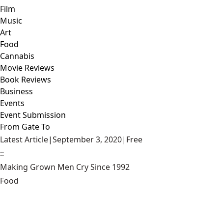
Film
Music
Art
Food
Cannabis
Movie Reviews
Book Reviews
Business
Events
Event Submission
From Gate To
Latest Article
|
September 3, 2020
|
Free
::
Making Grown Men Cry Since 1992
Food