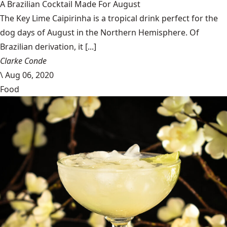
A Brazilian Cocktail Made For August
The Key Lime Caipirinha is a tropical drink perfect for the
dog days of August in the Northern Hemisphere. Of
Brazilian derivation, it [...]
Clarke Conde
\
Aug 06, 2020
Food