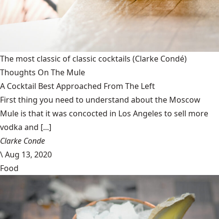
The most classic of classic cocktails
(Clarke Condé)
Thoughts On The Mule
A Cocktail Best Approached From The Left
First thing you need to understand about the Moscow
Mule is that it was concocted in Los Angeles to sell more
vodka and [...]
Clarke Conde
\
Aug 13, 2020
Food