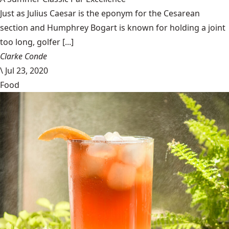
Just as Julius Caesar is the eponym for the Cesarean
section and Humphrey Bogart is known for holding a joint
too long, golfer [...]
Clarke Conde
\
Jul 23, 2020
Food