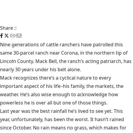
Share
::
Nine generations of cattle ranchers have patrolled this
same 30-parcel ranch near Corona, in the northern tip of
Lincoln County. Mack Bell, the ranch’s acting patriarch, has
nearly 30 years under his belt alone.
Mack recognizes there’s a cyclical nature to every
important aspect of his life–his family, the markets, the
weather. He’s also wise enough to acknowledge how
powerless he is over all but one of those things.
Last year was the best rainfall he’s lived to see yet. This
year, unfortunately, has been the worst. It hasn’t rained
since October. No rain means no grass, which makes for