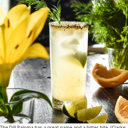
The Dill Paloma has a great name and a bitter bite.
(Clarke