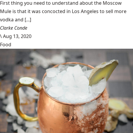
First thing you need to understand about the Moscow
Mule is that it was concocted in Los Angeles to sell more
vodka and [...]
Clarke Conde
\
Aug 13, 2020
Food