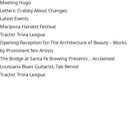
Meeting Hugo
Letters: Crabby About Changes
Latest Events
Mariposa Harvest Festival
Tractor Trivia League
Opening Reception for The Architecture of Beauty – Works
by Prominent Nm Artists
The Bridge at Santa Fe Brewing Presents… Acclaimed
Louisiana Blues Guitarist, Tab Benoit
Tractor Trivia League