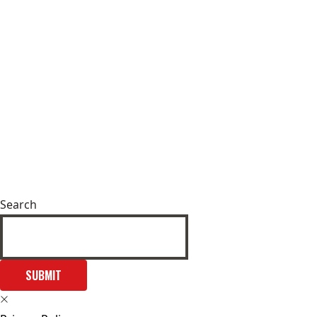
Search
SUBMIT