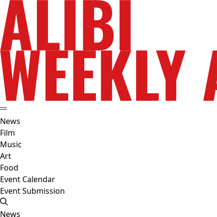
News
Film
Music
Art
Food
Event Calendar
Event Submission
News