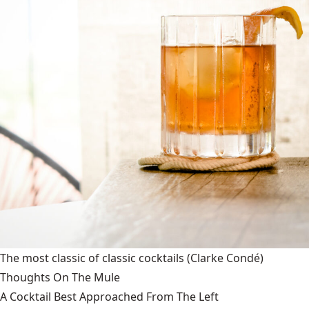
The most classic of classic cocktails
(Clarke Condé)
Thoughts On The Mule
A Cocktail Best Approached From The Left