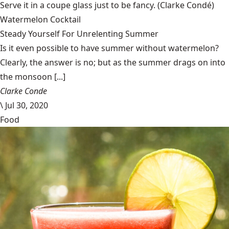
Serve it in a coupe glass just to be fancy.
(Clarke Condé)
Watermelon Cocktail
Steady Yourself For Unrelenting Summer
Is it even possible to have summer without watermelon?
Clearly, the answer is no; but as the summer drags on into
the monsoon [...]
Clarke Conde
\
Jul 30, 2020
Food