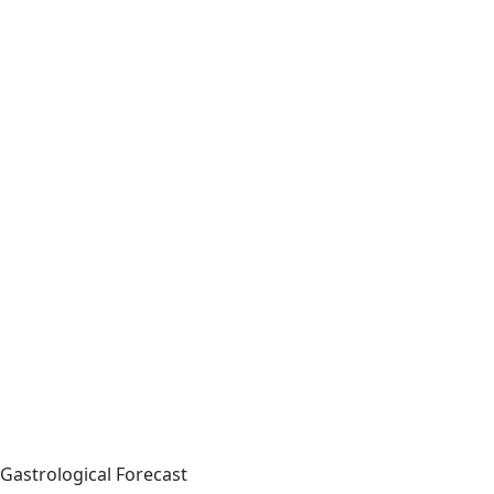
Gastrological Forecast