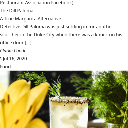
Restaurant Association Facebook)
The Dill Paloma
A True Margarita Alternative
Detective Dill Paloma was just settling in for another
scorcher in the Duke City when there was a knock on his
office door. [...]
Clarke Conde
\
Jul 16, 2020
Food