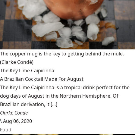
The copper mug is the key to getting behind the mule.
(Clarke Condé)
The Key Lime Caipirinha
A Brazilian Cocktail Made For August
The Key Lime Caipirinha is a tropical drink perfect for the
dog days of August in the Northern Hemisphere. Of
Brazilian derivation, it [...]
Clarke Conde
\
Aug 06, 2020
Food