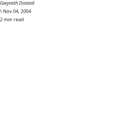
Gwyneth Doland
\
Nov 04, 2004
2 min read