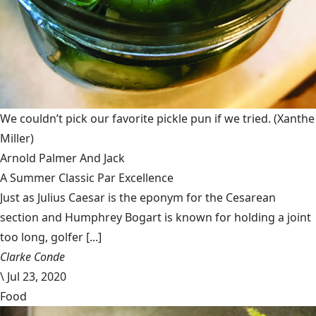
We couldn’t pick our favorite pickle pun if we tried.
(Xanthe
Miller)
Arnold Palmer And Jack
A Summer Classic Par Excellence
Just as Julius Caesar is the eponym for the Cesarean
section and Humphrey Bogart is known for holding a joint
too long, golfer [...]
Clarke Conde
\
Jul 23, 2020
Food