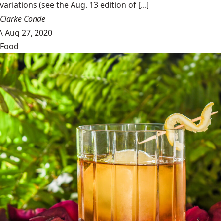
variations (see the Aug. 13 edition of [...]
Clarke Conde
\
Aug 27, 2020
Food