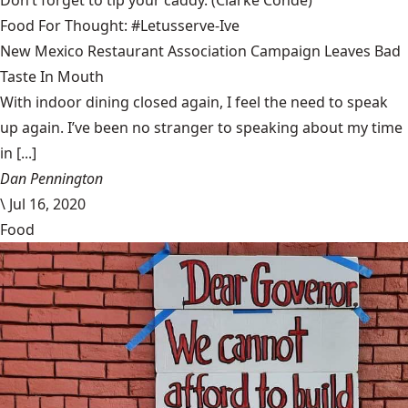
Don’t forget to tip your caddy.
(Clarke Condé)
Food For Thought: #Letusserve-Ive
New Mexico Restaurant Association Campaign Leaves Bad
Taste In Mouth
With indoor dining closed again, I feel the need to speak
up again. I’ve been no stranger to speaking about my time
in [...]
Dan Pennington
\
Jul 16, 2020
Food