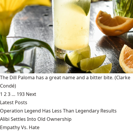
The Dill Paloma has a great name and a bitter bite.
(Clarke
Condé)
1
2
3
…
193
Next
Latest Posts
Operation Legend Has Less Than Legendary Results
Alibi Settles Into Old Ownership
Empathy Vs. Hate