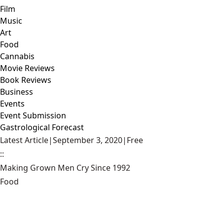
Film
Music
Art
Food
Cannabis
Movie Reviews
Book Reviews
Business
Events
Event Submission
Gastrological Forecast
Latest Article
|
September 3, 2020
|
Free
::
Making Grown Men Cry Since 1992
Food