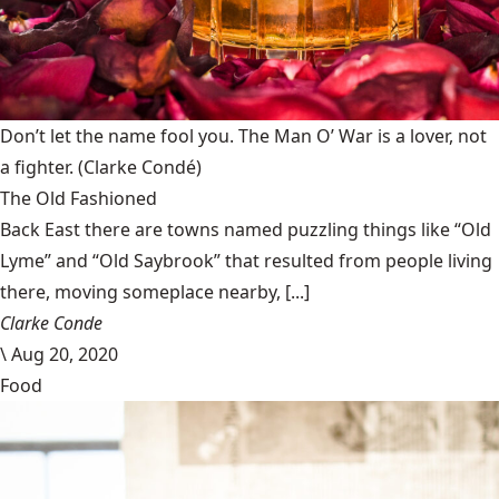
Don’t let the name fool you. The Man O’ War is a lover, not
a fighter.
(Clarke Condé)
The Old Fashioned
Back East there are towns named puzzling things like “Old
Lyme” and “Old Saybrook” that resulted from people living
there, moving someplace nearby, [...]
Clarke Conde
\
Aug 20, 2020
Food