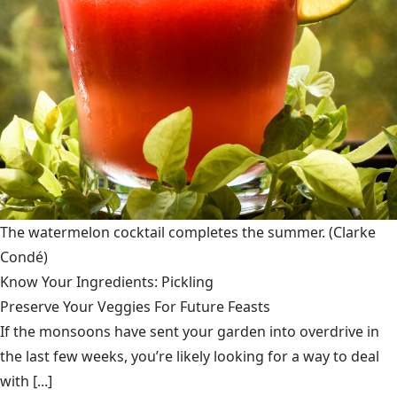
The watermelon cocktail completes the summer.
(Clarke
Condé)
Know Your Ingredients: Pickling
Preserve Your Veggies For Future Feasts
If the monsoons have sent your garden into overdrive in
the last few weeks, you’re likely looking for a way to deal
with [...]