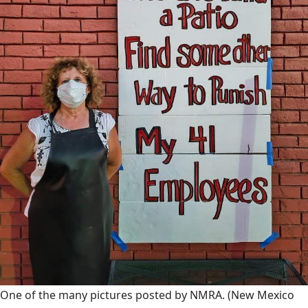
One of the many pictures posted by NMRA.
(New Mexico