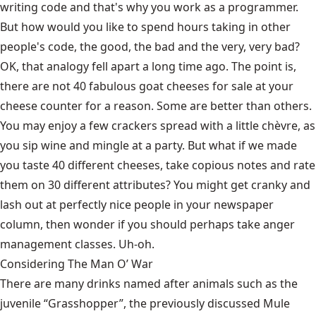
writing code and that's why you work as a programmer.
But how would you like to spend hours taking in other
people's code, the good, the bad and the very, very bad?
OK, that analogy fell apart a long time ago. The point is,
there are not 40 fabulous goat cheeses for sale at your
cheese counter for a reason. Some are better than others.
You may enjoy a few crackers spread with a little chèvre, as
you sip wine and mingle at a party. But what if we made
you taste 40 different cheeses, take copious notes and rate
them on 30 different attributes? You might get cranky and
lash out at perfectly nice people in your newspaper
column, then wonder if you should perhaps take anger
management classes. Uh-oh.
Considering The Man O’ War
There are many drinks named after animals such as the
juvenile “Grasshopper”, the previously discussed Mule