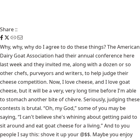
Share
::
Why, why, why do I agree to do these things? The American
Dairy Goat Association had their annual conference here
last week and they invited me, along with a dozen or so
other chefs, purveyors and writers, to help judge their
cheese competition. Now, I love cheese, and I love goat
cheese, but it will be a very, very long time before I'm able
to stomach another bite of chèvre. Seriously, judging these
contests is brutal. “Oh, my God,” some of you may be
saying, “I can't believe she's whining about getting paid to
sit around and eat goat cheese for a living.” And to you
people I say this: shove it up your @$$. Maybe you enjoy