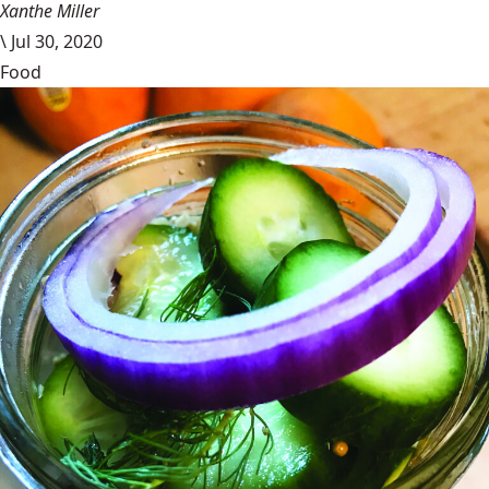
Xanthe Miller
\
Jul 30, 2020
Food