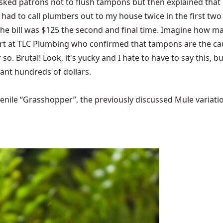
 It asked patrons not to flush tampons but then explained tha
I had to call plumbers out to my house twice in the first tw
the bill was $125 the second and final time. Imagine how ma
Curt at TLC Plumbing who confirmed that tampons are the caus
o. Brutal! Look, it's yucky and I hate to have to say this, b
ant hundreds of dollars.
ile “Grasshopper”, the previously discussed Mule variations 