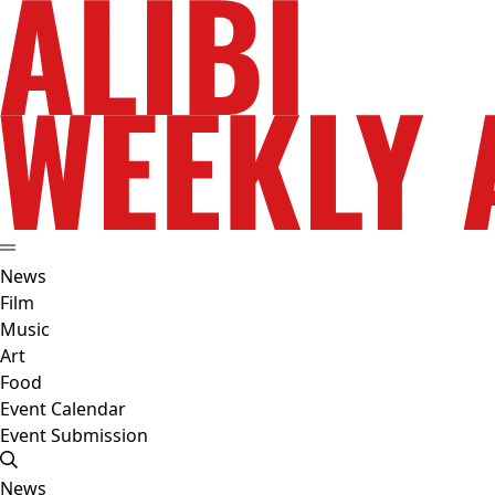
News
Film
Music
Art
Food
Event Calendar
Event Submission
News