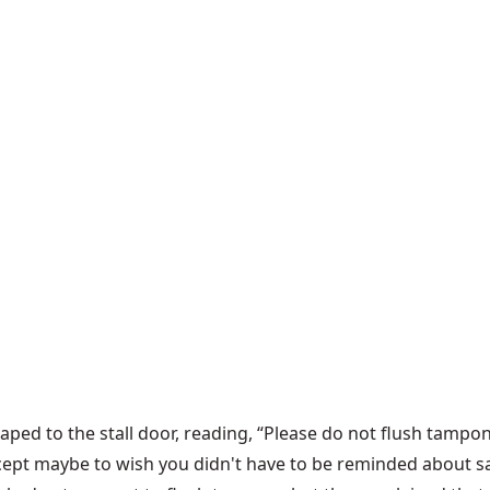
ped to the stall door, reading, “Please do not flush tampons
cept maybe to wish you didn't have to be reminded about sa