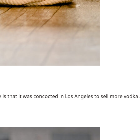
 that it was concocted in Los Angeles to sell more vodka an