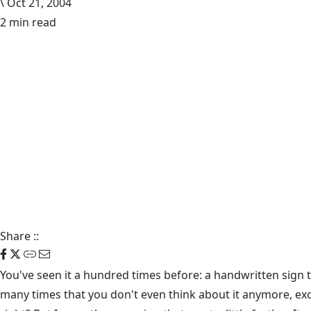
\
Oct 21, 2004
2 min read
Share
::
You've seen it a hundred times before: a handwritten sign ta
many times that you don't even think about it anymore, ex