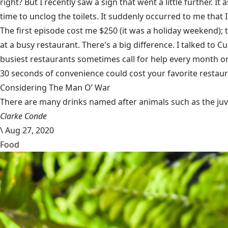
right? But I recently saw a sign that went a little further.
time to unclog the toilets. It suddenly occurred to me that 
The first episode cost me $250 (it was a holiday weekend); 
at a busy restaurant. There's a big difference. I talked to 
busiest restaurants sometimes call for help every month or s
30 seconds of convenience could cost your favorite restaur
Considering The Man O’ War
There are many drinks named after animals such as the juven
Clarke Conde
\
Aug 27, 2020
Food