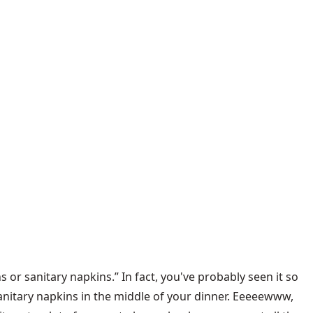
 or sanitary napkins.” In fact, you've probably seen it so
nitary napkins in the middle of your dinner. Eeeeewww,