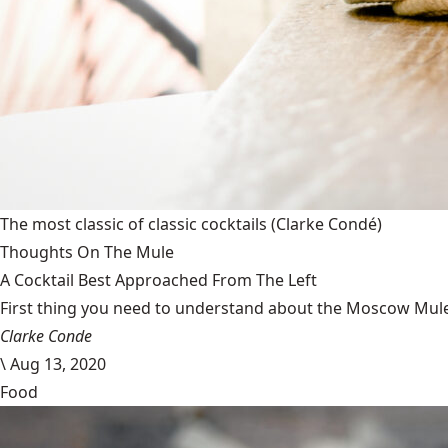
The most classic of classic cocktails
(Clarke Condé)
Thoughts On The Mule
A Cocktail Best Approached From The Left
First thing you need to understand about the Moscow Mule is
Clarke Conde
\
Aug 13, 2020
Food