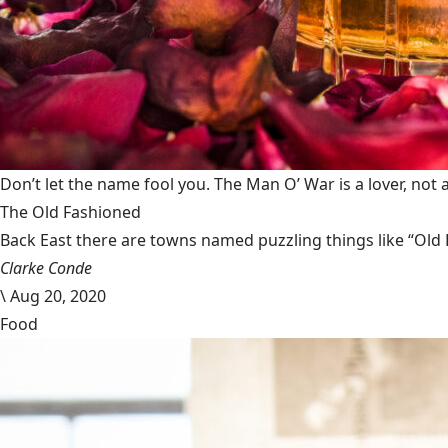
Don’t let the name fool you. The Man O’ War is a lover, not a
The Old Fashioned
Back East there are towns named puzzling things like “Old 
Clarke Conde
\
Aug 20, 2020
Food