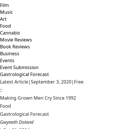
Film
Music
Art
Food
Cannabis
Movie Reviews
Book Reviews
Business
Events
Event Submission
Gastrological Forecast
Latest Article
|
September 3, 2020
|
Free
::
Making Grown Men Cry Since 1992
Food
Gastrological Forecast
Gwyneth Doland