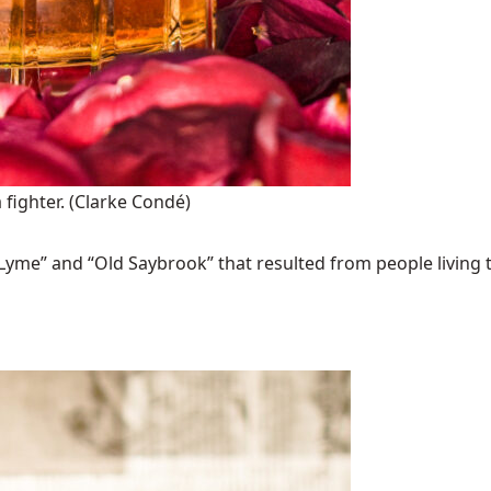
 fighter.
(Clarke Condé)
Lyme” and “Old Saybrook” that resulted from people living t