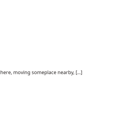
here, moving someplace nearby, [...]