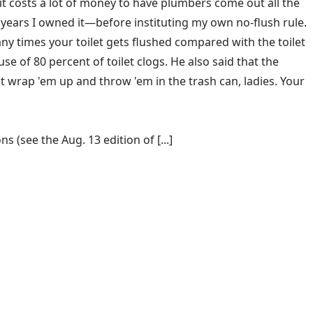
t it costs a lot of money to have plumbers come out all the
o years I owned it—before instituting my own no-flush rule.
ny times your toilet gets flushed compared with the toilet
e of 80 percent of toilet clogs. He also said that the
ut wrap 'em up and throw 'em in the trash can, ladies. Your
(see the Aug. 13 edition of [...]