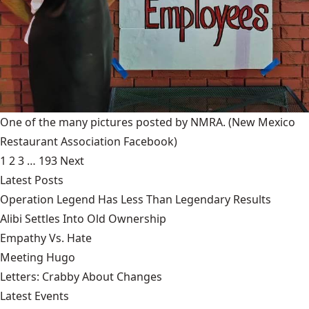
One of the many pictures posted by NMRA.
(New Mexico
Restaurant Association Facebook)
1
2
3
…
193
Next
Latest Posts
Operation Legend Has Less Than Legendary Results
Alibi Settles Into Old Ownership
Empathy Vs. Hate
Meeting Hugo
Letters: Crabby About Changes
Latest Events