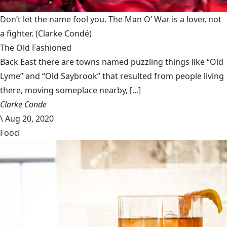
Don’t let the name fool you. The Man O’ War is a lover, not
a fighter.
(Clarke Condé)
The Old Fashioned
Back East there are towns named puzzling things like “Old
Lyme” and “Old Saybrook” that resulted from people living
there, moving someplace nearby, [...]
Clarke Conde
\
Aug 20, 2020
Food