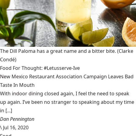
The Dill Paloma has a great name and a bitter bite.
(Clarke
Condé)
Food For Thought: #Letusserve-Ive
New Mexico Restaurant Association Campaign Leaves Bad
Taste In Mouth
With indoor dining closed again, I feel the need to speak
up again. I’ve been no stranger to speaking about my time
in [...]
Dan Pennington
\
Jul 16, 2020