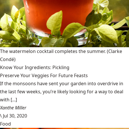
The watermelon cocktail completes the summer.
(Clarke
Condé)
Know Your Ingredients: Pickling
Preserve Your Veggies For Future Feasts
If the monsoons have sent your garden into overdrive in
the last few weeks, you’re likely looking for a way to deal
with [...]
Xanthe Miller
\
Jul 30, 2020
Food