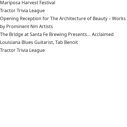
Mariposa Harvest Festival
Tractor Trivia League
Opening Reception for The Architecture of Beauty – Works
by Prominent Nm Artists
The Bridge at Santa Fe Brewing Presents… Acclaimed
Louisiana Blues Guitarist, Tab Benoit
Tractor Trivia League