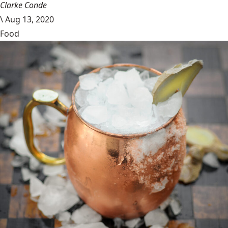
Clarke Conde
\
Aug 13, 2020
Food