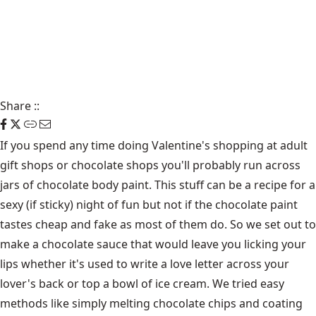
Share
::
If you spend any time doing Valentine's shopping at adult
gift shops or chocolate shops you'll probably run across
jars of chocolate body paint. This stuff can be a recipe for a
sexy (if sticky) night of fun but not if the chocolate paint
tastes cheap and fake as most of them do. So we set out to
make a chocolate sauce that would leave you licking your
lips whether it's used to write a love letter across your
lover's back or top a bowl of ice cream. We tried easy
methods like simply melting chocolate chips and coating