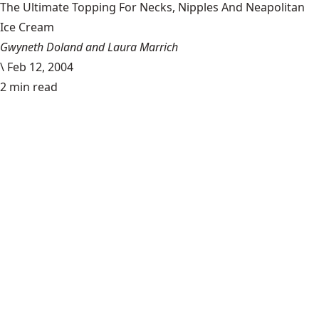
The Ultimate Topping For Necks, Nipples And Neapolitan
Ice Cream
Gwyneth Doland and Laura Marrich
\
Feb 12, 2004
2 min read