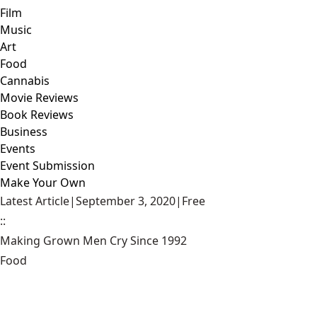
Film
Music
Art
Food
Cannabis
Movie Reviews
Book Reviews
Business
Events
Event Submission
Make Your Own
Latest Article
|
September 3, 2020
|
Free
::
Making Grown Men Cry Since 1992
Food