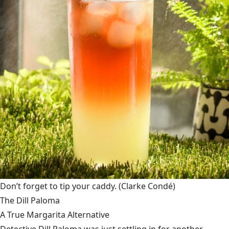
Don’t forget to tip your caddy.
(Clarke Condé)
The Dill Paloma
A True Margarita Alternative