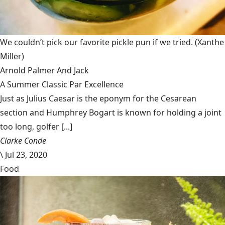
We couldn’t pick our favorite pickle pun if we tried.
(Xanthe
Miller)
Arnold Palmer And Jack
A Summer Classic Par Excellence
Just as Julius Caesar is the eponym for the Cesarean
section and Humphrey Bogart is known for holding a joint
too long, golfer [...]
Clarke Conde
\
Jul 23, 2020
Food