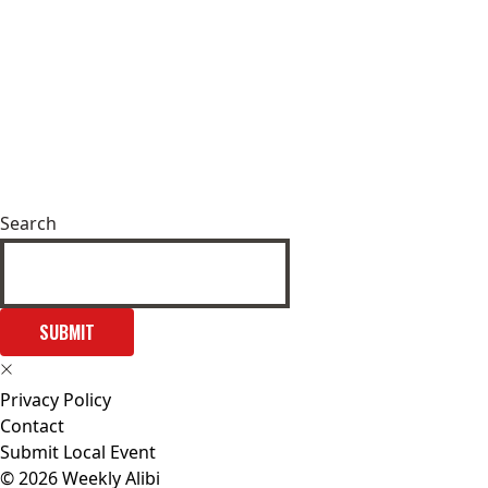
Search
SUBMIT
Privacy Policy
Contact
Submit Local Event
© 2026 Weekly Alibi