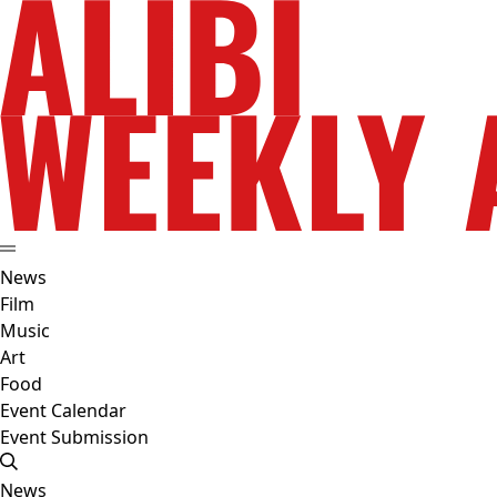
News
Film
Music
Art
Food
Event Calendar
Event Submission
News