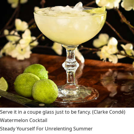
Serve it in a coupe glass just to be fancy.
(Clarke Condé)
Watermelon Cocktail
Steady Yourself For Unrelenting Summer