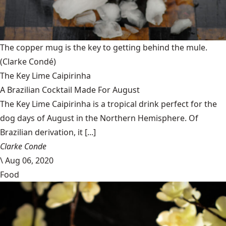
The copper mug is the key to getting behind the mule.
(Clarke Condé)
The Key Lime Caipirinha
A Brazilian Cocktail Made For August
The Key Lime Caipirinha is a tropical drink perfect for the
dog days of August in the Northern Hemisphere. Of
Brazilian derivation, it [...]
Clarke Conde
\
Aug 06, 2020
Food