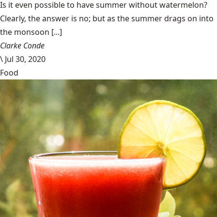
Is it even possible to have summer without watermelon?
Clearly, the answer is no; but as the summer drags on into
the monsoon [...]
Clarke Conde
\
Jul 30, 2020
Food