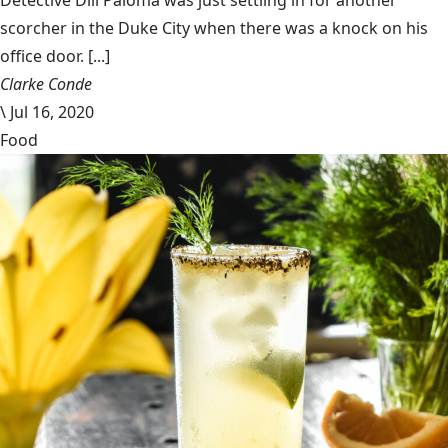
Detective Dill Paloma was just settling in for another
scorcher in the Duke City when there was a knock on his
office door. [...]
Clarke Conde
\
Jul 16, 2020
Food