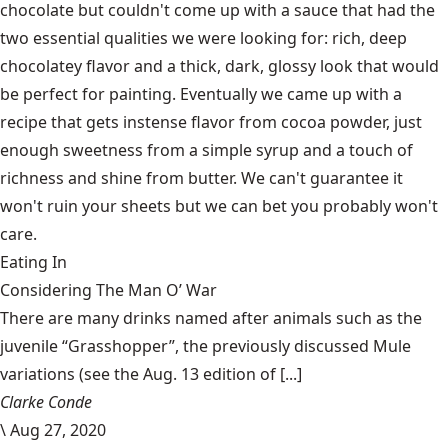
chocolate but couldn't come up with a sauce that had the
two essential qualities we were looking for: rich, deep
chocolatey flavor and a thick, dark, glossy look that would
be perfect for painting. Eventually we came up with a
recipe that gets instense flavor from cocoa powder, just
enough sweetness from a simple syrup and a touch of
richness and shine from butter. We can't guarantee it
won't ruin your sheets but we can bet you probably won't
care.
Eating In
Considering The Man O’ War
There are many drinks named after animals such as the
juvenile “Grasshopper”, the previously discussed Mule
variations (see the Aug. 13 edition of [...]
Clarke Conde
\
Aug 27, 2020