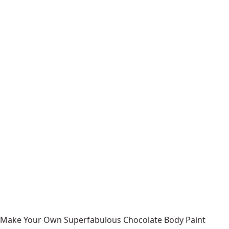
Make Your Own Superfabulous Chocolate Body Paint