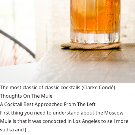
The most classic of classic cocktails
(Clarke Condé)
Thoughts On The Mule
A Cocktail Best Approached From The Left
First thing you need to understand about the Moscow
Mule is that it was concocted in Los Angeles to sell more
vodka and [...]