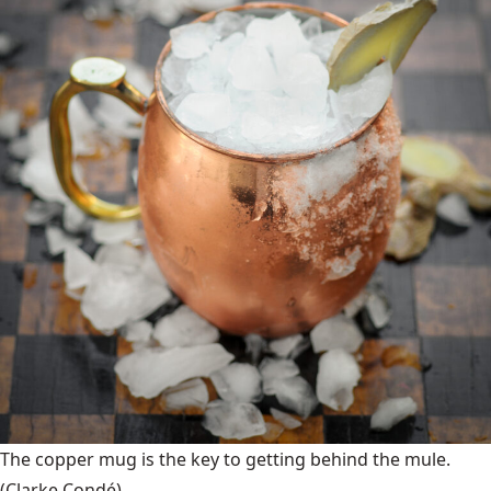
The copper mug is the key to getting behind the mule.
(Clarke Condé)