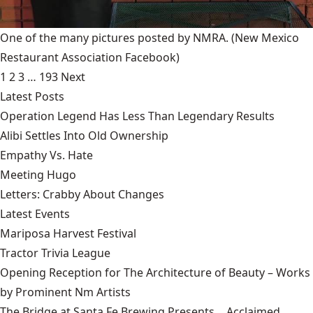
One of the many pictures posted by NMRA.
(New Mexico
Restaurant Association Facebook)
1
2
3
…
193
Next
Latest Posts
Operation Legend Has Less Than Legendary Results
Alibi Settles Into Old Ownership
Empathy Vs. Hate
Meeting Hugo
Letters: Crabby About Changes
Latest Events
Mariposa Harvest Festival
Tractor Trivia League
Opening Reception for The Architecture of Beauty – Works
by Prominent Nm Artists
The Bridge at Santa Fe Brewing Presents… Acclaimed