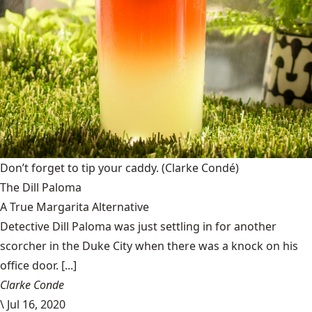
Don’t forget to tip your caddy.
(Clarke Condé)
The Dill Paloma
A True Margarita Alternative
Detective Dill Paloma was just settling in for another
scorcher in the Duke City when there was a knock on his
office door. [...]
Clarke Conde
\
Jul 16, 2020