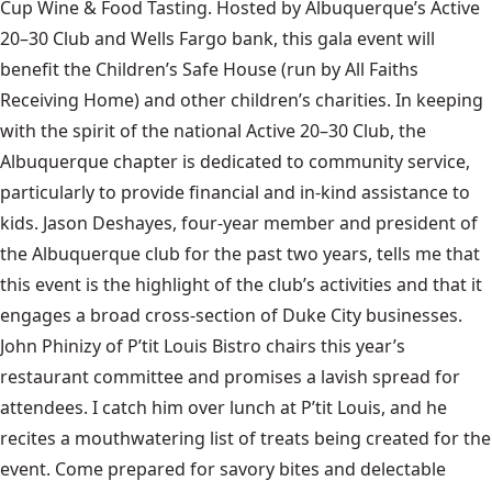
Cup Wine & Food Tasting. Hosted by Albuquerque’s Active
20–30 Club and Wells Fargo bank, this gala event will
benefit the Children’s Safe House (run by All Faiths
Receiving Home) and other children’s charities. In keeping
with the spirit of the national Active 20–30 Club, the
Albuquerque chapter is dedicated to community service,
particularly to provide financial and in-kind assistance to
kids. Jason Deshayes, four-year member and president of
the Albuquerque club for the past two years, tells me that
this event is the highlight of the club’s activities and that it
engages a broad cross-section of Duke City businesses.
John Phinizy of P’tit Louis Bistro chairs this year’s
restaurant committee and promises a lavish spread for
attendees. I catch him over lunch at P’tit Louis, and he
recites a mouthwatering list of treats being created for the
event. Come prepared for savory bites and delectable