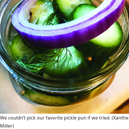
We couldn’t pick our favorite pickle pun if we tried.
(Xanthe
Miller)