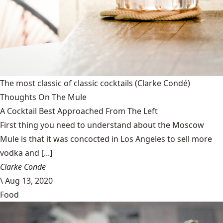
The most classic of classic cocktails
(Clarke Condé)
Thoughts On The Mule
A Cocktail Best Approached From The Left
First thing you need to understand about the Moscow
Mule is that it was concocted in Los Angeles to sell more
vodka and [...]
Clarke Conde
\
Aug 13, 2020
Food