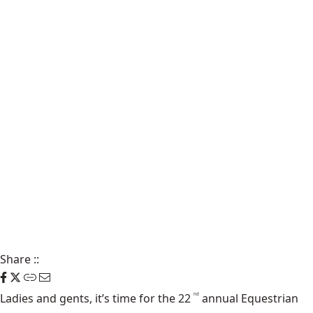
Share
::
Ladies and gents, it’s time for the 22
annual Equestrian
nd