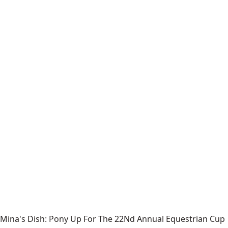
Mina's Dish: Pony Up For The 22Nd Annual Equestrian Cup