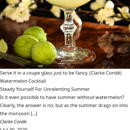
Serve it in a coupe glass just to be fancy.
(Clarke Condé)
Watermelon Cocktail
Steady Yourself For Unrelenting Summer
Is it even possible to have summer without watermelon?
Clearly, the answer is no; but as the summer drags on into
the monsoon [...]
Clarke Conde
\
Jul 30, 2020