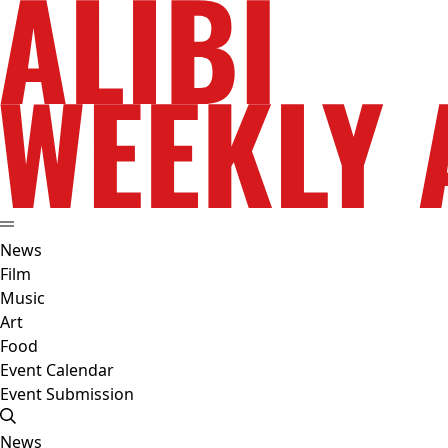
News
Film
Music
Art
Food
Event Calendar
Event Submission
News