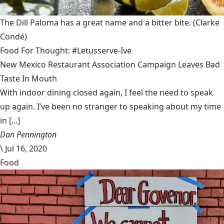
The Dill Paloma has a great name and a bitter bite.
(Clarke
Condé)
Food For Thought: #Letusserve-Ive
New Mexico Restaurant Association Campaign Leaves Bad
Taste In Mouth
With indoor dining closed again, I feel the need to speak
up again. I’ve been no stranger to speaking about my time
in [...]
Dan Pennington
\
Jul 16, 2020
Food