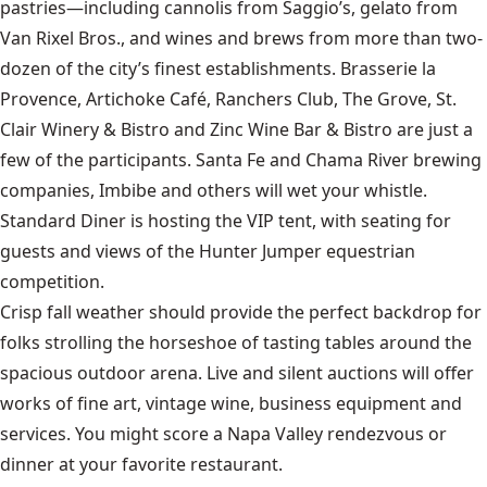
pastries—including cannolis from Saggio’s, gelato from
Van Rixel Bros., and wines and brews from more than two-
dozen of the city’s finest establishments. Brasserie la
Provence, Artichoke Café, Ranchers Club, The Grove, St.
Clair Winery & Bistro and Zinc Wine Bar & Bistro are just a
few of the participants. Santa Fe and Chama River brewing
companies, Imbibe and others will wet your whistle.
Standard Diner is hosting the VIP tent, with seating for
guests and views of the Hunter Jumper equestrian
competition.
Crisp fall weather should provide the perfect backdrop for
folks strolling the horseshoe of tasting tables around the
spacious outdoor arena. Live and silent auctions will offer
works of fine art, vintage wine, business equipment and
services. You might score a Napa Valley rendezvous or
dinner at your favorite restaurant.