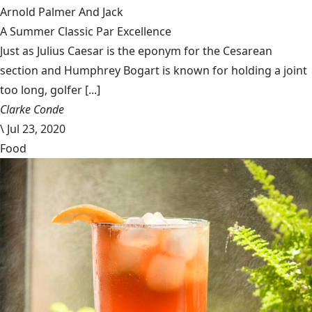
Arnold Palmer And Jack
A Summer Classic Par Excellence
Just as Julius Caesar is the eponym for the Cesarean
section and Humphrey Bogart is known for holding a joint
too long, golfer [...]
Clarke Conde
\
Jul 23, 2020
Food