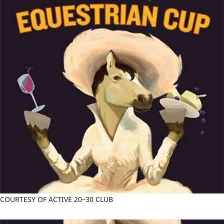
COURTESY OF ACTIVE 20–30 CLUB