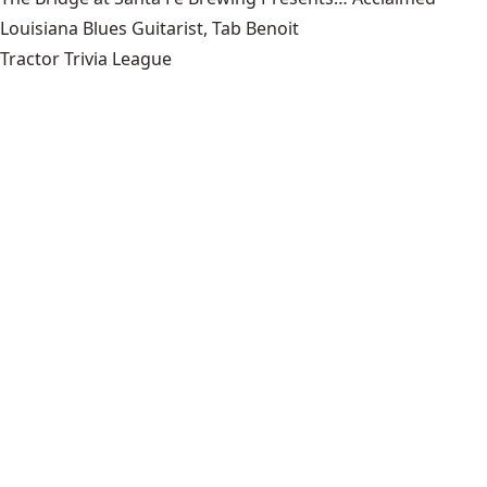
Louisiana Blues Guitarist, Tab Benoit
Tractor Trivia League