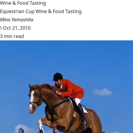
Wine & Food Tasting
Equestrian Cup Wine & Food Tasting
Mina Yamashita
\
Oct 21, 2010
3 min read