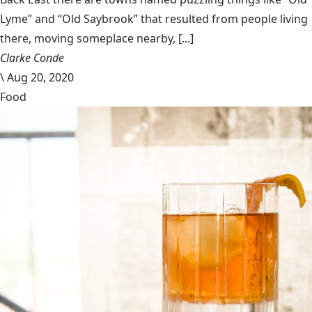
Lyme” and “Old Saybrook” that resulted from people living
there, moving someplace nearby, [...]
Clarke Conde
\
Aug 20, 2020
Food