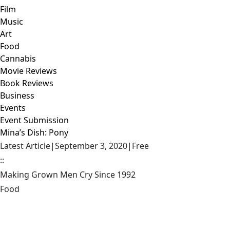
Film
Music
Art
Food
Cannabis
Movie Reviews
Book Reviews
Business
Events
Event Submission
Mina’s Dish: Pony
Latest Article
|
September 3, 2020
|
Free
::
Making Grown Men Cry Since 1992
Food