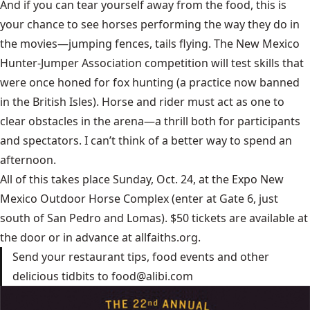
And if you can tear yourself away from the food, this is
your chance to see horses performing the way they do in
the movies—jumping fences, tails flying. The New Mexico
Hunter-Jumper Association competition will test skills that
were once honed for fox hunting (a practice now banned
in the British Isles). Horse and rider must act as one to
clear obstacles in the arena—a thrill both for participants
and spectators. I can’t think of a better way to spend an
afternoon.
All of this takes place Sunday, Oct. 24, at the Expo New
Mexico Outdoor Horse Complex (enter at Gate 6, just
south of San Pedro and Lomas). $50 tickets are available at
the door or in advance at
allfaiths.org
.
Send your restaurant tips, food events and other
delicious tidbits to
food@alibi.com