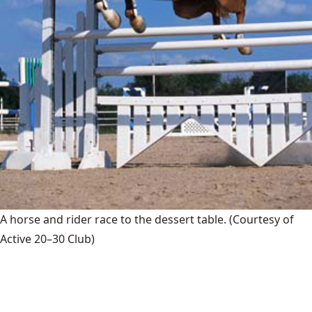
A horse and rider race to the dessert table.
(Courtesy of
Active 20–30 Club)