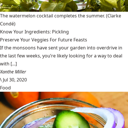
The watermelon cocktail completes the summer.
(Clarke
Condé)
Know Your Ingredients: Pickling
Preserve Your Veggies For Future Feasts
If the monsoons have sent your garden into overdrive in
the last few weeks, you’re likely looking for a way to deal
with [...]
Xanthe Miller
\
Jul 30, 2020
Food