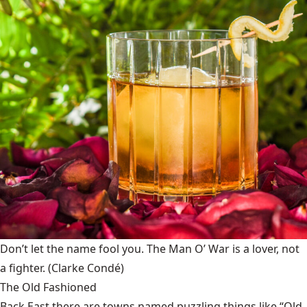
Don’t let the name fool you. The Man O’ War is a lover, not
a fighter.
(Clarke Condé)
The Old Fashioned
Back East there are towns named puzzling things like “Old