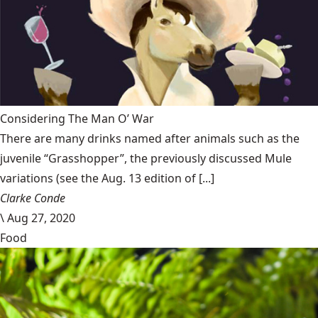
Considering The Man O’ War
There are many drinks named after animals such as the
juvenile “Grasshopper”, the previously discussed Mule
variations (see the Aug. 13 edition of [...]
Clarke Conde
\
Aug 27, 2020
Food