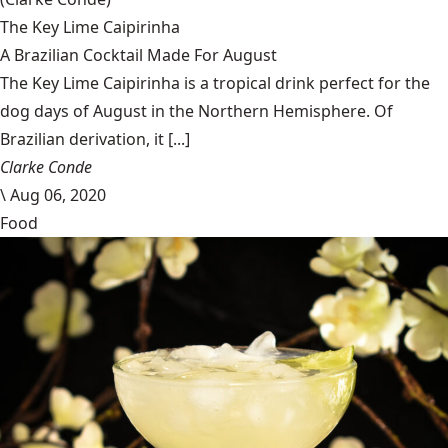
The Key Lime Caipirinha
A Brazilian Cocktail Made For August
The Key Lime Caipirinha is a tropical drink perfect for the
dog days of August in the Northern Hemisphere. Of
Brazilian derivation, it [...]
Clarke Conde
\
Aug 06, 2020
Food