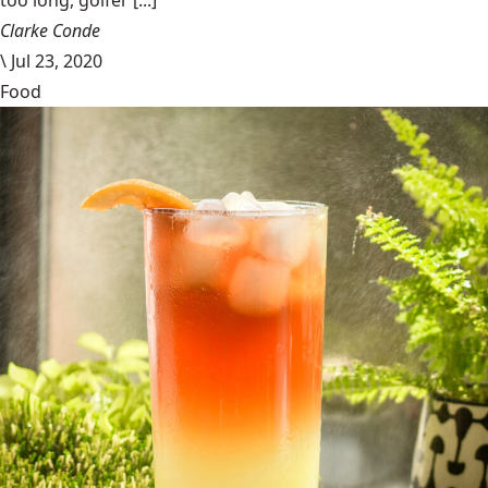
too long, golfer [...]
Clarke Conde
\
Jul 23, 2020
Food