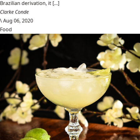
Brazilian derivation, it [...]
Clarke Conde
\
Aug 06, 2020
Food