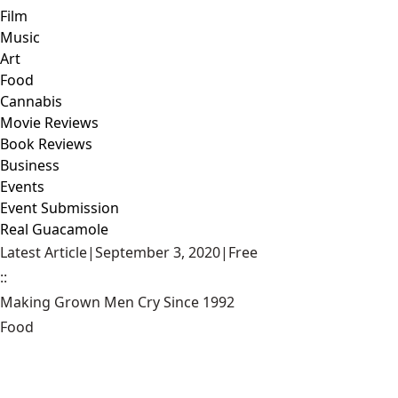
Film
Music
Art
Food
Cannabis
Movie Reviews
Book Reviews
Business
Events
Event Submission
Real Guacamole
Latest Article
|
September 3, 2020
|
Free
::
Making Grown Men Cry Since 1992
Food