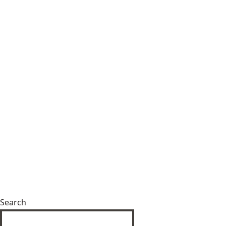
Search