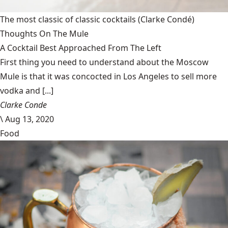
The most classic of classic cocktails
(Clarke Condé)
Thoughts On The Mule
A Cocktail Best Approached From The Left
First thing you need to understand about the Moscow
Mule is that it was concocted in Los Angeles to sell more
vodka and [...]
Clarke Conde
\
Aug 13, 2020
Food