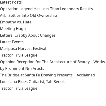
Latest Posts
Operation Legend Has Less Than Legendary Results
Alibi Settles Into Old Ownership
Empathy Vs. Hate
Meeting Hugo
Letters: Crabby About Changes
Latest Events
Mariposa Harvest Festival
Tractor Trivia League
Opening Reception for The Architecture of Beauty – Works
by Prominent Nm Artists
The Bridge at Santa Fe Brewing Presents… Acclaimed
Louisiana Blues Guitarist, Tab Benoit
Tractor Trivia League