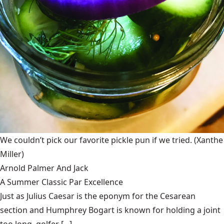
We couldn’t pick our favorite pickle pun if we tried.
(Xanthe
Miller)
Arnold Palmer And Jack
A Summer Classic Par Excellence
Just as Julius Caesar is the eponym for the Cesarean
section and Humphrey Bogart is known for holding a joint