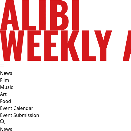
News
Film
Music
Art
Food
Event Calendar
Event Submission
News