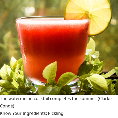
The watermelon cocktail completes the summer.
(Clarke
Condé)
Know Your Ingredients: Pickling