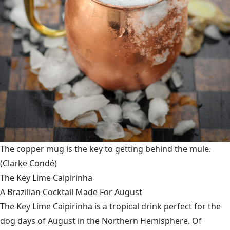
The copper mug is the key to getting behind the mule.
(Clarke Condé)
The Key Lime Caipirinha
A Brazilian Cocktail Made For August
The Key Lime Caipirinha is a tropical drink perfect for the
dog days of August in the Northern Hemisphere. Of