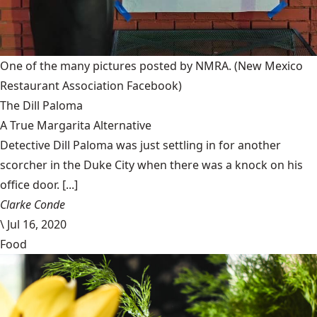
One of the many pictures posted by NMRA.
(New Mexico
Restaurant Association Facebook)
The Dill Paloma
A True Margarita Alternative
Detective Dill Paloma was just settling in for another
scorcher in the Duke City when there was a knock on his
office door. [...]
Clarke Conde
\
Jul 16, 2020
Food