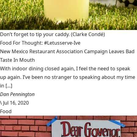
Don’t forget to tip your caddy.
(Clarke Condé)
Food For Thought: #Letusserve-Ive
New Mexico Restaurant Association Campaign Leaves Bad
Taste In Mouth
With indoor dining closed again, I feel the need to speak
up again. I’ve been no stranger to speaking about my time
in [...]
Dan Pennington
\
Jul 16, 2020
Food