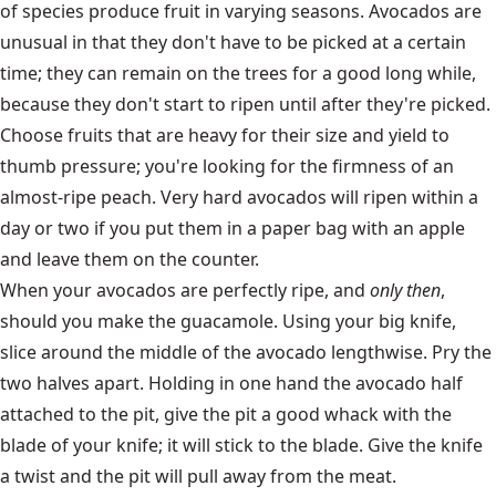
of species produce fruit in varying seasons. Avocados are
unusual in that they don't have to be picked at a certain
time; they can remain on the trees for a good long while,
because they don't start to ripen until after they're picked.
Choose fruits that are heavy for their size and yield to
thumb pressure; you're looking for the firmness of an
almost-ripe peach. Very hard avocados will ripen within a
day or two if you put them in a paper bag with an apple
and leave them on the counter.
When your avocados are perfectly ripe, and
only then
,
should you make the guacamole. Using your big knife,
slice around the middle of the avocado lengthwise. Pry the
two halves apart. Holding in one hand the avocado half
attached to the pit, give the pit a good whack with the
blade of your knife; it will stick to the blade. Give the knife
a twist and the pit will pull away from the meat.