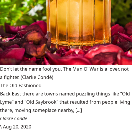
Don’t let the name fool you. The Man O’ War is a lover, not
a fighter.
(Clarke Condé)
The Old Fashioned
Back East there are towns named puzzling things like “Old
Lyme” and “Old Saybrook” that resulted from people living
there, moving someplace nearby, [...]
Clarke Conde
\
Aug 20, 2020