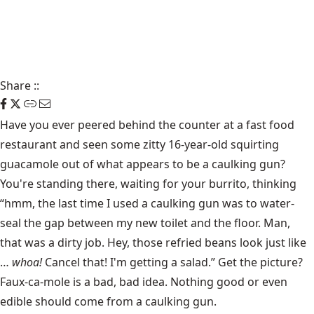
Share
::
Have you ever peered behind the counter at a fast food
restaurant and seen some zitty 16-year-old squirting
guacamole out of what appears to be a caulking gun?
You're standing there, waiting for your burrito, thinking
“hmm, the last time I used a caulking gun was to water-
seal the gap between my new toilet and the floor. Man,
that was a dirty job. Hey, those refried beans look just like
…
whoa!
Cancel that! I'm getting a salad.” Get the picture?
Faux-ca-mole is a bad, bad idea. Nothing good or even
edible should come from a caulking gun.