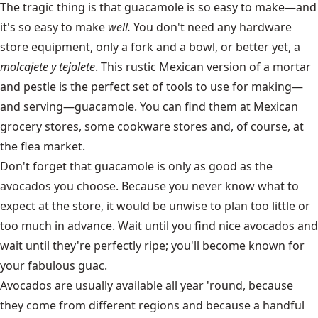
The tragic thing is that guacamole is so easy to make—and
it's so easy to make
well.
You don't need any hardware
store equipment, only a fork and a bowl, or better yet, a
molcajete y tejolete
. This rustic Mexican version of a mortar
and pestle is the perfect set of tools to use for making—
and serving—guacamole. You can find them at Mexican
grocery stores, some cookware stores and, of course, at
the flea market.
Don't forget that guacamole is only as good as the
avocados you choose. Because you never know what to
expect at the store, it would be unwise to plan too little or
too much in advance. Wait until you find nice avocados and
wait until they're perfectly ripe; you'll become known for
your fabulous guac.
Avocados are usually available all year 'round, because
they come from different regions and because a handful