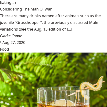
Eating In
Considering The Man O’ War
There are many drinks named after animals such as the
juvenile “Grasshopper”, the previously discussed Mule
variations (see the Aug. 13 edition of [...]
Clarke Conde
\
Aug 27, 2020
Food