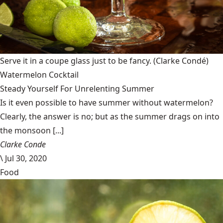
Serve it in a coupe glass just to be fancy.
(Clarke Condé)
Watermelon Cocktail
Steady Yourself For Unrelenting Summer
Is it even possible to have summer without watermelon?
Clearly, the answer is no; but as the summer drags on into
the monsoon [...]
Clarke Conde
\
Jul 30, 2020
Food