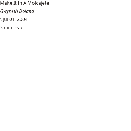
Make It In A Molcajete
Gwyneth Doland
\
Jul 01, 2004
3 min read