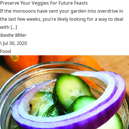
Preserve Your Veggies For Future Feasts
If the monsoons have sent your garden into overdrive in
the last few weeks, you’re likely looking for a way to deal
with [...]
Xanthe Miller
\
Jul 30, 2020
Food