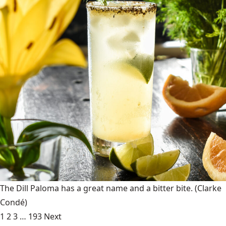
The Dill Paloma has a great name and a bitter bite.
(Clarke
Condé)
1
2
3
…
193
Next