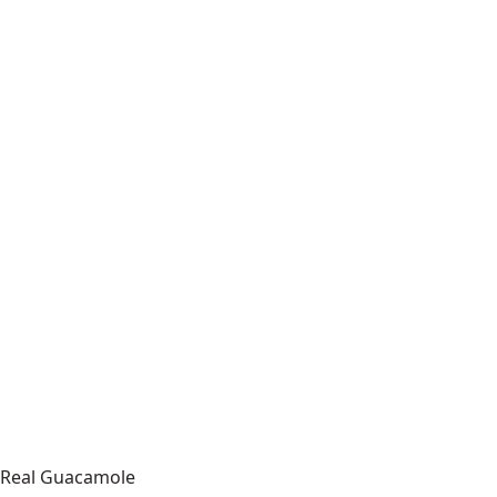
Real Guacamole