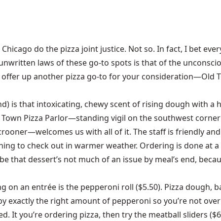
icago do the pizza joint justice. Not so. In fact, I bet eve
unwritten laws of these go-to spots is that of the unconscio
, I offer up another pizza go-to for your consideration—Old
nd) is that intoxicating, chewy scent of rising dough with a
 Town Pizza Parlor—standing vigil on the southwest corner 
oner—welcomes us with all of it. The staff is friendly and ea
thing to check out in warmer weather. Ordering is done at 
 be that dessert’s not much of an issue by meal’s end, becau
ing on an entrée is the pepperoni roll ($5.50). Pizza dough, 
d by exactly the right amount of pepperoni so you’re not ove
 It you’re ordering pizza, then try the meatball sliders ($6.9