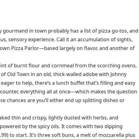
ry gourmand in town probably has a list of pizza go-tos, and
us, sensory experience. Call it an accumulation of sights,
 Town Pizza Parlor—based largely on flavor, and another of
 hint of burnt flour and cornmeal from the scorching ovens,
of Old Town in an old, thick-walled adobe with Johnny
ger to help, there’s a lunch buffet that’s filling and easy
a counter, everything all at once—which makes the question
se chances are you’ll either end up splitting dishes or
baked thin and crispy, lightly dusted with herbs, and
rpowered by the spicy oils. It comes with two dipping
9) to start. It’s three soft buns, a melt of mozzarella plus