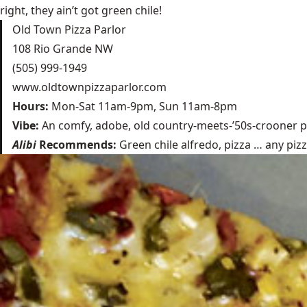
right, they ain’t got green chile!
Old Town Pizza Parlor
108 Rio Grande NW
(505) 999-1949
www.oldtownpizzaparlor.com
Hours:
Mon-Sat 11am-9pm, Sun 11am-8pm
Vibe:
An comfy, adobe, old country-meets-’50s-crooner p
Alibi
Recommends:
Green chile alfredo, pizza … any pizza