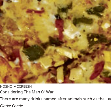
HOSHO MCCREESH
Considering The Man O’ War
There are many drinks named after animals such as the juven
Clarke Conde