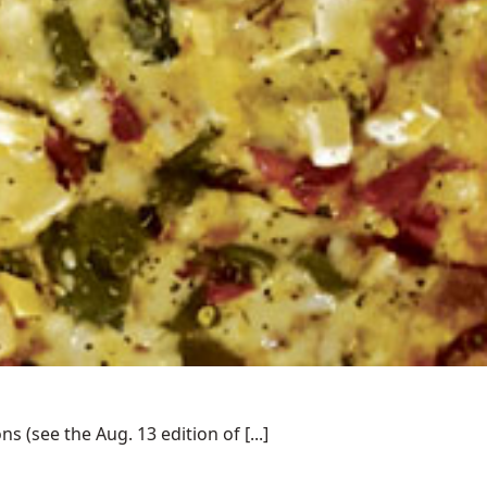
(see the Aug. 13 edition of [...]