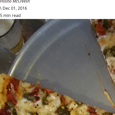
Hosho McCreesh
\
Dec 01, 2016
5 min read