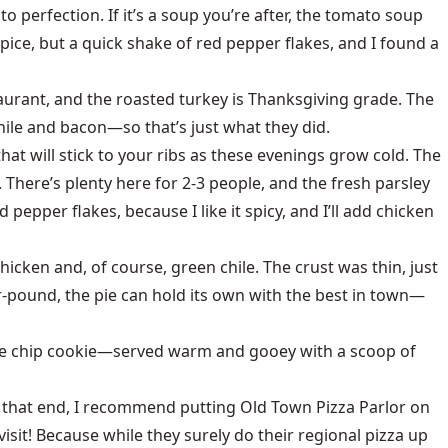
to perfection. If it’s a soup you’re after, the tomato soup
 spice, but a quick shake of red pepper flakes, and I found a
taurant, and the roasted turkey is Thanksgiving grade. The
ile and bacon—so that’s just what they did.
that will stick to your ribs as these evenings grow cold. The
There’s plenty here for 2-3 people, and the fresh parsley
epper flakes, because I like it spicy, and I’ll add chicken
chicken and, of course, green chile. The crust was thin, just
r-pound, the pie can hold its own with the best in town—
olate chip cookie—served warm and gooey with a scoop of
To that end, I recommend putting Old Town Pizza Parlor on
isit! Because while they surely do their regional pizza up