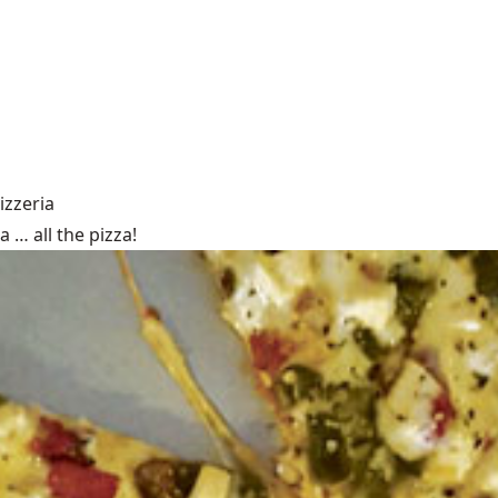
izzeria
 … all the pizza!