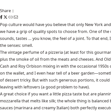
Share
::
Pop culture would have you believe that only New York and Ch
we have a grip of quality spots to choose from. One of the 
sounds, tastes … you know, the feel of a joint. To that end
the senses: smell.
The vintage perfume of a pizzeria (at least for this gourma
plus the smoke of oil from the meats and cheeses. And Old
Cash and Roy Orbison mixing in with the occasional 1950s cro
on the wallet, and I even hear tell of a beer garden—some
of dessert tricky. But with such generous portions, it could
leaving with leftovers (a good problem to have).
A great choice if you want a little pizza taste but are plann
mozzarella that melts like silk; the whole thing is balance
sauces (marinara and creamy Italian) both perfectly executed.