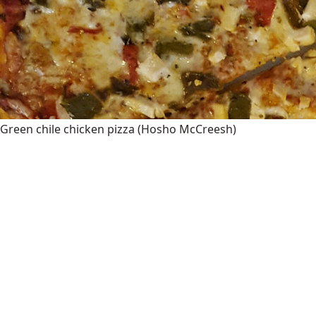
Green chile chicken pizza
(Hosho McCreesh)