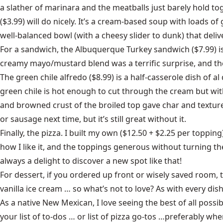
a slather of marinara and the meatballs just barely hold toge
($3.99) will do nicely. It’s a cream-based soup with loads of
well-balanced bowl (with a cheesy slider to dunk) that de
For a sandwich, the Albuquerque Turkey sandwich ($7.99) is 
creamy mayo/mustard blend was a terrific surprise, and the
The green chile alfredo ($8.99) is a half-casserole dish of 
green chile is hot enough to cut through the cream but with
and browned crust of the broiled top gave char and texture t
or sausage next time, but it’s still great without it.
Finally, the pizza. I built my own ($12.50 + $2.25 per toppin
how I like it, and the toppings generous without turning th
always a delight to discover a new spot like that!
For dessert, if you ordered up front or wisely saved room, 
vanilla ice cream … so what’s not to love? As with every dis
As a native New Mexican, I love seeing the best of all poss
your list of to-dos … or list of pizza go-tos …preferably wh