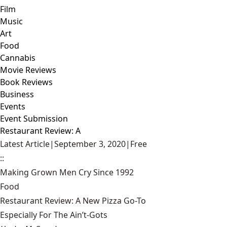
Film
Music
Art
Food
Cannabis
Movie Reviews
Book Reviews
Business
Events
Event Submission
Restaurant Review: A
Latest Article
|
September 3, 2020
|
Free
::
Making Grown Men Cry Since 1992
Food
Restaurant Review: A New Pizza Go-To
Especially For The Ain’t-Gots