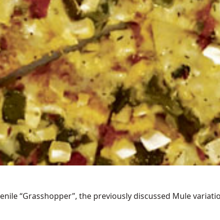
ile “Grasshopper”, the previously discussed Mule variations 