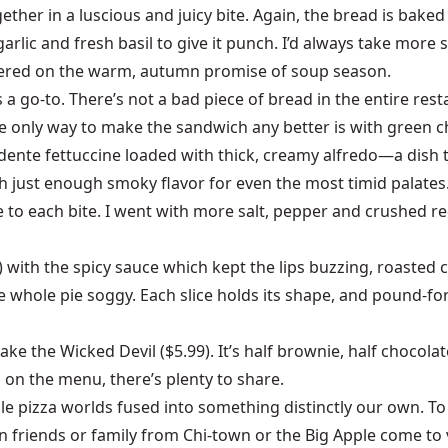
ther in a luscious and juicy bite. Again, the bread is baked 
 garlic and fresh basil to give it punch. I’d always take more
livered on the warm, autumn promise of soup season.
a go-to. There’s not a bad piece of bread in the entire res
 only way to make the sandwich any better is with green ch
al dente fettuccine loaded with thick, creamy alfredo—a dish 
 just enough smoky flavor for even the most timid palates. 
o each bite. I went with more salt, pepper and crushed red p
g) with the spicy sauce which kept the lips buzzing, roasted 
e whole pie soggy. Each slice holds its shape, and pound-fo
take the Wicked Devil ($5.99). It’s half brownie, half choc
h on the menu, there’s plenty to share.
ible pizza worlds fused into something distinctly our own. 
en friends or family from Chi-town or the Big Apple come to v