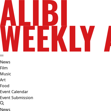
News
Film
Music
Art
Food
Event Calendar
Event Submission
News