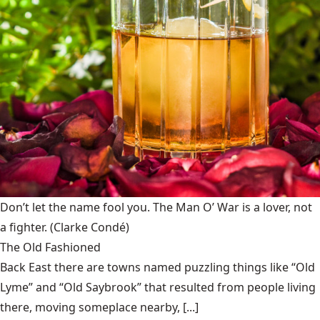
Don’t let the name fool you. The Man O’ War is a lover, not
a fighter.
(Clarke Condé)
The Old Fashioned
Back East there are towns named puzzling things like “Old
Lyme” and “Old Saybrook” that resulted from people living
there, moving someplace nearby, [...]