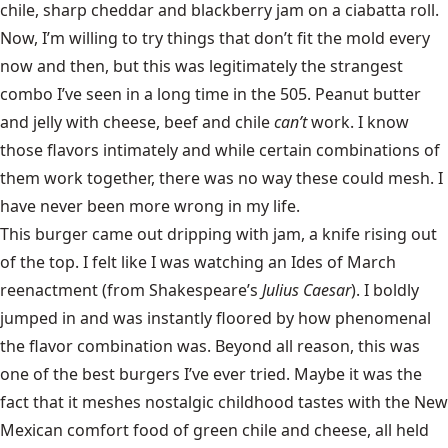
chile, sharp cheddar and blackberry jam on a ciabatta roll.
Now, I’m willing to try things that don’t fit the mold every
now and then, but this was legitimately the strangest
combo I’ve seen in a long time in the 505. Peanut butter
and jelly with cheese, beef and chile
can’t
work. I know
those flavors intimately and while certain combinations of
them work together, there was no way these could mesh. I
have never been more wrong in my life.
This burger came out dripping with jam, a knife rising out
of the top. I felt like I was watching an Ides of March
reenactment (from Shakespeare’s
Julius Caesar
). I boldly
jumped in and was instantly floored by how phenomenal
the flavor combination was. Beyond all reason, this was
one of the best burgers I’ve ever tried. Maybe it was the
fact that it meshes nostalgic childhood tastes with the New
Mexican comfort food of green chile and cheese, all held