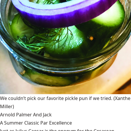
We couldn’t pick our favorite pickle pun if we tried.
(Xanthe
Miller)
Arnold Palmer And Jack
A Summer Classic Par Excellence