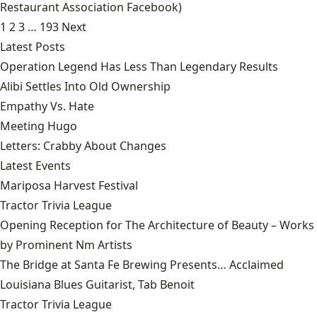
Restaurant Association Facebook)
1
2
3
…
193
Next
Latest Posts
Operation Legend Has Less Than Legendary Results
Alibi Settles Into Old Ownership
Empathy Vs. Hate
Meeting Hugo
Letters: Crabby About Changes
Latest Events
Mariposa Harvest Festival
Tractor Trivia League
Opening Reception for The Architecture of Beauty – Works
by Prominent Nm Artists
The Bridge at Santa Fe Brewing Presents… Acclaimed
Louisiana Blues Guitarist, Tab Benoit
Tractor Trivia League