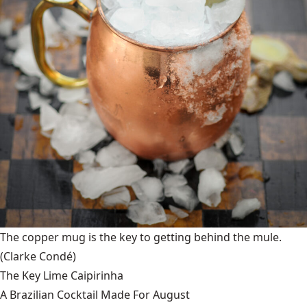
The copper mug is the key to getting behind the mule.
(Clarke Condé)
The Key Lime Caipirinha
A Brazilian Cocktail Made For August