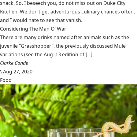
snack. So, I beseech you, do not miss out on Duke City
Kitchen. We don’t get adventurous culinary chances often,
and I would hate to see that vanish.
Considering The Man O’ War
There are many drinks named after animals such as the
juvenile “Grasshopper”, the previously discussed Mule
variations (see the Aug. 13 edition of [...]
Clarke Conde
\
Aug 27, 2020
Food