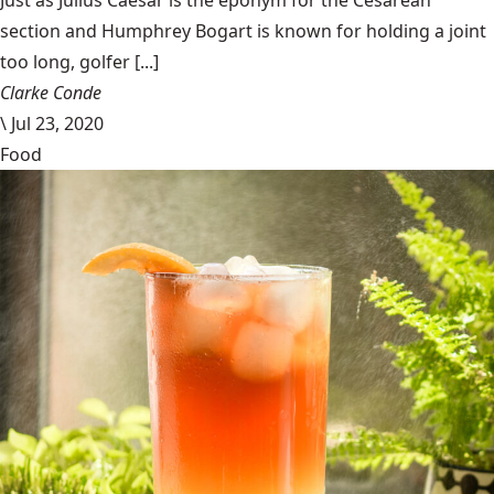
Just as Julius Caesar is the eponym for the Cesarean
section and Humphrey Bogart is known for holding a joint
too long, golfer [...]
Clarke Conde
\
Jul 23, 2020
Food