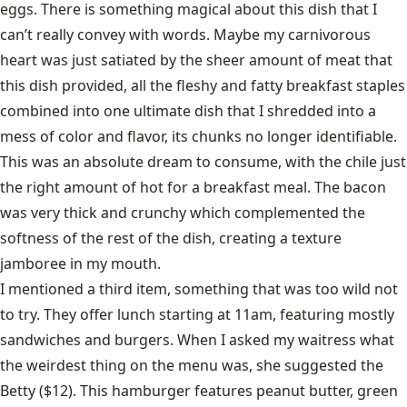
eggs. There is something magical about this dish that I
can’t really convey with words. Maybe my carnivorous
heart was just satiated by the sheer amount of meat that
this dish provided, all the fleshy and fatty breakfast staples
combined into one ultimate dish that I shredded into a
mess of color and flavor, its chunks no longer identifiable.
This was an absolute dream to consume, with the chile just
the right amount of hot for a breakfast meal. The bacon
was very thick and crunchy which complemented the
softness of the rest of the dish, creating a texture
jamboree in my mouth.
I mentioned a third item, something that was too wild not
to try. They offer lunch starting at 11am, featuring mostly
sandwiches and burgers. When I asked my waitress what
the weirdest thing on the menu was, she suggested the
Betty ($12). This hamburger features peanut butter, green