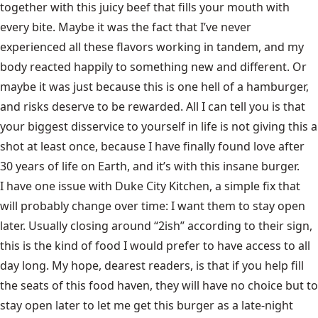
together with this juicy beef that fills your mouth with
every bite. Maybe it was the fact that I’ve never
experienced all these flavors working in tandem, and my
body reacted happily to something new and different. Or
maybe it was just because this is one hell of a hamburger,
and risks deserve to be rewarded. All I can tell you is that
your biggest disservice to yourself in life is not giving this a
shot at least once, because I have finally found love after
30 years of life on Earth, and it’s with this insane burger.
I have one issue with Duke City Kitchen, a simple fix that
will probably change over time: I want them to stay open
later. Usually closing around “2ish” according to their sign,
this is the kind of food I would prefer to have access to all
day long. My hope, dearest readers, is that if you help fill
the seats of this food haven, they will have no choice but to
stay open later to let me get this burger as a late-night