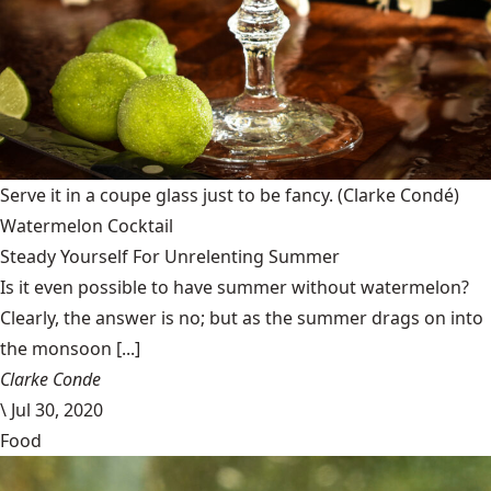
Serve it in a coupe glass just to be fancy.
(Clarke Condé)
Watermelon Cocktail
Steady Yourself For Unrelenting Summer
Is it even possible to have summer without watermelon?
Clearly, the answer is no; but as the summer drags on into
the monsoon [...]
Clarke Conde
\
Jul 30, 2020
Food