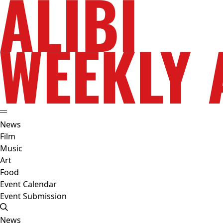
News
Film
Music
Art
Food
Event Calendar
Event Submission
News