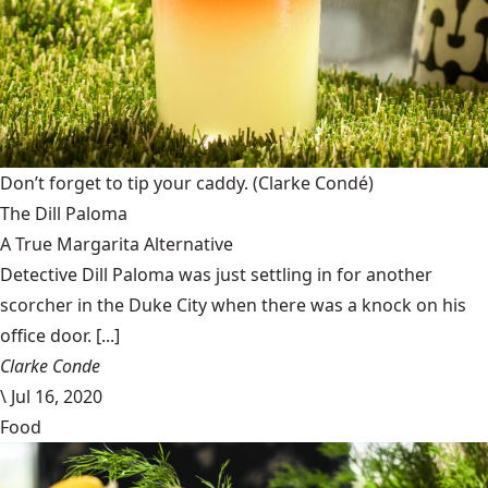
Don’t forget to tip your caddy.
(Clarke Condé)
The Dill Paloma
A True Margarita Alternative
Detective Dill Paloma was just settling in for another
scorcher in the Duke City when there was a knock on his
office door. [...]
Clarke Conde
\
Jul 16, 2020
Food