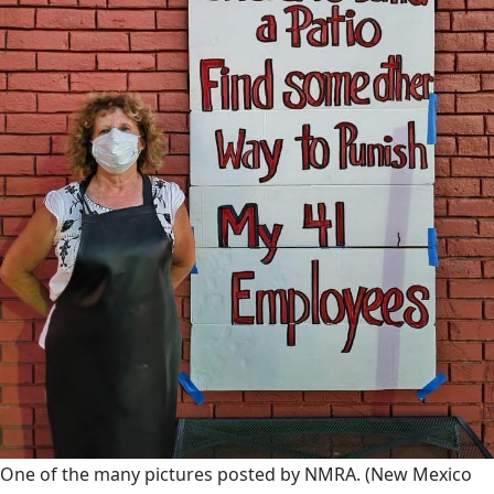
One of the many pictures posted by NMRA.
(New Mexico