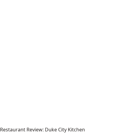
Restaurant Review: Duke City Kitchen