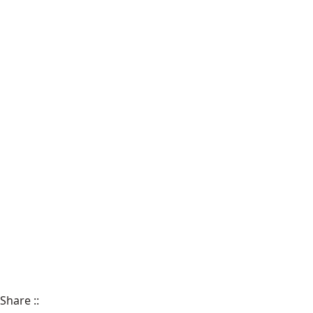
Share
::