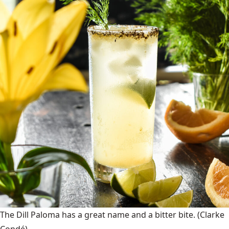
The Dill Paloma has a great name and a bitter bite.
(Clarke