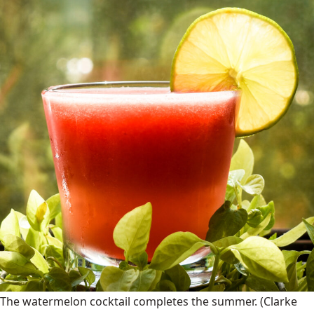
The watermelon cocktail completes the summer.
(Clarke