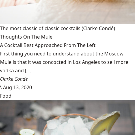
The most classic of classic cocktails
(Clarke Condé)
Thoughts On The Mule
A Cocktail Best Approached From The Left
First thing you need to understand about the Moscow
Mule is that it was concocted in Los Angeles to sell more
vodka and [...]
Clarke Conde
\
Aug 13, 2020
Food