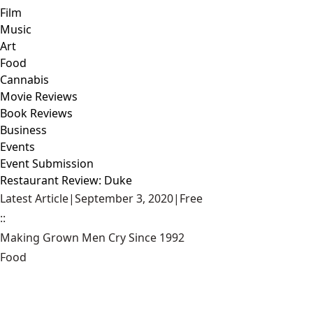
Film
Music
Art
Food
Cannabis
Movie Reviews
Book Reviews
Business
Events
Event Submission
Restaurant Review: Duke
Latest Article
|
September 3, 2020
|
Free
::
Making Grown Men Cry Since 1992
Food