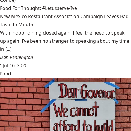
Condé)
Food For Thought: #Letusserve-Ive
New Mexico Restaurant Association Campaign Leaves Bad
Taste In Mouth
With indoor dining closed again, I feel the need to speak
up again. I’ve been no stranger to speaking about my time
in [...]
Dan Pennington
\
Jul 16, 2020
Food