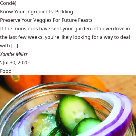
Condé)
Know Your Ingredients: Pickling
Preserve Your Veggies For Future Feasts
If the monsoons have sent your garden into overdrive in
the last few weeks, you’re likely looking for a way to deal
with [...]
Xanthe Miller
\
Jul 30, 2020
Food