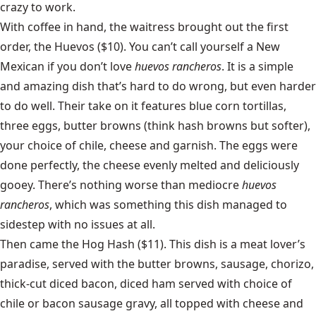
crazy to work.
With coffee in hand, the waitress brought out the first
order, the Huevos ($10). You can’t call yourself a New
Mexican if you don’t love
huevos rancheros
. It is a simple
and amazing dish that’s hard to do wrong, but even harder
to do well. Their take on it features blue corn tortillas,
three eggs, butter browns (think hash browns but softer),
your choice of chile, cheese and garnish. The eggs were
done perfectly, the cheese evenly melted and deliciously
gooey. There’s nothing worse than mediocre
huevos
rancheros
, which was something this dish managed to
sidestep with no issues at all.
Then came the Hog Hash ($11). This dish is a meat lover’s
paradise, served with the butter browns, sausage, chorizo,
thick-cut diced bacon, diced ham served with choice of
chile or bacon sausage gravy, all topped with cheese and