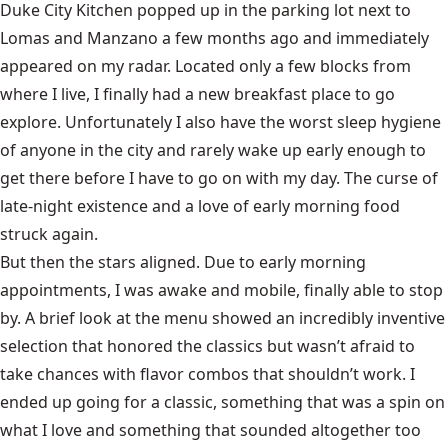
Duke City Kitchen popped up in the parking lot next to
Lomas and Manzano a few months ago and immediately
appeared on my radar. Located only a few blocks from
where I live, I finally had a new breakfast place to go
explore. Unfortunately I also have the worst sleep hygiene
of anyone in the city and rarely wake up early enough to
get there before I have to go on with my day. The curse of
late-night existence and a love of early morning food
struck again.
But then the stars aligned. Due to early morning
appointments, I was awake and mobile, finally able to stop
by. A brief look at the menu showed an incredibly inventive
selection that honored the classics but wasn’t afraid to
take chances with flavor combos that shouldn’t work. I
ended up going for a classic, something that was a spin on
what I love and something that sounded altogether too