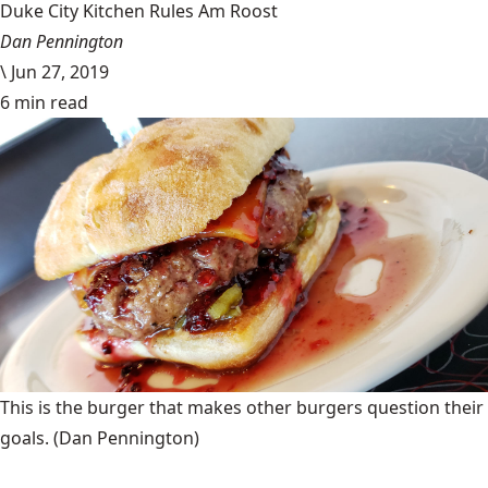
Duke City Kitchen Rules Am Roost
Dan Pennington
\
Jun 27, 2019
6 min read
This is the burger that makes other burgers question their
goals.
(Dan Pennington)