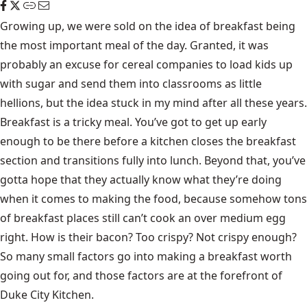
Growing up, we were sold on the idea of breakfast being
the most important meal of the day. Granted, it was
probably an excuse for cereal companies to load kids up
with sugar and send them into classrooms as little
hellions, but the idea stuck in my mind after all these years.
Breakfast is a tricky meal. You’ve got to get up early
enough to be there before a kitchen closes the breakfast
section and transitions fully into lunch. Beyond that, you’ve
gotta hope that they actually know what they’re doing
when it comes to making the food, because somehow tons
of breakfast places still can’t cook an over medium egg
right. How is their bacon? Too crispy? Not crispy enough?
So many small factors go into making a breakfast worth
going out for, and those factors are at the forefront of
Duke City Kitchen
.