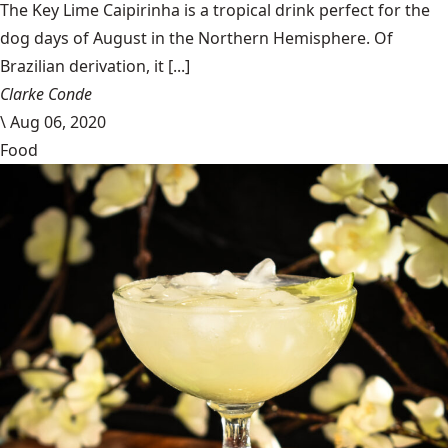
The Key Lime Caipirinha is a tropical drink perfect for the
dog days of August in the Northern Hemisphere. Of
Brazilian derivation, it [...]
Clarke Conde
\
Aug 06, 2020
Food