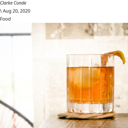
Clarke Conde
\
Aug 20, 2020
Food