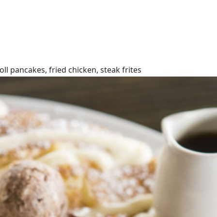
l pancakes, fried chicken, steak frites