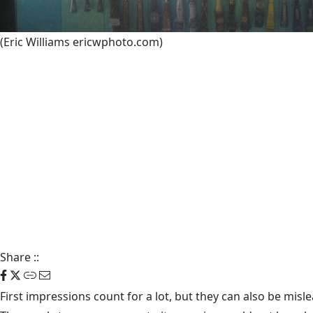
(Eric Williams ericwphoto.com)
Share
::
First impressions count for a lot, but they can also be mis