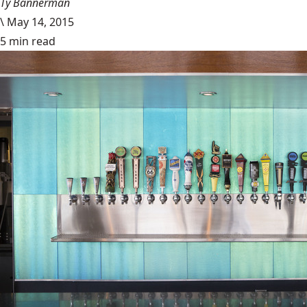
Ty Bannerman
\
May 14, 2015
5 min read