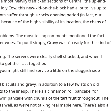
 most heavily trafficked sections of Central, the up-and-
ly Cow, this new-kid-on-the-block had a lot to live up to.
nts suffer through a rocky opening period (in fact, our
because of the high visibility of its location, the chaos of
 problems. The most telling comments mentioned the fact
r woes. To put it simply, Gravy wasn’t ready for the kind of
ng. The servers were clearly shell-shocked, and when I
o get their act together.
u might still find service a little on the sluggish side
biscuits and gravy, in addition to a few twists on old
ts to the lineup. There’s a cinnamon roll pancake, for
own” pancake with chunks of the tart fruit throughout. The
s well, as we’re not talking real maple here. There’s also a