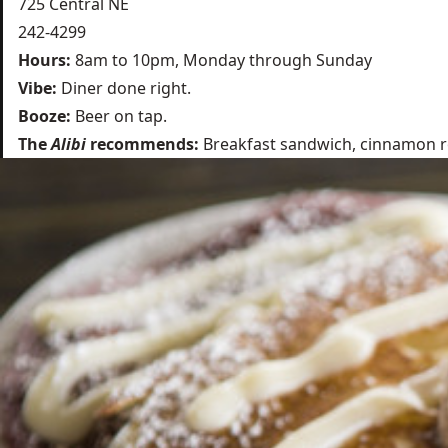
725 Central NE
242-4299
Hours:
8am to 10pm, Monday through Sunday
Vibe:
Diner done right.
Booze:
Beer on tap.
The
Alibi
recommends:
Breakfast sandwich, cinnamon rol