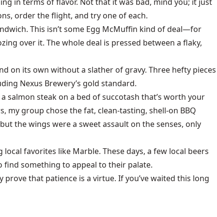
ng in terms of flavor. Not that it was bad, mind you; it just
s, order the flight, and try one of each.
 sandwich. This isn’t some Egg McMuffin kind of deal—for
zing over it. The whole deal is pressed between a flaky,
d on its own without a slather of gravy. Three hefty pieces
cluding Nexus Brewery’s gold standard.
’s a salmon steak on a bed of succotash that’s worth your
s, my group chose the fat, clean-tasting, shell-on BBQ
ut the wings were a sweet assault on the senses, only
local favorites like Marble. These days, a few local beers
 find something to appeal to their palate.
y prove that patience is a virtue. If you’ve waited this long