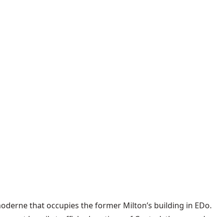
 moderne that occupies the former Milton’s building in EDo.