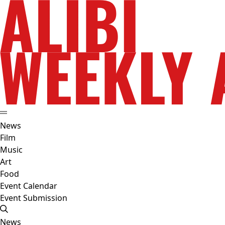
News
Film
Music
Art
Food
Event Calendar
Event Submission
News