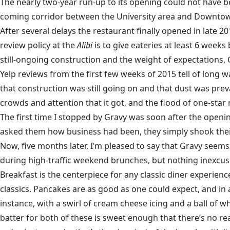
The nearly two-year run-up to its opening could not have be
coming corridor between the University area and Downtown. 
After several delays the restaurant finally opened in late 2
review policy at the
Alibi
is to give eateries at least 6 weeks
still-ongoing construction and the weight of expectations, 
Yelp reviews from the first few weeks of 2015 tell of long
that construction was still going on and that dust was prev
crowds and attention that it got, and the flood of one-star r
The first time I stopped by Gravy was soon after the openi
asked them how business had been, they simply shook their 
Now, five months later, I’m pleased to say that Gravy seems t
during high-traffic weekend brunches, but nothing inexcusa
Breakfast is the centerpiece for any classic diner experienc
classics. Pancakes are as good as one could expect, and in 
instance, with a swirl of cream cheese icing and a ball of
batter for both of these is sweet enough that there’s no rea