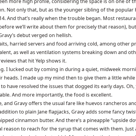
en more high profile, considering the space is on one of the
Not only that, but as the younger sibling of the popular Ho
014. And that’s really when the trouble began. Most restaura
 before we’ll write about them for precisely that reason), but 
Gravy’s debut verged on hellish.
 waits, harried servers and food arriving cold, among other
alent, as well as ventilation systems breaking down and othe
eviews that hit Yelp shows it.
ng. I lucked out by coming in during a quiet, midweek morni
heads. I made up my mind then to give them a little while t
o have resolved the issues that dogged its early days. Oh, yo
ble. And more importantly, the food is excellent.
e, and Gravy offers the usual fare like huevos rancheros and 
addition to plain Jane flapjacks, Gravy adds some fancy twis
 whipped cinnamon butter. And there’s a pineapple “upside d
l reason to reach for the syrup that comes with them. Just a