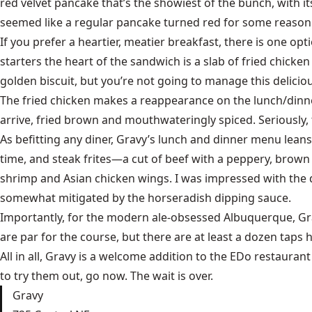
red velvet pancake that’s the showiest of the bunch, with its
seemed like a regular pancake turned red for some reason. 
If you prefer a heartier, meatier breakfast, there is one o
starters the heart of the sandwich is a slab of fried chicke
golden biscuit, but you’re not going to manage this deliciou
The fried chicken makes a reappearance on the lunch/dinner
arrive, fried brown and mouthwateringly spiced. Seriously,
As befitting any diner, Gravy’s lunch and dinner menu leans
time, and steak frites—a cut of beef with a peppery, brown 
shrimp and Asian chicken wings. I was impressed with the 
somewhat mitigated by the horseradish dipping sauce.
Importantly, for the modern ale-obsessed Albuquerque, Gravy
are par for the course, but there are at least a dozen taps
All in all, Gravy is a welcome addition to the EDo restaurant 
to try them out, go now. The wait is over.
Gravy