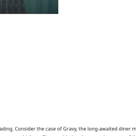
leading. Consider the case of Gravy, the long-awaited diner