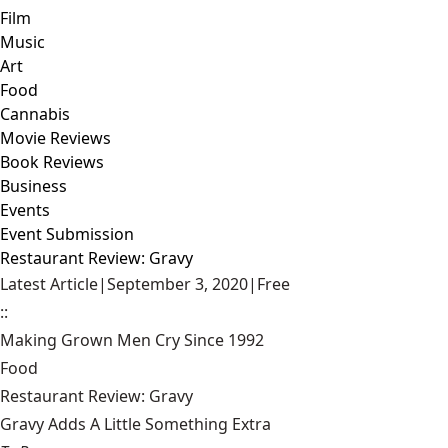
Film
Music
Art
Food
Cannabis
Movie Reviews
Book Reviews
Business
Events
Event Submission
Restaurant Review: Gravy
Latest Article
|
September 3, 2020
|
Free
::
Making Grown Men Cry Since 1992
Food
Restaurant Review: Gravy
Gravy Adds A Little Something Extra