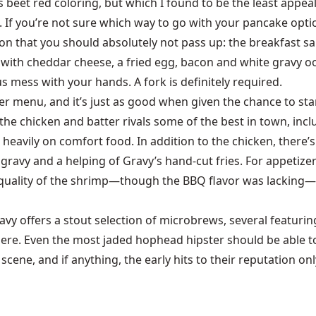
 beet red coloring, but which I found to be the least appeali
If you’re not sure which way to go with your pancake option
ption that you should absolutely not pass up: the breakfast
n with cheddar cheese, a fried egg, bacon and white gravy oo
s mess with your hands. A fork is definitely required.
 menu, and it’s just as good when given the chance to stan
 the chicken and batter rivals some of the best in town, in
 heavily on comfort food. In addition to the chicken, there
gravy and a helping of Gravy’s hand-cut fries. For appetizer
quality of the shrimp—though the BBQ flavor was lacking—b
 offers a stout selection of microbrews, several featuring 
 here. Even the most jaded hophead hipster should be able to
scene, and if anything, the early hits to their reputation onl