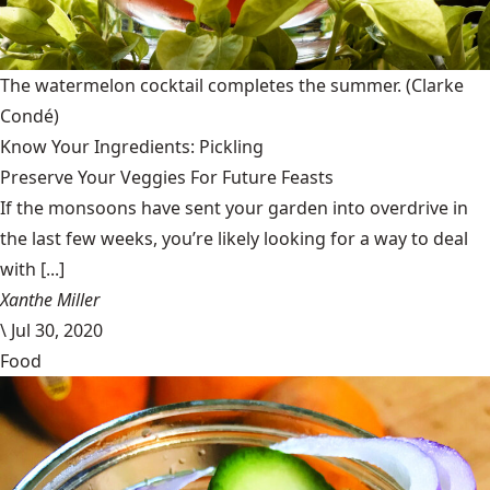
The watermelon cocktail completes the summer.
(Clarke
Condé)
Know Your Ingredients: Pickling
Preserve Your Veggies For Future Feasts
If the monsoons have sent your garden into overdrive in
the last few weeks, you’re likely looking for a way to deal
with [...]
Xanthe Miller
\
Jul 30, 2020
Food