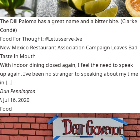
The Dill Paloma has a great name and a bitter bite.
(Clarke
Condé)
Food For Thought: #Letusserve-Ive
New Mexico Restaurant Association Campaign Leaves Bad
Taste In Mouth
With indoor dining closed again, I feel the need to speak
up again. I’ve been no stranger to speaking about my time
in [...]
Dan Pennington
\
Jul 16, 2020
Food