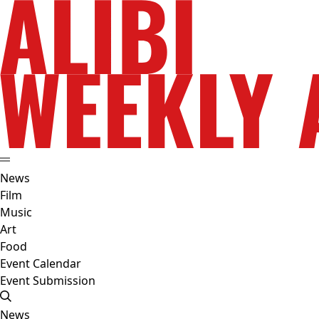
News
Film
Music
Art
Food
Event Calendar
Event Submission
News