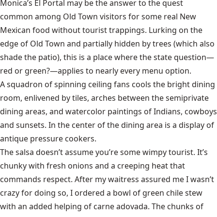
Monica’s El Portal may be the answer to the quest
common among Old Town visitors for some real New
Mexican food without tourist trappings. Lurking on the
edge of Old Town and partially hidden by trees (which also
shade the patio), this is a place where the state question—
red or green?—applies to nearly every menu option.
A squadron of spinning ceiling fans cools the bright dining
room, enlivened by tiles, arches between the semiprivate
dining areas, and watercolor paintings
of Indians, cowboys
and sunsets.
In the center of the dining area is a display of
antique pressure cookers.
The salsa doesn’t assume you’re some wimpy tourist. It’s
chunky with fresh onions and a creeping heat that
commands respect. After my waitress assured me I wasn’t
crazy for doing so, I ordered a bowl of green chile stew
with an added helping of carne adovada. The chunks of