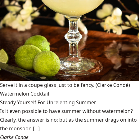
Serve it in a coupe glass just to be fancy.
(Clarke Condé)
Watermelon Cocktail
Steady Yourself For Unrelenting Summer
Is it even possible to have summer without watermelon?
Clearly, the answer is no; but as the summer drags on into
the monsoon [...]
Clarke Conde