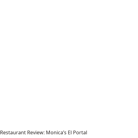
Restaurant Review: Monica’s El Portal