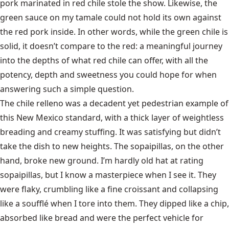
pork marinated in red chile stole the show. Likewise, the
green sauce on my tamale could not hold its own against
the red pork inside. In other words, while the green chile is
solid, it doesn’t compare to the red: a meaningful journey
into the depths of what red chile can offer, with all the
potency, depth and sweetness you could hope for when
answering such a simple question.
The chile relleno was a decadent yet pedestrian example of
this New Mexico standard, with a thick layer of weightless
breading and creamy stuffing. It was satisfying but didn’t
take the dish to new heights. The sopaipillas, on the other
hand, broke new ground. I’m hardly old hat at rating
sopaipillas, but I know a masterpiece when I see it. They
were flaky, crumbling like a fine croissant and collapsing
like a soufflé when I tore into them. They dipped like a chip,
absorbed like bread and were the perfect vehicle for