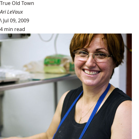
True Old Town
Ari LeVaux
\
Jul 09, 2009
4 min read