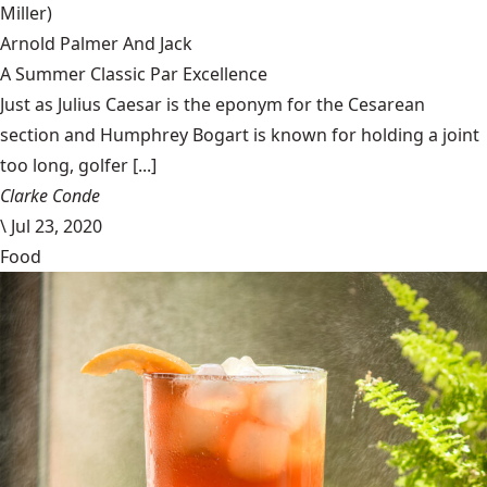
Miller)
Arnold Palmer And Jack
A Summer Classic Par Excellence
Just as Julius Caesar is the eponym for the Cesarean
section and Humphrey Bogart is known for holding a joint
too long, golfer [...]
Clarke Conde
\
Jul 23, 2020
Food