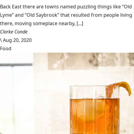
Back East there are towns named puzzling things like “Old
Lyme” and “Old Saybrook” that resulted from people living
there, moving someplace nearby, [...]
Clarke Conde
\
Aug 20, 2020
Food