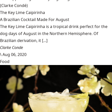
(Clarke Condé)
The Key Lime Caipirinha
A Brazilian Cocktail Made For August
The Key Lime Caipirinha is a tropical drink perfect for the
dog days of August in the Northern Hemisphere. Of
Brazilian derivation, it [...]
Clarke Conde
\
Aug 06, 2020
Food