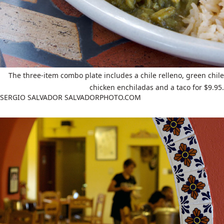
The three-item combo plate includes a chile relleno, green chile
chicken enchiladas and a taco for $9.95.
SERGIO SALVADOR SALVADORPHOTO.COM