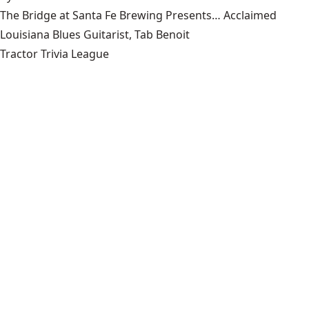
The Bridge at Santa Fe Brewing Presents… Acclaimed
Louisiana Blues Guitarist, Tab Benoit
Tractor Trivia League