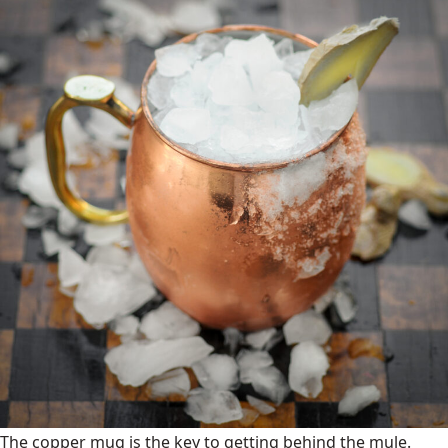
The copper mug is the key to getting behind the mule.