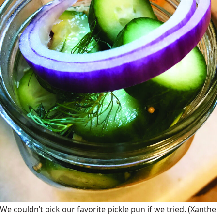
We couldn’t pick our favorite pickle pun if we tried.
(Xanthe