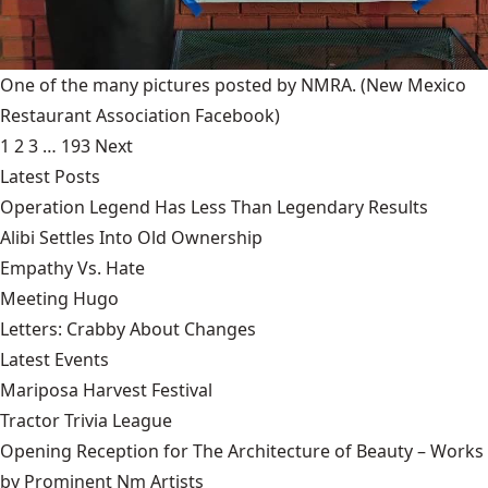
One of the many pictures posted by NMRA.
(New Mexico
Restaurant Association Facebook)
1
2
3
…
193
Next
Latest Posts
Operation Legend Has Less Than Legendary Results
Alibi Settles Into Old Ownership
Empathy Vs. Hate
Meeting Hugo
Letters: Crabby About Changes
Latest Events
Mariposa Harvest Festival
Tractor Trivia League
Opening Reception for The Architecture of Beauty – Works
by Prominent Nm Artists