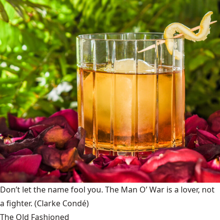
Don’t let the name fool you. The Man O’ War is a lover, not
a fighter.
(Clarke Condé)
The Old Fashioned