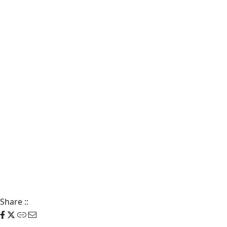
Share
::