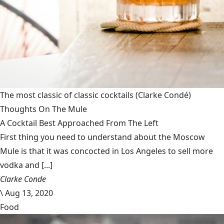
The most classic of classic cocktails
(Clarke Condé)
Thoughts On The Mule
A Cocktail Best Approached From The Left
First thing you need to understand about the Moscow
Mule is that it was concocted in Los Angeles to sell more
vodka and [...]
Clarke Conde
\
Aug 13, 2020
Food