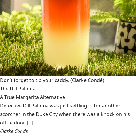
Don’t forget to tip your caddy.
(Clarke Condé)
The Dill Paloma
A True Margarita Alternative
Detective Dill Paloma was just settling in for another
scorcher in the Duke City when there was a knock on his
office door. [...]
Clarke Conde