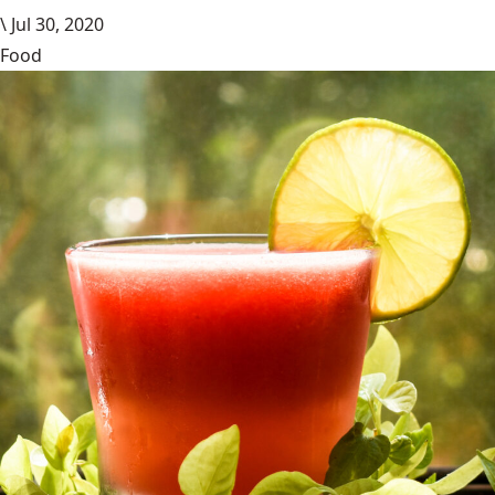
\
Jul 30, 2020
Food