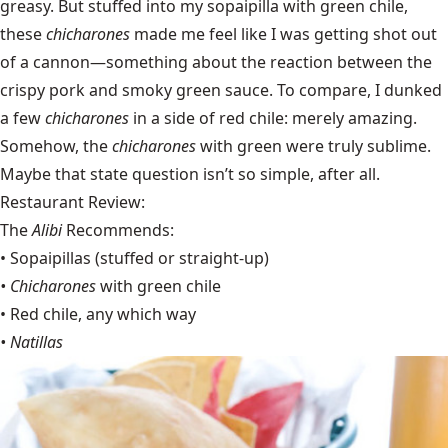
greasy. But stuffed into my sopaipilla with green chile,
these
chicharones
made me feel like I was getting shot out
of a cannon—something about the reaction between the
crispy pork and smoky green sauce. To compare, I dunked
a few
chicharones
in a side of red chile: merely amazing.
Somehow, the
chicharones
with green were truly sublime.
Maybe that state question isn’t so simple, after all.
Restaurant Review:
The
Alibi
Recommends:
• Sopaipillas (stuffed or straight-up)
• Chicharones
with green chile
• Red chile, any which way
• Natillas