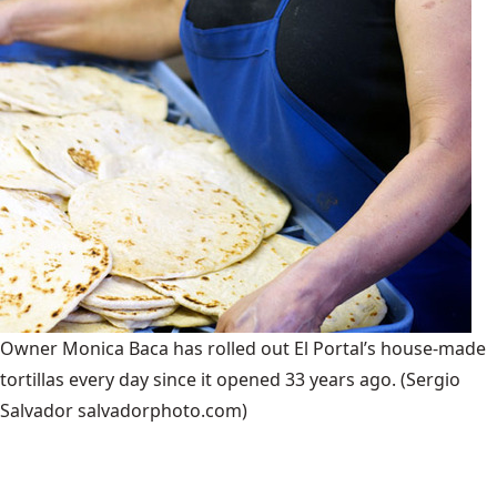
Owner Monica Baca has rolled out El Portal’s house-made
tortillas every day since it opened 33 years ago.
(Sergio
Salvador salvadorphoto.com)