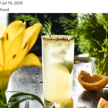
\
Jul 16, 2020
Food