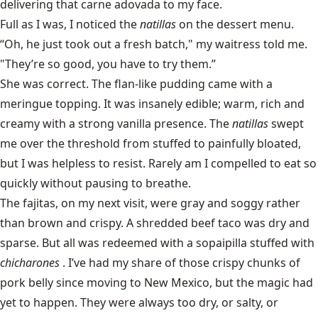
delivering that carne adovada to my face.
Full as I was, I noticed the
natillas
on the dessert menu.
“Oh, he just took out a fresh batch," my waitress told me.
"They’re so good, you have to try them.”
She was correct. The flan-like pudding came with a
meringue topping. It was insanely edible; warm, rich and
creamy with a strong vanilla presence. The
natillas
swept
me over the threshold from stuffed to painfully bloated,
but I was helpless to resist. Rarely am I compelled to eat so
quickly without pausing to breathe.
The fajitas, on my next visit, were gray and soggy rather
than brown and crispy. A shredded beef taco was dry and
sparse. But all was redeemed with a sopaipilla stuffed with
chicharones
. I’ve had my share of those crispy chunks of
pork belly since moving to New Mexico, but the magic had
yet to happen. They were always too dry, or salty, or