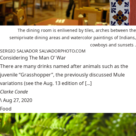
The dining room is enlivened by tiles, arches between the
semiprivate dining areas and watercolor paintings of Indians,
cowboys and sunsets .
SERGIO SALVADOR SALVADORPHOTO.COM
Considering The Man O’ War
There are many drinks named after animals such as the
juvenile “Grasshopper”, the previously discussed Mule
variations (see the Aug. 13 edition of [...]
Clarke Conde
\
Aug 27, 2020
Food