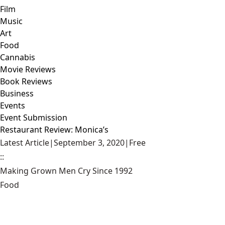
Film
Music
Art
Food
Cannabis
Movie Reviews
Book Reviews
Business
Events
Event Submission
Restaurant Review: Monica’s
Latest Article
|
September 3, 2020
|
Free
::
Making Grown Men Cry Since 1992
Food