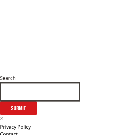
Search
SUBMIT
Privacy Policy
Contact