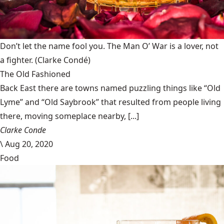
Don’t let the name fool you. The Man O’ War is a lover, not
a fighter.
(Clarke Condé)
The Old Fashioned
Back East there are towns named puzzling things like “Old
Lyme” and “Old Saybrook” that resulted from people living
there, moving someplace nearby, [...]
Clarke Conde
\
Aug 20, 2020
Food