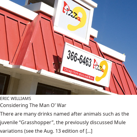
ERIC WILLIAMS
Considering The Man O’ War
There are many drinks named after animals such as the
juvenile “Grasshopper”, the previously discussed Mule
variations (see the Aug. 13 edition of [...]