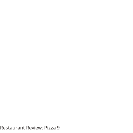
Restaurant Review: Pizza 9