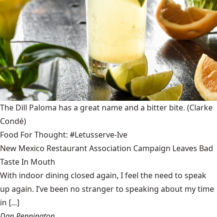
The Dill Paloma has a great name and a bitter bite.
(Clarke
Condé)
Food For Thought: #Letusserve-Ive
New Mexico Restaurant Association Campaign Leaves Bad
Taste In Mouth
With indoor dining closed again, I feel the need to speak
up again. I’ve been no stranger to speaking about my time
in [...]
Dan Pennington