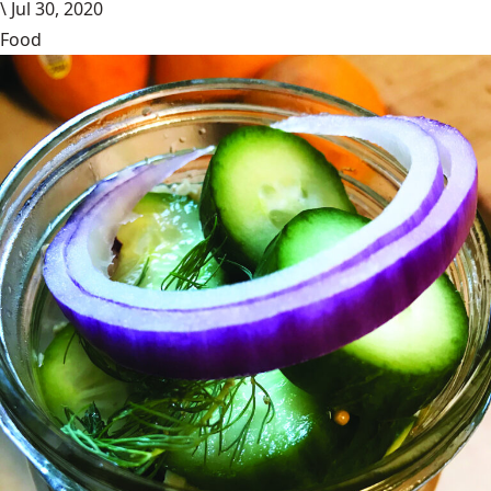
\
Jul 30, 2020
Food