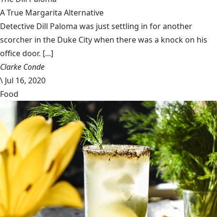
A True Margarita Alternative
Detective Dill Paloma was just settling in for another
scorcher in the Duke City when there was a knock on his
office door. [...]
Clarke Conde
\
Jul 16, 2020
Food