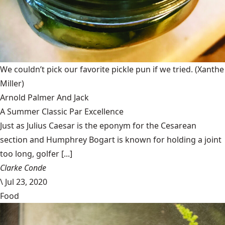
We couldn’t pick our favorite pickle pun if we tried.
(Xanthe
Miller)
Arnold Palmer And Jack
A Summer Classic Par Excellence
Just as Julius Caesar is the eponym for the Cesarean
section and Humphrey Bogart is known for holding a joint
too long, golfer [...]
Clarke Conde
\
Jul 23, 2020
Food