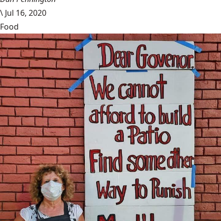
\
Jul 16, 2020
Food