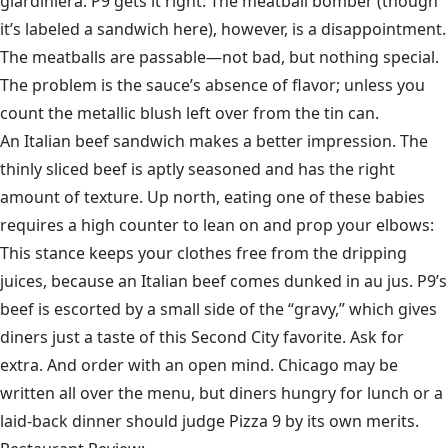
giardiniera. P9 gets it right. The meatball bomber (though
it’s labeled a sandwich here), however, is a disappointment.
The meatballs are passable—not bad, but nothing special.
The problem is the sauce’s absence of flavor; unless you
count the metallic blush left over from the tin can.
An Italian beef sandwich makes a better impression. The
thinly sliced beef is aptly seasoned and has the right
amount of texture. Up north, eating one of these babies
requires a high counter to lean on and prop your elbows:
This stance keeps your clothes free from the dripping
juices, because an Italian beef comes dunked in au jus. P9’s
beef is escorted by a small side of the “gravy,” which gives
diners just a taste of this Second City favorite. Ask for
extra. And order with an open mind. Chicago may be
written all over the menu, but diners hungry for lunch or a
laid-back dinner should judge Pizza 9 by its own merits.