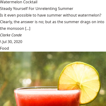
Watermelon Cocktail
Steady Yourself For Unrelenting Summer
Is it even possible to have summer without watermelon?
Clearly, the answer is no; but as the summer drags on into
the monsoon [...]
Clarke Conde
\
Jul 30, 2020
Food