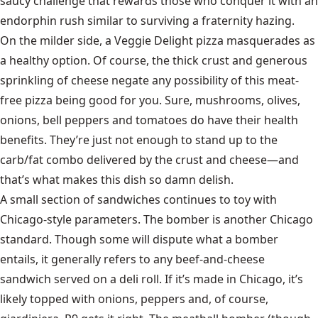
saucy challenge that rewards those who conquer it with an
endorphin rush similar to surviving a fraternity hazing.
On the milder side, a Veggie Delight pizza masquerades as
a healthy option. Of course, the thick crust and generous
sprinkling of cheese negate any possibility of this meat-
free pizza being good for you. Sure, mushrooms, olives,
onions, bell peppers and tomatoes do have their health
benefits. They’re just not enough to stand up to the
carb/fat combo delivered by the crust and cheese—and
that’s what makes this dish so damn delish.
A small section of sandwiches continues to toy with
Chicago-style parameters. The bomber is another Chicago
standard. Though some will dispute what a bomber
entails, it generally refers to any beef-and-cheese
sandwich served on a deli roll. If it’s made in Chicago, it’s
likely topped with onions, peppers and, of course,