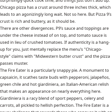
surprisingly quick cook time, and things just don’t add up:
Chicago pizza has a crust around three inches thick, which
leads to an agonizingly long wait. Not so here. But Pizza 9’s
crust is rich and buttery, as it should be.
There are other divergences. P9’s sauce and toppings are
under the cheese instead of on top, and tomato sauce is
used in lieu of crushed tomatoes. If authenticity is a hang-
up for you, just mentally replace the menu’s "Chicago-
style" claims with "Midwestern butter crust" and the pizza
passes muster.
The Fire Eater is a particularly snappy pie. A monument to
capsaicin, it scathes taste buds with pepperoni, jalapeños,
green chile and hot giardiniera, an Italian-American relish
that makes an appearance on nearly everything here.
Giardiniera is a racy blend of sport peppers, celery and
carrots, all pickled to hellish perfection. The Fire Eater is a