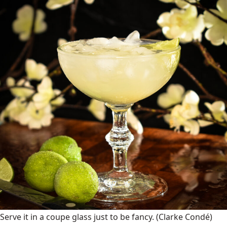
Serve it in a coupe glass just to be fancy.
(Clarke Condé)