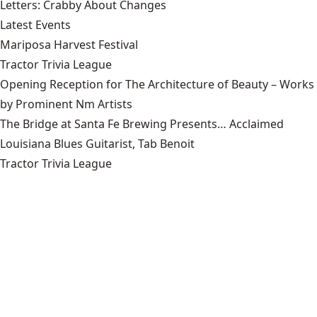
Letters: Crabby About Changes
Latest Events
Mariposa Harvest Festival
Tractor Trivia League
Opening Reception for The Architecture of Beauty – Works
by Prominent Nm Artists
The Bridge at Santa Fe Brewing Presents… Acclaimed
Louisiana Blues Guitarist, Tab Benoit
Tractor Trivia League