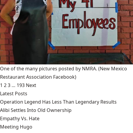
One of the many pictures posted by NMRA.
(New Mexico
Restaurant Association Facebook)
1
2
3
…
193
Next
Latest Posts
Operation Legend Has Less Than Legendary Results
Alibi Settles Into Old Ownership
Empathy Vs. Hate
Meeting Hugo