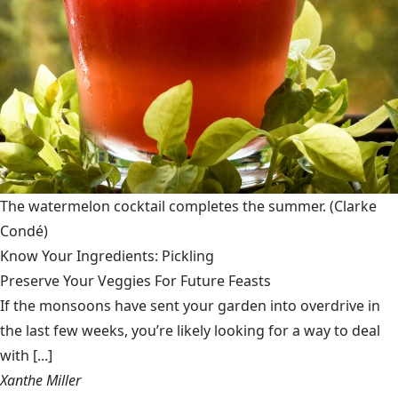
The watermelon cocktail completes the summer.
(Clarke
Condé)
Know Your Ingredients: Pickling
Preserve Your Veggies For Future Feasts
If the monsoons have sent your garden into overdrive in
the last few weeks, you’re likely looking for a way to deal
with [...]
Xanthe Miller