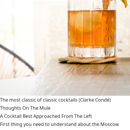
The most classic of classic cocktails
(Clarke Condé)
Thoughts On The Mule
A Cocktail Best Approached From The Left
First thing you need to understand about the Moscow