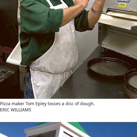
Pizza maker Tom Epley tosses a disc of dough.
ERIC WILLIAMS