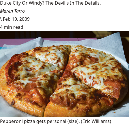
Duke City Or Windy? The Devil's In The Details.
Maren Tarro
\
Feb 19, 2009
4 min read
Pepperoni pizza gets personal (size).
(Eric Williams)