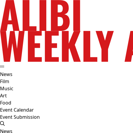
News
Film
Music
Art
Food
Event Calendar
Event Submission
News