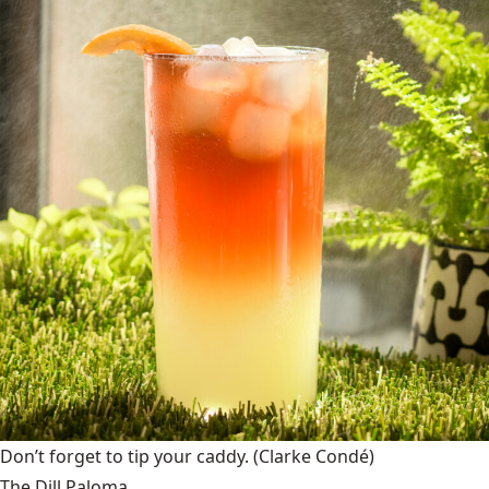
Don’t forget to tip your caddy.
(Clarke Condé)
The Dill Paloma