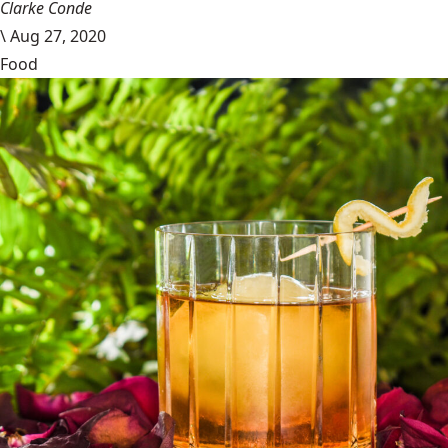
Clarke Conde
\
Aug 27, 2020
Food