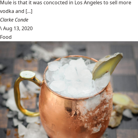
Mule is that it was concocted in Los Angeles to sell more
vodka and [...]
Clarke Conde
\
Aug 13, 2020
Food