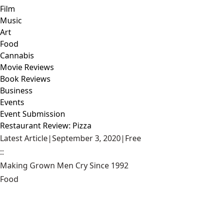
Film
Music
Art
Food
Cannabis
Movie Reviews
Book Reviews
Business
Events
Event Submission
Restaurant Review: Pizza
Latest Article
|
September 3, 2020
|
Free
::
Making Grown Men Cry Since 1992
Food