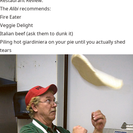
Restaurant Review:
The
Alibi
recommends:
Fire Eater
Veggie Delight
Italian beef (ask them to dunk it)
Piling hot giardiniera on your pie until you actually shed
tears