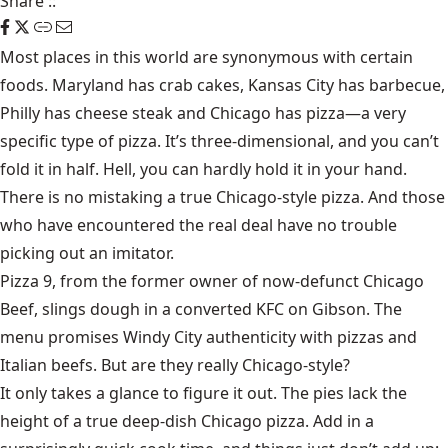
Share
::
Most places in this world are synonymous with certain
foods. Maryland has crab cakes, Kansas City has barbecue,
Philly has cheese steak and Chicago has pizza—a very
specific type of pizza. It’s three-dimensional, and you can’t
fold it in half. Hell, you can hardly hold it in your hand.
There is no mistaking a true Chicago-style pizza. And those
who have encountered the real deal have no trouble
picking out an imitator.
Pizza 9, from the former owner of now-defunct Chicago
Beef, slings dough in a converted KFC on Gibson. The
menu promises Windy City authenticity with pizzas and
Italian beefs. But are they really Chicago-style?
It only takes a glance to figure it out. The pies lack the
height of a true deep-dish Chicago pizza. Add in a