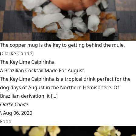
The copper mug is the key to getting behind the mule.
(Clarke Condé)
The Key Lime Caipirinha
A Brazilian Cocktail Made For August
The Key Lime Caipirinha is a tropical drink perfect for the
dog days of August in the Northern Hemisphere. Of
Brazilian derivation, it [...]
Clarke Conde
\
Aug 06, 2020
Food