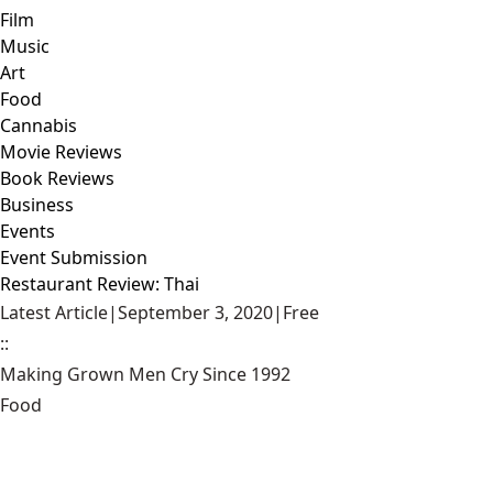
Film
Music
Art
Food
Cannabis
Movie Reviews
Book Reviews
Business
Events
Event Submission
Restaurant Review: Thai
Latest Article
|
September 3, 2020
|
Free
::
Making Grown Men Cry Since 1992
Food