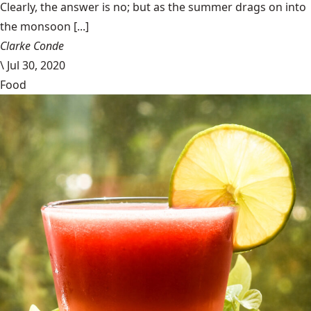
Clearly, the answer is no; but as the summer drags on into
the monsoon [...]
Clarke Conde
\
Jul 30, 2020
Food