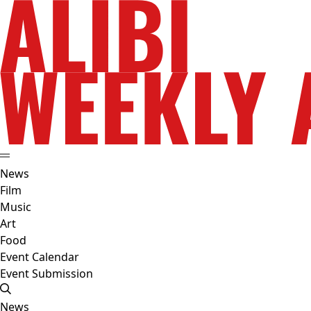
News
Film
Music
Art
Food
Event Calendar
Event Submission
News