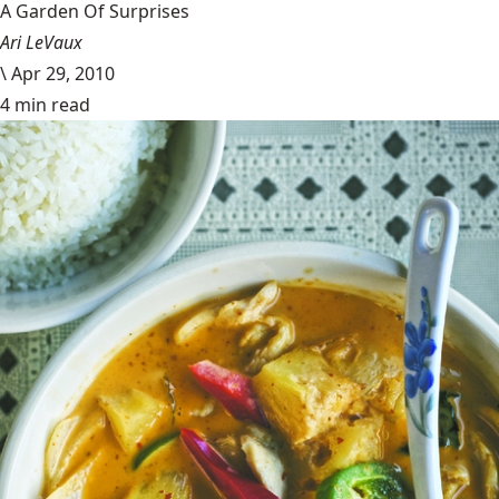
A Garden Of Surprises
Ari LeVaux
\
Apr 29, 2010
4 min read