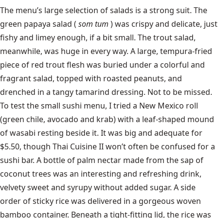
The menu’s large selection of salads is a strong suit. The
green papaya salad (
som tum
) was crispy and delicate, just
fishy and limey enough, if a bit small. The trout salad,
meanwhile, was huge in every way. A large, tempura-fried
piece of red trout flesh was buried under a colorful and
fragrant salad, topped with roasted peanuts, and
drenched in a tangy tamarind dressing. Not to be missed.
To test the small sushi menu, I tried a New Mexico roll
(green chile, avocado and krab) with a leaf-shaped mound
of wasabi resting beside it. It was big and adequate for
$5.50, though Thai Cuisine II won’t often be confused for a
sushi bar. A bottle of palm nectar made from the sap of
coconut trees was an interesting and refreshing drink,
velvety sweet and syrupy without added sugar. A side
order of sticky rice was delivered in a gorgeous woven
bamboo container. Beneath a tight-fitting lid, the rice was