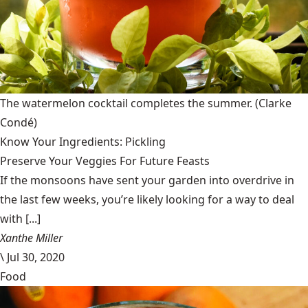
The watermelon cocktail completes the summer.
(Clarke
Condé)
Know Your Ingredients: Pickling
Preserve Your Veggies For Future Feasts
If the monsoons have sent your garden into overdrive in
the last few weeks, you’re likely looking for a way to deal
with [...]
Xanthe Miller
\
Jul 30, 2020
Food