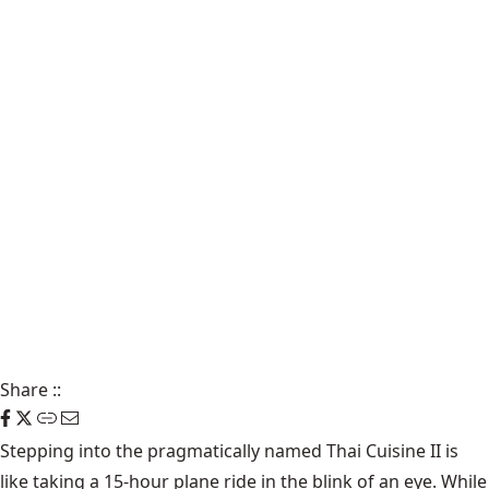
Share
::
Stepping into the pragmatically named Thai Cuisine II is
like taking a 15-hour plane ride in the blink of an eye. While