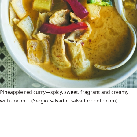
Pineapple red curry—spicy, sweet, fragrant and creamy
with coconut
(Sergio Salvador salvadorphoto.com)