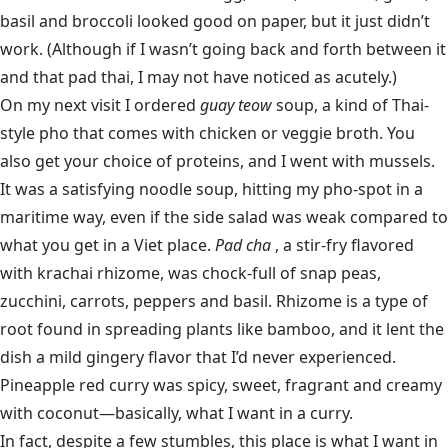
basil and broccoli looked good on paper, but it just didn’t
work. (Although if I wasn’t going back and forth between it
and that pad thai, I may not have noticed as acutely.)
On my next visit I ordered
guay teow
soup, a kind of Thai-
style pho that comes with chicken or veggie broth. You
also get your choice of proteins, and I went with mussels.
It was a satisfying noodle soup, hitting my pho-spot in a
maritime way, even if the side salad was weak compared to
what you get in a Viet place.
Pad cha
, a stir-fry flavored
with krachai rhizome, was chock-full of snap peas,
zucchini, carrots, peppers and basil.
Rhizome is a type of
root found in spreading plants like bamboo, and it lent the
dish a mild gingery flavor that I’d never experienced.
Pineapple red curry was spicy, sweet, fragrant and creamy
with coconut—basically, what I want in a curry.
In fact, despite a few stumbles, this place is what I want in