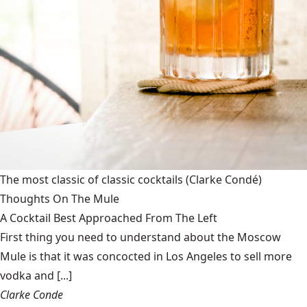
The most classic of classic cocktails
(Clarke Condé)
Thoughts On The Mule
A Cocktail Best Approached From The Left
First thing you need to understand about the Moscow
Mule is that it was concocted in Los Angeles to sell more
vodka and [...]
Clarke Conde