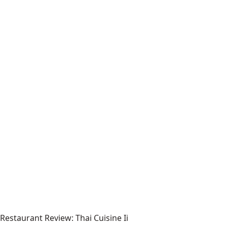
Restaurant Review: Thai Cuisine Ii