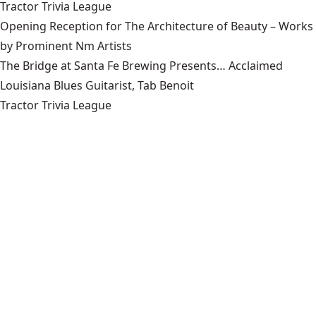
Tractor Trivia League
Opening Reception for The Architecture of Beauty – Works
by Prominent Nm Artists
The Bridge at Santa Fe Brewing Presents… Acclaimed
Louisiana Blues Guitarist, Tab Benoit
Tractor Trivia League