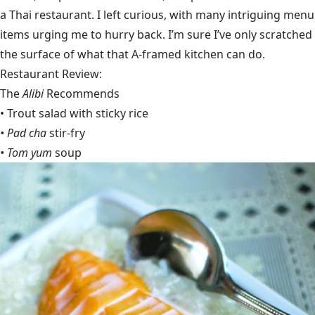
a Thai restaurant. I left curious, with many intriguing menu
items urging me to hurry back. I’m sure I’ve only scratched
the surface of what that A-framed kitchen can do.
Restaurant Review:
The
Alibi
Recommends
• Trout salad with sticky rice
• Pad cha
stir-fry
• Tom yum
soup