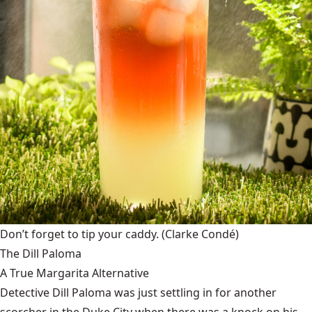
Don’t forget to tip your caddy.
(Clarke Condé)
The Dill Paloma
A True Margarita Alternative
Detective Dill Paloma was just settling in for another
scorcher in the Duke City when there was a knock on his