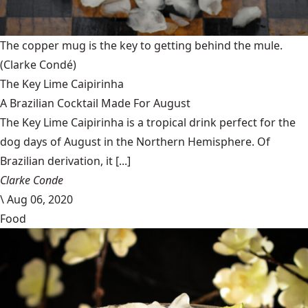
The copper mug is the key to getting behind the mule.
(Clarke Condé)
The Key Lime Caipirinha
A Brazilian Cocktail Made For August
The Key Lime Caipirinha is a tropical drink perfect for the
dog days of August in the Northern Hemisphere. Of
Brazilian derivation, it [...]
Clarke Conde
\
Aug 06, 2020
Food