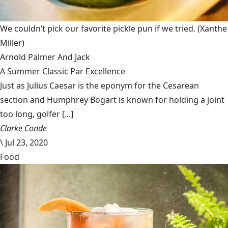
We couldn’t pick our favorite pickle pun if we tried.
(Xanthe
Miller)
Arnold Palmer And Jack
A Summer Classic Par Excellence
Just as Julius Caesar is the eponym for the Cesarean
section and Humphrey Bogart is known for holding a joint
too long, golfer [...]
Clarke Conde
\
Jul 23, 2020
Food