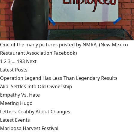
One of the many pictures posted by NMRA.
(New Mexico
Restaurant Association Facebook)
1
2
3
…
193
Next
Latest Posts
Operation Legend Has Less Than Legendary Results
Alibi Settles Into Old Ownership
Empathy Vs. Hate
Meeting Hugo
Letters: Crabby About Changes
Latest Events
Mariposa Harvest Festival