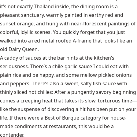
it’s not exactly Thailand inside, the dining room is a
pleasant sanctuary, warmly painted in earthy red and
sunset orange, and hung with near-florescent paintings of
colorful, idyllic scenes. You quickly forget that you just
walked into a red metal roofed A-frame that looks like an
old Dairy Queen.
A caddy of sauces at the bar hints at the kitchen’s
seriousness. There’s a chile-garlic sauce I could eat with
plain rice and be happy, and some mellow pickled onions
and peppers. There’s also a sweet, salty fish sauce with
thinly sliced hot chilies: After a pungently savory beginning
comes a creeping heat that takes its slow, torturous time—
like the suspense of discovering a hit has been put on your
life. If there were a Best of Burque category for house-
made condiments at restaurants, this would be a
contender.