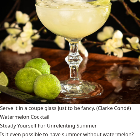
Serve it in a coupe glass just to be fancy.
(Clarke Condé)
Watermelon Cocktail
Steady Yourself For Unrelenting Summer
Is it even possible to have summer without watermelon?