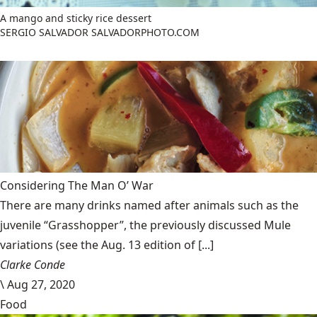
A mango and sticky rice dessert
SERGIO SALVADOR SALVADORPHOTO.COM
Considering The Man O’ War
There are many drinks named after animals such as the
juvenile “Grasshopper”, the previously discussed Mule
variations (see the Aug. 13 edition of [...]
Clarke Conde
\
Aug 27, 2020
Food