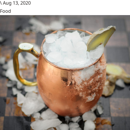
\
Aug 13, 2020
Food