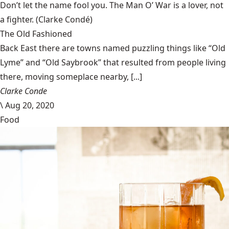
Don’t let the name fool you. The Man O’ War is a lover, not
a fighter.
(Clarke Condé)
The Old Fashioned
Back East there are towns named puzzling things like “Old
Lyme” and “Old Saybrook” that resulted from people living
there, moving someplace nearby, [...]
Clarke Conde
\
Aug 20, 2020
Food