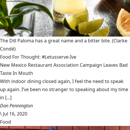
The Dill Paloma has a great name and a bitter bite.
(Clarke
Condé)
Food For Thought: #Letusserve-Ive
New Mexico Restaurant Association Campaign Leaves Bad
Taste In Mouth
With indoor dining closed again, I feel the need to speak
up again. I’ve been no stranger to speaking about my time
in [...]
Dan Pennington
\
Jul 16, 2020
Food