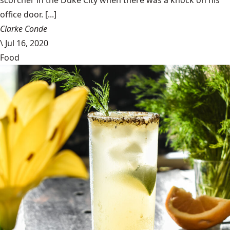
office door. [...]
Clarke Conde
\
Jul 16, 2020
Food