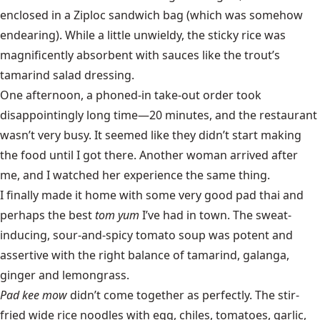
enclosed in a Ziploc sandwich bag (which was somehow
endearing). While a little unwieldy, the sticky rice was
magnificently absorbent with sauces like the trout’s
tamarind salad dressing.
One afternoon, a phoned-in take-out order took
disappointingly long time—20 minutes, and the restaurant
wasn’t very busy. It seemed like they didn’t start making
the food until I got there. Another woman arrived after
me, and I watched her experience the same thing.
I finally made it home with some very good pad thai and
perhaps the best
tom yum
I’ve had in town. The sweat-
inducing, sour-and-spicy tomato soup was potent and
assertive with the right balance of tamarind, galanga,
ginger and lemongrass.
Pad kee mow
didn’t come together as perfectly. The stir-
fried wide rice noodles with egg, chiles, tomatoes, garlic,