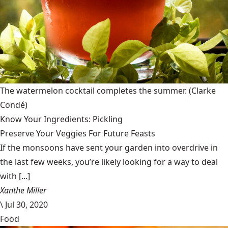
The watermelon cocktail completes the summer.
(Clarke
Condé)
Know Your Ingredients: Pickling
Preserve Your Veggies For Future Feasts
If the monsoons have sent your garden into overdrive in
the last few weeks, you’re likely looking for a way to deal
with [...]
Xanthe Miller
\
Jul 30, 2020
Food