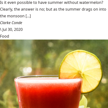
Is it even possible to have summer without watermelon?
Clearly, the answer is no; but as the summer drags on into
the monsoon [...]
Clarke Conde
\
Jul 30, 2020
Food