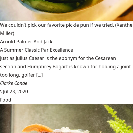
We couldn’t pick our favorite pickle pun if we tried.
(Xanthe
Miller)
Arnold Palmer And Jack
A Summer Classic Par Excellence
Just as Julius Caesar is the eponym for the Cesarean
section and Humphrey Bogart is known for holding a joint
too long, golfer [...]
Clarke Conde
\
Jul 23, 2020
Food