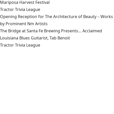
Mariposa Harvest Festival
Tractor Trivia League
Opening Reception for The Architecture of Beauty – Works
by Prominent Nm Artists
The Bridge at Santa Fe Brewing Presents… Acclaimed
Louisiana Blues Guitarist, Tab Benoit
Tractor Trivia League