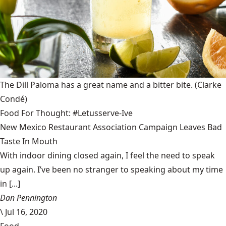
The Dill Paloma has a great name and a bitter bite.
(Clarke
Condé)
Food For Thought: #Letusserve-Ive
New Mexico Restaurant Association Campaign Leaves Bad
Taste In Mouth
With indoor dining closed again, I feel the need to speak
up again. I’ve been no stranger to speaking about my time
in [...]
Dan Pennington
\
Jul 16, 2020