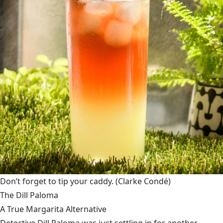
Don’t forget to tip your caddy.
(Clarke Condé)
The Dill Paloma
A True Margarita Alternative