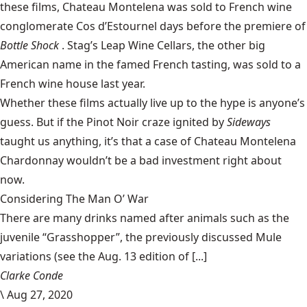
these films, Chateau Montelena was sold to French wine
conglomerate Cos d’Estournel days before the premiere of
Bottle Shock
. Stag’s Leap Wine Cellars, the other big
American name in the famed French tasting, was sold to a
French wine house last year.
Whether these films actually live up to the hype is anyone’s
guess. But if the Pinot Noir craze ignited by
Sideways
taught us anything, it’s that a case of Chateau Montelena
Chardonnay wouldn’t be a bad investment right about
now.
Considering The Man O’ War
There are many drinks named after animals such as the
juvenile “Grasshopper”, the previously discussed Mule
variations (see the Aug. 13 edition of [...]
Clarke Conde
\
Aug 27, 2020