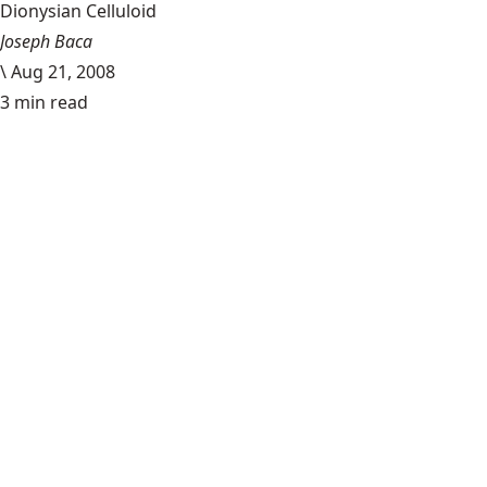
Dionysian Celluloid
Joseph Baca
\
Aug 21, 2008
3 min read