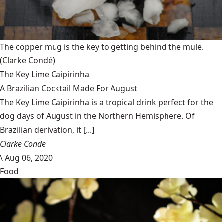
The copper mug is the key to getting behind the mule.
(Clarke Condé)
The Key Lime Caipirinha
A Brazilian Cocktail Made For August
The Key Lime Caipirinha is a tropical drink perfect for the
dog days of August in the Northern Hemisphere. Of
Brazilian derivation, it [...]
Clarke Conde
\
Aug 06, 2020
Food