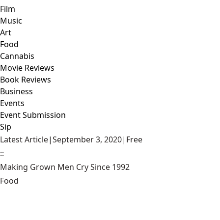
Film
Music
Art
Food
Cannabis
Movie Reviews
Book Reviews
Business
Events
Event Submission
Sip
Latest Article
|
September 3, 2020
|
Free
::
Making Grown Men Cry Since 1992
Food