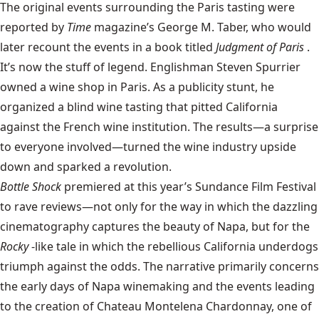
The original events surrounding the Paris tasting were
reported by
Time
magazine’s George M. Taber, who would
later recount the events in a book titled
Judgment of Paris
.
It’s now the stuff of legend. Englishman Steven Spurrier
owned a wine shop in Paris. As a publicity stunt, he
organized a blind wine tasting that pitted California
against the French wine institution. The results—a surprise
to everyone involved—turned the wine industry upside
down and sparked a revolution.
Bottle Shock
premiered at this year’s Sundance Film Festival
to rave reviews—not only for the way in which the dazzling
cinematography captures the beauty of Napa, but for the
Rocky
-like tale in which the rebellious California underdogs
triumph against the odds. The narrative primarily concerns
the early days of Napa winemaking and the events leading
to the creation of Chateau Montelena Chardonnay, one of