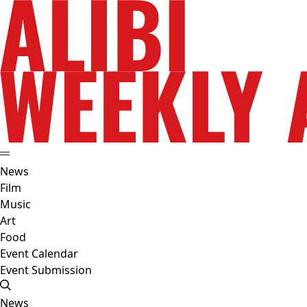
News
Film
Music
Art
Food
Event Calendar
Event Submission
News