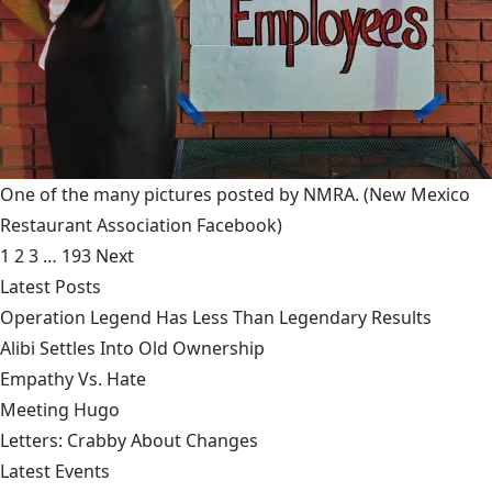
One of the many pictures posted by NMRA.
(New Mexico
Restaurant Association Facebook)
1
2
3
…
193
Next
Latest Posts
Operation Legend Has Less Than Legendary Results
Alibi Settles Into Old Ownership
Empathy Vs. Hate
Meeting Hugo
Letters: Crabby About Changes
Latest Events