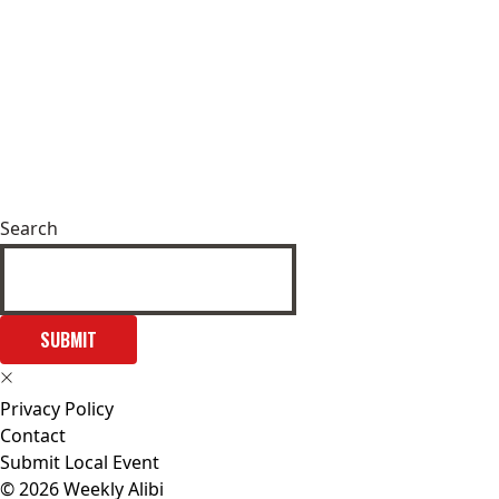
Search
SUBMIT
Privacy Policy
Contact
Submit Local Event
© 2026 Weekly Alibi