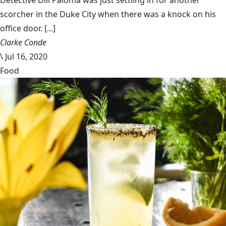
Detective Dill Paloma was just settling in for another
scorcher in the Duke City when there was a knock on his
office door. [...]
Clarke Conde
\
Jul 16, 2020
Food