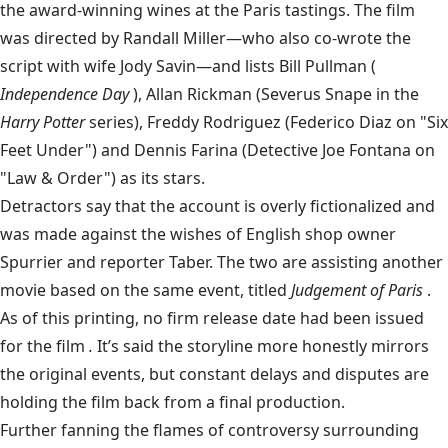
the award-winning wines at the Paris tastings. The film
was directed by Randall Miller—who also co-wrote the
script with wife Jody Savin—and lists Bill Pullman (
Independence Day
), Allan Rickman (Severus Snape in the
Harry Potter
series), Freddy Rodriguez (Federico Diaz on "Six
Feet Under") and Dennis Farina (Detective Joe Fontana on
"Law & Order") as its stars.
Detractors say that the account is overly fictionalized and
was made against the wishes of English shop owner
Spurrier and reporter Taber. The two are assisting another
movie based on the same event, titled
Judgement of Paris
.
As of this printing, no firm release date had been issued
for the film
.
It’s said the storyline more honestly mirrors
the original events, but constant delays and disputes are
holding the film back from a final production.
Further fanning the flames of controversy surrounding