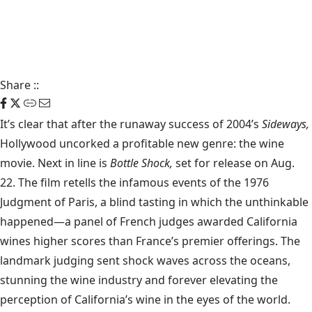
Share
::
It’s clear that after the runaway success of 2004’s
Sideways,
Hollywood uncorked a profitable new genre: the wine
movie. Next in line is
Bottle Shock,
set for release on Aug.
22. The film retells the infamous events of the 1976
Judgment of Paris, a blind tasting in which the unthinkable
happened—a panel of French judges awarded California
wines higher scores than France’s premier offerings. The
landmark judging sent shock waves across the oceans,
stunning the wine industry and forever elevating the
perception of California’s wine in the eyes of the world.