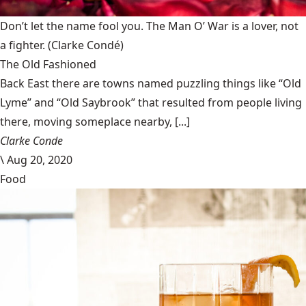
Don’t let the name fool you. The Man O’ War is a lover, not
a fighter.
(Clarke Condé)
The Old Fashioned
Back East there are towns named puzzling things like “Old
Lyme” and “Old Saybrook” that resulted from people living
there, moving someplace nearby, [...]
Clarke Conde
\
Aug 20, 2020
Food