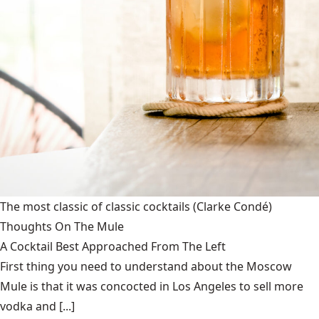
The most classic of classic cocktails
(Clarke Condé)
Thoughts On The Mule
A Cocktail Best Approached From The Left
First thing you need to understand about the Moscow
Mule is that it was concocted in Los Angeles to sell more
vodka and [...]