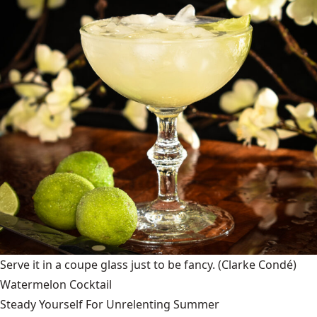
Serve it in a coupe glass just to be fancy.
(Clarke Condé)
Watermelon Cocktail
Steady Yourself For Unrelenting Summer