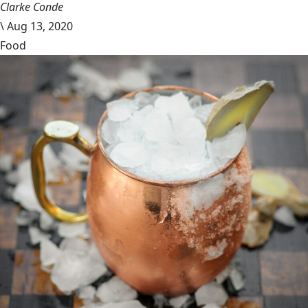
Clarke Conde
\
Aug 13, 2020
Food