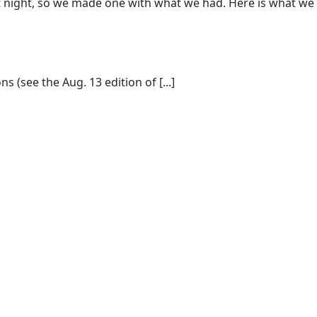
at night, so we made one with what we had. Here is what we
(see the Aug. 13 edition of [...]