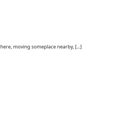
here, moving someplace nearby, [...]