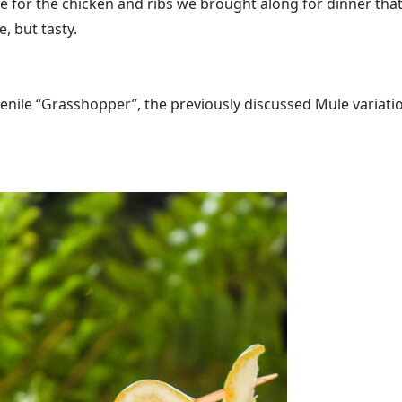
ce for the chicken and ribs we brought along for dinner th
le, but tasty.
ile “Grasshopper”, the previously discussed Mule variations 