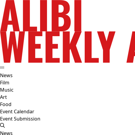
News
Film
Music
Art
Food
Event Calendar
Event Submission
News