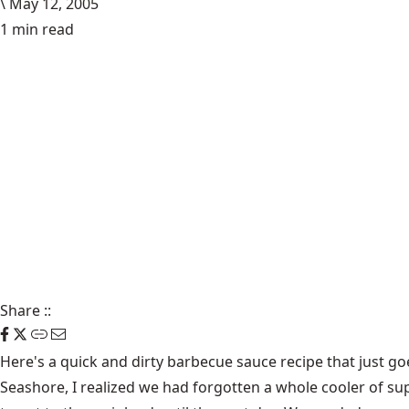
\
May 12, 2005
1 min read
Share
::
Here's a quick and dirty barbecue sauce recipe that just go
Seashore, I realized we had forgotten a whole cooler of s