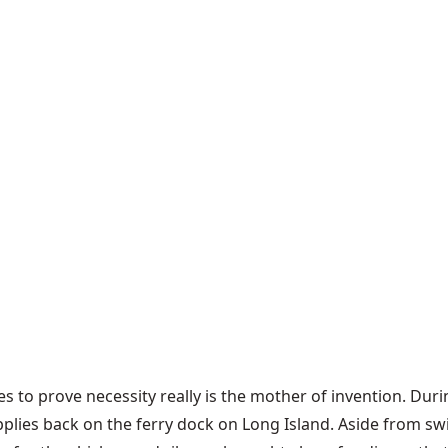
es to prove necessity really is the mother of invention. Dur
upplies back on the ferry dock on Long Island. Aside from 