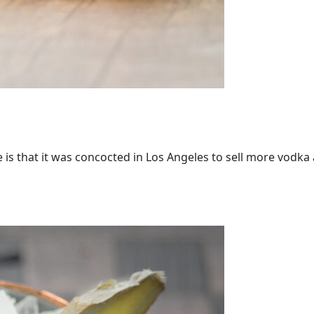
 that it was concocted in Los Angeles to sell more vodka an