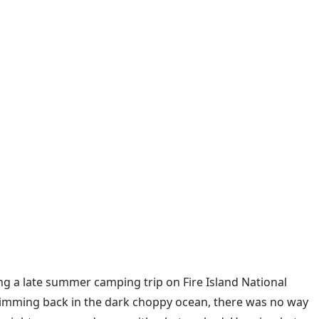
ing a late summer camping trip on Fire Island National
swimming back in the dark choppy ocean, there was no way