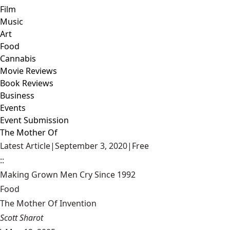
Film
Music
Art
Food
Cannabis
Movie Reviews
Book Reviews
Business
Events
Event Submission
The Mother Of
Latest Article
|
September 3, 2020
|
Free
::
Making Grown Men Cry Since 1992
Food
The Mother Of Invention
Scott Sharot