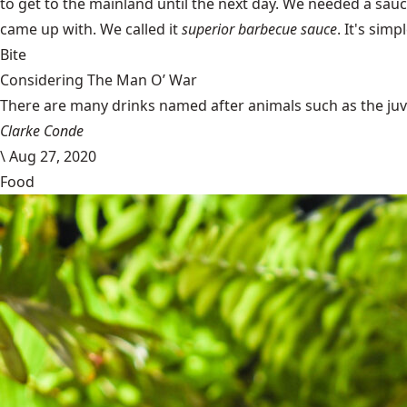
to get to the mainland until the next day. We needed a sau
came up with. We called it
superior barbecue sauce
. It's simp
Bite
Considering The Man O’ War
There are many drinks named after animals such as the juven
Clarke Conde
\
Aug 27, 2020
Food