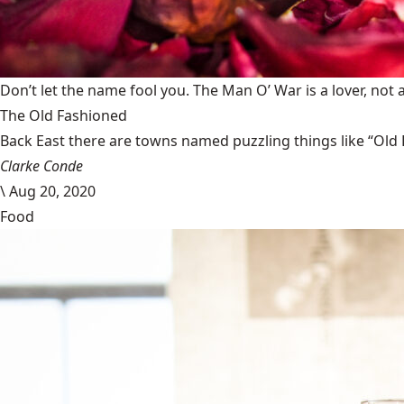
Don’t let the name fool you. The Man O’ War is a lover, not a
The Old Fashioned
Back East there are towns named puzzling things like “Old 
Clarke Conde
\
Aug 20, 2020
Food