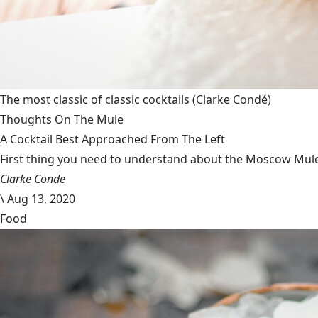
The most classic of classic cocktails
(Clarke Condé)
Thoughts On The Mule
A Cocktail Best Approached From The Left
First thing you need to understand about the Moscow Mule is
Clarke Conde
\
Aug 13, 2020
Food