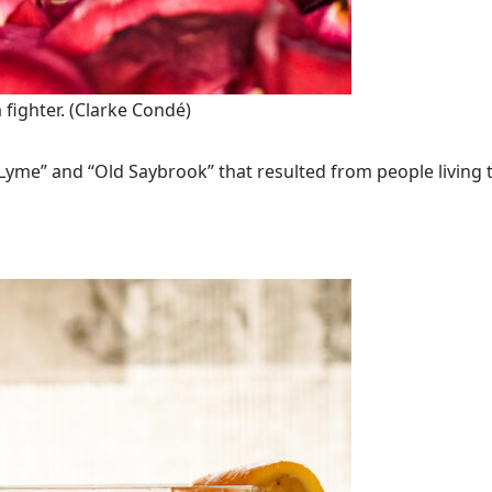
 fighter.
(Clarke Condé)
Lyme” and “Old Saybrook” that resulted from people living t