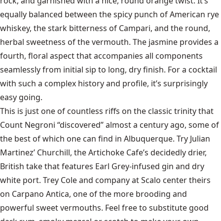
rock, and garnished with a nice, round orange twist. It’s
equally balanced between the spicy punch of American rye
whiskey, the stark bitterness of Campari, and the round,
herbal sweetness of the vermouth. The jasmine provides a
fourth, floral aspect that accompanies all components
seamlessly from initial sip to long, dry finish. For a cocktail
with such a complex history and profile, it’s surprisingly
easy going.
This is just one of countless riffs on the classic trinity that
Count Negroni “discovered” almost a century ago, some of
the best of which one can find in Albuquerque. Try Julian
Martinez’ Churchill, the Artichoke Cafe’s decidedly drier,
British take that features Earl Grey-infused gin and dry
white port. Trey Cole and company at Scalo center theirs
on Carpano Antica, one of the more brooding and
powerful sweet vermouths. Feel free to substitute good