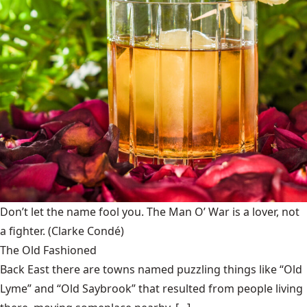
Don’t let the name fool you. The Man O’ War is a lover, not
a fighter.
(Clarke Condé)
The Old Fashioned
Back East there are towns named puzzling things like “Old
Lyme” and “Old Saybrook” that resulted from people living