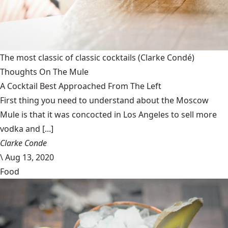
The most classic of classic cocktails
(Clarke Condé)
Thoughts On The Mule
A Cocktail Best Approached From The Left
First thing you need to understand about the Moscow
Mule is that it was concocted in Los Angeles to sell more
vodka and [...]
Clarke Conde
\
Aug 13, 2020
Food