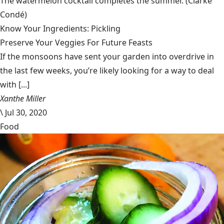
The watermelon cocktail completes the summer.
(Clarke
Condé)
Know Your Ingredients: Pickling
Preserve Your Veggies For Future Feasts
If the monsoons have sent your garden into overdrive in
the last few weeks, you’re likely looking for a way to deal
with [...]
Xanthe Miller
\
Jul 30, 2020
Food