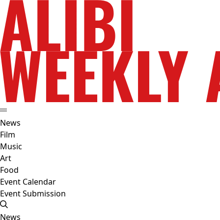
News
Film
Music
Art
Food
Event Calendar
Event Submission
News