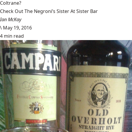
Coltrane?
Check Out The Negroni’s Sister At Sister Bar
Ian McKay
\
May 19, 2016
4 min read