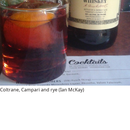
Coltrane, Campari and rye
(Ian McKay)