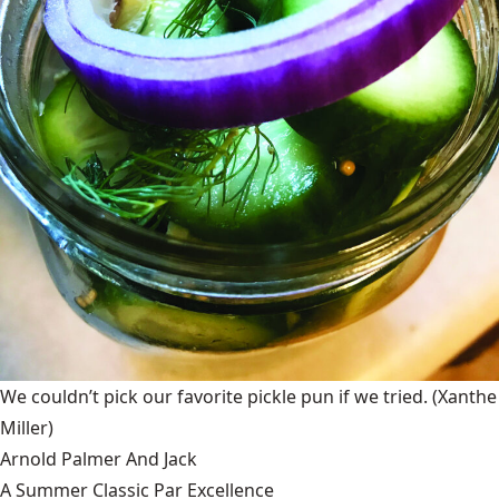
We couldn’t pick our favorite pickle pun if we tried.
(Xanthe
Miller)
Arnold Palmer And Jack
A Summer Classic Par Excellence