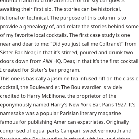
entertain and hold the attention of thirsty bar guests
awaiting their first sip. The stories can be historical,
fictional or technical. The purpose of this column is to
provide a genealogy of, and relate the stories behind some
of my favorite local cocktails. The first case study is one
near and dear to me: “Did you just call me Coltrane?” from
Sister Bar. Near, in that it’s stirred, poured and drunk two
doors down from
Alibi
HQ. Dear, in that it’s the first cocktail
I created for Sister’s bar program.
This one is basically a jasmine tea infused riff on the classic
cocktail, the Boulevardier. The Boulevardier is widely
credited to Harry McElhone, the proprietor of the
eponymously named Harry’s New York Bar, Paris 1927. It’s
namesake was a popular Parisian literary magazine
famous for publishing American expatriates. Originally
comprised of equal parts Campari, sweet vermouth and