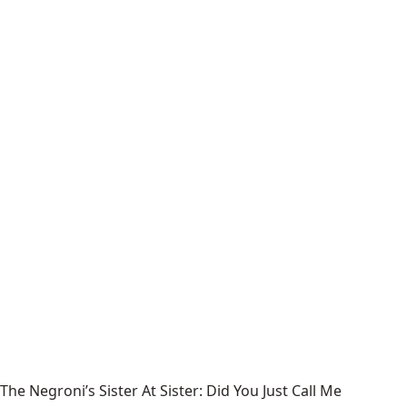
The Negroni’s Sister At Sister: Did You Just Call Me