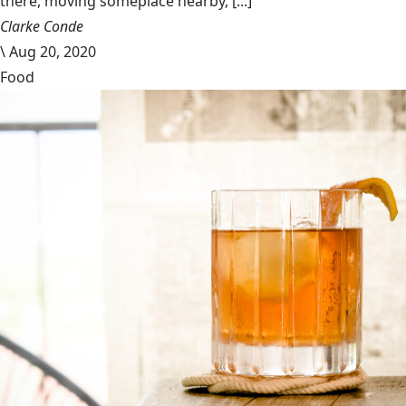
there, moving someplace nearby, [...]
Clarke Conde
\
Aug 20, 2020
Food