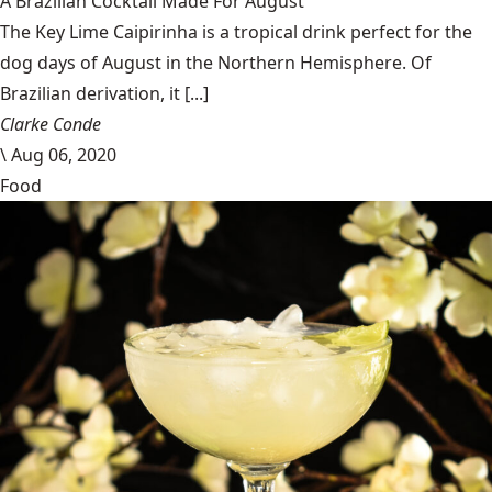
A Brazilian Cocktail Made For August
The Key Lime Caipirinha is a tropical drink perfect for the
dog days of August in the Northern Hemisphere. Of
Brazilian derivation, it [...]
Clarke Conde
\
Aug 06, 2020
Food