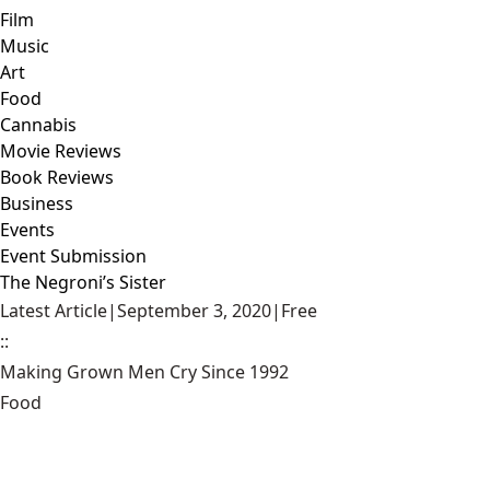
Film
Music
Art
Food
Cannabis
Movie Reviews
Book Reviews
Business
Events
Event Submission
The Negroni’s Sister
Latest Article
|
September 3, 2020
|
Free
::
Making Grown Men Cry Since 1992
Food