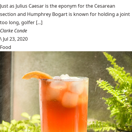
Just as Julius Caesar is the eponym for the Cesarean
section and Humphrey Bogart is known for holding a joint
too long, golfer [...]
Clarke Conde
\
Jul 23, 2020
Food