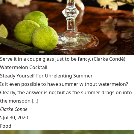
Serve it in a coupe glass just to be fancy.
(Clarke Condé)
Watermelon Cocktail
Steady Yourself For Unrelenting Summer
Is it even possible to have summer without watermelon?
Clearly, the answer is no; but as the summer drags on into
the monsoon [...]
Clarke Conde
\
Jul 30, 2020
Food