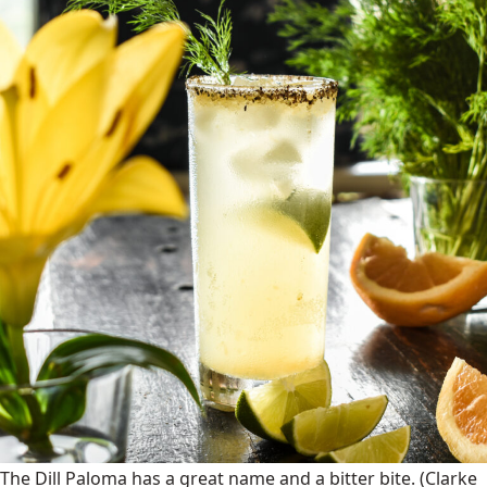
The Dill Paloma has a great name and a bitter bite.
(Clarke