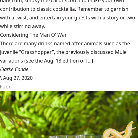
dark rum, smoky mezcal or scotch to make your own
contribution to classic cocktailia. Remember to garnish
with a twist, and entertain your guests with a story or two
while stirring away.
Considering The Man O’ War
There are many drinks named after animals such as the
juvenile “Grasshopper”, the previously discussed Mule
variations (see the Aug. 13 edition of [...]
Clarke Conde
\
Aug 27, 2020
Food