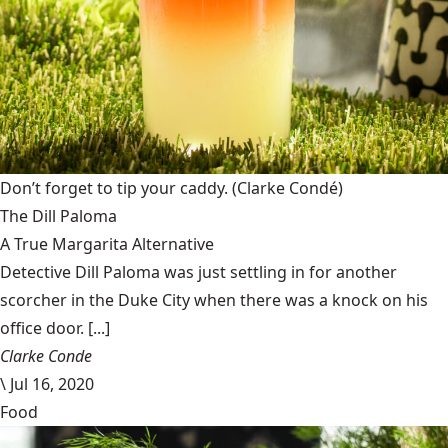
Don’t forget to tip your caddy.
(Clarke Condé)
The Dill Paloma
A True Margarita Alternative
Detective Dill Paloma was just settling in for another
scorcher in the Duke City when there was a knock on his
office door. [...]
Clarke Conde
\
Jul 16, 2020
Food