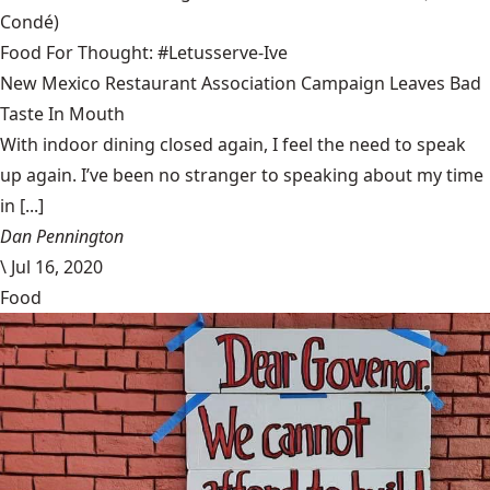
Condé)
Food For Thought: #Letusserve-Ive
New Mexico Restaurant Association Campaign Leaves Bad
Taste In Mouth
With indoor dining closed again, I feel the need to speak
up again. I’ve been no stranger to speaking about my time
in [...]
Dan Pennington
\
Jul 16, 2020
Food