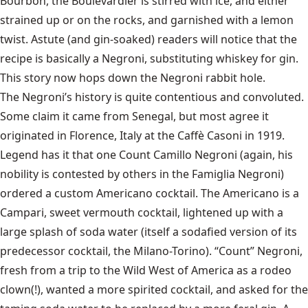
Bourbon, the Boulevardier is stirred with ice, and either
strained up or on the rocks, and garnished with a lemon
twist. Astute (and gin-soaked) readers will notice that the
recipe is basically a Negroni, substituting whiskey for gin.
This story now hops down the Negroni rabbit hole.
The Negroni’s history is quite contentious and convoluted.
Some claim it came from Senegal, but most agree it
originated in Florence, Italy at the Caffè Casoni in 1919.
Legend has it that one Count Camillo Negroni (again, his
nobility is contested by others in the Famiglia Negroni)
ordered a custom Americano cocktail. The Americano is a
Campari, sweet vermouth cocktail, lightened up with a
large splash of soda water (itself a sodafied version of its
predecessor cocktail, the Milano-Torino). “Count” Negroni,
fresh from a trip to the Wild West of America as a rodeo
clown(!), wanted a more spirited cocktail, and asked for the