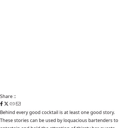
Share
::
Behind every good cocktail is at least one good story.
These stories can be used by loquacious bartenders to