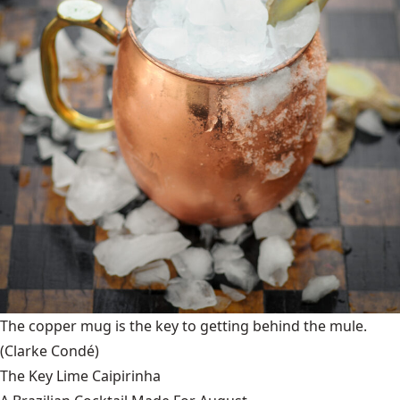
The copper mug is the key to getting behind the mule.
(Clarke Condé)
The Key Lime Caipirinha