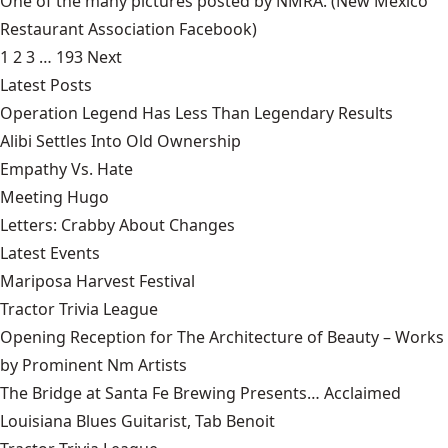
One of the many pictures posted by NMRA.
(New Mexico
Restaurant Association Facebook)
1
2
3
…
193
Next
Latest Posts
Operation Legend Has Less Than Legendary Results
Alibi Settles Into Old Ownership
Empathy Vs. Hate
Meeting Hugo
Letters: Crabby About Changes
Latest Events
Mariposa Harvest Festival
Tractor Trivia League
Opening Reception for The Architecture of Beauty – Works
by Prominent Nm Artists
The Bridge at Santa Fe Brewing Presents… Acclaimed
Louisiana Blues Guitarist, Tab Benoit