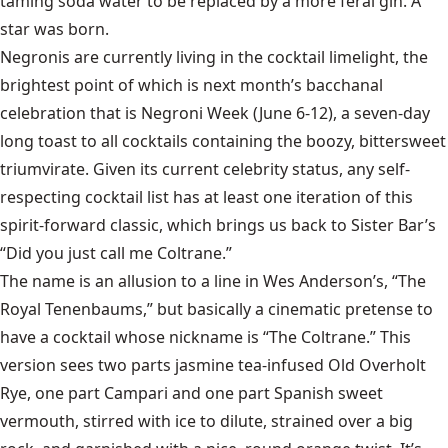
taming soda water to be replaced by a more feral gin. A
star was born.
Negronis are currently living in the cocktail limelight, the
brightest point of which is next month’s bacchanal
celebration that is Negroni Week (June 6-12), a seven-day
long toast to all cocktails containing the boozy, bittersweet
triumvirate. Given its current celebrity status, any self-
respecting cocktail list has at least one iteration of this
spirit-forward classic, which brings us back to Sister Bar’s
“Did you just call me Coltrane.”
The name is an allusion to a line in Wes Anderson’s, “The
Royal Tenenbaums,” but basically a cinematic pretense to
have a cocktail whose nickname is “The Coltrane.” This
version sees two parts jasmine tea-infused Old Overholt
Rye, one part Campari and one part Spanish sweet
vermouth, stirred with ice to dilute, strained over a big