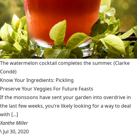
The watermelon cocktail completes the summer.
(Clarke
Condé)
Know Your Ingredients: Pickling
Preserve Your Veggies For Future Feasts
If the monsoons have sent your garden into overdrive in
the last few weeks, you’re likely looking for a way to deal
with [...]
Xanthe Miller
\
Jul 30, 2020