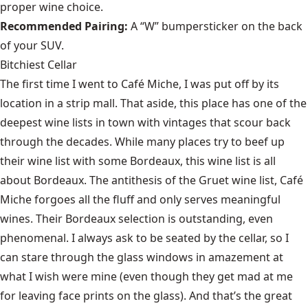
proper wine choice.
Recommended Pairing:
A “W” bumpersticker on the back
of your SUV.
Bitchiest Cellar
The first time I went to Café Miche, I was put off by its
location in a strip mall. That aside, this place has one of the
deepest wine lists in town with vintages that scour back
through the decades. While many places try to beef up
their wine list with some Bordeaux, this wine list is all
about Bordeaux. The antithesis of the Gruet wine list, Café
Miche forgoes all the fluff and only serves meaningful
wines. Their Bordeaux selection is outstanding, even
phenomenal. I always ask to be seated by the cellar, so I
can stare through the glass windows in amazement at
what I wish were mine (even though they get mad at me
for leaving face prints on the glass). And that’s the great