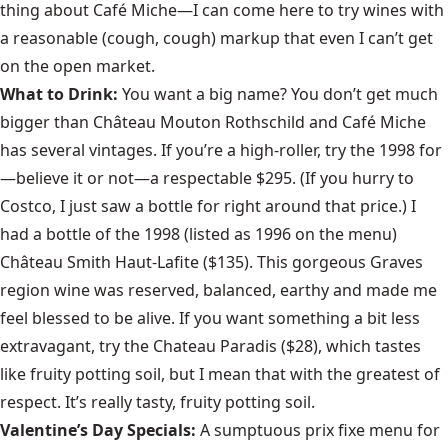
thing about Café Miche—I can come here to try wines with
a reasonable (cough, cough) markup that even I can’t get
on the open market.
What to Drink:
You want a big name? You don’t get much
bigger than Château Mouton Rothschild and Café Miche
has several vintages. If you’re a high-roller, try the 1998 for
—believe it or not—a respectable $295. (If you hurry to
Costco, I just saw a bottle for right around that price.) I
had a bottle of the 1998 (listed as 1996 on the menu)
Château Smith Haut-Lafite ($135). This gorgeous Graves
region wine was reserved, balanced, earthy and made me
feel blessed to be alive. If you want something a bit less
extravagant, try the Chateau Paradis ($28), which tastes
like fruity potting soil, but I mean that with the greatest of
respect. It’s really tasty, fruity potting soil.
Valentine’s Day Specials:
A sumptuous prix fixe menu for