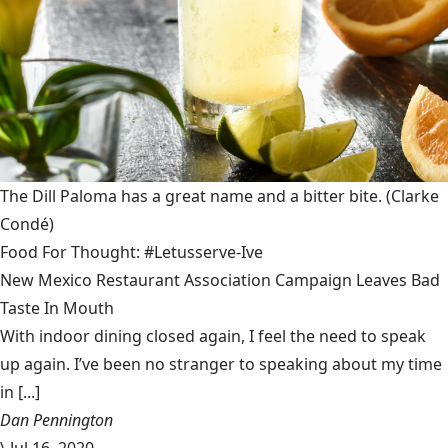
The Dill Paloma has a great name and a bitter bite.
(Clarke
Condé)
Food For Thought: #Letusserve-Ive
New Mexico Restaurant Association Campaign Leaves Bad
Taste In Mouth
With indoor dining closed again, I feel the need to speak
up again. I’ve been no stranger to speaking about my time
in [...]
Dan Pennington