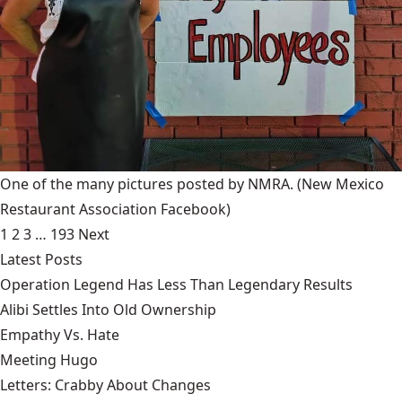
One of the many pictures posted by NMRA.
(New Mexico
Restaurant Association Facebook)
1
2
3
…
193
Next
Latest Posts
Operation Legend Has Less Than Legendary Results
Alibi Settles Into Old Ownership
Empathy Vs. Hate
Meeting Hugo
Letters: Crabby About Changes