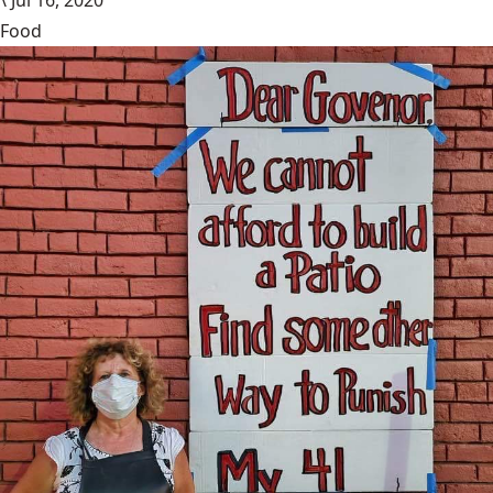
\
Jul 16, 2020
Food