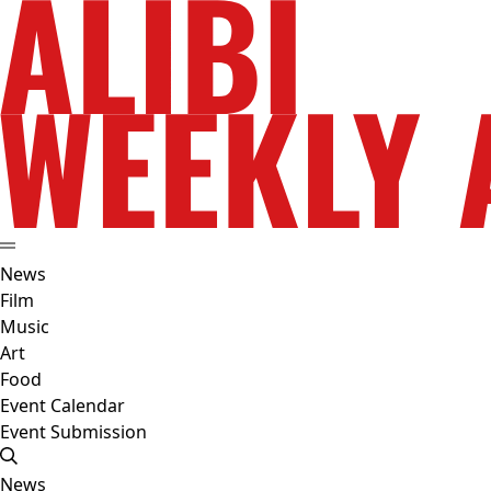
News
Film
Music
Art
Food
Event Calendar
Event Submission
News