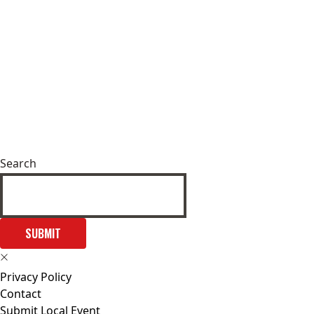
Search
SUBMIT
Privacy Policy
Contact
Submit Local Event