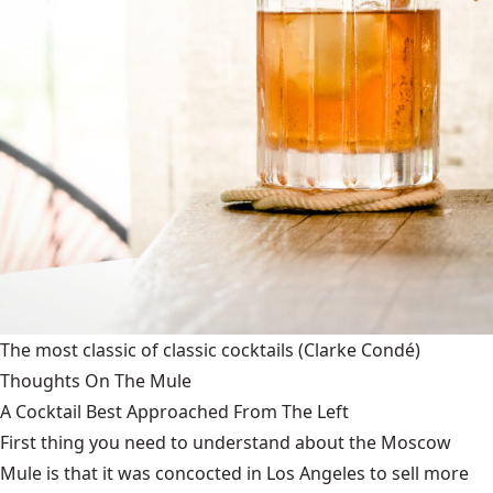
The most classic of classic cocktails
(Clarke Condé)
Thoughts On The Mule
A Cocktail Best Approached From The Left
First thing you need to understand about the Moscow
Mule is that it was concocted in Los Angeles to sell more