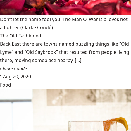
Don’t let the name fool you. The Man O’ War is a lover, not
a fighter.
(Clarke Condé)
The Old Fashioned
Back East there are towns named puzzling things like “Old
Lyme” and “Old Saybrook” that resulted from people living
there, moving someplace nearby, [...]
Clarke Conde
\
Aug 20, 2020
Food