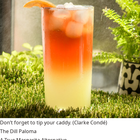
Don’t forget to tip your caddy.
(Clarke Condé)
The Dill Paloma