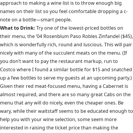
approach to making a wine list is to throw enough big
names on their list so you feel comfortable dropping a c-
note on a bottle—smart people.
What to Drink:
Try one of the lowest-priced bottles on
their menu, the ’04 Rosenblum Paso Robles Zinfandel ($45),
which is wonderfully rich, round and luscious. This will pair
nicely with many of the succulent meats on the menu. (If
you don’t want to pay the restaurant markup, run to
Costco where I found a similar bottle for $15 and snatched
up a few bottles to serve my guests at an upcoming party.)
Given their red meat-focused menu, having a Cabernet is
almost required, and there are so many great Cabs on the
menu that any will do nicely, even the cheaper ones. Be
wary, while their waitstaff seems to be educated enough to
help you with your wine selection, some seem more
interested in raising the ticket price than making the