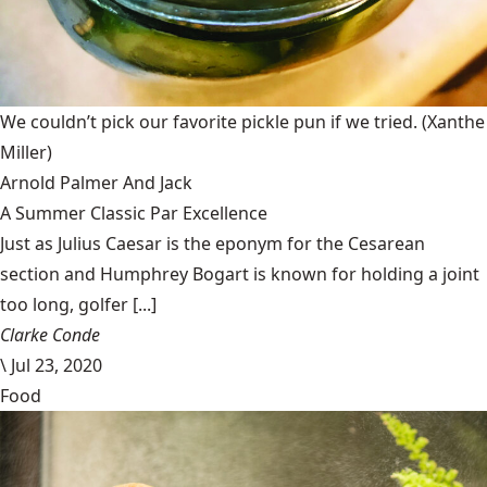
We couldn’t pick our favorite pickle pun if we tried.
(Xanthe
Miller)
Arnold Palmer And Jack
A Summer Classic Par Excellence
Just as Julius Caesar is the eponym for the Cesarean
section and Humphrey Bogart is known for holding a joint
too long, golfer [...]
Clarke Conde
\
Jul 23, 2020
Food