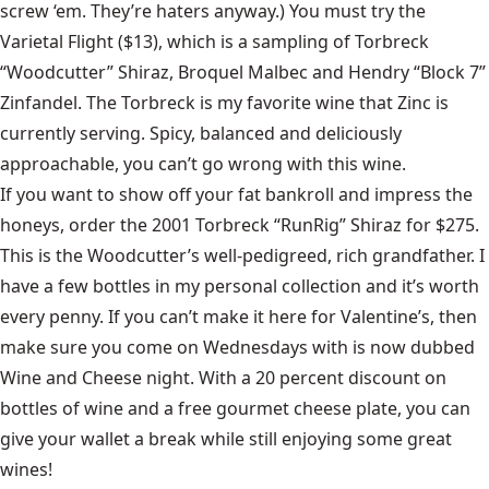
screw ‘em. They’re haters anyway.) You must try the
Varietal Flight ($13), which is a sampling of Torbreck
“Woodcutter” Shiraz, Broquel Malbec and Hendry “Block 7”
Zinfandel. The Torbreck is my favorite wine that Zinc is
currently serving. Spicy, balanced and deliciously
approachable, you can’t go wrong with this wine.
If you want to show off your fat bankroll and impress the
honeys, order the 2001 Torbreck “RunRig” Shiraz for $275.
This is the Woodcutter’s well-pedigreed, rich grandfather. I
have a few bottles in my personal collection and it’s worth
every penny. If you can’t make it here for Valentine’s, then
make sure you come on Wednesdays with is now dubbed
Wine and Cheese night. With a 20 percent discount on
bottles of wine and a free gourmet cheese plate, you can
give your wallet a break while still enjoying some great
wines!