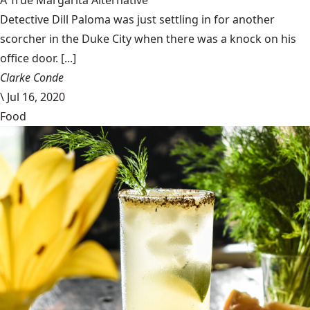
A True Margarita Alternative
Detective Dill Paloma was just settling in for another
scorcher in the Duke City when there was a knock on his
office door. [...]
Clarke Conde
\
Jul 16, 2020
Food