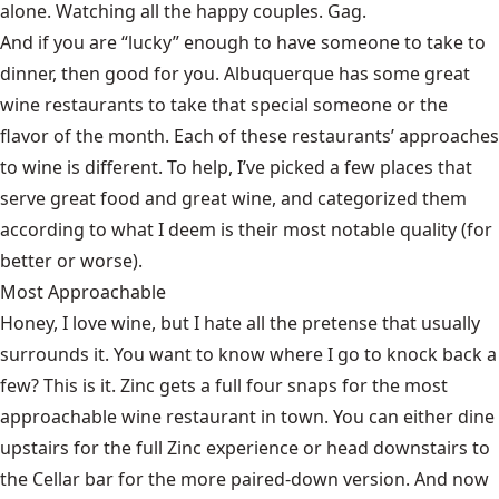
alone. Watching all the happy couples. Gag.
And if you are “lucky” enough to have someone to take to
dinner, then good for you. Albuquerque has some great
wine restaurants to take that special someone or the
flavor of the month. Each of these restaurants’ approaches
to wine is different. To help, I’ve picked a few places that
serve great food and great wine, and categorized them
according to what I deem is their most notable quality (for
better or worse).
Most Approachable
Honey, I love wine, but I hate all the pretense that usually
surrounds it. You want to know where I go to knock back a
few? This is it. Zinc gets a full four snaps for the most
approachable wine restaurant in town. You can either dine
upstairs for the full Zinc experience or head downstairs to
the Cellar bar for the more paired-down version. And now