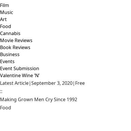
Film
Music
Art
Food
Cannabis
Movie Reviews
Book Reviews
Business
Events
Event Submission
Valentine Wine ’N’
Latest Article
|
September 3, 2020
|
Free
::
Making Grown Men Cry Since 1992
Food