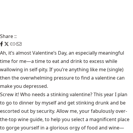
Share
::
Ah, it’s almost Valentine’s Day, an especially meaningful
time for me—a time to eat and drink to excess while
wallowing in self-pity. If you’re anything like me (single)
then the overwhelming pressure to find a valentine can
make you depressed.
Screw it! Who needs a stinking valentine? This year I plan
to go to dinner by myself and get stinking drunk and be
escorted out by security. Allow me, your fabulously over-
the-top wine guide, to help you select a magnificent place
to gorge yourself in a glorious orgy of food and wine—