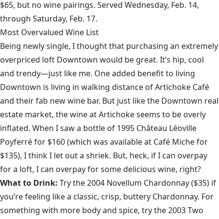
$65, but no wine pairings. Served Wednesday, Feb. 14,
through Saturday, Feb. 17.
Most Overvalued Wine List
Being newly single, I thought that purchasing an extremely
overpriced loft Downtown would be great. It’s hip, cool
and trendy—just like me. One added benefit to living
Downtown is living in walking distance of Artichoke Café
and their fab new wine bar. But just like the Downtown real
estate market, the wine at Artichoke seems to be overly
inflated. When I saw a bottle of 1995 Château Léoville
Poyferré for $160 (which was available at Café Miche for
$135), I think I let out a shriek. But, heck, if I can overpay
for a loft, I can overpay for some delicious wine, right?
What to Drink:
Try the 2004 Novellum Chardonnay ($35) if
you’re feeling like a classic, crisp, buttery Chardonnay. For
something with more body and spice, try the 2003 Two