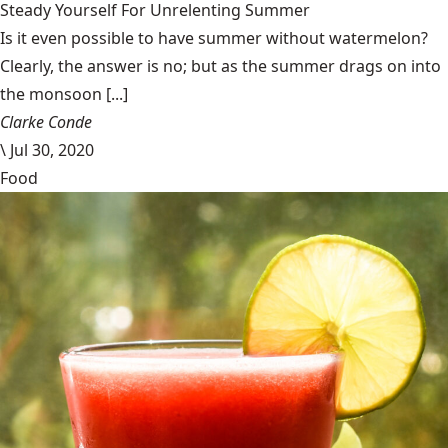
Steady Yourself For Unrelenting Summer
Is it even possible to have summer without watermelon?
Clearly, the answer is no; but as the summer drags on into
the monsoon [...]
Clarke Conde
\
Jul 30, 2020
Food