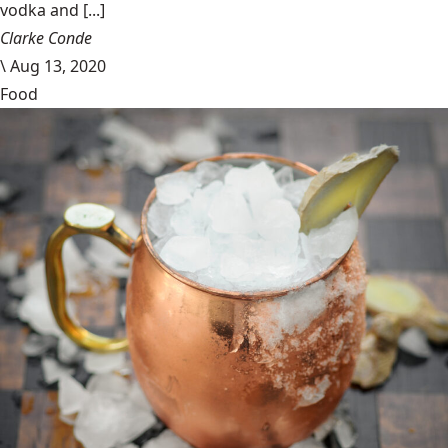
vodka and [...]
Clarke Conde
\
Aug 13, 2020
Food