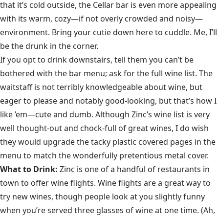
that it’s cold outside, the Cellar bar is even more appealing
with its warm, cozy—if not overly crowded and noisy—
environment. Bring your cutie down here to cuddle. Me, I’ll
be the drunk in the corner.
If you opt to drink downstairs, tell them you can’t be
bothered with the bar menu; ask for the full wine list. The
waitstaff is not terribly knowledgeable about wine, but
eager to please and notably good-looking, but that’s how I
like ’em—cute and dumb. Although Zinc’s wine list is very
well thought-out and chock-full of great wines, I do wish
they would upgrade the tacky plastic covered pages in the
menu to match the wonderfully pretentious metal cover.
What to Drink:
Zinc is one of a handful of restaurants in
town to offer wine flights. Wine flights are a great way to
try new wines, though people look at you slightly funny
when you’re served three glasses of wine at one time. (Ah,