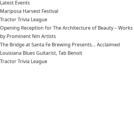
Latest Events
Mariposa Harvest Festival
Tractor Trivia League
Opening Reception for The Architecture of Beauty – Works
by Prominent Nm Artists
The Bridge at Santa Fe Brewing Presents… Acclaimed
Louisiana Blues Guitarist, Tab Benoit
Tractor Trivia League