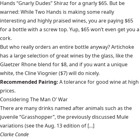
Hands “Gnarly Dudes” Shiraz for a gnarly $65. But be
warned: While Two Hands is making some really
interesting and highly praised wines, you are paying $65
for a bottle with a screw top. Yup, $65 won’t even get you a
cork.
But who really orders an entire bottle anyway? Artichoke
has a large selection of great wines by the glass, like the
Glaetzer Rhone blend for $8, and if you want a unique
white, the Cline Viognier ($7) will do nicely.
Recommended Pairing:
A tolerance for good wine at high
prices.
Considering The Man O’ War
There are many drinks named after animals such as the
juvenile “Grasshopper”, the previously discussed Mule
variations (see the Aug. 13 edition of [...]
Clarke Conde