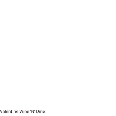
Valentine Wine ’N’ Dine