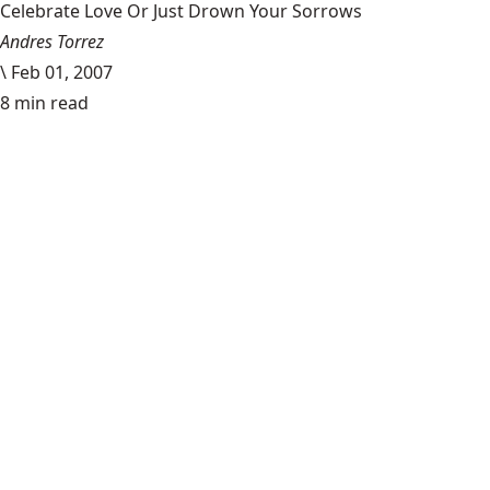
Celebrate Love Or Just Drown Your Sorrows
Andres Torrez
\
Feb 01, 2007
8 min read