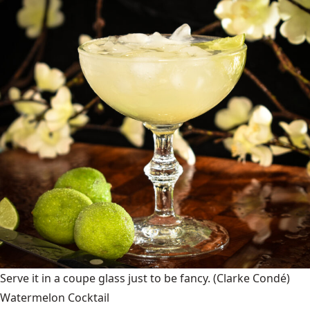
Serve it in a coupe glass just to be fancy.
(Clarke Condé)
Watermelon Cocktail