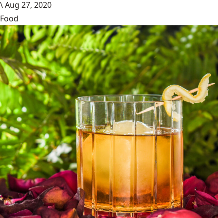
\
Aug 27, 2020
Food