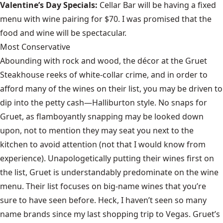
Valentine’s Day Specials:
Cellar Bar will be having a fixed
menu with wine pairing for $70. I was promised that the
food and wine will be spectacular.
Most Conservative
Abounding with rock and wood, the décor at the Gruet
Steakhouse reeks of white-collar crime, and in order to
afford many of the wines on their list, you may be driven to
dip into the petty cash—Halliburton style. No snaps for
Gruet, as flamboyantly snapping may be looked down
upon, not to mention they may seat you next to the
kitchen to avoid attention (not that I would know from
experience). Unapologetically putting their wines first on
the list, Gruet is understandably predominate on the wine
menu. Their list focuses on big-name wines that you’re
sure to have seen before. Heck, I haven’t seen so many
name brands since my last shopping trip to Vegas. Gruet’s