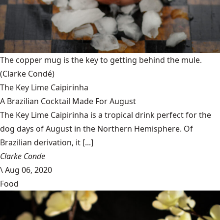
The copper mug is the key to getting behind the mule.
(Clarke Condé)
The Key Lime Caipirinha
A Brazilian Cocktail Made For August
The Key Lime Caipirinha is a tropical drink perfect for the
dog days of August in the Northern Hemisphere. Of
Brazilian derivation, it [...]
Clarke Conde
\
Aug 06, 2020
Food