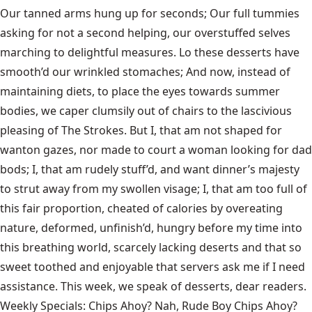
Our tanned arms hung up for seconds; Our full tummies
asking for not a second helping, our overstuffed selves
marching to delightful measures. Lo these desserts have
smooth’d our wrinkled stomaches; And now, instead of
maintaining diets, to place the eyes towards summer
bodies, we caper clumsily out of chairs to the lascivious
pleasing of The Strokes. But I, that am not shaped for
wanton gazes, nor made to court a woman looking for dad
bods; I, that am rudely stuff’d, and want dinner’s majesty
to strut away from my swollen visage; I, that am too full of
this fair proportion, cheated of calories by overeating
nature, deformed, unfinish’d, hungry before my time into
this breathing world, scarcely lacking deserts and that so
sweet toothed and enjoyable that servers ask me if I need
assistance. This week, we speak of desserts, dear readers.
Weekly Specials: Chips Ahoy? Nah, Rude Boy Chips Ahoy?