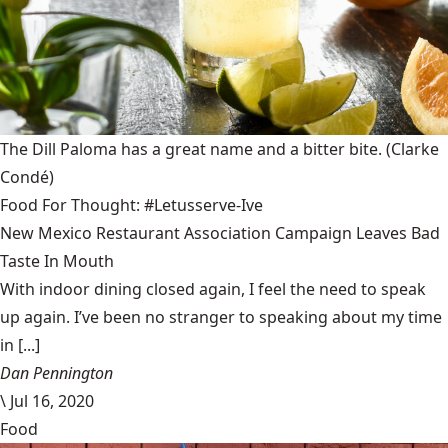
The Dill Paloma has a great name and a bitter bite.
(Clarke
Condé)
Food For Thought: #Letusserve-Ive
New Mexico Restaurant Association Campaign Leaves Bad
Taste In Mouth
With indoor dining closed again, I feel the need to speak
up again. I’ve been no stranger to speaking about my time
in [...]
Dan Pennington
\
Jul 16, 2020
Food