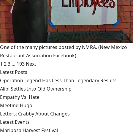
One of the many pictures posted by NMRA.
(New Mexico
Restaurant Association Facebook)
1
2
3
…
193
Next
Latest Posts
Operation Legend Has Less Than Legendary Results
Alibi Settles Into Old Ownership
Empathy Vs. Hate
Meeting Hugo
Letters: Crabby About Changes
Latest Events
Mariposa Harvest Festival