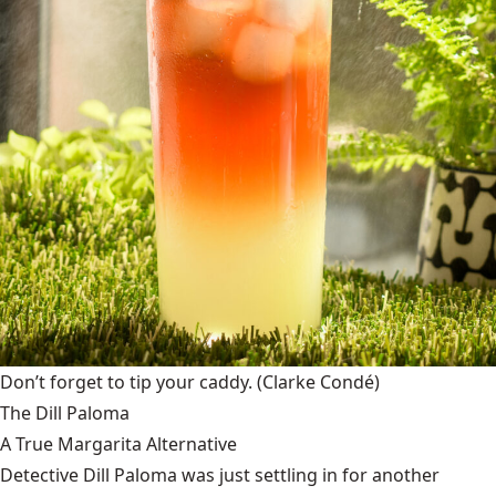
Don’t forget to tip your caddy.
(Clarke Condé)
The Dill Paloma
A True Margarita Alternative
Detective Dill Paloma was just settling in for another