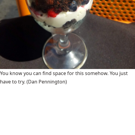
You know you can find space for this somehow. You just
have to try.
(Dan Pennington)