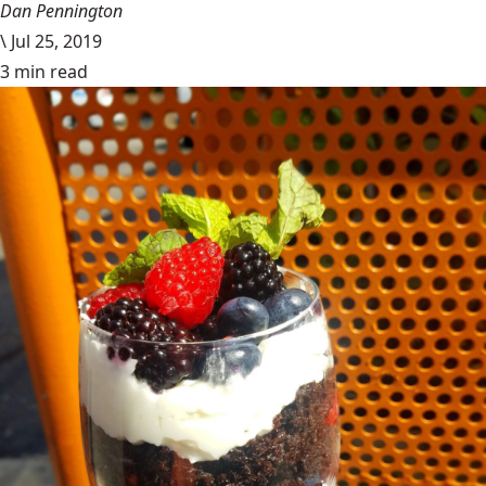
Dan Pennington
\
Jul 25, 2019
3 min read