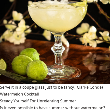
Serve it in a coupe glass just to be fancy.
(Clarke Condé)
Watermelon Cocktail
Steady Yourself For Unrelenting Summer
Is it even possible to have summer without watermelon?