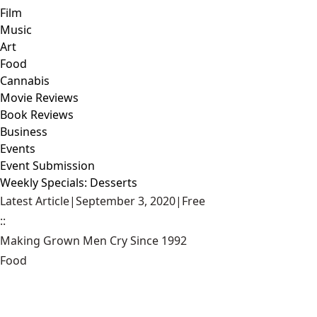
Film
Music
Art
Food
Cannabis
Movie Reviews
Book Reviews
Business
Events
Event Submission
Weekly Specials: Desserts
Latest Article
|
September 3, 2020
|
Free
::
Making Grown Men Cry Since 1992
Food