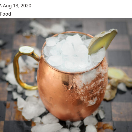
\
Aug 13, 2020
Food