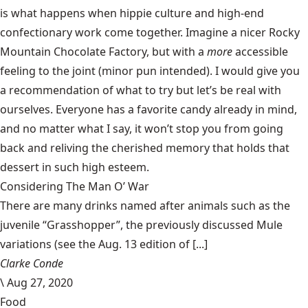
is what happens when hippie culture and high-end
confectionary work come together. Imagine a nicer Rocky
Mountain Chocolate Factory, but with a
more
accessible
feeling to the joint (minor pun intended). I would give you
a recommendation of what to try but let’s be real with
ourselves. Everyone has a favorite candy already in mind,
and no matter what I say, it won’t stop you from going
back and reliving the cherished memory that holds that
dessert in such high esteem.
Considering The Man O’ War
There are many drinks named after animals such as the
juvenile “Grasshopper”, the previously discussed Mule
variations (see the Aug. 13 edition of [...]
Clarke Conde
\
Aug 27, 2020
Food