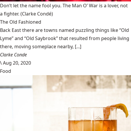
Don’t let the name fool you. The Man O’ War is a lover, not
a fighter.
(Clarke Condé)
The Old Fashioned
Back East there are towns named puzzling things like “Old
Lyme” and “Old Saybrook” that resulted from people living
there, moving someplace nearby, [...]
Clarke Conde
\
Aug 20, 2020
Food