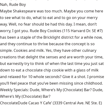
Nah, Rude Boy
Maybe Shakespeare was too much. Maybe you come here
to see what to do, what to eat and to go on your merry
way. Well, no fear should be had this day. I mean, don’t
worry, I got you. Rude Boy Cookies (115 Harvard Dr. SE #7)
has been a staple of the Bricklight district for a while now,
and they continue to thrive because the concept is so
simple. Cookies and milk. Yes, they have other culinary
creations that delight the senses and are worth your time,
but earnestly try to think of when the last time you just sat
down to eat a chocolate chip cookie with a glass of milk
and relaxed for 10 whole seconds? Give it a shot. I promise
you’ll feel peace that you’ve been missing since childhood.
Weekly Specials: Dude, Where’s My (Chocolate) Bar? Dude,
Where’s My (Chocolate) Bar?
ChocolateDude Cacao Y Cafe’ (3339 Central Ave. NE Ste. E)