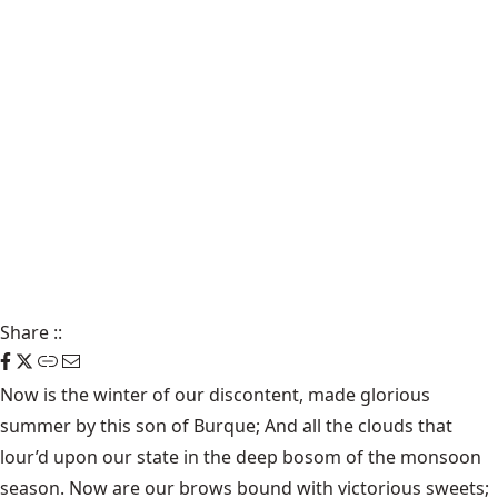
Share
::
Now is the winter of our discontent, made glorious
summer by this son of Burque; And all the clouds that
lour’d upon our state in the deep bosom of the monsoon
season. Now are our brows bound with victorious sweets;