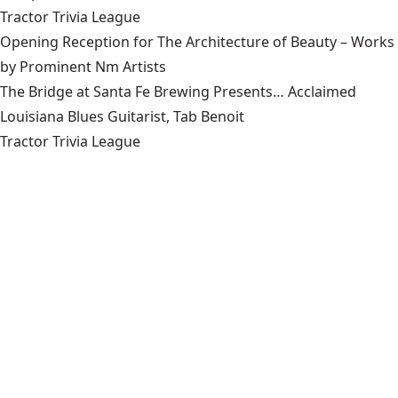
Tractor Trivia League
Opening Reception for The Architecture of Beauty – Works
by Prominent Nm Artists
The Bridge at Santa Fe Brewing Presents… Acclaimed
Louisiana Blues Guitarist, Tab Benoit
Tractor Trivia League