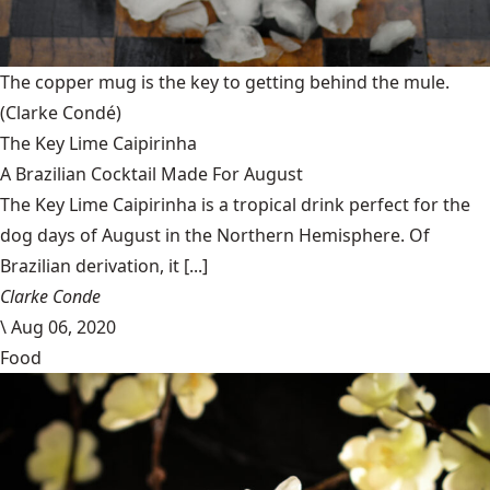
The copper mug is the key to getting behind the mule.
(Clarke Condé)
The Key Lime Caipirinha
A Brazilian Cocktail Made For August
The Key Lime Caipirinha is a tropical drink perfect for the
dog days of August in the Northern Hemisphere. Of
Brazilian derivation, it [...]
Clarke Conde
\
Aug 06, 2020
Food