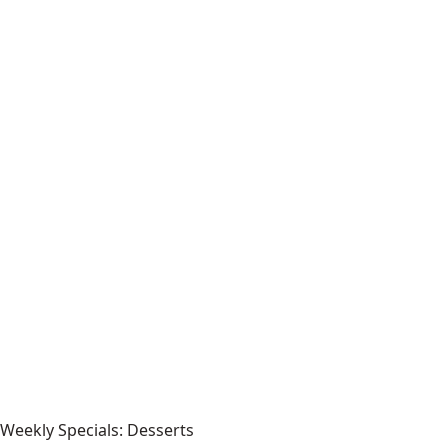
Weekly Specials: Desserts