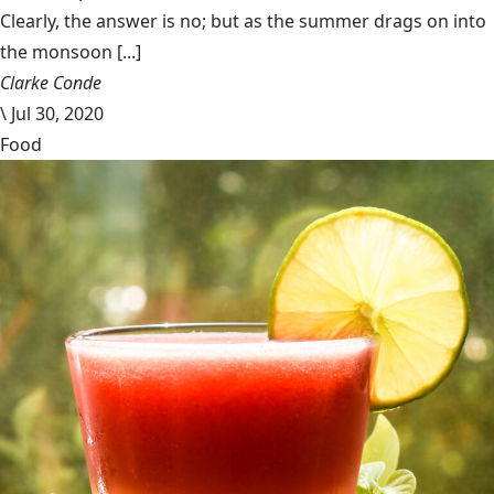
Clearly, the answer is no; but as the summer drags on into
the monsoon [...]
Clarke Conde
\
Jul 30, 2020
Food