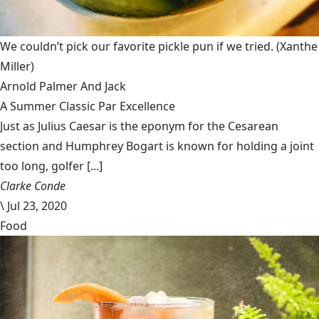
We couldn’t pick our favorite pickle pun if we tried.
(Xanthe
Miller)
Arnold Palmer And Jack
A Summer Classic Par Excellence
Just as Julius Caesar is the eponym for the Cesarean
section and Humphrey Bogart is known for holding a joint
too long, golfer [...]
Clarke Conde
\
Jul 23, 2020
Food