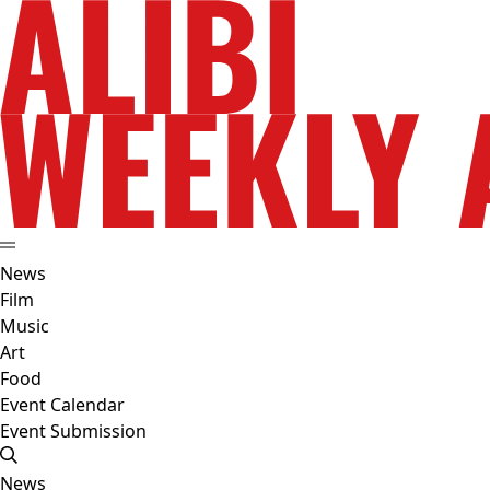
News
Film
Music
Art
Food
Event Calendar
Event Submission
News