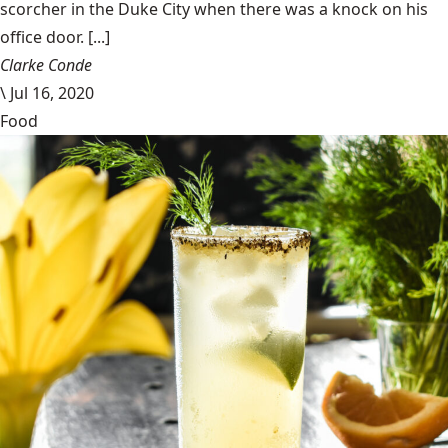
scorcher in the Duke City when there was a knock on his
office door. [...]
Clarke Conde
\
Jul 16, 2020
Food