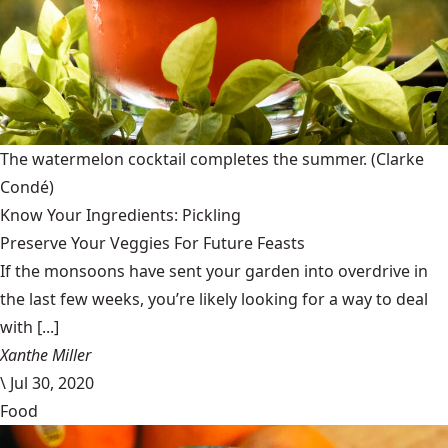
The watermelon cocktail completes the summer.
(Clarke
Condé)
Know Your Ingredients: Pickling
Preserve Your Veggies For Future Feasts
If the monsoons have sent your garden into overdrive in
the last few weeks, you’re likely looking for a way to deal
with [...]
Xanthe Miller
\
Jul 30, 2020
Food