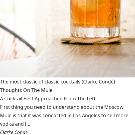
The most classic of classic cocktails
(Clarke Condé)
Thoughts On The Mule
A Cocktail Best Approached From The Left
First thing you need to understand about the Moscow
Mule is that it was concocted in Los Angeles to sell more
vodka and [...]
Clarke Conde