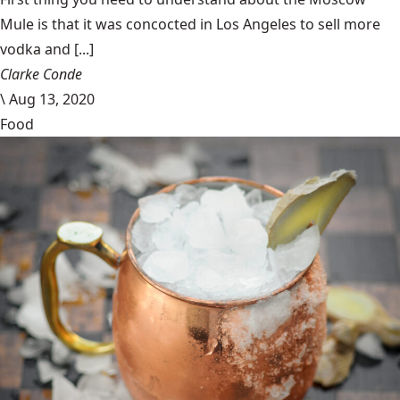
Mule is that it was concocted in Los Angeles to sell more
vodka and [...]
Clarke Conde
\
Aug 13, 2020
Food