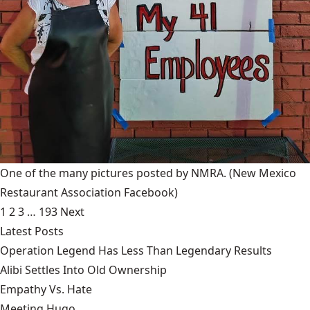
One of the many pictures posted by NMRA.
(New Mexico
Restaurant Association Facebook)
1
2
3
…
193
Next
Latest Posts
Operation Legend Has Less Than Legendary Results
Alibi Settles Into Old Ownership
Empathy Vs. Hate
Meeting Hugo