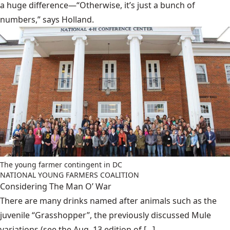
a huge difference—“Otherwise, it’s just a bunch of
numbers,” says Holland.
The young farmer contingent in DC
NATIONAL YOUNG FARMERS COALITION
Considering The Man O’ War
There are many drinks named after animals such as the
juvenile “Grasshopper”, the previously discussed Mule
variations (see the Aug. 13 edition of [...]