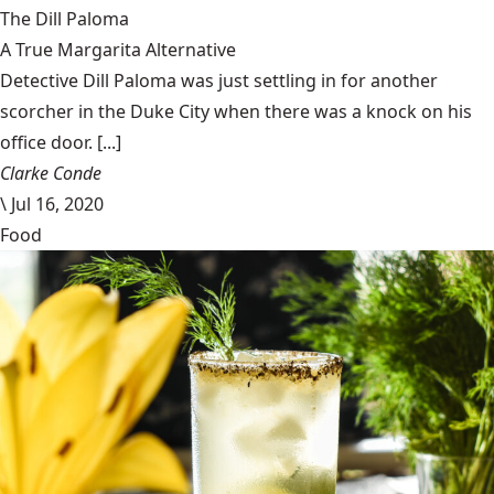
The Dill Paloma
A True Margarita Alternative
Detective Dill Paloma was just settling in for another
scorcher in the Duke City when there was a knock on his
office door. [...]
Clarke Conde
\
Jul 16, 2020
Food