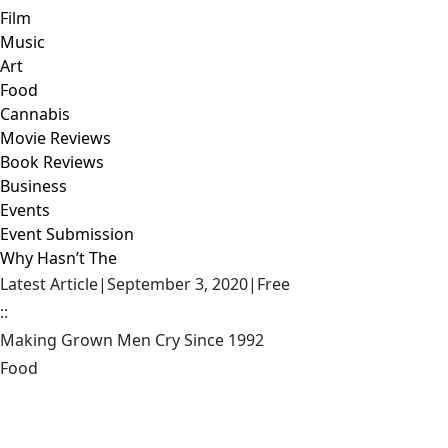
Film
Music
Art
Food
Cannabis
Movie Reviews
Book Reviews
Business
Events
Event Submission
Why Hasn’t The
Latest Article
|
September 3, 2020
|
Free
::
Making Grown Men Cry Since 1992
Food