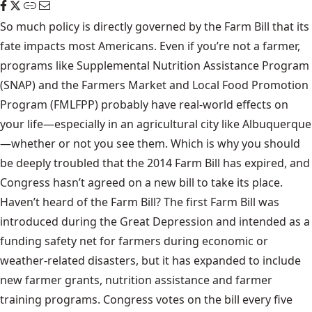
So much policy is directly governed by the Farm Bill that its
fate impacts most Americans. Even if you’re not a farmer,
programs like Supplemental Nutrition Assistance Program
(SNAP) and the Farmers Market and Local Food Promotion
Program (FMLFPP) probably have real-world effects on
your life—especially in an agricultural city like Albuquerque
—whether or not you see them. Which is why you should
be deeply troubled that the 2014 Farm Bill has expired, and
Congress hasn’t agreed on a new bill to take its place.
Haven’t heard of the Farm Bill? The first Farm Bill was
introduced during the Great Depression and intended as a
funding safety net for farmers during economic or
weather-related disasters, but it has expanded to include
new farmer grants, nutrition assistance and farmer
training programs. Congress votes on the bill every five