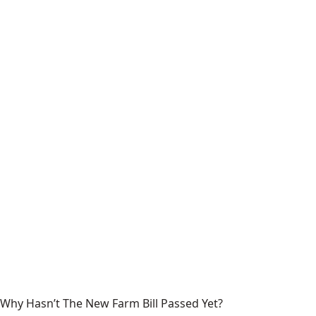
Why Hasn’t The New Farm Bill Passed Yet?