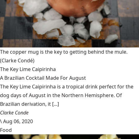
The copper mug is the key to getting behind the mule.
(Clarke Condé)
The Key Lime Caipirinha
A Brazilian Cocktail Made For August
The Key Lime Caipirinha is a tropical drink perfect for the
dog days of August in the Northern Hemisphere. Of
Brazilian derivation, it [...]
Clarke Conde
\
Aug 06, 2020
Food