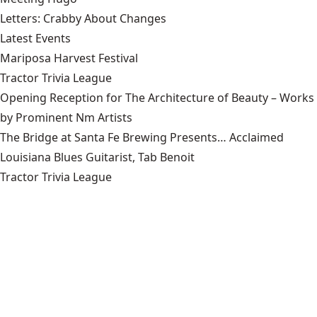
Letters: Crabby About Changes
Latest Events
Mariposa Harvest Festival
Tractor Trivia League
Opening Reception for The Architecture of Beauty – Works
by Prominent Nm Artists
The Bridge at Santa Fe Brewing Presents… Acclaimed
Louisiana Blues Guitarist, Tab Benoit
Tractor Trivia League