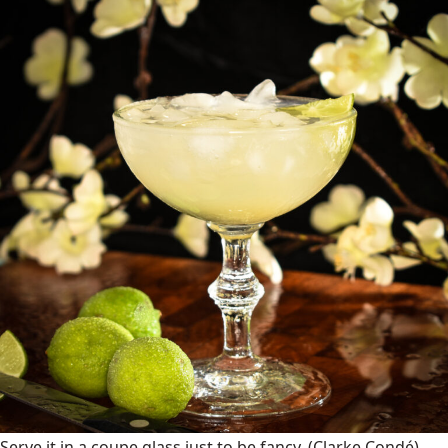
Serve it in a coupe glass just to be fancy.
(Clarke Condé)