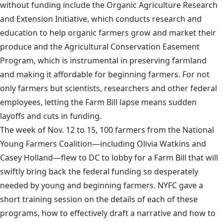
without funding include the Organic Agriculture Research
and Extension Initiative, which conducts research and
education to help organic farmers grow and market their
produce and the Agricultural Conservation Easement
Program, which is instrumental in preserving farmland
and making it affordable for beginning farmers. For not
only farmers but scientists, researchers and other federal
employees, letting the Farm Bill lapse means sudden
layoffs and cuts in funding.
The week of Nov. 12 to 15, 100 farmers from the National
Young Farmers Coalition—including Olivia Watkins and
Casey Holland—flew to DC to lobby for a Farm Bill that will
swiftly bring back the federal funding so desperately
needed by young and beginning farmers. NYFC gave a
short training session on the details of each of these
programs, how to effectively draft a narrative and how to