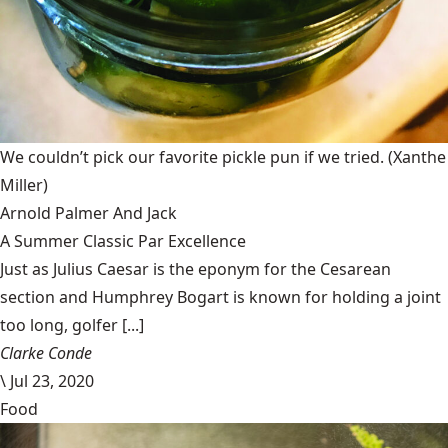
We couldn’t pick our favorite pickle pun if we tried.
(Xanthe
Miller)
Arnold Palmer And Jack
A Summer Classic Par Excellence
Just as Julius Caesar is the eponym for the Cesarean
section and Humphrey Bogart is known for holding a joint
too long, golfer [...]
Clarke Conde
\
Jul 23, 2020
Food