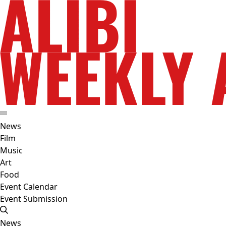
News
Film
Music
Art
Food
Event Calendar
Event Submission
News