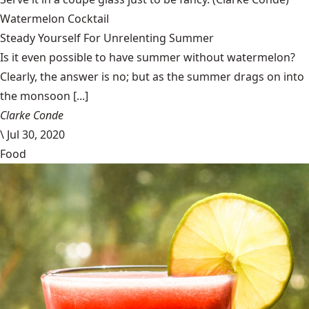
Watermelon Cocktail
Steady Yourself For Unrelenting Summer
Is it even possible to have summer without watermelon?
Clearly, the answer is no; but as the summer drags on into
the monsoon [...]
Clarke Conde
\
Jul 30, 2020
Food