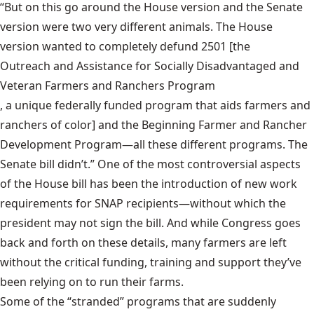
“But on this go around the House version and the Senate
version were two very different animals. The House
version wanted to completely defund 2501 [the
Outreach and Assistance for Socially Disadvantaged and
Veteran Farmers and Ranchers Program
, a unique federally funded program that aids farmers and
ranchers of color] and the Beginning Farmer and Rancher
Development Program—all these different programs. The
Senate bill didn’t.” One of the most controversial aspects
of the House bill has been the introduction of new work
requirements for SNAP recipients—without which the
president may not sign the bill. And while Congress goes
back and forth on these details, many farmers are left
without the critical funding, training and support they’ve
been relying on to run their farms.
Some of the “stranded” programs that are suddenly