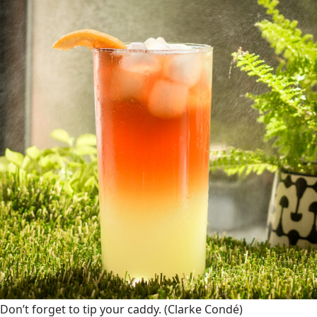
Don’t forget to tip your caddy.
(Clarke Condé)