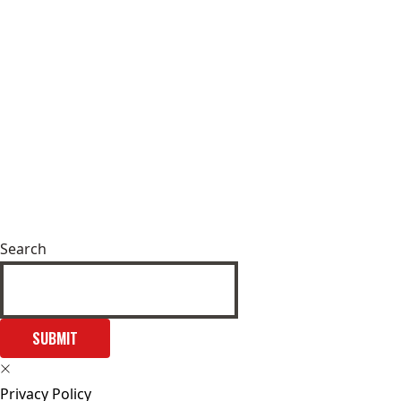
Search
SUBMIT
Privacy Policy