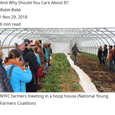
And Why Should You Care About It?
Robin Babb
\
Nov 29, 2018
6 min read
NYFC farmers meeting in a hoop house
(National Young
Farmers Coalition)