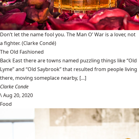
Don’t let the name fool you. The Man O’ War is a lover, not
a fighter.
(Clarke Condé)
The Old Fashioned
Back East there are towns named puzzling things like “Old
Lyme” and “Old Saybrook” that resulted from people living
there, moving someplace nearby, [...]
Clarke Conde
\
Aug 20, 2020
Food