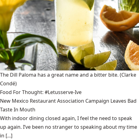
The Dill Paloma has a great name and a bitter bite.
(Clarke
Condé)
Food For Thought: #Letusserve-Ive
New Mexico Restaurant Association Campaign Leaves Bad
Taste In Mouth
With indoor dining closed again, I feel the need to speak
up again. I’ve been no stranger to speaking about my time
in [...]