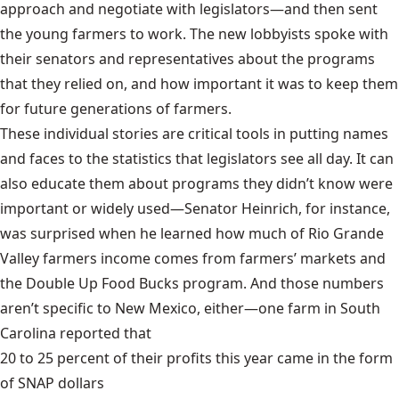
approach and negotiate with legislators—and then sent
the young farmers to work. The new lobbyists spoke with
their senators and representatives about the programs
that they relied on, and how important it was to keep them
for future generations of farmers.
These individual stories are critical tools in putting names
and faces to the statistics that legislators see all day. It can
also educate them about programs they didn’t know were
important or widely used—Senator Heinrich, for instance,
was surprised when he learned how much of Rio Grande
Valley farmers income comes from farmers’ markets and
the Double Up Food Bucks program. And those numbers
aren’t specific to New Mexico, either—one farm in South
Carolina reported that
20 to 25 percent of their profits this year came in the form
of SNAP dollars