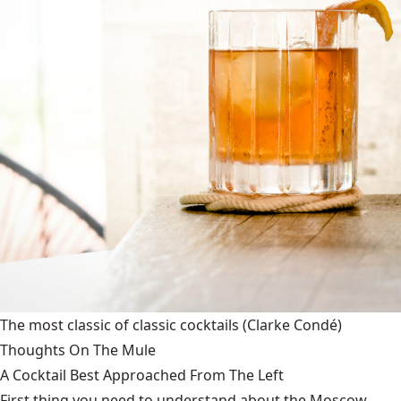
The most classic of classic cocktails
(Clarke Condé)
Thoughts On The Mule
A Cocktail Best Approached From The Left
First thing you need to understand about the Moscow