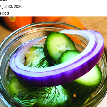
\
Jul 30, 2020
Food