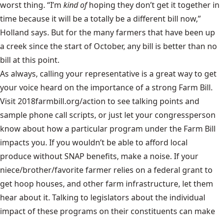
worst thing. “I’m
kind of
hoping they don’t get it together in
time because it will be a totally be a different bill now,”
Holland says. But for the many farmers that have been up
a creek since the start of October, any bill is better than no
bill at this point.
As always, calling your representative is a great way to get
your voice heard on the importance of a strong Farm Bill.
Visit
2018farmbill.org/action
to see talking points and
sample phone call scripts, or just let your congressperson
know about how a particular program under the Farm Bill
impacts you. If you wouldn’t be able to afford local
produce without SNAP benefits, make a noise. If your
niece/brother/favorite farmer relies on a federal grant to
get hoop houses, and other farm infrastructure, let them
hear about it. Talking to legislators about the individual
impact of these programs on their constituents can make