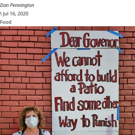
Dan Pennington
\
Jul 16, 2020
Food