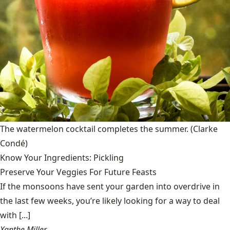
The watermelon cocktail completes the summer.
(Clarke
Condé)
Know Your Ingredients: Pickling
Preserve Your Veggies For Future Feasts
If the monsoons have sent your garden into overdrive in
the last few weeks, you’re likely looking for a way to deal
with [...]
Xanthe Miller