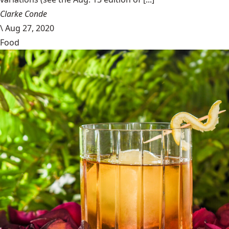
Clarke Conde
\
Aug 27, 2020
Food