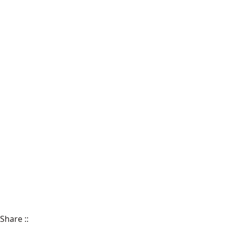
Share
::