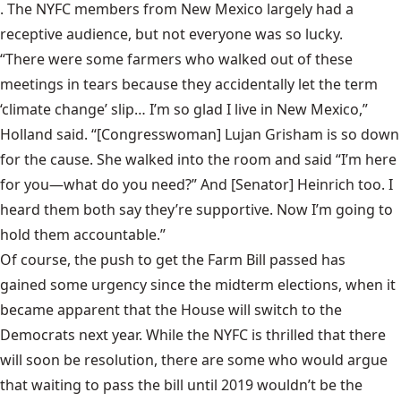
. The NYFC members from New Mexico largely had a
receptive audience, but not everyone was so lucky.
“There were some farmers who walked out of these
meetings in tears because they accidentally let the term
‘climate change’ slip… I’m so glad I live in New Mexico,”
Holland said. “[Congresswoman] Lujan Grisham is so down
for the cause. She walked into the room and said “I’m here
for you—what do you need?” And [Senator] Heinrich too. I
heard them both say they’re supportive. Now I’m going to
hold them accountable.”
Of course, the push to get the Farm Bill passed has
gained some urgency since the midterm elections
, when it
became apparent that the House will switch to the
Democrats next year. While the NYFC is thrilled that there
will soon be resolution, there are some who would argue
that waiting to pass the bill until 2019 wouldn’t be the