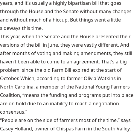
years, and it’s usually a highly bipartisan bill that goes
through the House and the Senate without many changes
and without much of a hiccup. But things went a little
sideways this time.
This year, when the Senate and the House presented their
versions of the bill in June, they were vastly different. And
after months of voting and making amendments, they still
haven’t been able to come to an agreement. That’s a big
problem, since the old Farm Bill expired at the start of
October. Which, according to farmer
Olivia Watkins
in
North Carolina, a member of the National Young Farmers
Coalition, “means the funding and programs put into place
are on hold due to an inability to reach a negotiation
consensus.”
“People are on the side of farmers most of the time,” says
Casey Holland, owner of Chispas Farm in the South Valley.