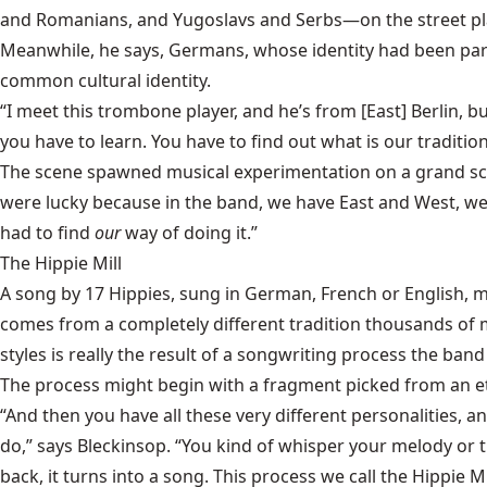
and Romanians, and Yugoslavs and Serbs—on the street play
Meanwhile, he says, Germans, whose identity had been part
common cultural identity.
“I meet this trombone player, and he’s from [East] Berlin,
you have to learn. You have to find out what is our tradition
The scene spawned musical experimentation on a grand scale.
were lucky because in the band, we have East and West, we 
had to find
our
way of doing it.”
The Hippie Mill
A song by 17 Hippies, sung in German, French or English, mi
comes from a completely different tradition thousands of mil
styles is really the result of a songwriting process the band
The process might begin with a fragment picked from an et
“And then you have all these very different personalities, a
do,” says Bleckinsop. “You kind of whisper your melody or t
back, it turns into a song. This process we call the Hippie M