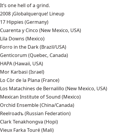
It’s one hell of a grind.
2008 ¡Globalquerque! Lineup
17 Hippies
(Germany)
Cuarenta y Cinco
(New Mexico, USA)
Lila Downs
(Mexico)
Forro in the Dark
(Brazil/USA)
Genticorum
(Quebec, Canada)
HAPA
(Hawaii, USA)
Mor Karbasi
(Israel)
Lo Còr de la Plana
(France)
Los Matachines de Bernalillo (New Mexico, USA)
Mexican Institute of Sound
(Mexico)
Orchid Ensemble
(China/Canada)
Reelroadъ
(Russian Federation)
Clark Tenakhongva (Hopi)
Vieux Farka Touré
(Mali)