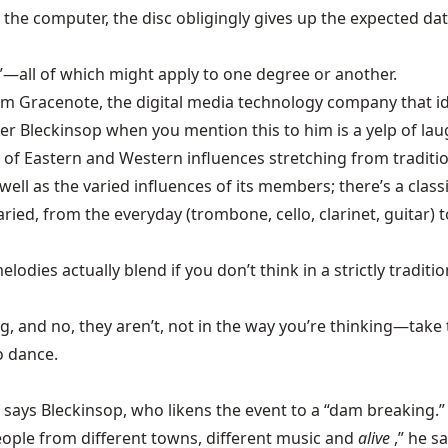
the computer, the disc obligingly gives up the expected data: 
her”—all of which might apply to one degree or another.
rom Gracenote, the digital media technology company that id
eckinsop when you mention this to him is a yelp of laughter
of Eastern and Western influences stretching from traditi
l as the varied influences of its members; there’s a classi
ried, from the everyday (trombone, cello, clarinet, guitar)
dies actually blend if you don’t think in a strictly tradition
g, and no, they aren’t, not in the way you’re thinking—take
o dance.
,” says Bleckinsop, who likens the event to a “dam breaking.”
eople from different towns, different music and
alive
,” he s