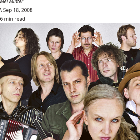
Mel Minter
\
Sep 18, 2008
6 min read