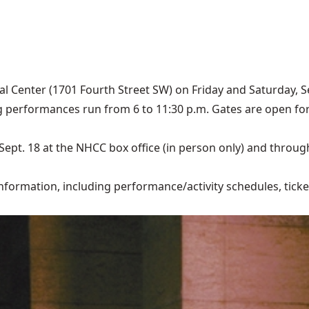
al Center (1701 Fourth Street SW) on Friday and Saturday, S
 performances run from 6 to 11:30 p.m. Gates are open for 
ept. 18 at the NHCC box office (in person only) and through 
formation, including performance/activity schedules, ticket p