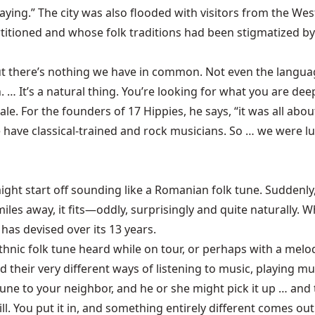
ing.” The city was also flooded with visitors from the Wes
itioned and whose folk traditions had been stigmatized by 
 but there’s nothing we have in common. Not even the langua
. … It’s a natural thing. You’re looking for what you are deep
 For the founders of 17 Hippies, he says, “it was all about
have classical-trained and rock musicians. So … we were luc
ght start off sounding like a Romanian folk tune. Suddenly,
es away, it fits—oddly, surprisingly and quite naturally. Wh
 has devised over its 13 years.
hnic folk tune heard while on tour, or perhaps with a mel
nd their very different ways of listening to music, playing 
une to your neighbor, and he or she might pick it up … and t
ill. You put it in, and something entirely different comes ou