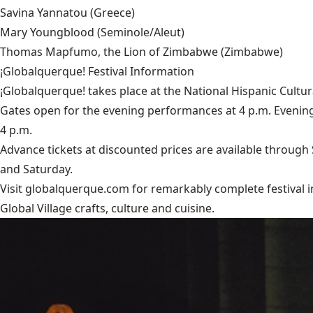
Savina Yannatou
(Greece)
Mary Youngblood
(Seminole/Aleut)
Thomas Mapfumo, the Lion of Zimbabwe
(Zimbabwe)
¡Globalquerque! Festival Information
¡Globalquerque! takes place at the National Hispanic Cultur
Gates open for the evening performances at 4 p.m. Evening
4 p.m.
Advance tickets at discounted prices are available through S
and Saturday.
Visit
globalquerque.com
for remarkably complete festival in
Global Village crafts, culture and cuisine.