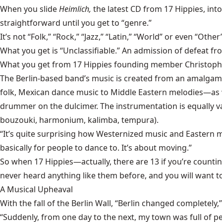
When you slide
Heimlich,
the latest CD from 17 Hippies, into 
straightforward until you get to “genre.”
It’s not “Folk,” “Rock,” “Jazz,” “Latin,” “World” or even “Ot
What you get is “Unclassifiable.” An admission of defeat f
What you get from 17 Hippies founding member Christopher Bl
The Berlin-based band’s music is created from an amalgam 
folk, Mexican dance music to Middle Eastern melodies—as wel
drummer on the dulcimer. The instrumentation is equally va
bouzouki, harmonium, kalimba, tempura).
“It’s quite surprising how Westernized music and Eastern melo
basically for people to dance to. It’s about moving.”
So when 17 Hippies—actually, there are 13 if you’re countin
never heard anything like them before, and you will want t
A Musical Upheaval
With the fall of the Berlin Wall, “Berlin changed completely
“Suddenly, from one day to the next, my town was full of p