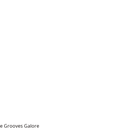
ce Grooves Galore