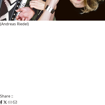
(Andreas Riedel)
Share
::