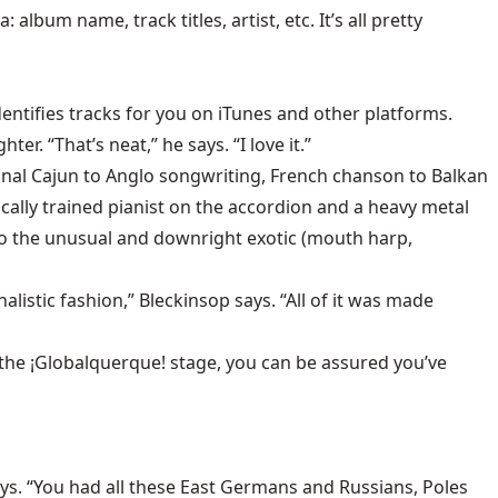
album name, track titles, artist, etc. It’s all pretty
entifies tracks for you on iTunes and other platforms.
. “That’s neat,” he says. “I love it.”
onal Cajun to Anglo songwriting, French chanson to Balkan
cally trained pianist on the accordion and a heavy metal
 to the unusual and downright exotic (mouth harp,
alistic fashion,” Bleckinsop says. “All of it was made
 the ¡Globalquerque! stage, you can be assured you’ve
ays. “You had all these East Germans and Russians, Poles