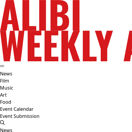
News
Film
Music
Art
Food
Event Calendar
Event Submission
News