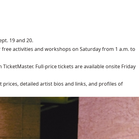
ept. 19 and 20.
free activities and workshops on Saturday from 1 a.m. to
TicketMaster. Full-price tickets are available onsite Friday
rices, detailed artist bios and links, and profiles of