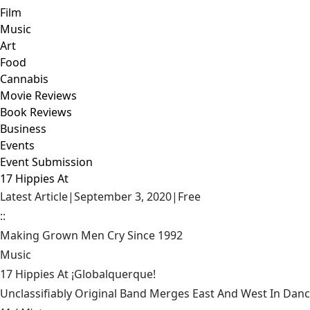
Film
Music
Art
Food
Cannabis
Movie Reviews
Book Reviews
Business
Events
Event Submission
17 Hippies At
Latest Article
|
September 3, 2020
|
Free
::
Making Grown Men Cry Since 1992
Music
17 Hippies At ¡Globalquerque!
Unclassifiably Original Band Merges East And West In Dan