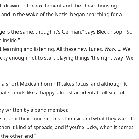
t, drawn to the excitement and the cheap housing.
and in the wake of the Nazis, began searching for a
ge is the same, though it’s German,” says Bleckinsop. “So
 inside.”
 learning and listening. All these new tunes.
Wow.
… We
ky enough not to start playing things ‘the right way.’ We
 a short Mexican horn riff takes focus, and although it
at sounds like a happy, almost accidental collision of
ody written by a band member.
music, and their conceptions of music and what they want to
hen it kind of spreads, and if you’re lucky, when it comes
t the other end.”