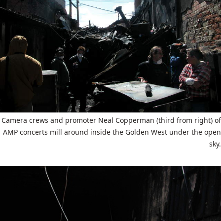
Camera crews and promoter Neal Copperman (third from right) of
AMP concerts mill around inside the Golden West under the open
sky.