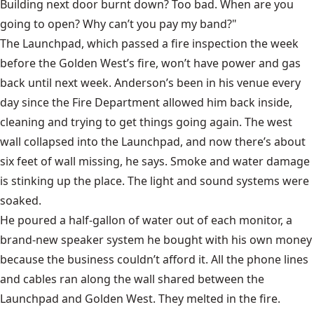
Building next door burnt down? Too bad. When are you
going to open? Why can’t you pay my band?"
The Launchpad, which passed a fire inspection the week
before the Golden West’s fire, won’t have power and gas
back until next week. Anderson’s been in his venue every
day since the Fire Department allowed him back inside,
cleaning and trying to get things going again. The west
wall collapsed into the Launchpad, and now there’s about
six feet of wall missing, he says. Smoke and water damage
is stinking up the place. The light and sound systems were
soaked.
He poured a half-gallon of water out of each monitor, a
brand-new speaker system he bought with his own money
because the business couldn’t afford it. All the phone lines
and cables ran along the wall shared between the
Launchpad and Golden West. They melted in the fire.