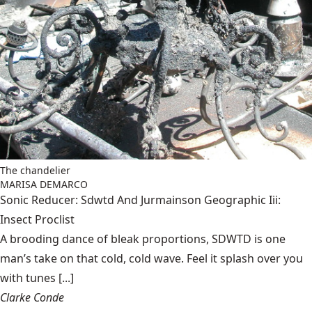
The chandelier
MARISA DEMARCO
Sonic Reducer: Sdwtd And Jurmainson Geographic Iii:
Insect Proclist
A brooding dance of bleak proportions, SDWTD is one
man’s take on that cold, cold wave. Feel it splash over you
with tunes [...]
Clarke Conde