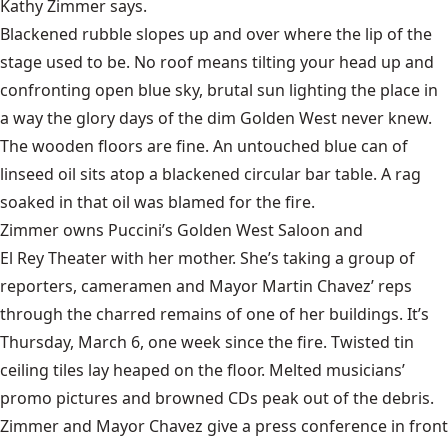
Kathy Zimmer says.
Blackened rubble slopes up and over where the lip of the
stage used to be. No roof means tilting your head up and
confronting open blue sky, brutal sun lighting the place in
a way the glory days of the dim Golden West never knew.
The wooden floors are fine. An untouched blue can of
linseed oil sits atop a blackened circular bar table. A rag
soaked in that oil was blamed for the fire.
Zimmer owns Puccini’s Golden West Saloon and
El Rey Theater
with her mother. She’s taking a group of
reporters, cameramen and Mayor Martin Chavez’ reps
through the charred remains of one of her buildings. It’s
Thursday, March 6, one week since the fire. Twisted tin
ceiling tiles lay heaped on the floor. Melted musicians’
promo pictures and browned CDs peak out of the debris.
Zimmer and Mayor Chavez give a press conference in front