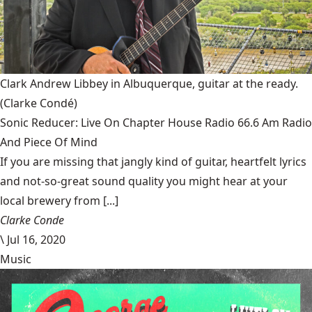
Clark Andrew Libbey in Albuquerque, guitar at the ready.
(Clarke Condé)
Sonic Reducer: Live On Chapter House Radio 66.6 Am Radio
And Piece Of Mind
If you are missing that jangly kind of guitar, heartfelt lyrics
and not-so-great sound quality you might hear at your
local brewery from [...]
Clarke Conde
\
Jul 16, 2020
Music