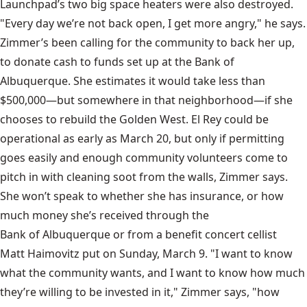
Launchpad’s two big space heaters were also destroyed.
"Every day we’re not back open, I get more angry," he says.
Zimmer’s been calling for the community to back her up,
to donate cash to funds set up at the Bank of
Albuquerque. She estimates it would take less than
$500,000—but somewhere in that neighborhood—if she
chooses to rebuild the Golden West. El Rey could be
operational as early as March 20, but only if permitting
goes easily and enough community volunteers come to
pitch in with cleaning soot from the walls, Zimmer says.
She won’t speak to whether she has insurance, or how
much money she’s received through the
Bank of Albuquerque
or from a benefit concert cellist
Matt Haimovitz
put on Sunday, March 9. "I want to know
what the community wants, and I want to know how much
they’re willing to be invested in it," Zimmer says, "how