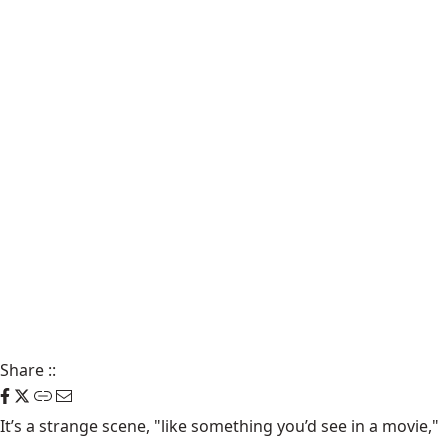
Share
::
It’s a strange scene, "like something you’d see in a movie,"