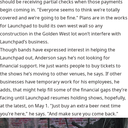
should be receiving partial checks when those payments
begin coming in. "Everyone seems to think we’re totally
covered and we’re going to be fine." Plans are in the works
for Launchpad to build its own west wall so any
construction in the Golden West lot won’t interfere with
Launchpad’s business.
Though bands have expressed interest in helping the
Launchpad out, Anderson says he’s not looking for
financial support. He just wants people to buy tickets to
the shows he’s moving to other venues, he says. If other
businesses have temporary work for his employees, he
adds, that might help fill some of the financial gaps they’re
facing until Launchpad resumes holding shows, hopefully,
at the latest, on May 1. "Just buy an extra beer next time
you’re here," he says. "And make sure you come back."