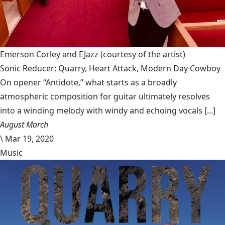
Emerson Corley and EJazz
(courtesy of the artist)
Sonic Reducer: Quarry, Heart Attack, Modern Day Cowboy
On opener “Antidote,” what starts as a broadly
atmospheric composition for guitar ultimately resolves
into a winding melody with windy and echoing vocals [...]
August March
\
Mar 19, 2020
Music