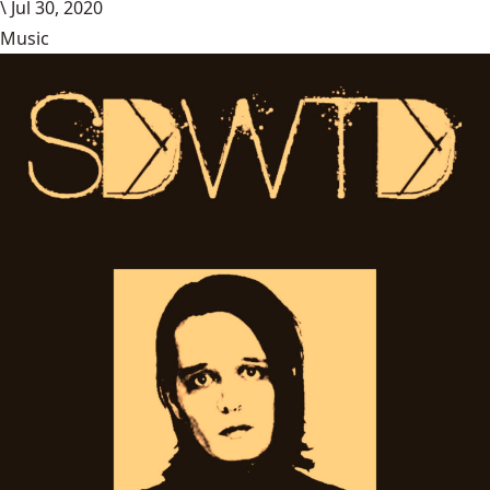
\
Jul 30, 2020
Music