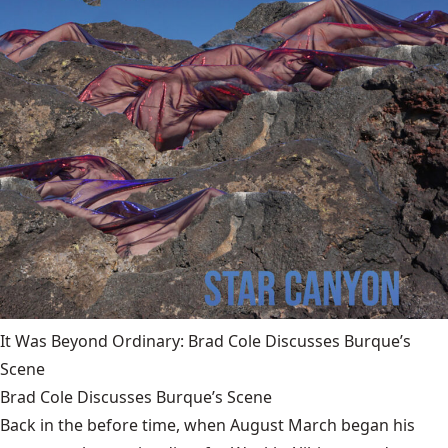
It Was Beyond Ordinary: Brad Cole Discusses Burque’s
Scene
Brad Cole Discusses Burque’s Scene
Back in the before time, when August March began his