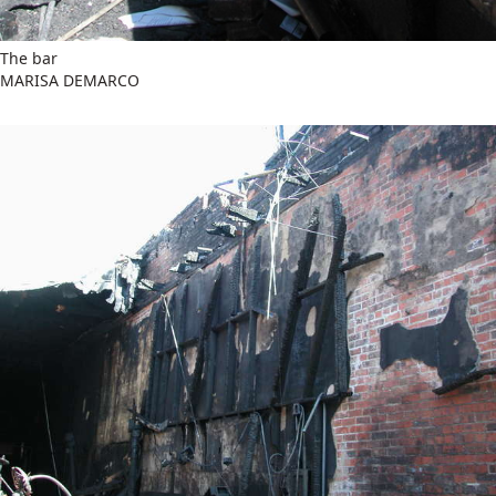
The bar
MARISA DEMARCO