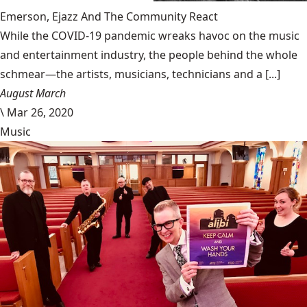
Emerson, Ejazz And The Community React
While the COVID-19 pandemic wreaks havoc on the music
and entertainment industry, the people behind the whole
schmear—the artists, musicians, technicians and a [...]
August March
\
Mar 26, 2020
Music