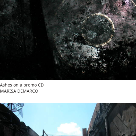
Ashes on a promo CD
MARISA DEMARCO