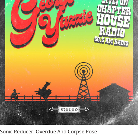
Sonic Reducer: Overdue And Corpse Pose