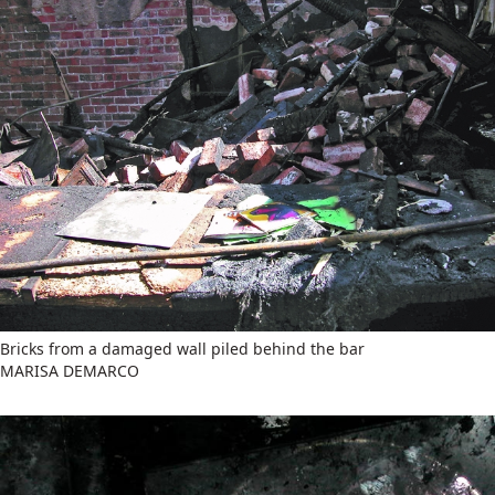
Bricks from a damaged wall piled behind the bar
MARISA DEMARCO