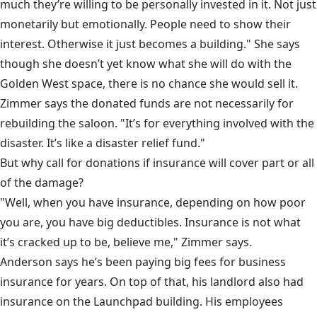
much they’re willing to be personally invested in it. Not just
monetarily but emotionally. People need to show their
interest. Otherwise it just becomes a building." She says
though she doesn’t yet know what she will do with the
Golden West space, there is no chance she would sell it.
Zimmer says the donated funds are not necessarily for
rebuilding the saloon. "It’s for everything involved with the
disaster. It’s like a disaster relief fund."
But why call for donations if insurance will cover part or all
of the damage?
"Well, when you have insurance, depending on how poor
you are, you have big deductibles. Insurance is not what
it’s cracked up to be, believe me," Zimmer says.
Anderson says he’s been paying big fees for business
insurance for years. On top of that, his landlord also had
insurance on the Launchpad building. His employees