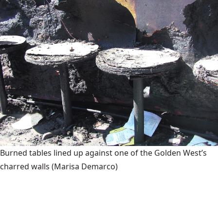
Burned tables lined up against one of the Golden West’s
charred walls
(Marisa Demarco)