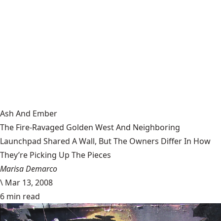
Ash And Ember
The Fire-Ravaged Golden West And Neighboring
Launchpad Shared A Wall, But The Owners Differ In How
They’re Picking Up The Pieces
Marisa Demarco
\
Mar 13, 2008
6 min read