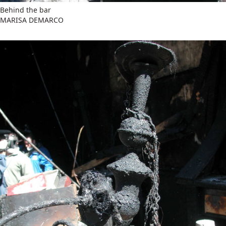
Behind the bar
MARISA DEMARCO