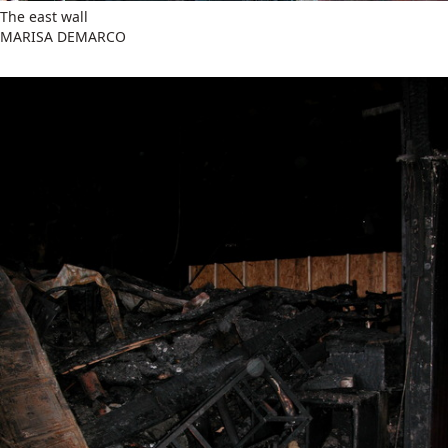
The east wall
MARISA DEMARCO