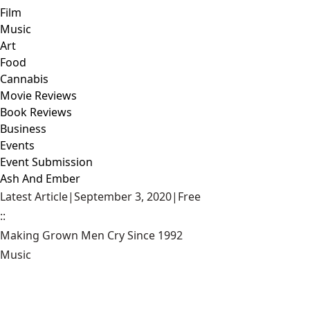
Film
Music
Art
Food
Cannabis
Movie Reviews
Book Reviews
Business
Events
Event Submission
Ash And Ember
Latest Article
|
September 3, 2020
|
Free
::
Making Grown Men Cry Since 1992
Music