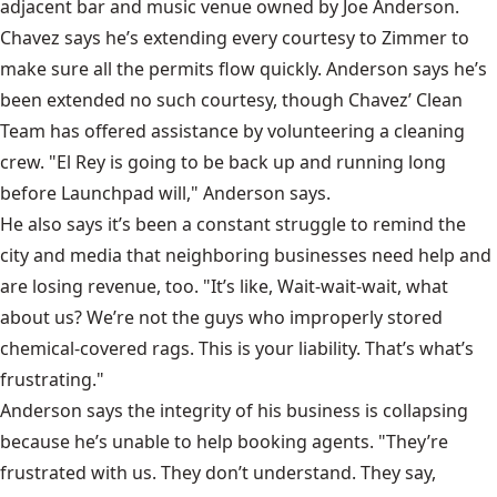
adjacent bar and music venue owned by Joe Anderson.
Chavez says he’s extending every courtesy to Zimmer to
make sure all the permits flow quickly. Anderson says he’s
been extended no such courtesy, though Chavez’ Clean
Team has offered assistance by volunteering a cleaning
crew. "El Rey is going to be back up and running long
before Launchpad will," Anderson says.
He also says it’s been a constant struggle to remind the
city and media that neighboring businesses need help and
are losing revenue, too. "It’s like, Wait-wait-wait, what
about us? We’re not the guys who improperly stored
chemical-covered rags. This is your liability. That’s what’s
frustrating."
Anderson says the integrity of his business is collapsing
because he’s unable to help booking agents. "They’re
frustrated with us. They don’t understand. They say,