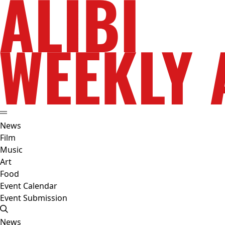
News
Film
Music
Art
Food
Event Calendar
Event Submission
News