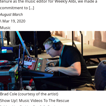
tenure as the music editor for Weekly Alibi, we made a
commitment to [...]
August March
\
Mar 19, 2020
Music
Brad Cole
(courtesy of the artist)
Show Up!: Music Videos To The Rescue