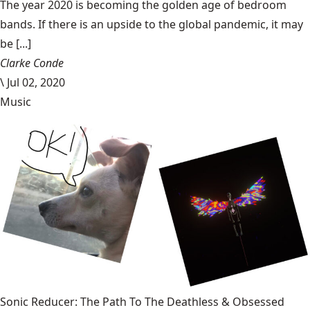
The year 2020 is becoming the golden age of bedroom
bands. If there is an upside to the global pandemic, it may
be [...]
Clarke Conde
\
Jul 02, 2020
Music
Sonic Reducer: The Path To The Deathless & Obsessed