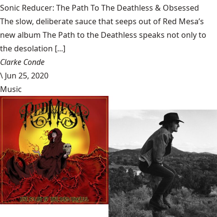
Sonic Reducer: The Path To The Deathless & Obsessed
The slow, deliberate sauce that seeps out of Red Mesa’s
new album The Path to the Deathless speaks not only to
the desolation [...]
Clarke Conde
\
Jun 25, 2020
Music