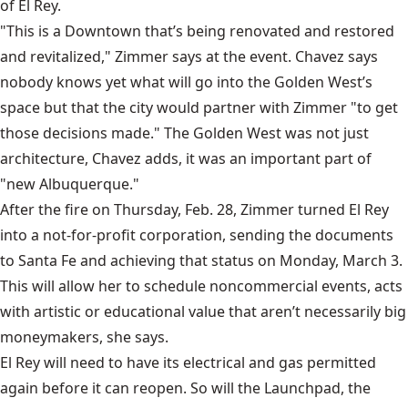
of El Rey.
"This is a Downtown that’s being renovated and restored
and revitalized," Zimmer says at the event. Chavez says
nobody knows yet what will go into the Golden West’s
space but that the city would partner with Zimmer "to get
those decisions made." The Golden West was not just
architecture, Chavez adds, it was an important part of
"new Albuquerque."
After the fire on Thursday, Feb. 28, Zimmer turned El Rey
into a not-for-profit corporation, sending the documents
to Santa Fe and achieving that status on Monday, March 3.
This will allow her to schedule noncommercial events, acts
with artistic or educational value that aren’t necessarily big
moneymakers, she says.
El Rey will need to have its electrical and gas permitted
again before it can reopen. So will the
Launchpad,
the