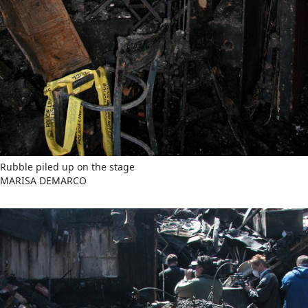
Rubble piled up on the stage
MARISA DEMARCO