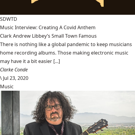
SDWTD
Music Interview: Creating A Covid Anthem
Clark Andrew Libbey’s Small Town Famous
There is nothing like a global pandemic to keep musicians
home recording albums. Those making electronic music
may have it a bit easier [...]
Clarke Conde
\
Jul 23, 2020
Music