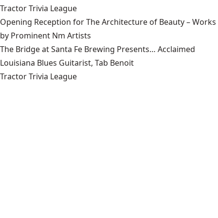
Tractor Trivia League
Opening Reception for The Architecture of Beauty – Works
by Prominent Nm Artists
The Bridge at Santa Fe Brewing Presents… Acclaimed
Louisiana Blues Guitarist, Tab Benoit
Tractor Trivia League