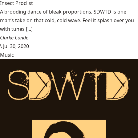
Insect Proclist
A brooding dance of bleak proportions, SDWTD is one
man’s take on that cold, cold wave. Feel it splash over you
with tunes [...]
Clarke Conde
\
Jul 30, 2020
Music