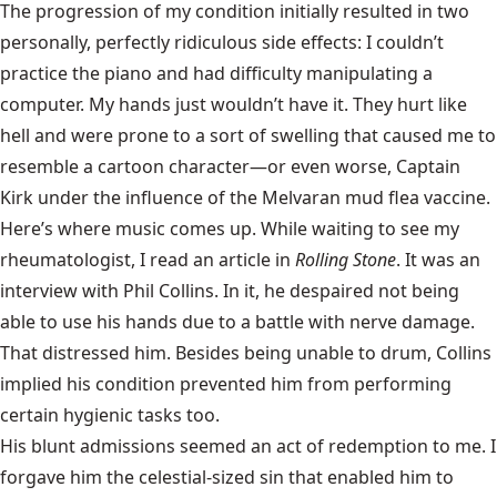
The progression of my condition initially resulted in two
personally, perfectly ridiculous side effects: I couldn’t
practice the piano and had difficulty manipulating a
computer. My hands just wouldn’t have it. They hurt like
hell and were prone to a sort of swelling that caused me to
resemble a cartoon character—or even worse, Captain
Kirk under the influence of the Melvaran mud flea vaccine.
Here’s where music comes up. While waiting to see my
rheumatologist, I read an article in
Rolling Stone
. It was an
interview with Phil Collins. In it, he despaired not being
able to use his hands due to a battle with nerve damage.
That distressed him. Besides being unable to drum, Collins
implied his condition prevented him from performing
certain hygienic tasks too.
His blunt admissions seemed an act of redemption to me. I
forgave him the celestial-sized sin that enabled him to