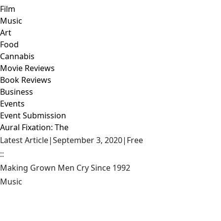
Film
Music
Art
Food
Cannabis
Movie Reviews
Book Reviews
Business
Events
Event Submission
Aural Fixation: The
Latest Article
|
September 3, 2020
|
Free
::
Making Grown Men Cry Since 1992
Music