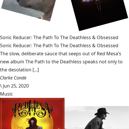
Sonic Reducer: The Path To The Deathless & Obsessed
Sonic Reducer: The Path To The Deathless & Obsessed
The slow, deliberate sauce that seeps out of Red Mesa’s
new album The Path to the Deathless speaks not only to
the desolation [...]
Clarke Conde
\
Jun 25, 2020
Music