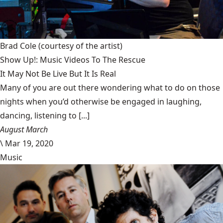
Brad Cole
(courtesy of the artist)
Show Up!: Music Videos To The Rescue
It May Not Be Live But It Is Real
Many of you are out there wondering what to do on those
nights when you’d otherwise be engaged in laughing,
dancing, listening to [...]
August March
\
Mar 19, 2020
Music