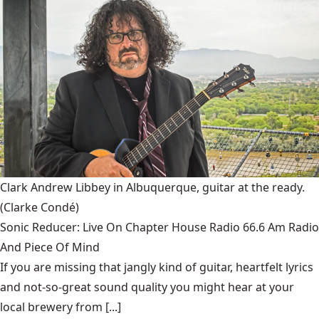
Clark Andrew Libbey in Albuquerque, guitar at the ready.
(Clarke Condé)
Sonic Reducer: Live On Chapter House Radio 66.6 Am Radio
And Piece Of Mind
If you are missing that jangly kind of guitar, heartfelt lyrics
and not-so-great sound quality you might hear at your
local brewery from [...]