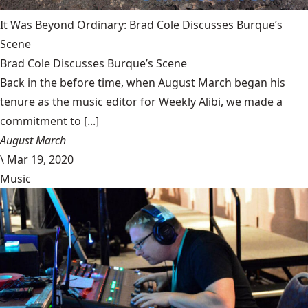
It Was Beyond Ordinary: Brad Cole Discusses Burque’s
Scene
Brad Cole Discusses Burque’s Scene
Back in the before time, when August March began his
tenure as the music editor for Weekly Alibi, we made a
commitment to [...]
August March
\
Mar 19, 2020
Music