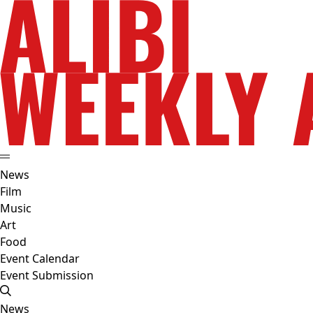
News
Film
Music
Art
Food
Event Calendar
Event Submission
News