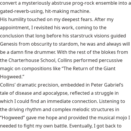
convert a mysteriously abstruse prog-rock ensemble into a
gated-reverb-using, hit-making machine.
His humility touched on my deepest fears. After my
appointment, I revisited his work, coming to the
conclusion that long before his starstruck visions guided
Genesis from obscurity to stardom, he was and always will
be a damn fine drummer. With the rest of the blokes from
the Charterhouse School, Collins performed percussive
magic on compositions like “The Return of the Giant
Hogweed.”
Collins’ dramatic precision, embedded in Peter Gabriel’s
tale of disease and apocalypse, reflected a struggle in
which I could find an immediate connection. Listening to
the driving rhythm and complex melodic structures in
“Hogweed” gave me hope and provided the musical mojo I
needed to fight my own battle. Eventually, I got back to