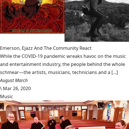
Emerson, Ejazz And The Community React
While the COVID-19 pandemic wreaks havoc on the music
and entertainment industry, the people behind the whole
schmear—the artists, musicians, technicians and a [...]
August March
\
Mar 26, 2020
Music