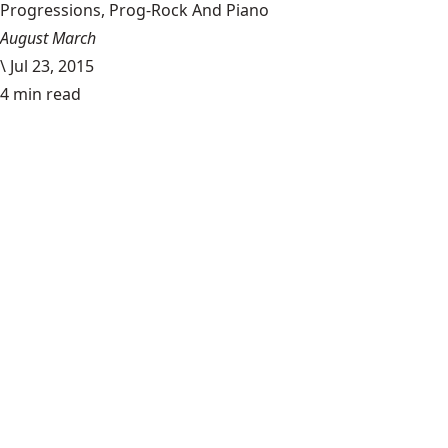
Progressions, Prog-Rock And Piano
August March
\
Jul 23, 2015
4 min read