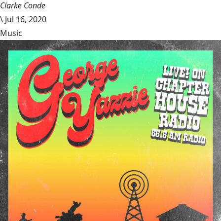
Clarke Conde
\
Jul 16, 2020
Music