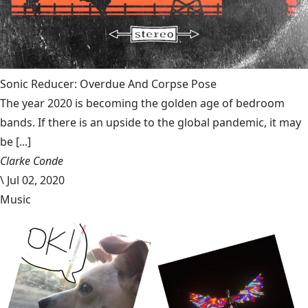
Sonic Reducer: Overdue And Corpse Pose
The year 2020 is becoming the golden age of bedroom
bands. If there is an upside to the global pandemic, it may
be [...]
Clarke Conde
\
Jul 02, 2020
Music