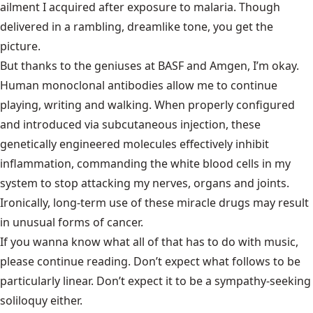
ailment I acquired after exposure to malaria. Though
delivered in a rambling, dreamlike tone, you get the
picture.
But thanks to the geniuses at BASF and Amgen, I’m okay.
Human monoclonal antibodies allow me to continue
playing, writing and walking. When properly configured
and introduced via subcutaneous injection, these
genetically engineered molecules effectively inhibit
inflammation, commanding the white blood cells in my
system to stop attacking my nerves, organs and joints.
Ironically, long-term use of these miracle drugs may result
in unusual forms of cancer.
If you wanna know what all of that has to do with music,
please continue reading. Don’t expect what follows to be
particularly linear. Don’t expect it to be a sympathy-seeking
soliloquy either.