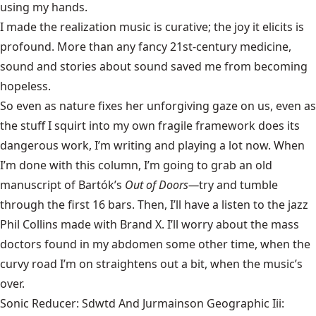
using my hands.
I made the realization music is curative; the joy it elicits is
profound. More than any fancy 21st-century medicine,
sound and stories about sound saved me from becoming
hopeless.
So even as nature fixes her unforgiving gaze on us, even as
the stuff I squirt into my own fragile framework does its
dangerous work, I’m writing and playing a lot now. When
I’m done with this column, I’m going to grab an old
manuscript of Bartók’s
Out of Doors—
try and tumble
through the first 16 bars. Then, I’ll have a listen to the jazz
Phil Collins made with Brand X. I’ll worry about the mass
doctors found in my abdomen some other time, when the
curvy road I’m on straightens out a bit, when the music’s
over.
Sonic Reducer: Sdwtd And Jurmainson Geographic Iii: