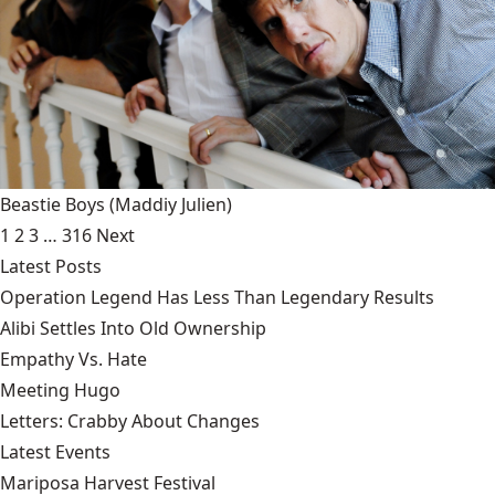
Beastie Boys
(Maddiy Julien)
1
2
3
…
316
Next
Latest Posts
Operation Legend Has Less Than Legendary Results
Alibi Settles Into Old Ownership
Empathy Vs. Hate
Meeting Hugo
Letters: Crabby About Changes
Latest Events
Mariposa Harvest Festival