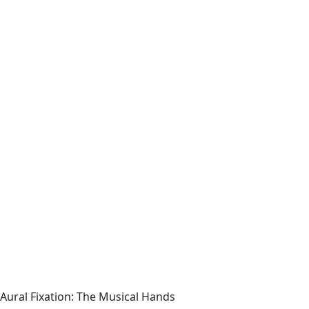
Aural Fixation: The Musical Hands