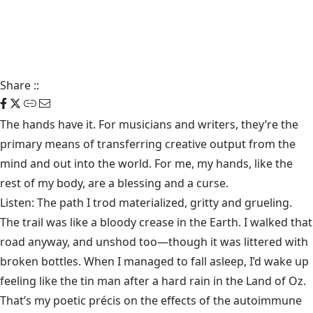
Share
::
The hands have it. For musicians and writers, they’re the
primary means of transferring creative output from the
mind and out into the world. For me, my hands, like the
rest of my body, are a blessing and a curse.
Listen: The path I trod materialized, gritty and grueling.
The trail was like a bloody crease in the Earth. I walked that
road anyway, and unshod too—though it was littered with
broken bottles. When I managed to fall asleep, I’d wake up
feeling like the tin man after a hard rain in the Land of Oz.
That’s my poetic précis on the effects of the autoimmune