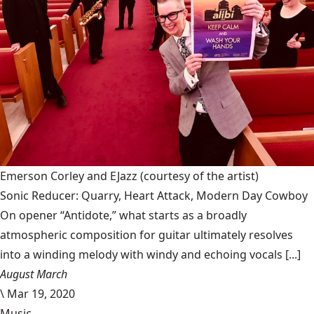
Emerson Corley and EJazz
(courtesy of the artist)
Sonic Reducer: Quarry, Heart Attack, Modern Day Cowboy
On opener “Antidote,” what starts as a broadly
atmospheric composition for guitar ultimately resolves
into a winding melody with windy and echoing vocals [...]
August March
\
Mar 19, 2020
Music