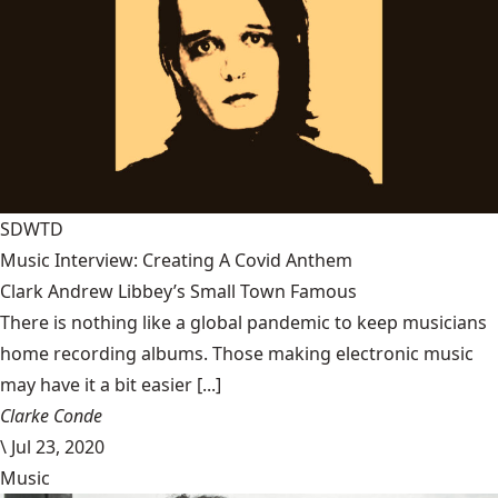
SDWTD
Music Interview: Creating A Covid Anthem
Clark Andrew Libbey’s Small Town Famous
There is nothing like a global pandemic to keep musicians
home recording albums. Those making electronic music
may have it a bit easier [...]
Clarke Conde
\
Jul 23, 2020
Music