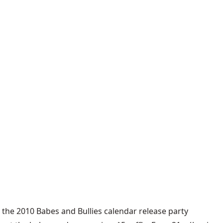
n the 2010
Babes and Bullies
calendar release party