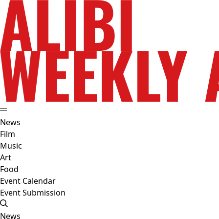
News
Film
Music
Art
Food
Event Calendar
Event Submission
News