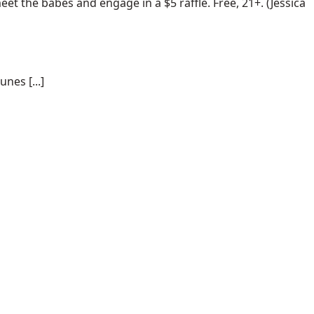
t the babes and engage in a $5 raffle. Free, 21+. (Jessica
nes [...]