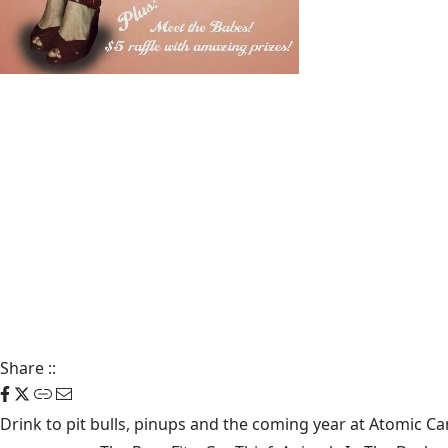
Share
::
Drink to pit bulls, pinups and the coming year at Atomic Ca