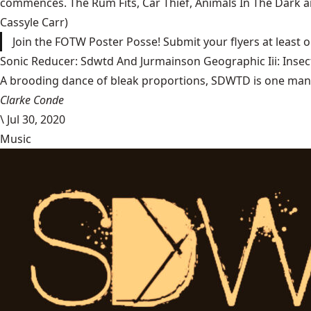
commences. The Rum Fits, Car Thief, Animals In The Dark and
Cassyle Carr)
Join the FOTW Poster Posse! Submit your flyers at least 
Sonic Reducer: Sdwtd And Jurmainson Geographic Iii: Insect
A brooding dance of bleak proportions, SDWTD is one man’s t
Clarke Conde
\
Jul 30, 2020
Music