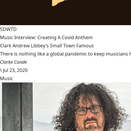
SDWTD
Music Interview: Creating A Covid Anthem
Clark Andrew Libbey’s Small Town Famous
There is nothing like a global pandemic to keep musicians 
Clarke Conde
\
Jul 23, 2020
Music