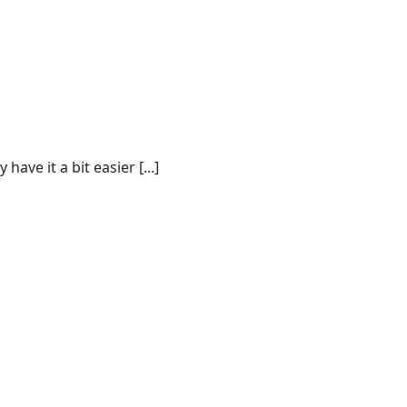
ve it a bit easier [...]