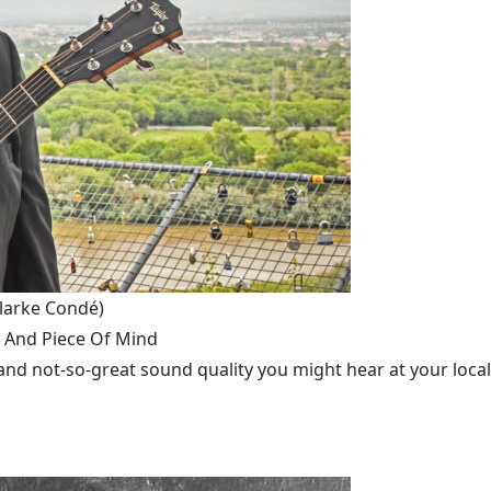
larke Condé)
 And Piece Of Mind
cs and not-so-great sound quality you might hear at your local