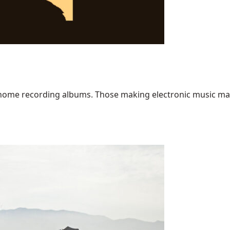
home recording albums. Those making electronic music may ha