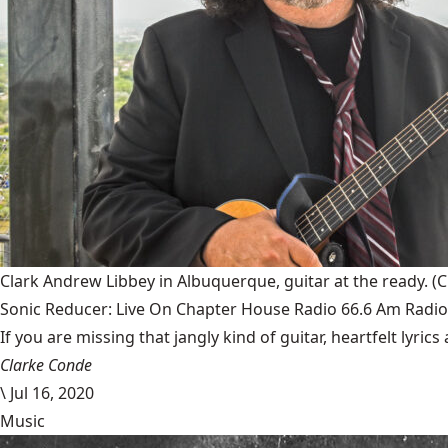
Clark Andrew Libbey in Albuquerque, guitar at the ready.
(C
Sonic Reducer: Live On Chapter House Radio 66.6 Am Radio
If you are missing that jangly kind of guitar, heartfelt lyri
Clarke Conde
\
Jul 16, 2020
Music