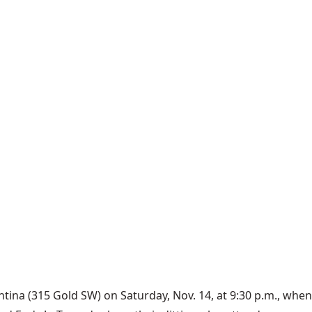
ntina (315 Gold SW) on Saturday, Nov. 14, at 9:30 p.m., whe