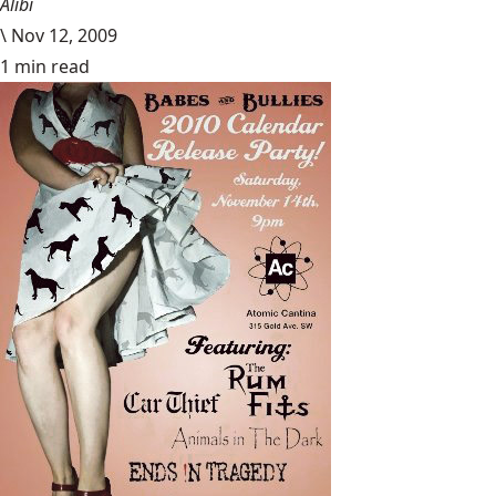
Alibi
\
Nov 12, 2009
1 min read