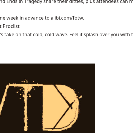
 Ends !n Tragedy share their ditties, plus attendees can mee
one week in advance to alibi.com/fotw.
 Proclist
ake on that cold, cold wave. Feel it splash over you with tu