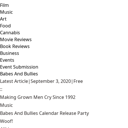
Film
Music
Art
Food
Cannabis
Movie Reviews
Book Reviews
Business
Events
Event Submission
Babes And Bullies
Latest Article
|
September 3, 2020
|
Free
::
Making Grown Men Cry Since 1992
Music
Babes And Bullies Calendar Release Party
Woof!