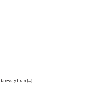
 brewery from [...]