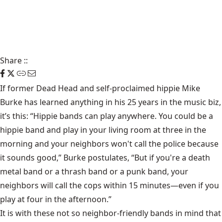
Share
::
If former Dead Head and self-proclaimed hippie Mike
Burke has learned anything in his 25 years in the music biz,
it’s this: “Hippie bands can play anywhere. You could be a
hippie band and play in your living room at three in the
morning and your neighbors won't call the police because
it sounds good,” Burke postulates, “But if you're a death
metal band or a thrash band or a punk band, your
neighbors will call the cops within 15 minutes—even if you
play at four in the afternoon.”
It is with these not so neighbor-friendly bands in mind that