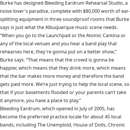
Burke has designed Bleeding Eardrum Rehearsal Studio, a
noise lover's paradise, complete with $80,000 worth of ear-
splitting equipment in three soundproof rooms that Burke
says is just what the Albuquerque music scene needs.
“When you go to the Launchpad or the Atomic Cantina or
any of the local venues and you hear a band play that
rehearses here, they're gonna put on a better show,”
Burke says. “That means that the crowd is gonna be
happier, which means that they drink more, which means
that the bar makes more money and therefore the band
gets paid more. We’re just trying to help the local scene, so
that if your basements flooded or your parents can’t take
it anymore, you have a place to play.”
Bleeding Eardrum, which opened in July of 2005, has
become the preferred practice locale for about 45 local
bands, including The Unemploid, House of Dolls, Chronic