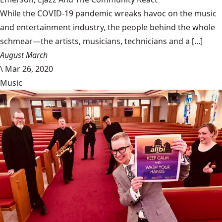
While the COVID-19 pandemic wreaks havoc on the music
and entertainment industry, the people behind the whole
schmear—the artists, musicians, technicians and a [...]
August March
\
Mar 26, 2020
Music