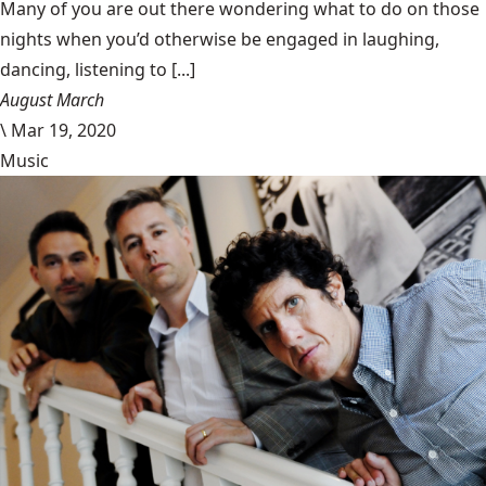
Many of you are out there wondering what to do on those
nights when you’d otherwise be engaged in laughing,
dancing, listening to [...]
August March
\
Mar 19, 2020
Music