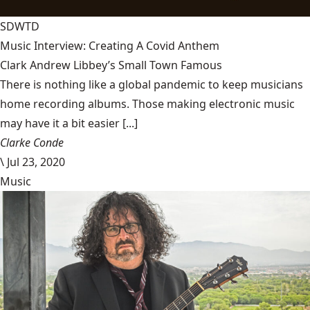
SDWTD
Music Interview: Creating A Covid Anthem
Clark Andrew Libbey’s Small Town Famous
There is nothing like a global pandemic to keep musicians
home recording albums. Those making electronic music
may have it a bit easier [...]
Clarke Conde
\
Jul 23, 2020
Music