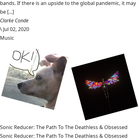
bands. If there is an upside to the global pandemic, it may
be [...]
Clarke Conde
\
Jul 02, 2020
Music
Sonic Reducer: The Path To The Deathless & Obsessed
Sonic Reducer: The Path To The Deathless & Obsessed