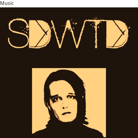
Music