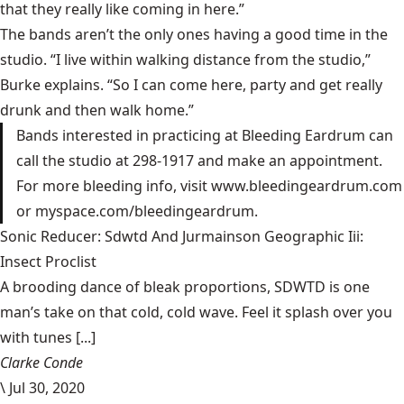
that they really like coming in here.”
The bands aren’t the only ones having a good time in the
studio. “I live within walking distance from the studio,”
Burke explains. “So I can come here, party and get really
drunk and then walk home.”
Bands interested in practicing at Bleeding Eardrum can
call the studio at 298-1917 and make an appointment.
For more bleeding info, visit www.bleedingeardrum.com
or myspace.com/bleedingeardrum.
Sonic Reducer: Sdwtd And Jurmainson Geographic Iii:
Insect Proclist
A brooding dance of bleak proportions, SDWTD is one
man’s take on that cold, cold wave. Feel it splash over you
with tunes [...]
Clarke Conde
\
Jul 30, 2020