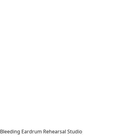
Bleeding Eardrum Rehearsal Studio