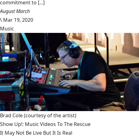
commitment to [...]
August March
\
Mar 19, 2020
Music
Brad Cole
(courtesy of the artist)
Show Up!: Music Videos To The Rescue
It May Not Be Live But It Is Real