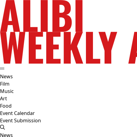
News
Film
Music
Art
Food
Event Calendar
Event Submission
News