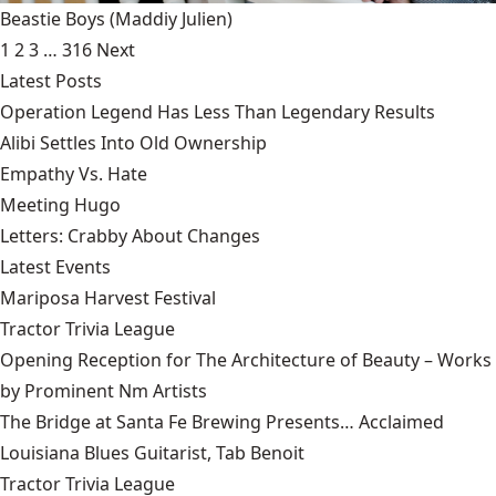
Beastie Boys
(Maddiy Julien)
1
2
3
…
316
Next
Latest Posts
Operation Legend Has Less Than Legendary Results
Alibi Settles Into Old Ownership
Empathy Vs. Hate
Meeting Hugo
Letters: Crabby About Changes
Latest Events
Mariposa Harvest Festival
Tractor Trivia League
Opening Reception for The Architecture of Beauty – Works
by Prominent Nm Artists
The Bridge at Santa Fe Brewing Presents… Acclaimed
Louisiana Blues Guitarist, Tab Benoit
Tractor Trivia League