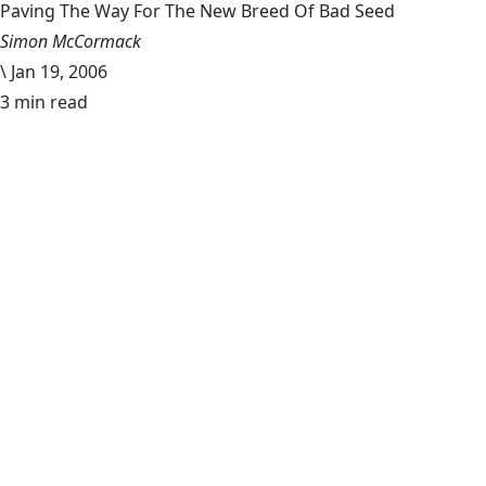
Paving The Way For The New Breed Of Bad Seed
Simon McCormack
\
Jan 19, 2006
3 min read