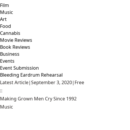
Film
Music
Art
Food
Cannabis
Movie Reviews
Book Reviews
Business
Events
Event Submission
Bleeding Eardrum Rehearsal
Latest Article
|
September 3, 2020
|
Free
::
Making Grown Men Cry Since 1992
Music