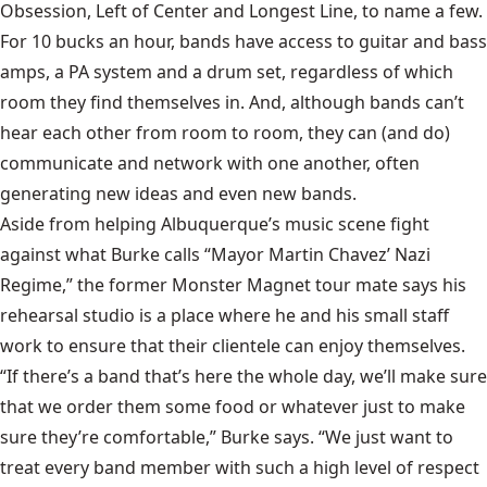
Obsession, Left of Center and Longest Line, to name a few.
For 10 bucks an hour, bands have access to guitar and bass
amps, a PA system and a drum set, regardless of which
room they find themselves in. And, although bands can’t
hear each other from room to room, they can (and do)
communicate and network with one another, often
generating new ideas and even new bands.
Aside from helping Albuquerque’s music scene fight
against what Burke calls “Mayor Martin Chavez’ Nazi
Regime,” the former Monster Magnet tour mate says his
rehearsal studio is a place where he and his small staff
work to ensure that their clientele can enjoy themselves.
“If there’s a band that’s here the whole day, we’ll make sure
that we order them some food or whatever just to make
sure they’re comfortable,” Burke says. “We just want to
treat every band member with such a high level of respect