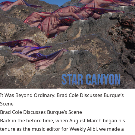
It Was Beyond Ordinary: Brad Cole Discusses Burque’s
Scene
Brad Cole Discusses Burque’s Scene
Back in the before time, when August March began his
tenure as the music editor for Weekly Alibi, we made a