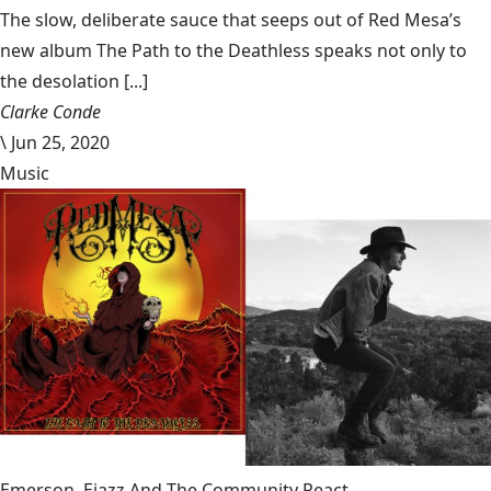
The slow, deliberate sauce that seeps out of Red Mesa’s
new album The Path to the Deathless speaks not only to
the desolation [...]
Clarke Conde
\
Jun 25, 2020
Music
Emerson, Ejazz And The Community React