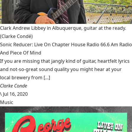
Clark Andrew Libbey in Albuquerque, guitar at the ready.
(Clarke Condé)
Sonic Reducer: Live On Chapter House Radio 66.6 Am Radio
And Piece Of Mind
If you are missing that jangly kind of guitar, heartfelt lyrics
and not-so-great sound quality you might hear at your
local brewery from [...]
Clarke Conde
\
Jul 16, 2020
Music