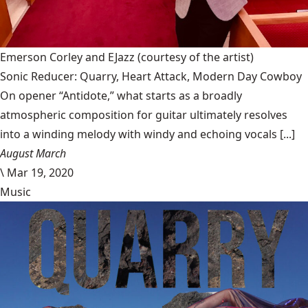
Emerson Corley and EJazz
(courtesy of the artist)
Sonic Reducer: Quarry, Heart Attack, Modern Day Cowboy
On opener “Antidote,” what starts as a broadly
atmospheric composition for guitar ultimately resolves
into a winding melody with windy and echoing vocals [...]
August March
\
Mar 19, 2020
Music