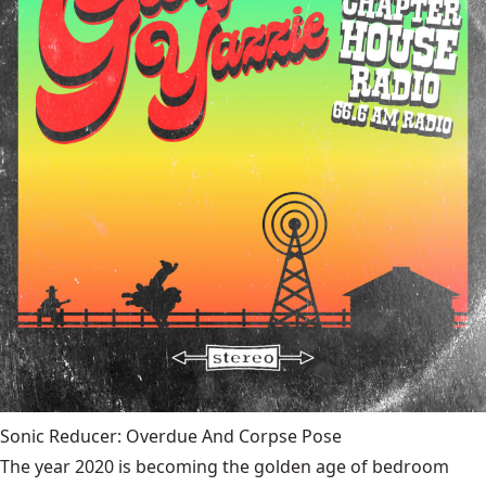
Sonic Reducer: Overdue And Corpse Pose
The year 2020 is becoming the golden age of bedroom