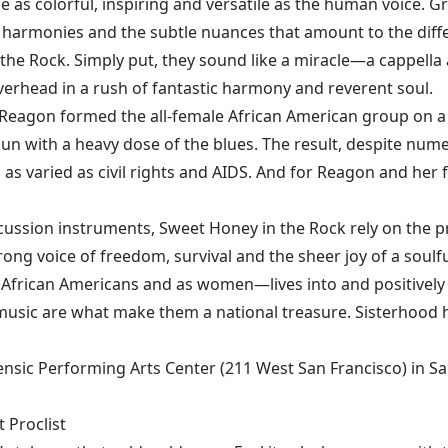
as colorful, inspiring and versatile as the human voice. Gr
 harmonies and the subtle nuances that amount to the diffe
the Rock. Simply put, they sound like a miracle—a cappella 
verhead in a rush of fantastic harmony and reverent soul.
eagon formed the all-female African American group on a f
pun with a heavy dose of the blues. The result, despite num
s as varied as civil rights and AIDS. And for Reagon and her
sion instruments, Sweet Honey in the Rock rely on the pre
ong voice of freedom, survival and the sheer joy of a soulfu
African Americans and as women—lives into and positively af
music are what make them a national treasure. Sisterhood h
ensic Performing Arts Center (211 West San Francisco) in Sant
 Proclist