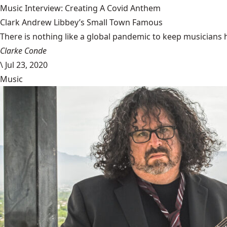
Music Interview: Creating A Covid Anthem
Clark Andrew Libbey’s Small Town Famous
There is nothing like a global pandemic to keep musicians 
Clarke Conde
\
Jul 23, 2020
Music