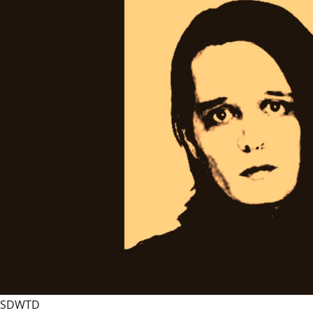
SDWTD