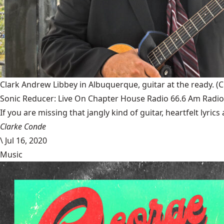
Clark Andrew Libbey in Albuquerque, guitar at the ready.
(C
Sonic Reducer: Live On Chapter House Radio 66.6 Am Radio
If you are missing that jangly kind of guitar, heartfelt lyri
Clarke Conde
\
Jul 16, 2020
Music