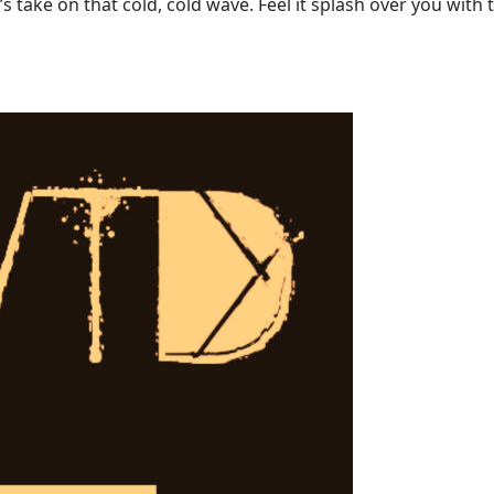
ake on that cold, cold wave. Feel it splash over you with tu