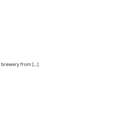
 brewery from [...]