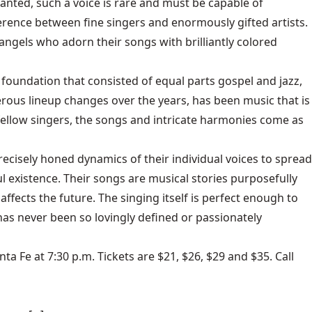
anted, such a voice is rare and must be capable of
rence between fine singers and enormously gifted artists.
angels who adorn their songs with brilliantly colored
oundation that consisted of equal parts gospel and jazz,
erous lineup changes over the years, has been music that is
 fellow singers, the songs and intricate harmonies come as
cisely honed dynamics of their individual voices to spread
l existence. Their songs are musical stories purposefully
fects the future. The singing itself is perfect enough to
as never been so lovingly defined or passionately
a Fe at 7:30 p.m. Tickets are $21, $26, $29 and $35. Call