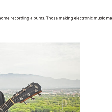
home recording albums. Those making electronic music may ha