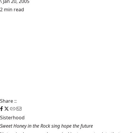
\
Jan 20, 2005
2 min read
Share
::
Sisterhood
Sweet Honey in the Rock sing hope the future