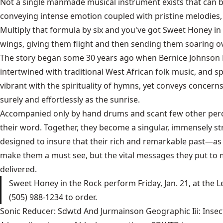
Not a single manmade musical instrument exists that can be 
conveying intense emotion coupled with pristine melodies,
Multiply that formula by six and you've got Sweet Honey in 
wings, giving them flight and then sending them soaring o
The story began some 30 years ago when Bernice Johnson R
intertwined with traditional West African folk music, and s
vibrant with the spirituality of hymns, yet conveys concern
surely and effortlessly as the sunrise.
Accompanied only by hand drums and scant few other percus
their word. Together, they become a singular, immensely str
designed to insure that their rich and remarkable past—as 
make them a must see, but the vital messages they put to 
delivered.
Sweet Honey in the Rock perform Friday, Jan. 21, at the L
(505) 988-1234 to order.
Sonic Reducer: Sdwtd And Jurmainson Geographic Iii: Insect