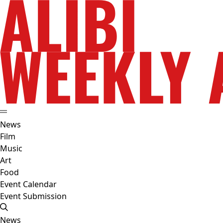
News
Film
Music
Art
Food
Event Calendar
Event Submission
News