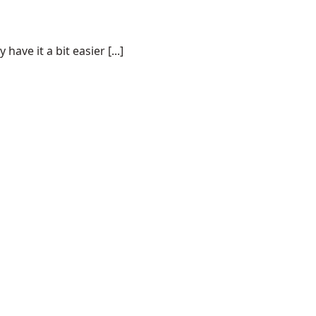
ve it a bit easier [...]