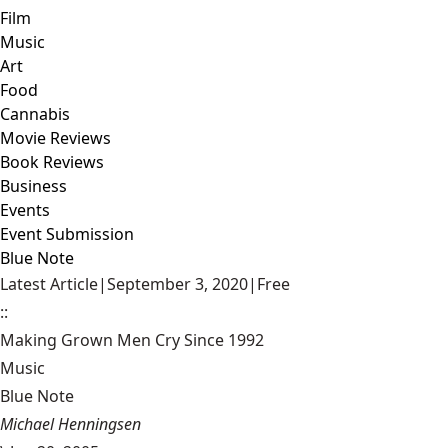
Film
Music
Art
Food
Cannabis
Movie Reviews
Book Reviews
Business
Events
Event Submission
Blue Note
Latest Article
|
September 3, 2020
|
Free
::
Making Grown Men Cry Since 1992
Music
Blue Note
Michael Henningsen