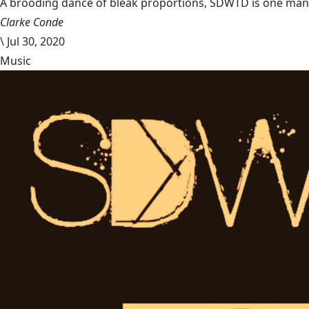
A brooding dance of bleak proportions, SDWTD is one man’s t
Clarke Conde
\
Jul 30, 2020
Music