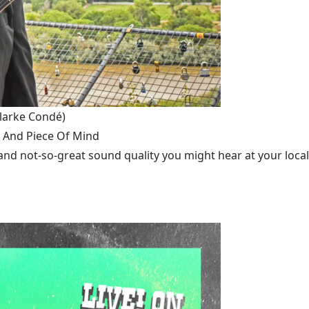
larke Condé)
 And Piece Of Mind
cs and not-so-great sound quality you might hear at your local