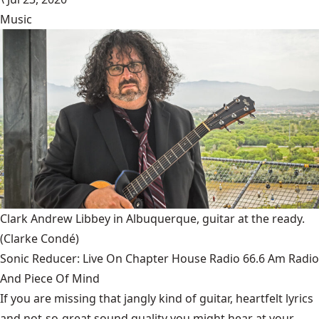
Music
Clark Andrew Libbey in Albuquerque, guitar at the ready.
(Clarke Condé)
Sonic Reducer: Live On Chapter House Radio 66.6 Am Radio
And Piece Of Mind
If you are missing that jangly kind of guitar, heartfelt lyrics
and not-so-great sound quality you might hear at your