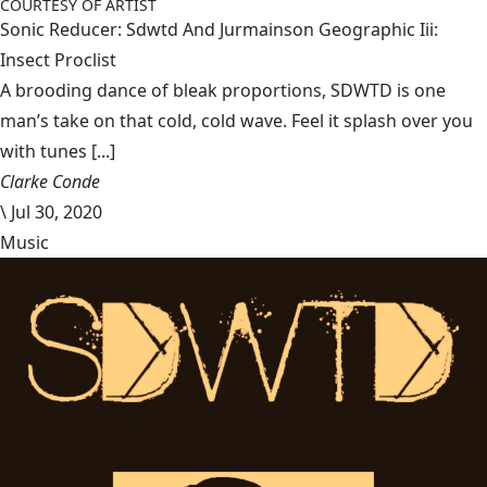
COURTESY OF ARTIST
Sonic Reducer: Sdwtd And Jurmainson Geographic Iii:
Insect Proclist
A brooding dance of bleak proportions, SDWTD is one
man’s take on that cold, cold wave. Feel it splash over you
with tunes [...]
Clarke Conde
\
Jul 30, 2020
Music