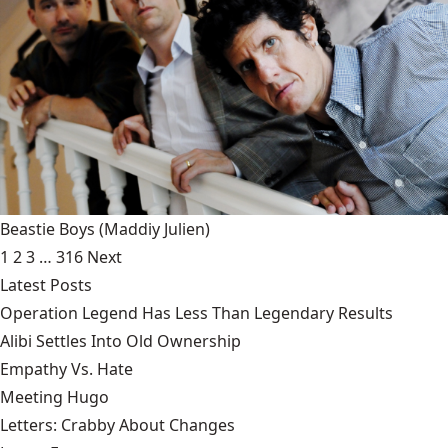
Beastie Boys
(Maddiy Julien)
1
2
3
…
316
Next
Latest Posts
Operation Legend Has Less Than Legendary Results
Alibi Settles Into Old Ownership
Empathy Vs. Hate
Meeting Hugo
Letters: Crabby About Changes