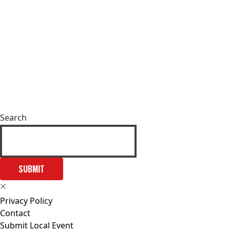
Search
SUBMIT
Privacy Policy
Contact
Submit Local Event