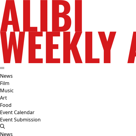
News
Film
Music
Art
Food
Event Calendar
Event Submission
News