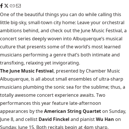
One of the beautiful things you can do while calling this
little big-sky, small-town city home: Leave your orchestral
ambitions behind, and check out the June Music Festival, a
concert series deeply woven into Albuquerque’s musical
culture that presents some of the world’s most learned
musicians performing a genre that’s both intimate and
transfixing, relaxing yet invigorating.
The June Music Festival
, presented by Chamber Music
Albuquerque, is all about small ensembles of ultra-sharp
musicians plumbing the sonic sea for the sublime; thus, a
totally awesome concert experience awaits. Two
performances this year feature late-afternoon
appearances by the
American String Quartet
on Sunday,
June 8, and cellist
David Finckel
and pianist
Wu Han
on
Sunday, June 15. Both recitals begin at 4pm sharp.