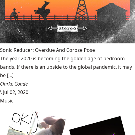
Sonic Reducer: Overdue And Corpse Pose
The year 2020 is becoming the golden age of bedroom
bands. If there is an upside to the global pandemic, it may
be [...]
Clarke Conde
\
Jul 02, 2020
Music