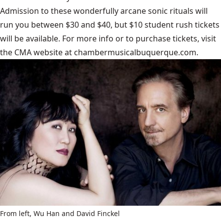
Admission to these wonderfully arcane sonic rituals will
run you between $30 and $40, but $10 student rush tickets
will be available. For more info or to purchase tickets, visit
the CMA website at
chambermusicalbuquerque.com
.
From left, Wu Han and David Finckel