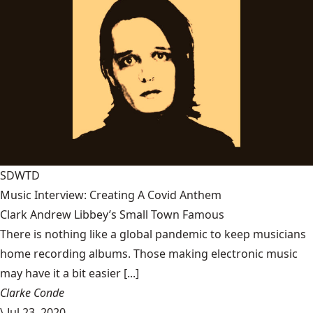
SDWTD
Music Interview: Creating A Covid Anthem
Clark Andrew Libbey’s Small Town Famous
There is nothing like a global pandemic to keep musicians
home recording albums. Those making electronic music
may have it a bit easier [...]
Clarke Conde
\
Jul 23, 2020