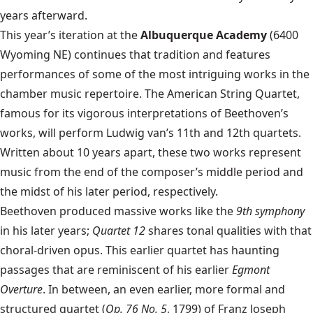
years afterward.
This year’s iteration at the
Albuquerque Academy
(6400
Wyoming NE) continues that tradition and features
performances of some of the most intriguing works in the
chamber music repertoire. The American String Quartet,
famous for its vigorous interpretations of Beethoven’s
works, will perform Ludwig van’s 11th and 12th quartets.
Written about 10 years apart, these two works represent
music from the end of the composer’s middle period and
the midst of his later period, respectively.
Beethoven produced massive works like the
9th symphony
in his later years;
Quartet 12
shares tonal qualities with that
choral-driven opus. This earlier quartet has haunting
passages that are reminiscent of his earlier
Egmont
Overture
. In between, an even earlier, more formal and
structured quartet (
Op. 76 No. 5
, 1799) of Franz Joseph