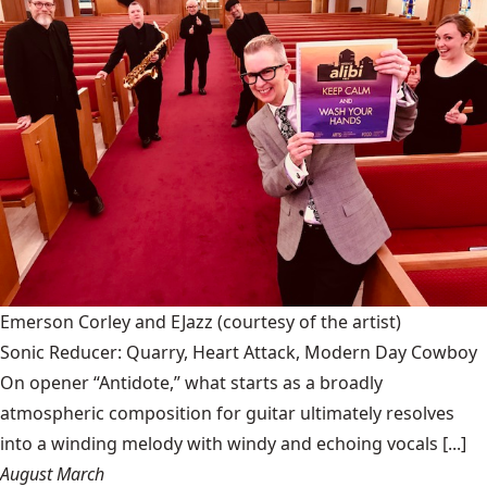
Emerson Corley and EJazz
(courtesy of the artist)
Sonic Reducer: Quarry, Heart Attack, Modern Day Cowboy
On opener “Antidote,” what starts as a broadly
atmospheric composition for guitar ultimately resolves
into a winding melody with windy and echoing vocals [...]
August March