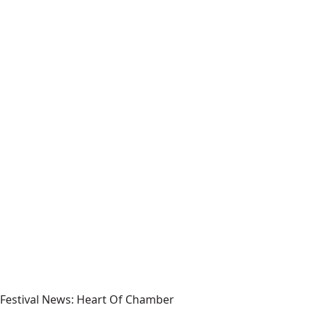
Festival News: Heart Of Chamber