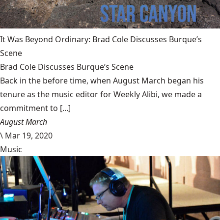
It Was Beyond Ordinary: Brad Cole Discusses Burque’s
Scene
Brad Cole Discusses Burque’s Scene
Back in the before time, when August March began his
tenure as the music editor for Weekly Alibi, we made a
commitment to [...]
August March
\
Mar 19, 2020
Music