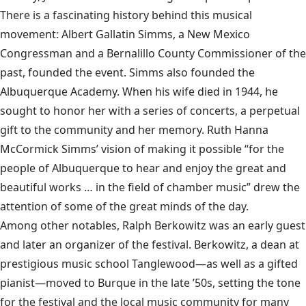
There is a fascinating history behind this musical
movement: Albert Gallatin Simms, a New Mexico
Congressman and a Bernalillo County Commissioner of the
past, founded the event. Simms also founded the
Albuquerque Academy. When his wife died in 1944, he
sought to honor her with a series of concerts, a perpetual
gift to the community and her memory. Ruth Hanna
McCormick Simms’ vision of making it possible “for the
people of Albuquerque to hear and enjoy the great and
beautiful works … in the field of chamber music” drew the
attention of some of the great minds of the day.
Among other notables, Ralph Berkowitz was an early guest
and later an organizer of the festival. Berkowitz, a dean at
prestigious music school Tanglewood—as well as a gifted
pianist—moved to Burque in the late ’50s, setting the tone
for the festival and the local music community for many