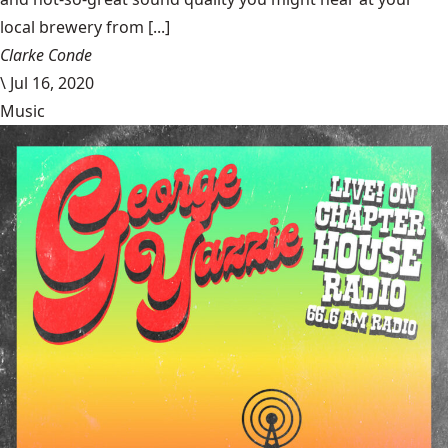
local brewery from [...]
Clarke Conde
\
Jul 16, 2020
Music