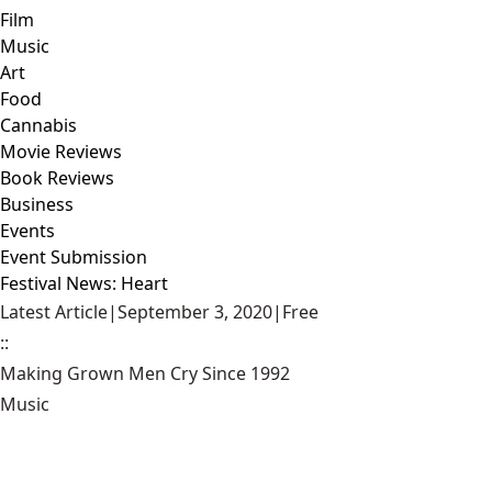
Film
Music
Art
Food
Cannabis
Movie Reviews
Book Reviews
Business
Events
Event Submission
Festival News: Heart
Latest Article
|
September 3, 2020
|
Free
::
Making Grown Men Cry Since 1992
Music