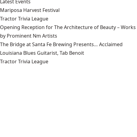
Latest Events
Mariposa Harvest Festival
Tractor Trivia League
Opening Reception for The Architecture of Beauty – Works
by Prominent Nm Artists
The Bridge at Santa Fe Brewing Presents… Acclaimed
Louisiana Blues Guitarist, Tab Benoit
Tractor Trivia League