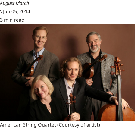
August March
\
Jun 05, 2014
3 min read
American String Quartet
(Courtesy of artist)