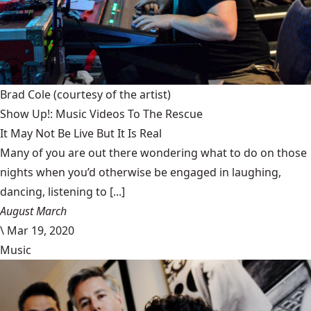
Brad Cole
(courtesy of the artist)
Show Up!: Music Videos To The Rescue
It May Not Be Live But It Is Real
Many of you are out there wondering what to do on those
nights when you’d otherwise be engaged in laughing,
dancing, listening to [...]
August March
\
Mar 19, 2020
Music