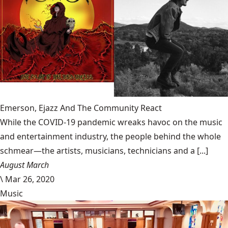
Emerson, Ejazz And The Community React
While the COVID-19 pandemic wreaks havoc on the music
and entertainment industry, the people behind the whole
schmear—the artists, musicians, technicians and a [...]
August March
\
Mar 26, 2020
Music