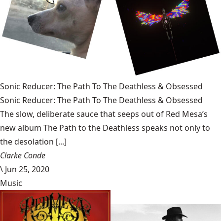
Sonic Reducer: The Path To The Deathless & Obsessed
Sonic Reducer: The Path To The Deathless & Obsessed
The slow, deliberate sauce that seeps out of Red Mesa’s
new album The Path to the Deathless speaks not only to
the desolation [...]
Clarke Conde
\
Jun 25, 2020
Music