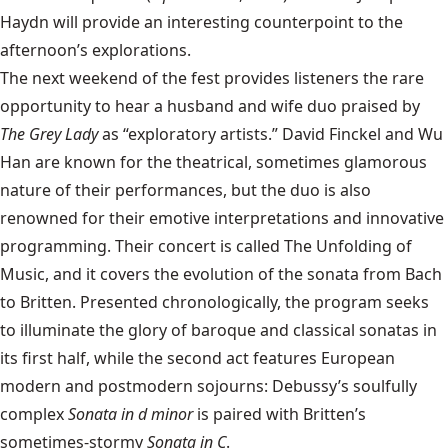
Haydn will provide an interesting counterpoint to the
afternoon’s explorations.
The next weekend of the fest provides listeners the rare
opportunity to hear a husband and wife duo praised by
The Grey Lady
as “exploratory artists.” David Finckel and Wu
Han are known for the theatrical, sometimes glamorous
nature of their performances, but the duo is also
renowned for their emotive interpretations and innovative
programming. Their concert is called The Unfolding of
Music, and it covers the evolution of the sonata from Bach
to Britten. Presented chronologically, the program seeks
to illuminate the glory of baroque and classical sonatas in
its first half, while the second act features European
modern and postmodern sojourns: Debussy’s soulfully
complex
Sonata in d minor
is paired with Britten’s
sometimes-stormy
Sonata in C
.