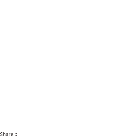
Share
::