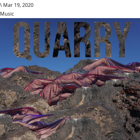
\
Mar 19, 2020
Music