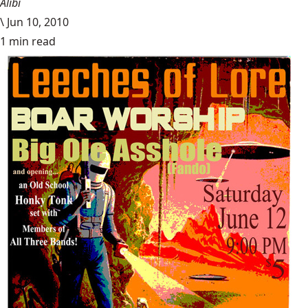
Alibi
\
Jun 10, 2010
1 min read