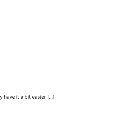
ve it a bit easier [...]