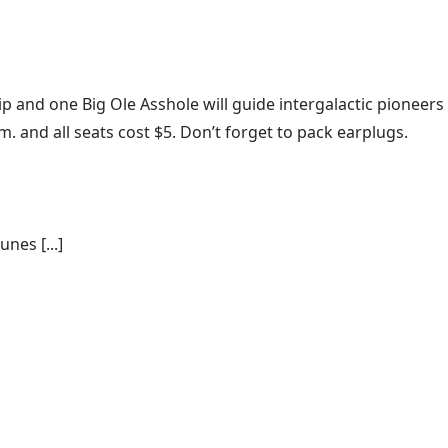
ip and one
Big Ole Asshole
will guide intergalactic pioneers
. and all seats cost $5. Don’t forget to pack earplugs.
nes [...]