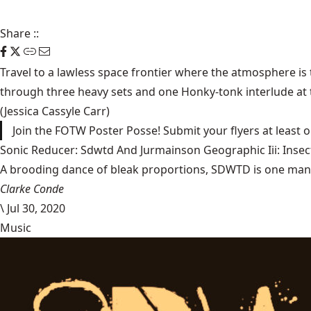
Share
::
Travel to a lawless space frontier where the atmosphere is 
through three heavy sets and one Honky-tonk interlude at th
(Jessica Cassyle Carr)
Join the FOTW Poster Posse! Submit your flyers at least
Sonic Reducer: Sdwtd And Jurmainson Geographic Iii: Insect
A brooding dance of bleak proportions, SDWTD is one man’s t
Clarke Conde
\
Jul 30, 2020
Music