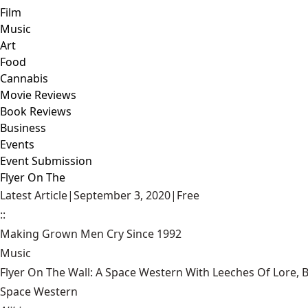
Film
Music
Art
Food
Cannabis
Movie Reviews
Book Reviews
Business
Events
Event Submission
Flyer On The
Latest Article
|
September 3, 2020
|
Free
::
Making Grown Men Cry Since 1992
Music
Flyer On The Wall: A Space Western With Leeches Of Lore, 
Space Western