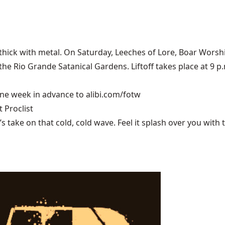
thick with metal. On Saturday,
Leeches of Lore
, Boar Worsh
e Rio Grande Satanical Gardens. Liftoff takes place at 9 p.m
 one week in advance to
alibi.com/fotw
 Proclist
ake on that cold, cold wave. Feel it splash over you with tu