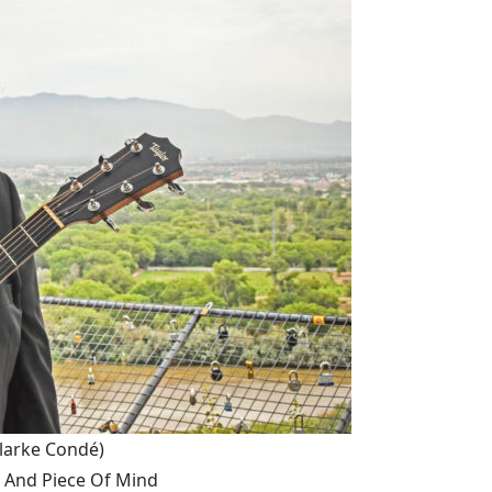
larke Condé)
 And Piece Of Mind