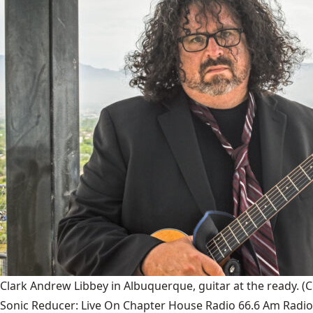
Clark Andrew Libbey in Albuquerque, guitar at the ready.
(C
Sonic Reducer: Live On Chapter House Radio 66.6 Am Radio