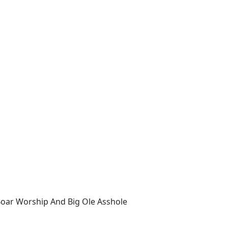
Boar Worship And Big Ole Asshole