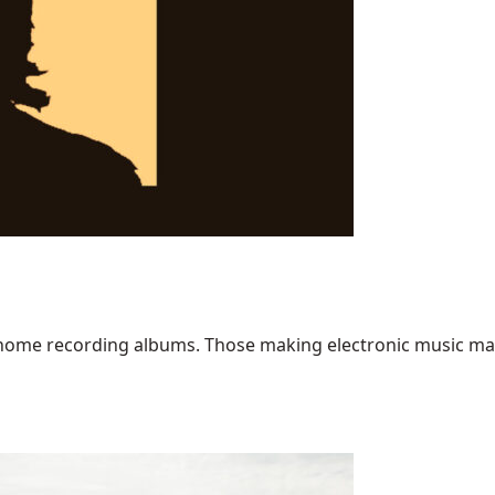
home recording albums. Those making electronic music may ha