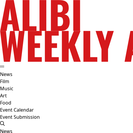
News
Film
Music
Art
Food
Event Calendar
Event Submission
News