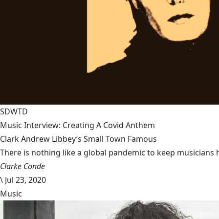
SDWTD
Music Interview: Creating A Covid Anthem
Clark Andrew Libbey’s Small Town Famous
There is nothing like a global pandemic to keep musicians 
Clarke Conde
\
Jul 23, 2020
Music