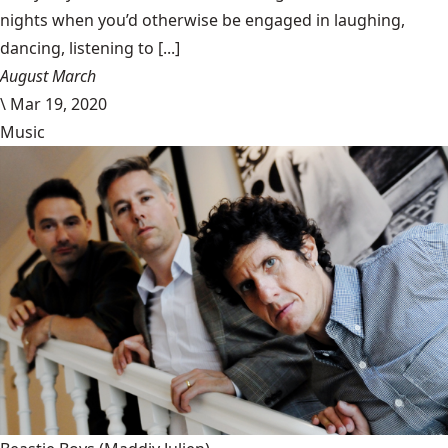
nights when you’d otherwise be engaged in laughing,
dancing, listening to [...]
August March
\
Mar 19, 2020
Music