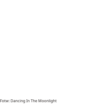
Fotw: Dancing In The Moonlight