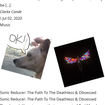
be [...]
Clarke Conde
\
Jul 02, 2020
Music
Sonic Reducer: The Path To The Deathless & Obsessed
Sonic Reducer: The Path To The Deathless & Obsessed