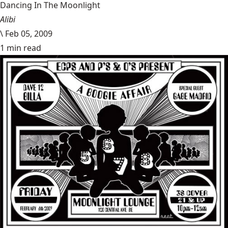
Dancing In The Moonlight
Alibi
\
Feb 05, 2009
1 min read