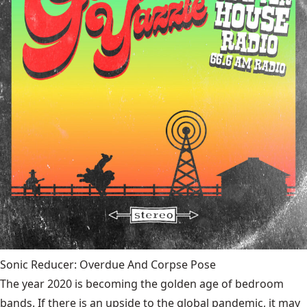
Sonic Reducer: Overdue And Corpse Pose
The year 2020 is becoming the golden age of bedroom
bands. If there is an upside to the global pandemic, it may