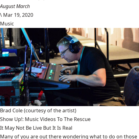
August March
\
Mar 19, 2020
Music
Brad Cole
(courtesy of the artist)
Show Up!: Music Videos To The Rescue
It May Not Be Live But It Is Real
Many of you are out there wondering what to do on those