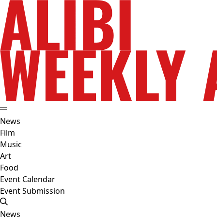
News
Film
Music
Art
Food
Event Calendar
Event Submission
News