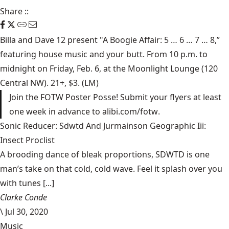
Share
::
Billa and Dave 12 present "A Boogie Affair: 5 … 6 … 7 … 8,”
featuring house music and your butt. From 10 p.m. to
midnight on Friday, Feb. 6, at the
Moonlight Lounge
(120
Central NW). 21+, $3. (LM)
Join the FOTW Poster Posse! Submit your flyers at least
one week in advance to
alibi.com/fotw
.
Sonic Reducer: Sdwtd And Jurmainson Geographic Iii:
Insect Proclist
A brooding dance of bleak proportions, SDWTD is one
man’s take on that cold, cold wave. Feel it splash over you
with tunes [...]
Clarke Conde
\
Jul 30, 2020
Music