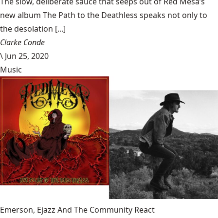
The slow, deliberate sauce that seeps out of Red Mesa’s
new album The Path to the Deathless speaks not only to
the desolation [...]
Clarke Conde
\
Jun 25, 2020
Music
Emerson, Ejazz And The Community React