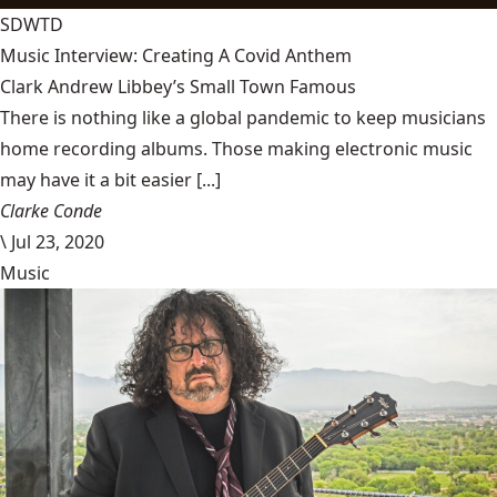
SDWTD
Music Interview: Creating A Covid Anthem
Clark Andrew Libbey’s Small Town Famous
There is nothing like a global pandemic to keep musicians
home recording albums. Those making electronic music
may have it a bit easier [...]
Clarke Conde
\
Jul 23, 2020
Music