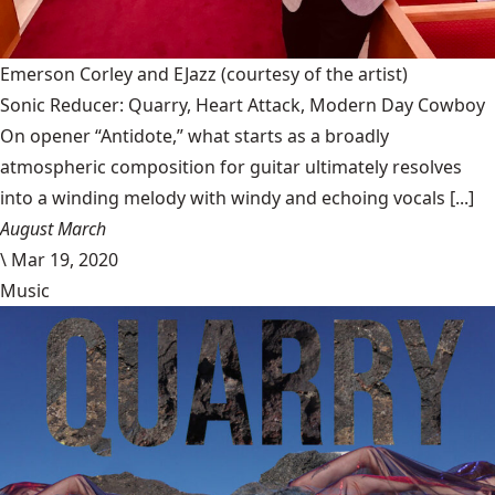
Emerson Corley and EJazz
(courtesy of the artist)
Sonic Reducer: Quarry, Heart Attack, Modern Day Cowboy
On opener “Antidote,” what starts as a broadly
atmospheric composition for guitar ultimately resolves
into a winding melody with windy and echoing vocals [...]
August March
\
Mar 19, 2020
Music