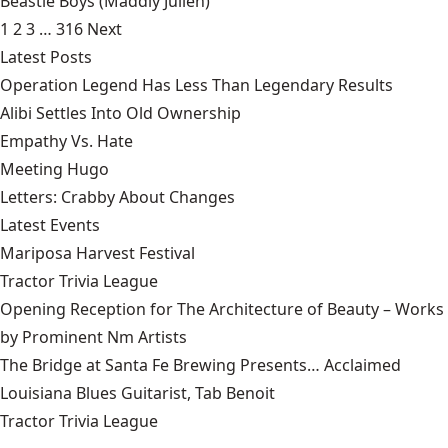
Beastie Boys
(Maddiy Julien)
1
2
3
…
316
Next
Latest Posts
Operation Legend Has Less Than Legendary Results
Alibi Settles Into Old Ownership
Empathy Vs. Hate
Meeting Hugo
Letters: Crabby About Changes
Latest Events
Mariposa Harvest Festival
Tractor Trivia League
Opening Reception for The Architecture of Beauty – Works
by Prominent Nm Artists
The Bridge at Santa Fe Brewing Presents… Acclaimed
Louisiana Blues Guitarist, Tab Benoit
Tractor Trivia League