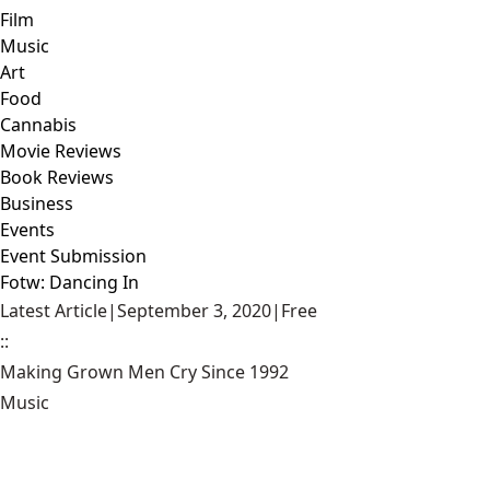
Film
Music
Art
Food
Cannabis
Movie Reviews
Book Reviews
Business
Events
Event Submission
Fotw: Dancing In
Latest Article
|
September 3, 2020
|
Free
::
Making Grown Men Cry Since 1992
Music