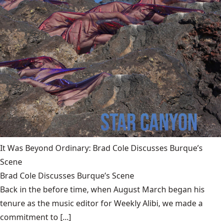
It Was Beyond Ordinary: Brad Cole Discusses Burque’s
Scene
Brad Cole Discusses Burque’s Scene
Back in the before time, when August March began his
tenure as the music editor for Weekly Alibi, we made a
commitment to [...]