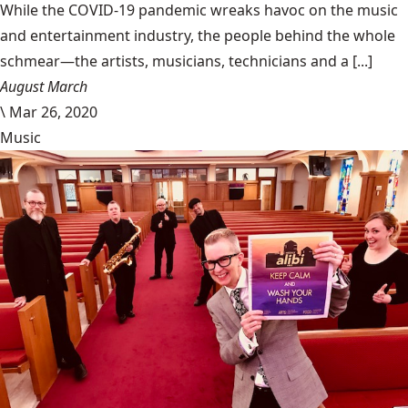
While the COVID-19 pandemic wreaks havoc on the music
and entertainment industry, the people behind the whole
schmear—the artists, musicians, technicians and a [...]
August March
\
Mar 26, 2020
Music