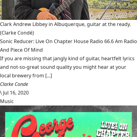
Clark Andrew Libbey in Albuquerque, guitar at the ready.
(Clarke Condé)
Sonic Reducer: Live On Chapter House Radio 66.6 Am Radio
And Piece Of Mind
If you are missing that jangly kind of guitar, heartfelt lyrics
and not-so-great sound quality you might hear at your
local brewery from [...]
Clarke Conde
\
Jul 16, 2020
Music