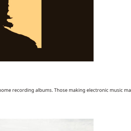
home recording albums. Those making electronic music may ha