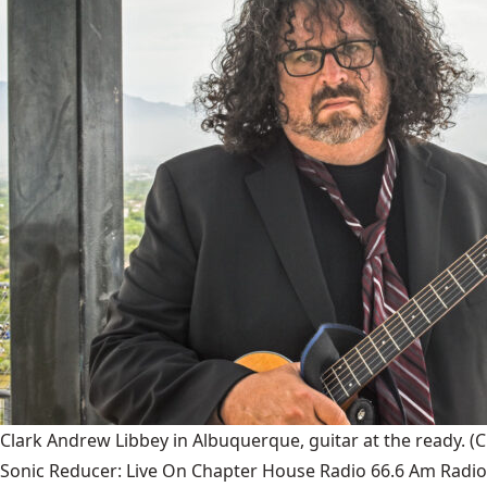
Clark Andrew Libbey in Albuquerque, guitar at the ready.
(C
Sonic Reducer: Live On Chapter House Radio 66.6 Am Radio