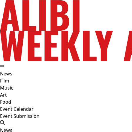
News
Film
Music
Art
Food
Event Calendar
Event Submission
News