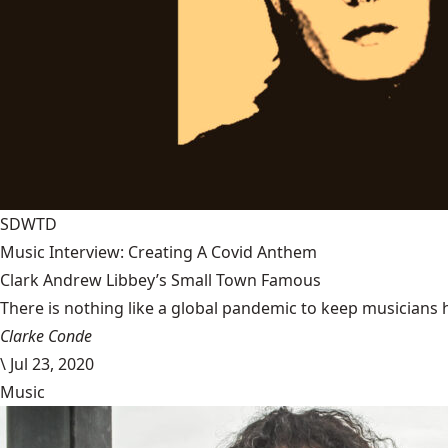
SDWTD
Music Interview: Creating A Covid Anthem
Clark Andrew Libbey’s Small Town Famous
There is nothing like a global pandemic to keep musicians 
Clarke Conde
\
Jul 23, 2020
Music