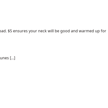
pad
. $5 ensures your neck will be good and warmed up for
nes [...]