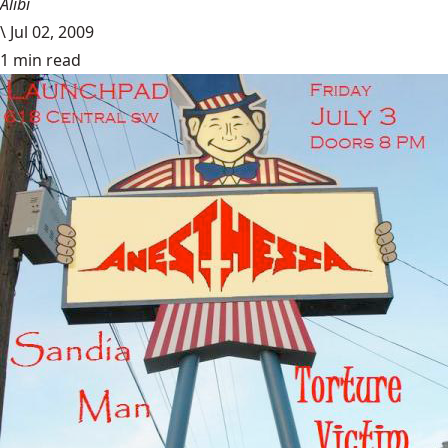
Alibi
\
Jul 02, 2009
1 min read