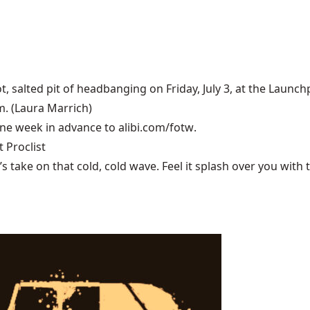
t, salted pit of headbanging on Friday, July 3, at the
Launch
m. (Laura Marrich)
 one week in advance to
alibi.com/fotw
.
 Proclist
ake on that cold, cold wave. Feel it splash over you with tu