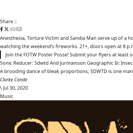
Share
::
Anesthesia
,
Torture Victim
and
Sandia Man
serve up of a ho
watching the weekend’s fireworks. 21+, doors open at 8 p.
Join the FOTW Poster Posse! Submit your flyers at least
Sonic Reducer: Sdwtd And Jurmainson Geographic Iii: Insect
A brooding dance of bleak proportions, SDWTD is one man’s t
Clarke Conde
\
Jul 30, 2020
Music