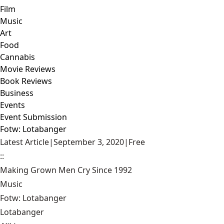
Film
Music
Art
Food
Cannabis
Movie Reviews
Book Reviews
Business
Events
Event Submission
Fotw: Lotabanger
Latest Article
|
September 3, 2020
|
Free
::
Making Grown Men Cry Since 1992
Music
Fotw: Lotabanger
Lotabanger