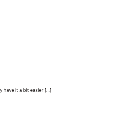
ve it a bit easier [...]