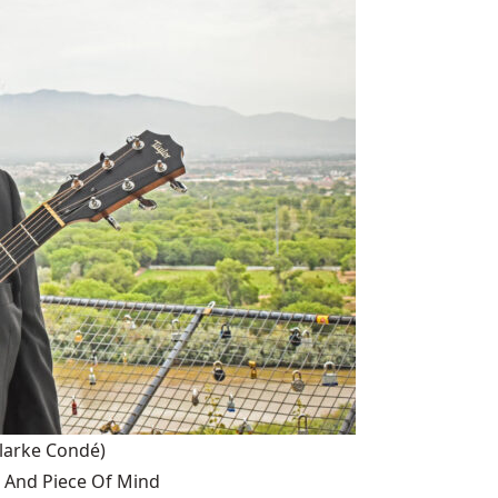
larke Condé)
 And Piece Of Mind