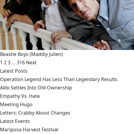
Beastie Boys
(Maddiy Julien)
1
2
3
…
316
Next
Latest Posts
Operation Legend Has Less Than Legendary Results
Alibi Settles Into Old Ownership
Empathy Vs. Hate
Meeting Hugo
Letters: Crabby About Changes
Latest Events
Mariposa Harvest Festival