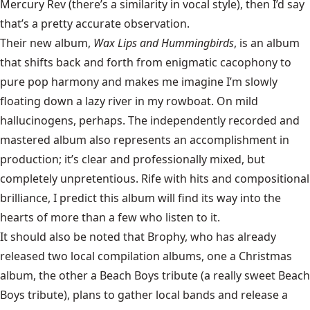
Mercury Rev (there’s a similarity in vocal style), then I’d say
that’s a pretty accurate observation.
Their new album,
Wax Lips and Hummingbirds
, is an album
that shifts back and forth from enigmatic cacophony to
pure pop harmony and makes me imagine I’m slowly
floating down a lazy river in my rowboat. On mild
hallucinogens, perhaps. The independently recorded and
mastered album also represents an accomplishment in
production; it’s clear and professionally mixed, but
completely unpretentious. Rife with hits and compositional
brilliance, I predict this album will find its way into the
hearts of more than a few who listen to it.
It should also be noted that Brophy, who has already
released two local compilation albums, one a Christmas
album, the other a Beach Boys tribute (a really sweet Beach
Boys tribute), plans to gather local bands and release a