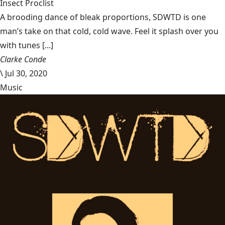
Insect Proclist
A brooding dance of bleak proportions, SDWTD is one
man’s take on that cold, cold wave. Feel it splash over you
with tunes [...]
Clarke Conde
\
Jul 30, 2020
Music