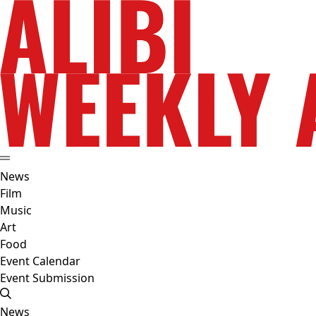
News
Film
Music
Art
Food
Event Calendar
Event Submission
News