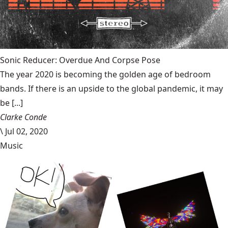
Sonic Reducer: Overdue And Corpse Pose
The year 2020 is becoming the golden age of bedroom
bands. If there is an upside to the global pandemic, it may
be [...]
Clarke Conde
\
Jul 02, 2020
Music