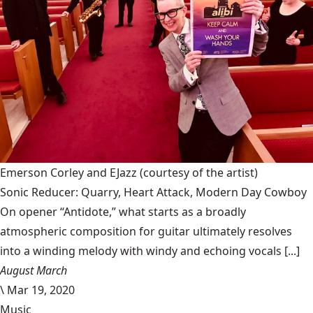
Emerson Corley and EJazz
(courtesy of the artist)
Sonic Reducer: Quarry, Heart Attack, Modern Day Cowboy
On opener “Antidote,” what starts as a broadly
atmospheric composition for guitar ultimately resolves
into a winding melody with windy and echoing vocals [...]
August March
\
Mar 19, 2020
Music