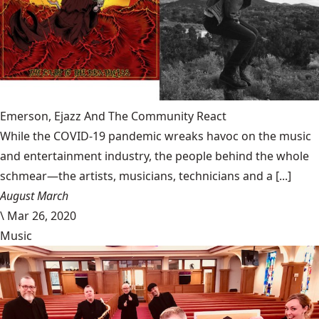
Emerson, Ejazz And The Community React
While the COVID-19 pandemic wreaks havoc on the music
and entertainment industry, the people behind the whole
schmear—the artists, musicians, technicians and a [...]
August March
\
Mar 26, 2020
Music