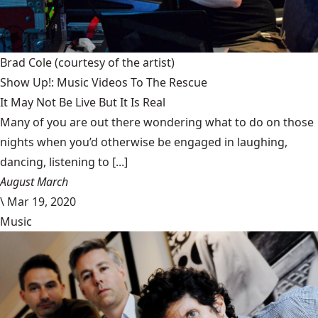
Brad Cole
(courtesy of the artist)
Show Up!: Music Videos To The Rescue
It May Not Be Live But It Is Real
Many of you are out there wondering what to do on those
nights when you’d otherwise be engaged in laughing,
dancing, listening to [...]
August March
\
Mar 19, 2020
Music