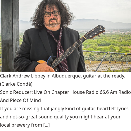
Clark Andrew Libbey in Albuquerque, guitar at the ready.
(Clarke Condé)
Sonic Reducer: Live On Chapter House Radio 66.6 Am Radio
And Piece Of Mind
If you are missing that jangly kind of guitar, heartfelt lyrics
and not-so-great sound quality you might hear at your
local brewery from [...]