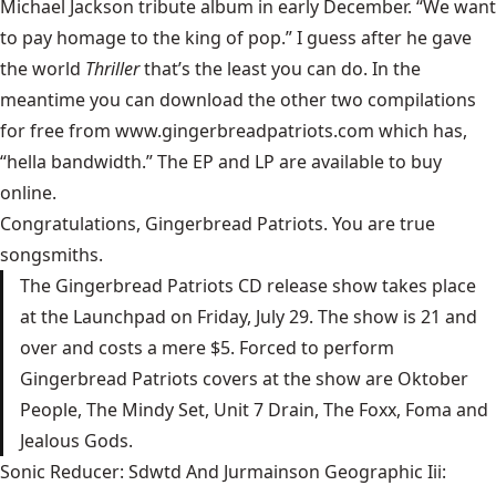
Michael Jackson tribute album in early December. “We want
to pay homage to the king of pop.” I guess after he gave
the world
Thriller
that’s the least you can do. In the
meantime you can download the other two compilations
for free from www.gingerbreadpatriots.com which has,
“hella bandwidth.” The EP and LP are available to buy
online.
Congratulations, Gingerbread Patriots. You are true
songsmiths.
The Gingerbread Patriots CD release show takes place
at the Launchpad on Friday, July 29. The show is 21 and
over and costs a mere $5. Forced to perform
Gingerbread Patriots covers at the show are Oktober
People, The Mindy Set, Unit 7 Drain, The Foxx, Foma and
Jealous Gods.
Sonic Reducer: Sdwtd And Jurmainson Geographic Iii: