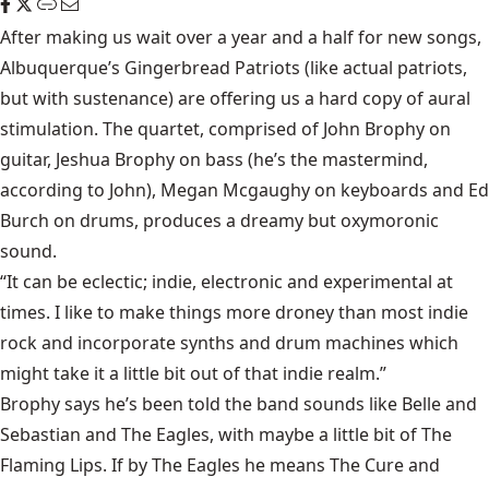
After making us wait over a year and a half for new songs,
Albuquerque’s Gingerbread Patriots (like actual patriots,
but with sustenance) are offering us a hard copy of aural
stimulation. The quartet, comprised of John Brophy on
guitar, Jeshua Brophy on bass (he’s the mastermind,
according to John), Megan Mcgaughy on keyboards and Ed
Burch on drums, produces a dreamy but oxymoronic
sound.
“It can be eclectic; indie, electronic and experimental at
times. I like to make things more droney than most indie
rock and incorporate synths and drum machines which
might take it a little bit out of that indie realm.”
Brophy says he’s been told the band sounds like Belle and
Sebastian and The Eagles, with maybe a little bit of The
Flaming Lips. If by The Eagles he means The Cure and