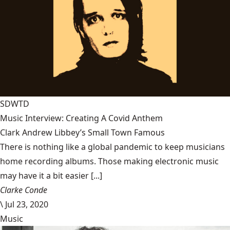
SDWTD
Music Interview: Creating A Covid Anthem
Clark Andrew Libbey’s Small Town Famous
There is nothing like a global pandemic to keep musicians
home recording albums. Those making electronic music
may have it a bit easier [...]
Clarke Conde
\
Jul 23, 2020
Music