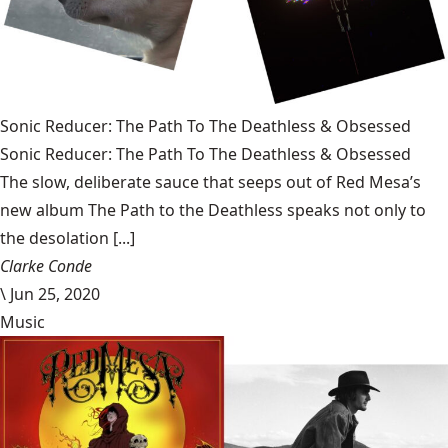
Sonic Reducer: The Path To The Deathless & Obsessed
Sonic Reducer: The Path To The Deathless & Obsessed
The slow, deliberate sauce that seeps out of Red Mesa’s
new album The Path to the Deathless speaks not only to
the desolation [...]
Clarke Conde
\
Jun 25, 2020
Music