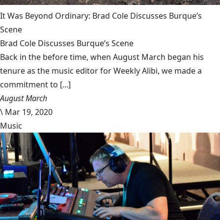
It Was Beyond Ordinary: Brad Cole Discusses Burque’s
Scene
Brad Cole Discusses Burque’s Scene
Back in the before time, when August March began his
tenure as the music editor for Weekly Alibi, we made a
commitment to [...]
August March
\
Mar 19, 2020
Music