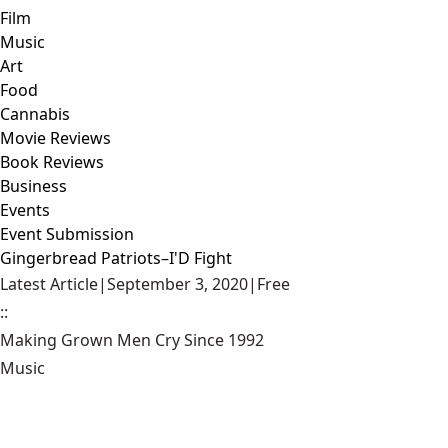
Film
Music
Art
Food
Cannabis
Movie Reviews
Book Reviews
Business
Events
Event Submission
Gingerbread Patriots–I'D Fight
Latest Article
|
September 3, 2020
|
Free
::
Making Grown Men Cry Since 1992
Music