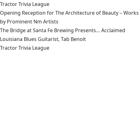
Tractor Trivia League
Opening Reception for The Architecture of Beauty – Works
by Prominent Nm Artists
The Bridge at Santa Fe Brewing Presents… Acclaimed
Louisiana Blues Guitarist, Tab Benoit
Tractor Trivia League