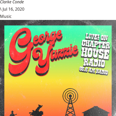
Clarke Conde
\
Jul 16, 2020
Music