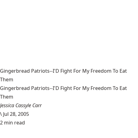
Gingerbread Patriots--I'D Fight For My Freedom To Eat
Them
Gingerbread Patriots--I'D Fight For My Freedom To Eat
Them
Jessica Cassyle Carr
\
Jul 28, 2005
2 min read