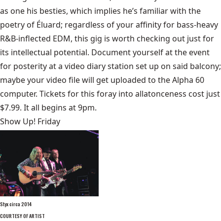
as one his besties, which implies he’s familiar with the
poetry of Éluard; regardless of your affinity for bass-heavy
R&B-inflected EDM, this gig is worth checking out just for
its intellectual potential. Document yourself at the event
for posterity at a video diary station set up on said balcony;
maybe your video file will get uploaded to the Alpha 60
computer. Tickets for this foray into allatonceness cost just
$7.99. It all begins at 9pm.
Show Up! Friday
Styx circa 2014
COURTESY OF ARTIST