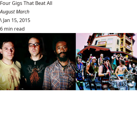
Four Gigs That Beat All
August March
\
Jan 15, 2015
6 min read