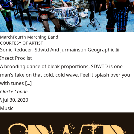
MarchFourth Marching Band
COURTESY OF ARTIST
Sonic Reducer: Sdwtd And Jurmainson Geographic Iii:
Insect Proclist
A brooding dance of bleak proportions, SDWTD is one
man’s take on that cold, cold wave. Feel it splash over you
with tunes [...]
Clarke Conde
\
Jul 30, 2020
Music