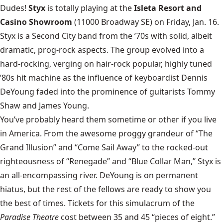
Dudes!
Styx
is totally playing at the
Isleta Resort and
Casino Showroom
(11000 Broadway SE) on Friday, Jan. 16.
Styx is a Second City band from the ’70s with solid, albeit
dramatic, prog-rock aspects. The group evolved into a
hard-rocking, verging on hair-rock popular, highly tuned
’80s hit machine as the influence of keyboardist Dennis
DeYoung faded into the prominence of guitarists Tommy
Shaw and James Young.
You’ve probably heard them sometime or other if you live
in America. From the awesome proggy grandeur of “The
Grand Illusion” and “Come Sail Away” to the rocked-out
righteousness of “Renegade” and “Blue Collar Man,” Styx is
an all-encompassing river. DeYoung is on permanent
hiatus, but the rest of the fellows are ready to show you
the best of times. Tickets for this simulacrum of the
Paradise Theatre
cost between 35 and 45 “pieces of eight.”