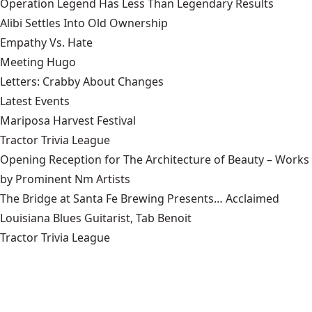
Operation Legend Has Less Than Legendary Results
Alibi Settles Into Old Ownership
Empathy Vs. Hate
Meeting Hugo
Letters: Crabby About Changes
Latest Events
Mariposa Harvest Festival
Tractor Trivia League
Opening Reception for The Architecture of Beauty – Works
by Prominent Nm Artists
The Bridge at Santa Fe Brewing Presents… Acclaimed
Louisiana Blues Guitarist, Tab Benoit
Tractor Trivia League