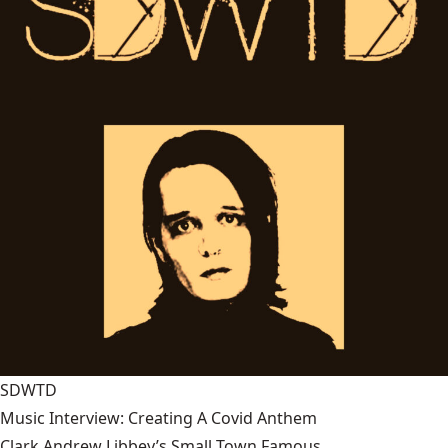
SDWTD
Music Interview: Creating A Covid Anthem
Clark Andrew Libbey’s Small Town Famous