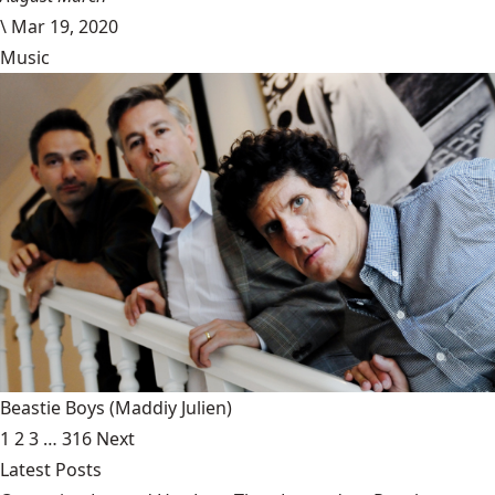
\
Mar 19, 2020
Music
Beastie Boys
(Maddiy Julien)
1
2
3
…
316
Next
Latest Posts