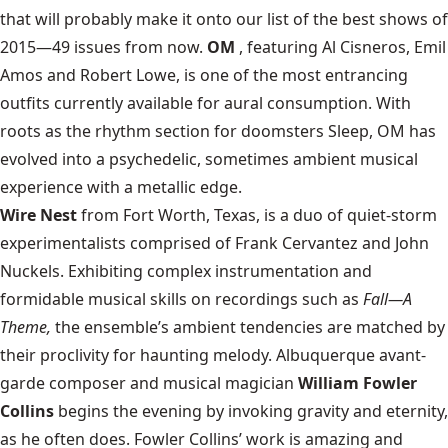
that will probably make it onto our list of the best shows of
2015—49 issues from now.
OM
, featuring Al Cisneros, Emil
Amos and Robert Lowe, is one of the most entrancing
outfits currently available for aural consumption. With
roots as the rhythm section for doomsters Sleep, OM has
evolved into a psychedelic, sometimes ambient musical
experience with a metallic edge.
Wire Nest
from Fort Worth, Texas, is a duo of quiet-storm
experimentalists comprised of Frank Cervantez and John
Nuckels. Exhibiting complex instrumentation and
formidable musical skills on recordings such as
Fall—A
Theme,
the ensemble’s ambient tendencies are matched by
their proclivity for haunting melody. Albuquerque avant-
garde composer and musical magician
William Fowler
Collins
begins the evening by invoking gravity and eternity,
as he often does. Fowler Collins’ work is amazing and