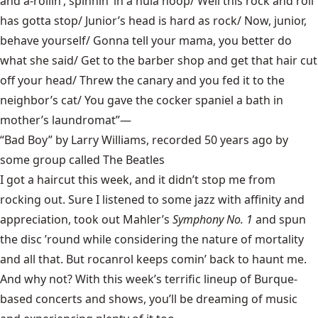
and a-rollin’, spinnin’ in a hula hoop/ Well this rock and roll
has gotta stop/ Junior’s head is hard as rock/ Now, junior,
behave yourself/ Gonna tell your mama, you better do
what she said/ Get to the barber shop and get that hair cut
off your head/ Threw the canary and you fed it to the
neighbor’s cat/ You gave the cocker spaniel a bath in
mother’s laundromat”—
“Bad Boy” by Larry Williams, recorded 50 years ago by
some group called The Beatles
I got a haircut this week, and it didn’t stop me from
rocking out. Sure I listened to some jazz with affinity and
appreciation, took out Mahler’s
Symphony No. 1
and spun
the disc ’round while considering the nature of mortality
and all that. But rocanrol keeps comin’ back to haunt me.
And why not? With this week’s terrific lineup of Burque-
based concerts and shows, you’ll be dreaming of music