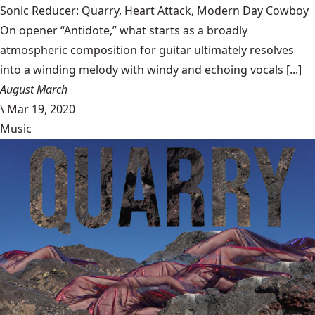
Sonic Reducer: Quarry, Heart Attack, Modern Day Cowboy
On opener “Antidote,” what starts as a broadly
atmospheric composition for guitar ultimately resolves
into a winding melody with windy and echoing vocals [...]
August March
\
Mar 19, 2020
Music