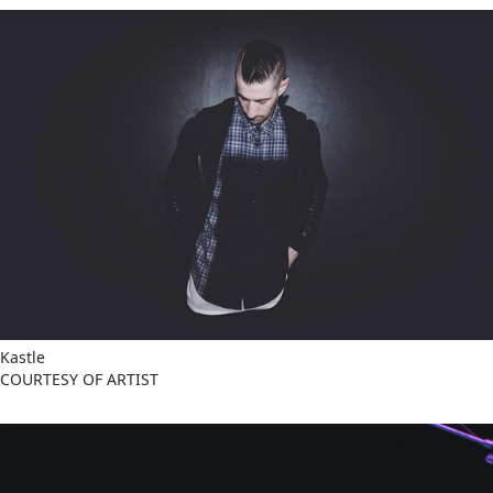
Kastle
COURTESY OF ARTIST