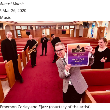
August March
\
Mar 26, 2020
Music
Emerson Corley and EJazz
(courtesy of the artist)