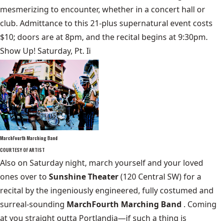
mesmerizing to encounter, whether in a concert hall or
club. Admittance to this 21-plus supernatural event costs
$10; doors are at 8pm, and the recital begins at 9:30pm.
Show Up! Saturday, Pt. Ii
MarchFourth Marching Band
COURTESY OF ARTIST
Also on Saturday night, march yourself and your loved
ones over to
Sunshine Theater
(120 Central SW) for a
recital by the ingeniously engineered, fully costumed and
surreal-sounding
MarchFourth Marching Band
. Coming
at you straight outta Portlandia—if such a thing is