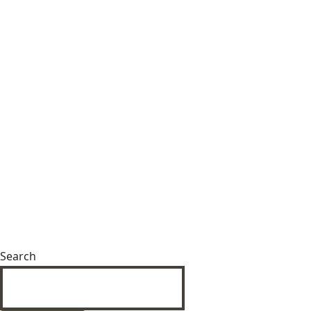
Search