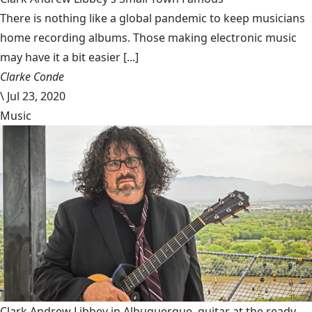
There is nothing like a global pandemic to keep musicians
home recording albums. Those making electronic music
may have it a bit easier [...]
Clarke Conde
\
Jul 23, 2020
Music
Clark Andrew Libbey in Albuquerque, guitar at the ready.