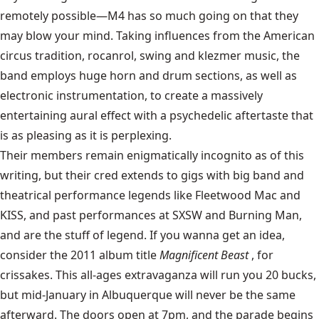
remotely possible—M4 has so much going on that they
may blow your mind. Taking influences from the American
circus tradition, rocanrol, swing and klezmer music, the
band employs huge horn and drum sections, as well as
electronic instrumentation, to create a massively
entertaining aural effect with a psychedelic aftertaste that
is as pleasing as it is perplexing.
Their members remain enigmatically incognito as of this
writing, but their cred extends to gigs with big band and
theatrical performance legends like Fleetwood Mac and
KISS, and past performances at SXSW and Burning Man,
and are the stuff of legend. If you wanna get an idea,
consider the 2011 album title
Magnificent Beast
, for
crissakes. This all-ages extravaganza will run you 20 bucks,
but mid-January in Albuquerque will never be the same
afterward. The doors open at 7pm, and the parade begins