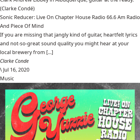
(Clarke Condé)
Sonic Reducer: Live On Chapter House Radio 66.6 Am Radio
And Piece Of Mind
If you are missing that jangly kind of guitar, heartfelt lyrics
and not-so-great sound quality you might hear at your
local brewery from [...]
Clarke Conde
\
Jul 16, 2020
Music