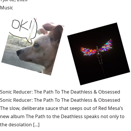
Music
Sonic Reducer: The Path To The Deathless & Obsessed
Sonic Reducer: The Path To The Deathless & Obsessed
The slow, deliberate sauce that seeps out of Red Mesa’s
new album The Path to the Deathless speaks not only to
the desolation [...]