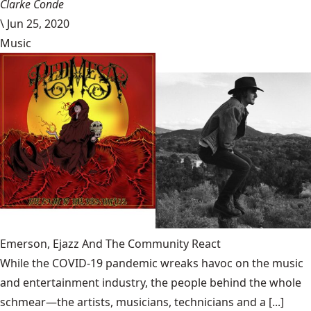
Clarke Conde
\
Jun 25, 2020
Music
Emerson, Ejazz And The Community React
While the COVID-19 pandemic wreaks havoc on the music
and entertainment industry, the people behind the whole
schmear—the artists, musicians, technicians and a [...]