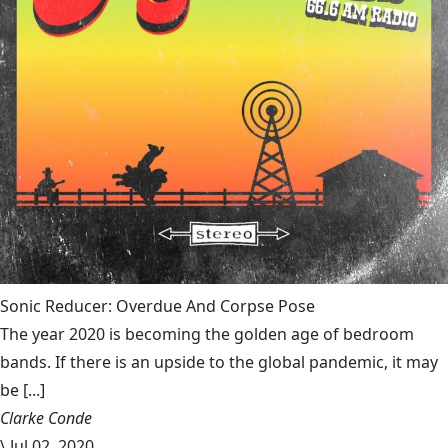
Sonic Reducer: Overdue And Corpse Pose
The year 2020 is becoming the golden age of bedroom
bands. If there is an upside to the global pandemic, it may
be [...]
Clarke Conde
\
Jul 02, 2020