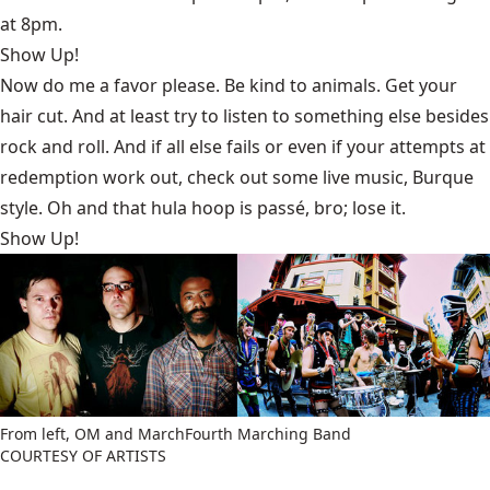
at 8pm.
Show Up!
Now do me a favor please. Be kind to animals. Get your
hair cut. And at least try to listen to something else besides
rock and roll. And if all else fails or even if your attempts at
redemption work out, check out some live music, Burque
style. Oh and that hula hoop is passé, bro; lose it.
Show Up!
From left, OM and MarchFourth Marching Band
COURTESY OF ARTISTS