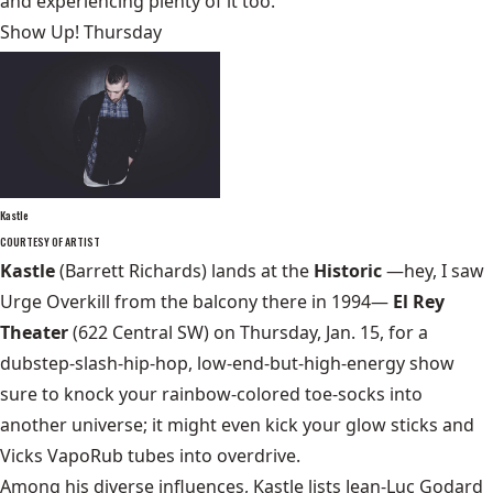
and experiencing plenty of it too.
Show Up! Thursday
Kastle
COURTESY OF ARTIST
Kastle
(Barrett Richards) lands at the
Historic
—hey, I saw
Urge Overkill from the balcony there in 1994—
El Rey
Theater
(622 Central SW) on Thursday, Jan. 15, for a
dubstep-slash-hip-hop, low-end-but-high-energy show
sure to knock your rainbow-colored toe-socks into
another universe; it might even kick your glow sticks and
Vicks VapoRub tubes into overdrive.
Among his diverse influences, Kastle lists Jean-Luc Godard