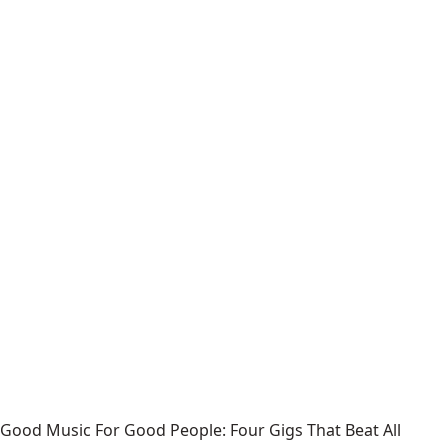
Good Music For Good People: Four Gigs That Beat All