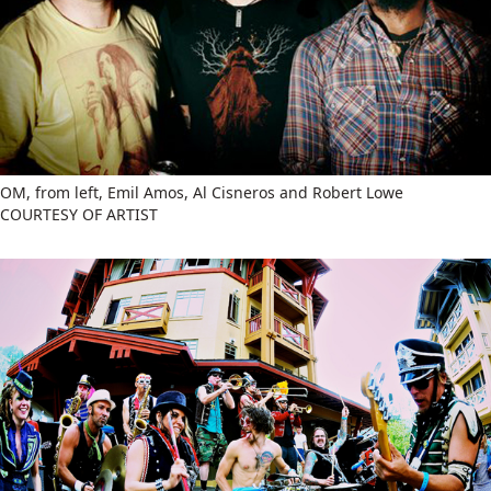
OM, from left, Emil Amos, Al Cisneros and Robert Lowe
COURTESY OF ARTIST