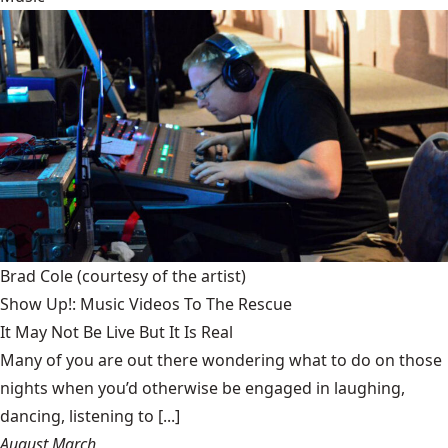
Brad Cole
(courtesy of the artist)
Show Up!: Music Videos To The Rescue
It May Not Be Live But It Is Real
Many of you are out there wondering what to do on those
nights when you’d otherwise be engaged in laughing,
dancing, listening to [...]
August March