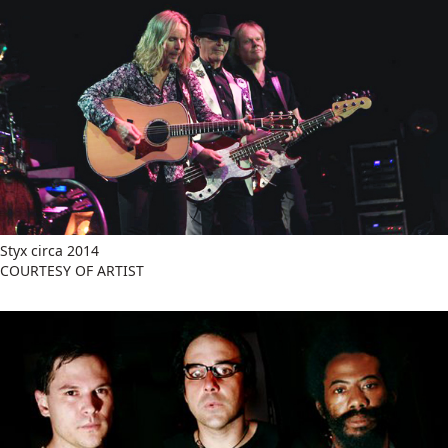
Styx circa 2014
COURTESY OF ARTIST