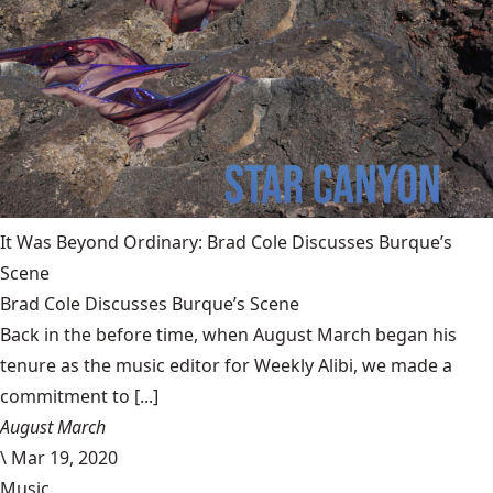
It Was Beyond Ordinary: Brad Cole Discusses Burque’s
Scene
Brad Cole Discusses Burque’s Scene
Back in the before time, when August March began his
tenure as the music editor for Weekly Alibi, we made a
commitment to [...]
August March
\
Mar 19, 2020
Music