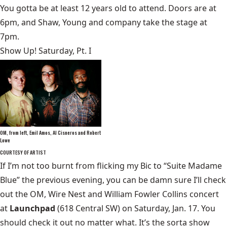
You gotta be at least 12 years old to attend. Doors are at
6pm, and Shaw, Young and company take the stage at
7pm.
Show Up! Saturday, Pt. I
OM, from left, Emil Amos, Al Cisneros and Robert
Lowe
COURTESY OF ARTIST
If I’m not too burnt from flicking my Bic to “Suite Madame
Blue” the previous evening, you can be damn sure I’ll check
out the OM, Wire Nest and William Fowler Collins concert
at
Launchpad
(618 Central SW) on Saturday, Jan. 17. You
should check it out no matter what. It’s the sorta show