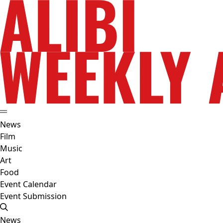
News
Film
Music
Art
Food
Event Calendar
Event Submission
News