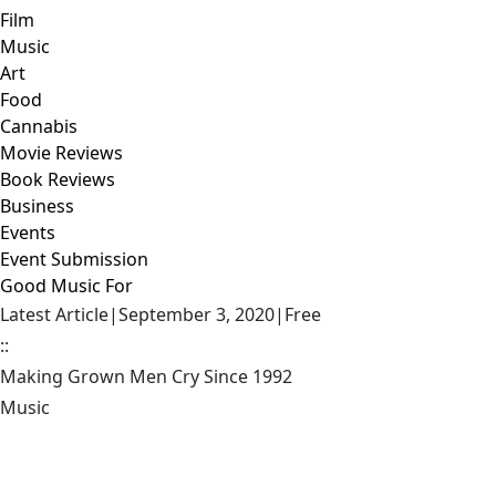
Film
Music
Art
Food
Cannabis
Movie Reviews
Book Reviews
Business
Events
Event Submission
Good Music For
Latest Article
|
September 3, 2020
|
Free
::
Making Grown Men Cry Since 1992
Music