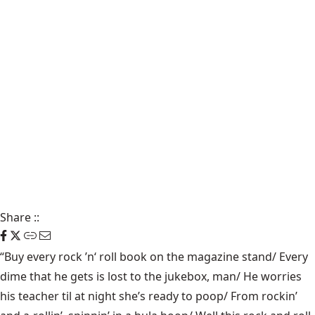
Share
::
“Buy every rock ’n‘ roll book on the magazine stand/ Every
dime that he gets is lost to the jukebox, man/ He worries
his teacher til at night she’s ready to poop/ From rockin’