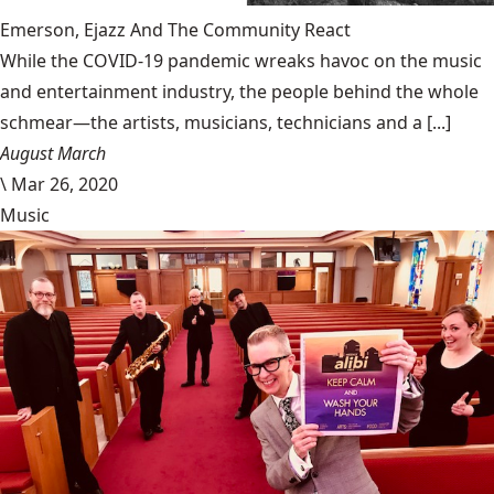
Emerson, Ejazz And The Community React
While the COVID-19 pandemic wreaks havoc on the music
and entertainment industry, the people behind the whole
schmear—the artists, musicians, technicians and a [...]
August March
\
Mar 26, 2020
Music