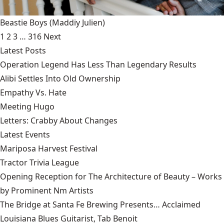
Beastie Boys
(Maddiy Julien)
1
2
3
…
316
Next
Latest Posts
Operation Legend Has Less Than Legendary Results
Alibi Settles Into Old Ownership
Empathy Vs. Hate
Meeting Hugo
Letters: Crabby About Changes
Latest Events
Mariposa Harvest Festival
Tractor Trivia League
Opening Reception for The Architecture of Beauty – Works
by Prominent Nm Artists
The Bridge at Santa Fe Brewing Presents… Acclaimed
Louisiana Blues Guitarist, Tab Benoit