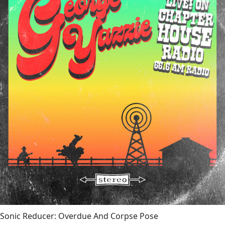
Sonic Reducer: Overdue And Corpse Pose