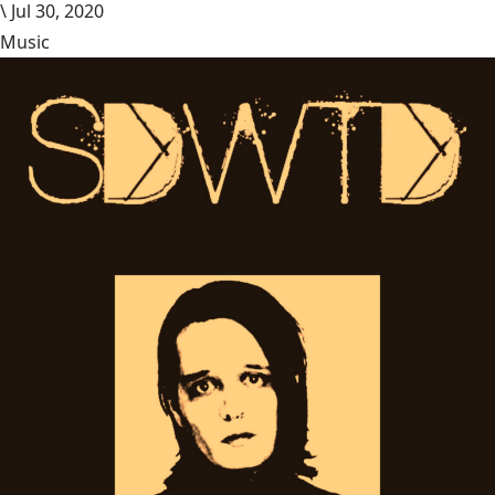
\
Jul 30, 2020
Music