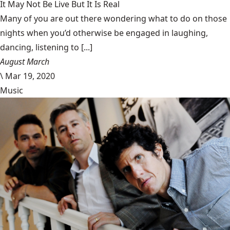
It May Not Be Live But It Is Real
Many of you are out there wondering what to do on those
nights when you’d otherwise be engaged in laughing,
dancing, listening to [...]
August March
\
Mar 19, 2020
Music