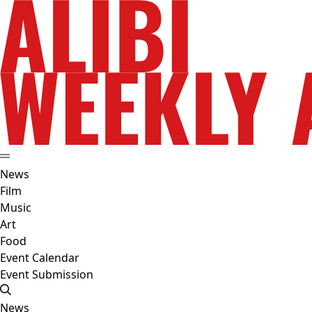
News
Film
Music
Art
Food
Event Calendar
Event Submission
News