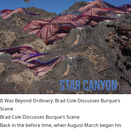
It Was Beyond Ordinary: Brad Cole Discusses Burque’s
Scene
Brad Cole Discusses Burque’s Scene
Back in the before time, when August March began his