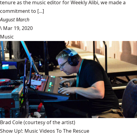
tenure as the music editor for Weekly Alibi, we made a
commitment to [...]
August March
\
Mar 19, 2020
Music
Brad Cole
(courtesy of the artist)
Show Up!: Music Videos To The Rescue