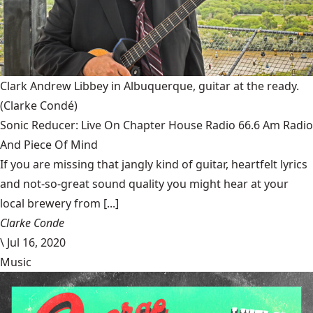
Clark Andrew Libbey in Albuquerque, guitar at the ready.
(Clarke Condé)
Sonic Reducer: Live On Chapter House Radio 66.6 Am Radio
And Piece Of Mind
If you are missing that jangly kind of guitar, heartfelt lyrics
and not-so-great sound quality you might hear at your
local brewery from [...]
Clarke Conde
\
Jul 16, 2020
Music