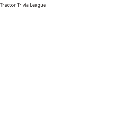
Tractor Trivia League