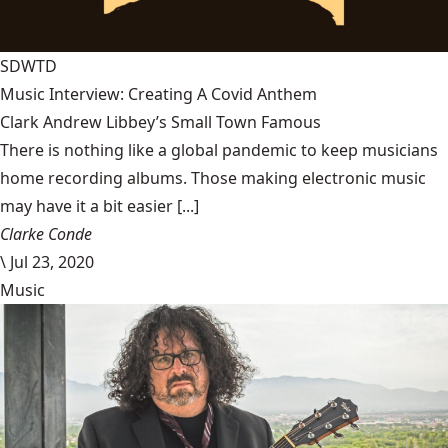
SDWTD
Music Interview: Creating A Covid Anthem
Clark Andrew Libbey’s Small Town Famous
There is nothing like a global pandemic to keep musicians
home recording albums. Those making electronic music
may have it a bit easier [...]
Clarke Conde
\
Jul 23, 2020
Music