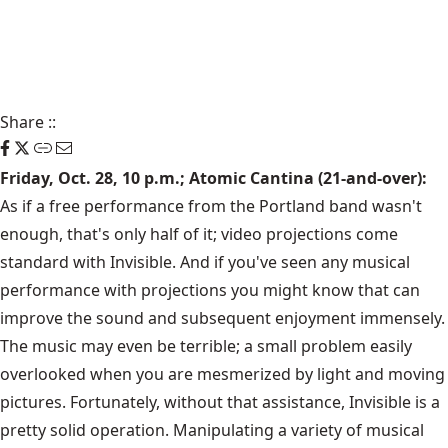
Share
::
Friday, Oct. 28, 10 p.m.; Atomic Cantina (21-and-over):
As if a free performance from the Portland band wasn't
enough, that's only half of it; video projections come
standard with Invisible. And if you've seen any musical
performance with projections you might know that can
improve the sound and subsequent enjoyment immensely.
The music may even be terrible; a small problem easily
overlooked when you are mesmerized by light and moving
pictures. Fortunately, without that assistance, Invisible is a
pretty solid operation. Manipulating a variety of musical