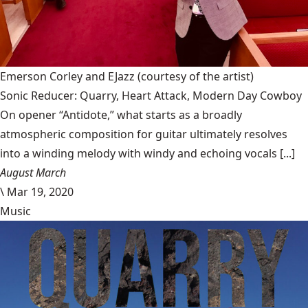
Emerson Corley and EJazz
(courtesy of the artist)
Sonic Reducer: Quarry, Heart Attack, Modern Day Cowboy
On opener “Antidote,” what starts as a broadly
atmospheric composition for guitar ultimately resolves
into a winding melody with windy and echoing vocals [...]
August March
\
Mar 19, 2020
Music