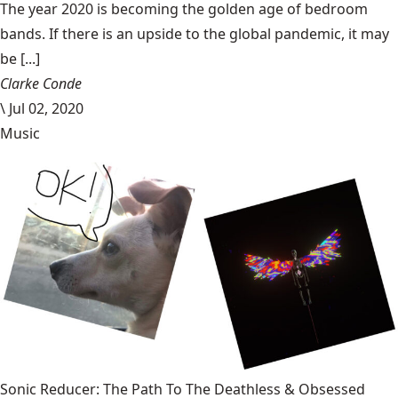
The year 2020 is becoming the golden age of bedroom
bands. If there is an upside to the global pandemic, it may
be [...]
Clarke Conde
\
Jul 02, 2020
Music
Sonic Reducer: The Path To The Deathless & Obsessed