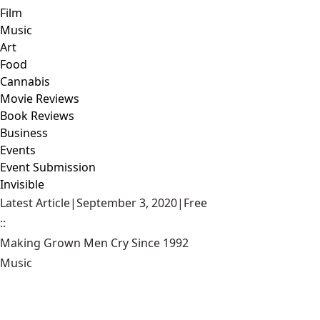
Film
Music
Art
Food
Cannabis
Movie Reviews
Book Reviews
Business
Events
Event Submission
Invisible
Latest Article
|
September 3, 2020
|
Free
::
Making Grown Men Cry Since 1992
Music