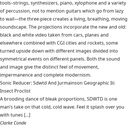
tools–strings, synthesizers, piano, xylophone and a variety
of percussion, not to mention guitars which go from lazy
to wail—the three-piece creates a living, breathing, moving
soundscape. The projections incorporate the new and old:
black and white video taken from cars, planes and
elsewhere combined with CGI cities and rockets, some
turned upside down with different images divided into
symmetrical events on different panels. Both the sound
and image give the distinct feel of movement,
impermanence and complete modernism.
Sonic Reducer: Sdwtd And Jurmainson Geographic Iii:
Insect Proclist
A brooding dance of bleak proportions, SDWTD is one
man’s take on that cold, cold wave. Feel it splash over you
with tunes [...]
Clarke Conde