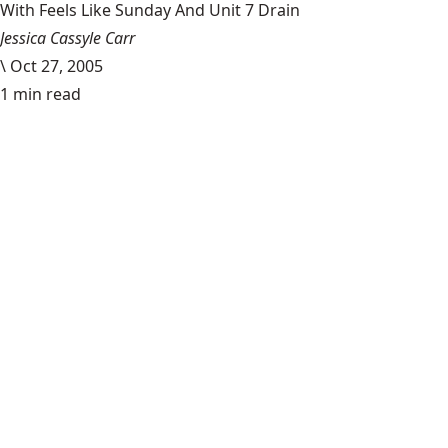
With Feels Like Sunday And Unit 7 Drain
Jessica Cassyle Carr
\
Oct 27, 2005
1 min read