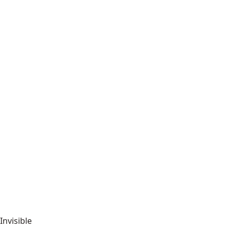
Invisible