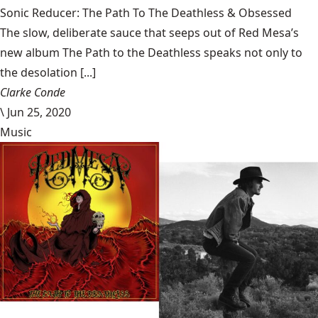
Sonic Reducer: The Path To The Deathless & Obsessed
The slow, deliberate sauce that seeps out of Red Mesa’s
new album The Path to the Deathless speaks not only to
the desolation [...]
Clarke Conde
\
Jun 25, 2020
Music