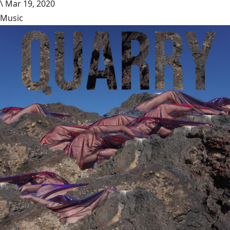
\
Mar 19, 2020
Music