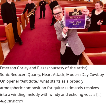
Emerson Corley and EJazz
(courtesy of the artist)
Sonic Reducer: Quarry, Heart Attack, Modern Day Cowboy
On opener “Antidote,” what starts as a broadly
atmospheric composition for guitar ultimately resolves
into a winding melody with windy and echoing vocals [...]
August March