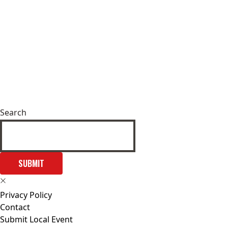
Search
SUBMIT
Privacy Policy
Contact
Submit Local Event