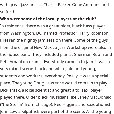
with great jazz on it … Charlie Parker, Gene Ammons and
so forth.
Who were some of the local players at the club?
In residence, there was a great older, black bass player
from Washington, DC, named Professor Harry Robinson.
[He] ran the nightly jam session there. Some of the guys
from the original New Mexico Jazz Workshop were also in
the house band. They included pianist Sherman Rubin and
Pete Amahl on drums. Everybody came in to jam. It was a
very mixed scene: black and white, old and young,
students and workers, everybody. Really, it was a special
place. The young Doug Lawrence would come in to play.
Dick Trask, a local scientist and great alto [sax] player,
played there. Older black musicians like Laney MacDonald
(“the Storm” from Chicago), Red Higgins and saxophonist
John Lewis Kilpatrick were part of the scene. All the young