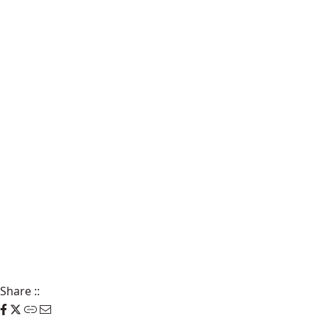
Share
::