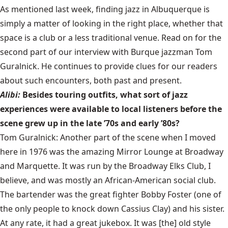
As mentioned last week, finding jazz in Albuquerque is
simply a matter of looking in the right place, whether that
space is a club or a less traditional venue. Read on for the
second part of our interview with Burque jazzman Tom
Guralnick. He continues to provide clues for our readers
about such encounters, both past and present.
Alibi:
Besides touring outfits, what sort of jazz
experiences were available to local listeners before the
scene grew up in the late ’70s and early ’80s?
Tom Guralnick: Another part of the scene when I moved
here in 1976 was the amazing Mirror Lounge at Broadway
and Marquette. It was run by the Broadway Elks Club, I
believe, and was mostly an African-American social club.
The bartender was the great fighter Bobby Foster (one of
the only people to knock down Cassius Clay) and his sister.
At any rate, it had a great jukebox. It was [the] old style