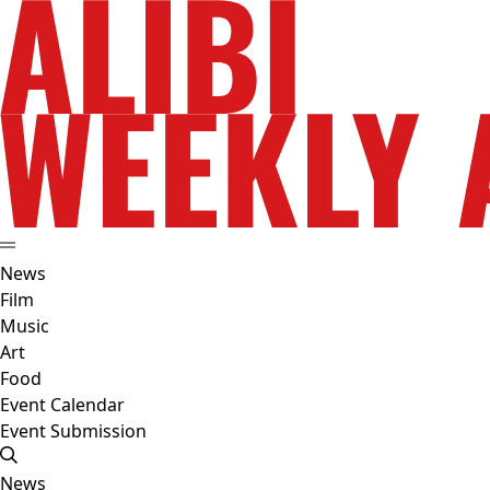
News
Film
Music
Art
Food
Event Calendar
Event Submission
News