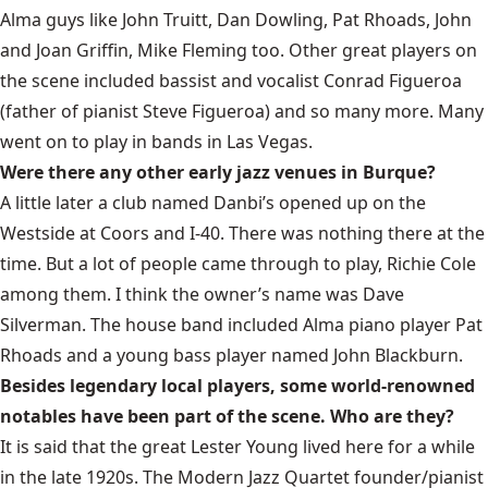
Alma guys like John Truitt, Dan Dowling, Pat Rhoads, John
and Joan Griffin, Mike Fleming too. Other great players on
the scene included bassist and vocalist Conrad Figueroa
(father of pianist Steve Figueroa) and so many more. Many
went on to play in bands in Las Vegas.
Were there any other early jazz venues in Burque?
A little later a club named Danbi’s opened up on the
Westside at Coors and I-40. There was nothing there at the
time. But a lot of people came through to play, Richie Cole
among them. I think the owner’s name was Dave
Silverman. The house band included Alma piano player Pat
Rhoads and a young bass player named John Blackburn.
Besides legendary local players, some world-renowned
notables have been part of the scene. Who are they?
It is said that the great Lester Young lived here for a while
in the late 1920s. The Modern Jazz Quartet founder/pianist