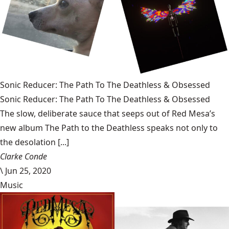
Sonic Reducer: The Path To The Deathless & Obsessed
Sonic Reducer: The Path To The Deathless & Obsessed
The slow, deliberate sauce that seeps out of Red Mesa’s
new album The Path to the Deathless speaks not only to
the desolation [...]
Clarke Conde
\
Jun 25, 2020
Music