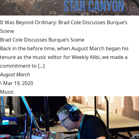
It Was Beyond Ordinary: Brad Cole Discusses Burque’s
Scene
Brad Cole Discusses Burque’s Scene
Back in the before time, when August March began his
tenure as the music editor for Weekly Alibi, we made a
commitment to [...]
August March
\
Mar 19, 2020
Music