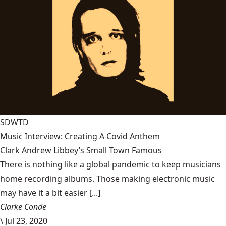
SDWTD
Music Interview: Creating A Covid Anthem
Clark Andrew Libbey’s Small Town Famous
There is nothing like a global pandemic to keep musicians
home recording albums. Those making electronic music
may have it a bit easier [...]
Clarke Conde
\
Jul 23, 2020