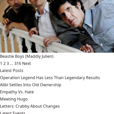
Beastie Boys
(Maddiy Julien)
1
2
3
…
316
Next
Latest Posts
Operation Legend Has Less Than Legendary Results
Alibi Settles Into Old Ownership
Empathy Vs. Hate
Meeting Hugo
Letters: Crabby About Changes
Latest Events