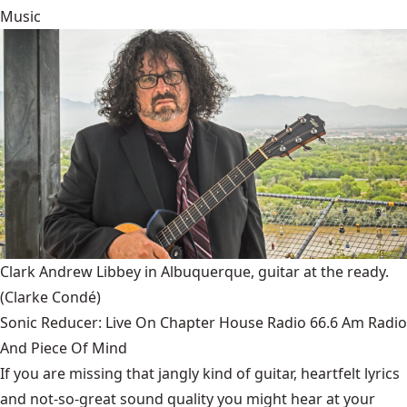
Music
Clark Andrew Libbey in Albuquerque, guitar at the ready.
(Clarke Condé)
Sonic Reducer: Live On Chapter House Radio 66.6 Am Radio
And Piece Of Mind
If you are missing that jangly kind of guitar, heartfelt lyrics
and not-so-great sound quality you might hear at your