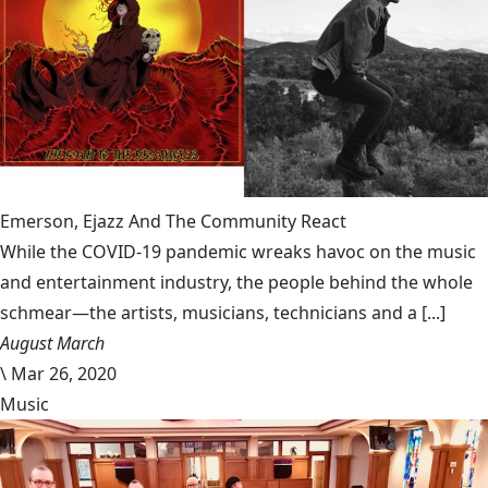
Emerson, Ejazz And The Community React
While the COVID-19 pandemic wreaks havoc on the music
and entertainment industry, the people behind the whole
schmear—the artists, musicians, technicians and a [...]
August March
\
Mar 26, 2020
Music