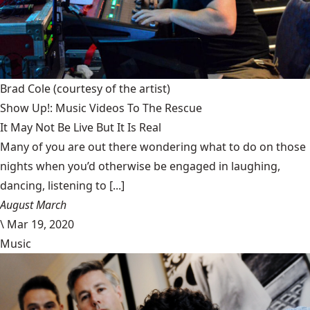
Brad Cole
(courtesy of the artist)
Show Up!: Music Videos To The Rescue
It May Not Be Live But It Is Real
Many of you are out there wondering what to do on those
nights when you’d otherwise be engaged in laughing,
dancing, listening to [...]
August March
\
Mar 19, 2020
Music