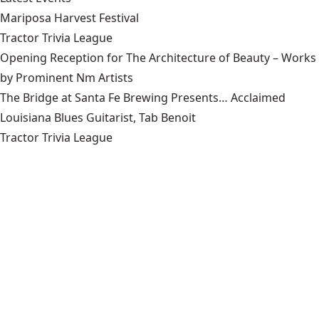
Mariposa Harvest Festival
Tractor Trivia League
Opening Reception for The Architecture of Beauty – Works
by Prominent Nm Artists
The Bridge at Santa Fe Brewing Presents… Acclaimed
Louisiana Blues Guitarist, Tab Benoit
Tractor Trivia League