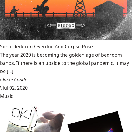
Sonic Reducer: Overdue And Corpse Pose
The year 2020 is becoming the golden age of bedroom
bands. If there is an upside to the global pandemic, it may
be [...]
Clarke Conde
\
Jul 02, 2020
Music