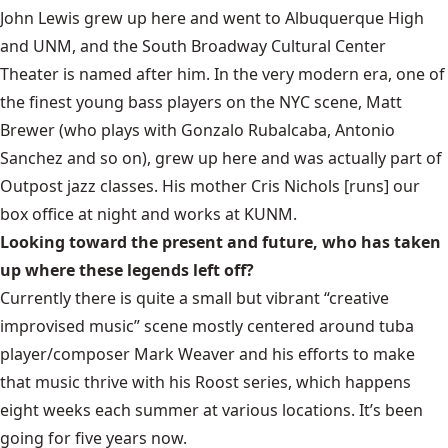
John Lewis grew up here and went to Albuquerque High
and UNM, and the South Broadway Cultural Center
Theater is named after him. In the very modern era, one of
the finest young bass players on the NYC scene, Matt
Brewer (who plays with Gonzalo Rubalcaba, Antonio
Sanchez and so on), grew up here and was actually part of
Outpost jazz classes. His mother Cris Nichols [runs] our
box office at night and works at KUNM.
Looking toward the present and future, who has taken
up where these legends left off?
Currently there is quite a small but vibrant “creative
improvised music” scene mostly centered around tuba
player/composer Mark Weaver and his efforts to make
that music thrive with his Roost series, which happens
eight weeks each summer at various locations. It’s been
going for five years now.