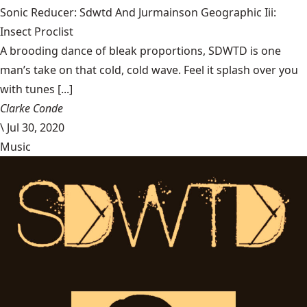
Sonic Reducer: Sdwtd And Jurmainson Geographic Iii:
Insect Proclist
A brooding dance of bleak proportions, SDWTD is one
man’s take on that cold, cold wave. Feel it splash over you
with tunes [...]
Clarke Conde
\
Jul 30, 2020
Music