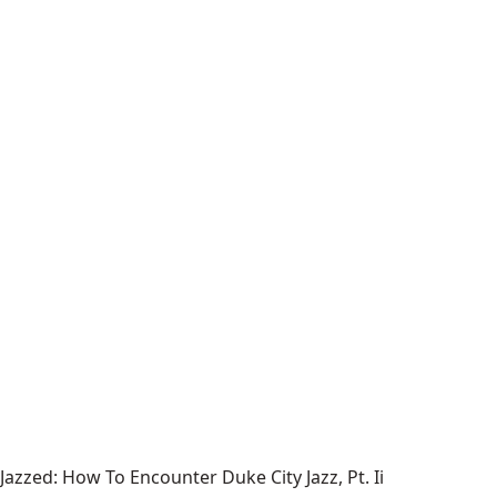
Jazzed: How To Encounter Duke City Jazz, Pt. Ii