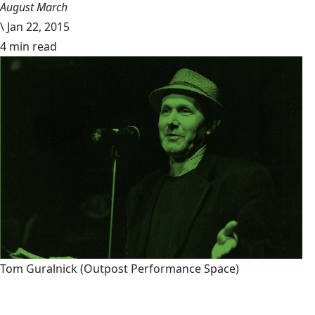
August March
\
Jan 22, 2015
4 min read
Tom Guralnick
(Outpost Performance Space)