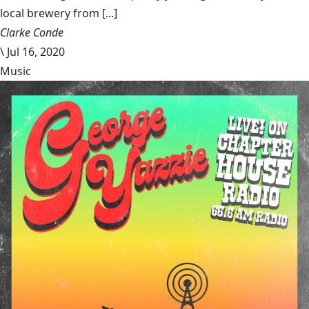
local brewery from [...]
Clarke Conde
\
Jul 16, 2020
Music