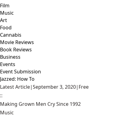
Film
Music
Art
Food
Cannabis
Movie Reviews
Book Reviews
Business
Events
Event Submission
Jazzed: How To
Latest Article
|
September 3, 2020
|
Free
::
Making Grown Men Cry Since 1992
Music