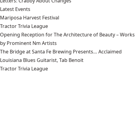
Letters: Crabby About Changes
Latest Events
Mariposa Harvest Festival
Tractor Trivia League
Opening Reception for The Architecture of Beauty – Works
by Prominent Nm Artists
The Bridge at Santa Fe Brewing Presents… Acclaimed
Louisiana Blues Guitarist, Tab Benoit
Tractor Trivia League