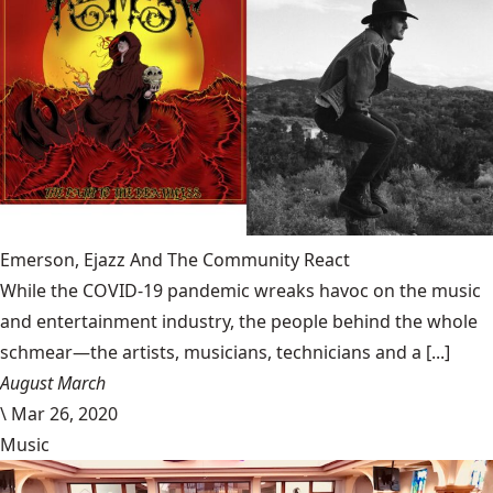
Emerson, Ejazz And The Community React
While the COVID-19 pandemic wreaks havoc on the music
and entertainment industry, the people behind the whole
schmear—the artists, musicians, technicians and a [...]
August March
\
Mar 26, 2020
Music