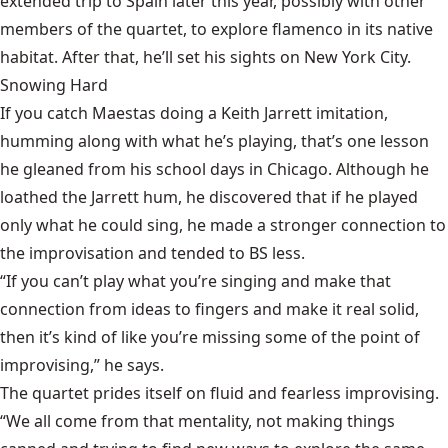
extended trip to Spain later this year, possibly with other
members of the quartet, to explore flamenco in its native
habitat. After that, he’ll set his sights on New York City.
Snowing Hard
If you catch Maestas doing a Keith Jarrett imitation,
humming along with what he’s playing, that’s one lesson
he gleaned from his school days in Chicago. Although he
loathed the Jarrett hum, he discovered that if he played
only what he could sing, he made a stronger connection to
the improvisation and tended to BS less.
“If you can’t play what you’re singing and make that
connection from ideas to fingers and make it real solid,
then it’s kind of like you’re missing some of the point of
improvising,” he says.
The quartet prides itself on fluid and fearless improvising.
“We all come from that mentality, not making things