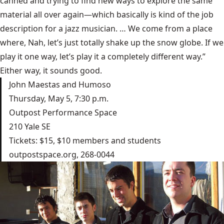
canned and trying to find new ways to explore the same
material all over again—which basically is kind of the job
description for a jazz musician. … We come from a place
where, Nah, let’s just totally shake up the snow globe. If we
play it one way, let’s play it a completely different way.”
Either way, it sounds good.
John Maestas and Humoso
Thursday, May 5, 7:30 p.m.
Outpost Performance Space
210 Yale SE
Tickets: $15, $10 members and students
outpostspace.org
, 268-0044