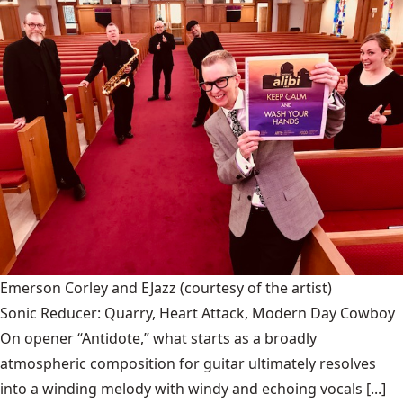
Emerson Corley and EJazz
(courtesy of the artist)
Sonic Reducer: Quarry, Heart Attack, Modern Day Cowboy
On opener “Antidote,” what starts as a broadly
atmospheric composition for guitar ultimately resolves
into a winding melody with windy and echoing vocals [...]