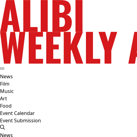
News
Film
Music
Art
Food
Event Calendar
Event Submission
News