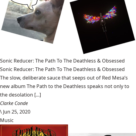
Sonic Reducer: The Path To The Deathless & Obsessed
Sonic Reducer: The Path To The Deathless & Obsessed
The slow, deliberate sauce that seeps out of Red Mesa’s
new album The Path to the Deathless speaks not only to
the desolation [...]
Clarke Conde
\
Jun 25, 2020
Music