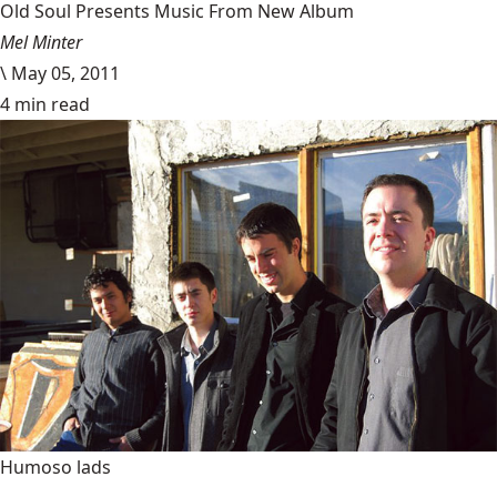
Old Soul Presents Music From New Album
Mel Minter
\
May 05, 2011
4 min read
Humoso lads