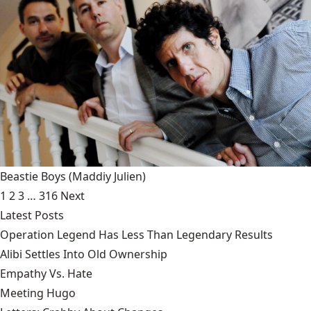
Beastie Boys
(Maddiy Julien)
1
2
3
…
316
Next
Latest Posts
Operation Legend Has Less Than Legendary Results
Alibi Settles Into Old Ownership
Empathy Vs. Hate
Meeting Hugo