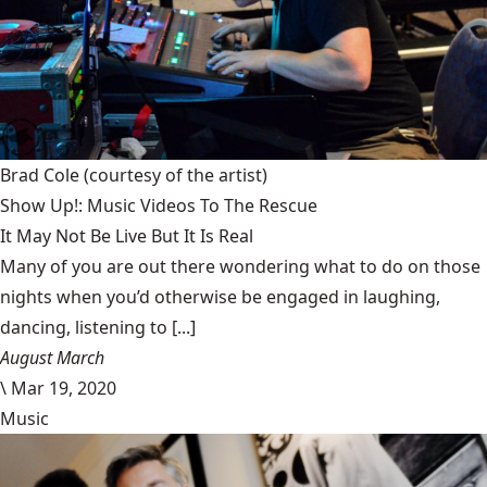
Brad Cole
(courtesy of the artist)
Show Up!: Music Videos To The Rescue
It May Not Be Live But It Is Real
Many of you are out there wondering what to do on those
nights when you’d otherwise be engaged in laughing,
dancing, listening to [...]
August March
\
Mar 19, 2020
Music