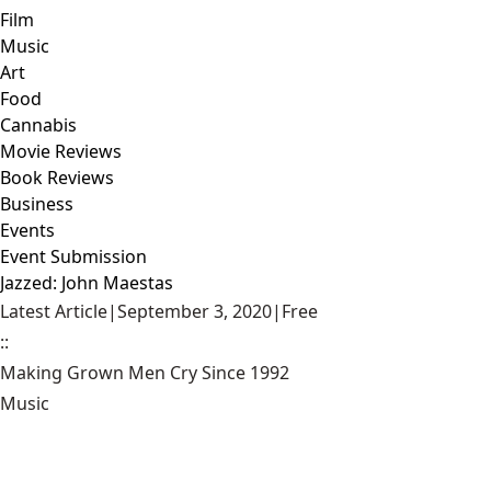
Film
Music
Art
Food
Cannabis
Movie Reviews
Book Reviews
Business
Events
Event Submission
Jazzed: John Maestas
Latest Article
|
September 3, 2020
|
Free
::
Making Grown Men Cry Since 1992
Music