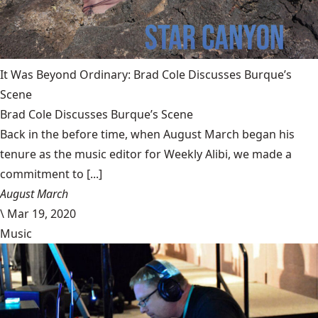
It Was Beyond Ordinary: Brad Cole Discusses Burque’s
Scene
Brad Cole Discusses Burque’s Scene
Back in the before time, when August March began his
tenure as the music editor for Weekly Alibi, we made a
commitment to [...]
August March
\
Mar 19, 2020
Music