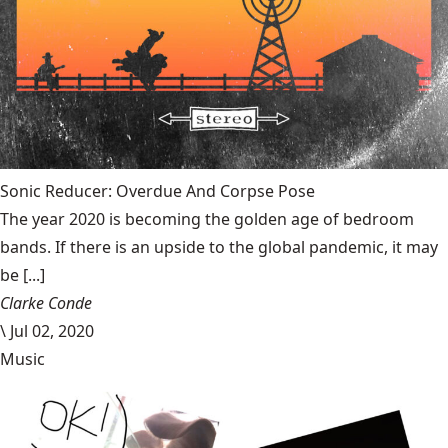
Sonic Reducer: Overdue And Corpse Pose
The year 2020 is becoming the golden age of bedroom
bands. If there is an upside to the global pandemic, it may
be [...]
Clarke Conde
\
Jul 02, 2020
Music