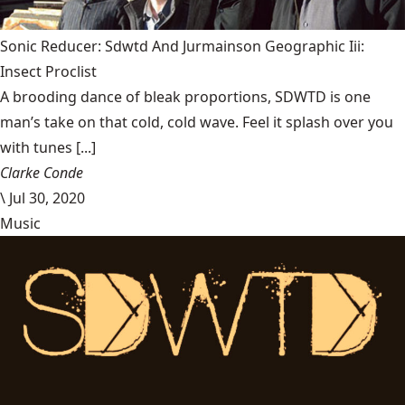
Sonic Reducer: Sdwtd And Jurmainson Geographic Iii:
Insect Proclist
A brooding dance of bleak proportions, SDWTD is one
man’s take on that cold, cold wave. Feel it splash over you
with tunes [...]
Clarke Conde
\
Jul 30, 2020
Music