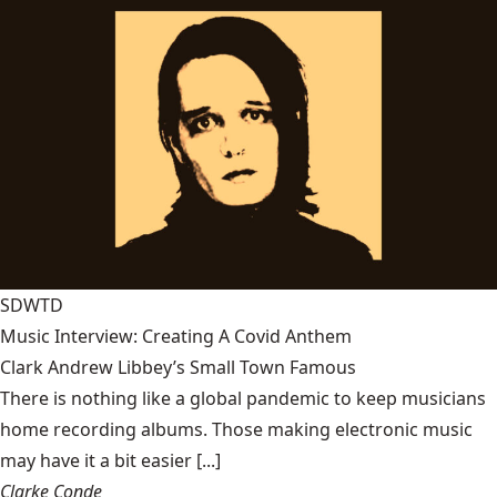
SDWTD
Music Interview: Creating A Covid Anthem
Clark Andrew Libbey’s Small Town Famous
There is nothing like a global pandemic to keep musicians
home recording albums. Those making electronic music
may have it a bit easier [...]
Clarke Conde