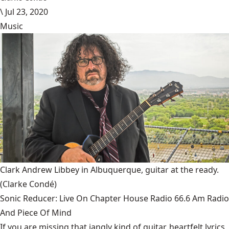
\
Jul 23, 2020
Music
Clark Andrew Libbey in Albuquerque, guitar at the ready.
(Clarke Condé)
Sonic Reducer: Live On Chapter House Radio 66.6 Am Radio
And Piece Of Mind
If you are missing that jangly kind of guitar, heartfelt lyrics