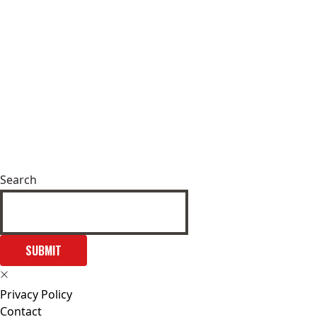
Search
SUBMIT
Privacy Policy
Contact