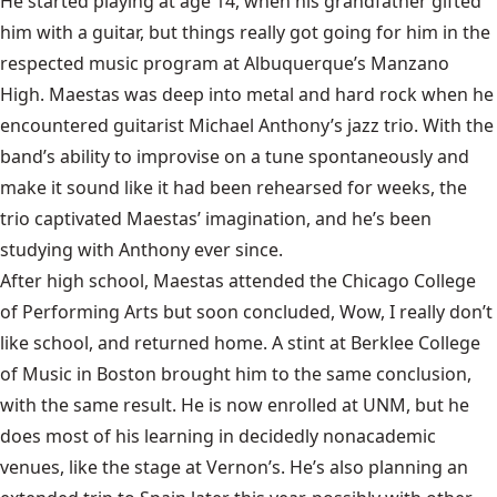
He started playing at age 14, when his grandfather gifted
him with a guitar, but things really got going for him in the
respected music program at Albuquerque’s Manzano
High. Maestas was deep into metal and hard rock when he
encountered guitarist Michael Anthony’s jazz trio. With the
band’s ability to improvise on a tune spontaneously and
make it sound like it had been rehearsed for weeks, the
trio captivated Maestas’ imagination, and he’s been
studying with Anthony ever since.
After high school, Maestas attended the Chicago College
of Performing Arts but soon concluded, Wow, I really don’t
like school, and returned home. A stint at Berklee College
of Music in Boston brought him to the same conclusion,
with the same result. He is now enrolled at UNM, but he
does most of his learning in decidedly nonacademic
venues, like the stage at Vernon’s. He’s also planning an