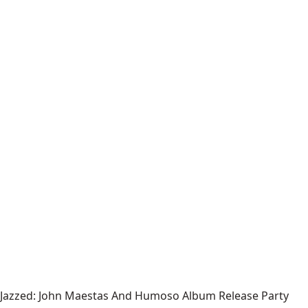
Jazzed: John Maestas And Humoso Album Release Party