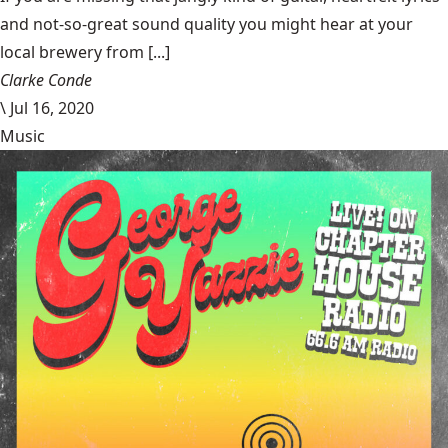
and not-so-great sound quality you might hear at your
local brewery from [...]
Clarke Conde
\
Jul 16, 2020
Music