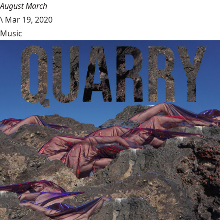
August March
\
Mar 19, 2020
Music