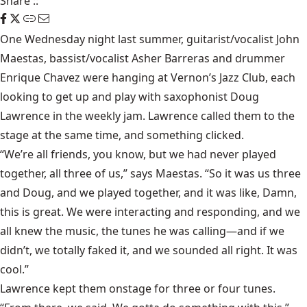
Share
::
One Wednesday night last summer, guitarist/vocalist John
Maestas, bassist/vocalist Asher Barreras and drummer
Enrique Chavez were hanging at
Vernon’s Jazz Club
, each
looking to get up and play with saxophonist Doug
Lawrence in the weekly jam. Lawrence called them to the
stage at the same time, and something clicked.
“We’re all friends, you know, but we had never played
together, all three of us,” says Maestas. “So it was us three
and Doug, and we played together, and it was like, Damn,
this is great. We were interacting and responding, and we
all knew the music, the tunes he was calling—and if we
didn’t, we totally faked it, and we sounded all right. It was
cool.”
Lawrence kept them onstage for three or four tunes.