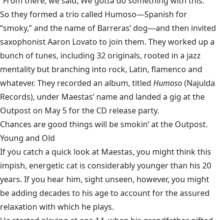
“From there, we said, We gotta do something with this.”
So they formed a trio called
Humoso
—Spanish for
“smoky,” and the name of Barreras’ dog—and then invited
saxophonist Aaron Lovato to join them. They worked up a
bunch of tunes, including 32 originals, rooted in a jazz
mentality but branching into rock, Latin, flamenco and
whatever. They recorded an album, titled
Humoso
(Najulda
Records), under Maestas’ name and landed a gig at the
Outpost on May 5 for the CD release party.
Chances are good things will be smokin’ at the Outpost.
Young and Old
If you catch a quick look at Maestas, you might think this
impish, energetic cat is considerably younger than his 20
years. If you hear him, sight unseen, however, you might
be adding decades to his age to account for the assured
relaxation with which he plays.