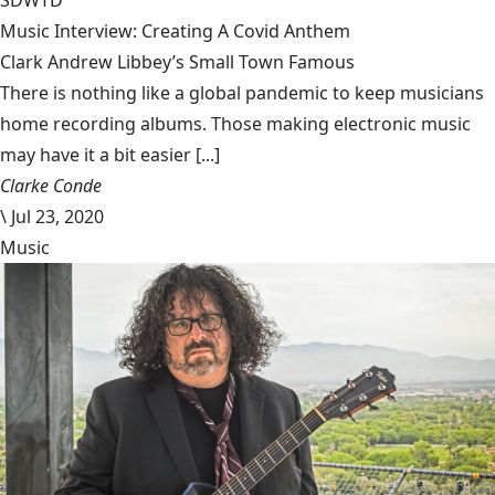
SDWTD
Music Interview: Creating A Covid Anthem
Clark Andrew Libbey’s Small Town Famous
There is nothing like a global pandemic to keep musicians
home recording albums. Those making electronic music
may have it a bit easier [...]
Clarke Conde
\
Jul 23, 2020
Music