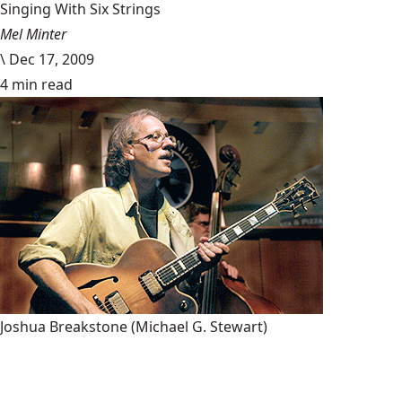
Singing With Six Strings
Mel Minter
\
Dec 17, 2009
4 min read
Joshua Breakstone
(Michael G. Stewart)