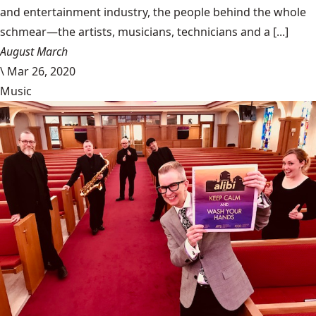
and entertainment industry, the people behind the whole
schmear—the artists, musicians, technicians and a [...]
August March
\
Mar 26, 2020
Music