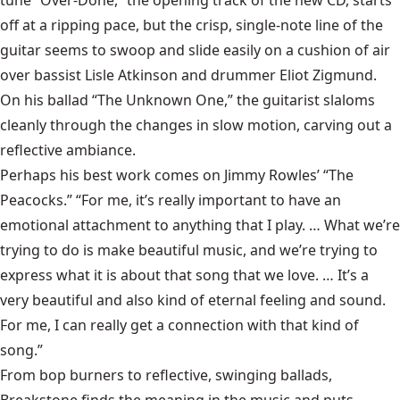
tune “Over-Done,” the opening track of the new CD, starts
off at a ripping pace, but the crisp, single-note line of the
guitar seems to swoop and slide easily on a cushion of air
over bassist Lisle Atkinson and drummer Eliot Zigmund.
On his ballad “The Unknown One,” the guitarist slaloms
cleanly through the changes in slow motion, carving out a
reflective ambiance.
Perhaps his best work comes on Jimmy Rowles’ “The
Peacocks.” “For me, it’s really important to have an
emotional attachment to anything that I play. … What we’re
trying to do is make beautiful music, and we’re trying to
express what it is about that song that we love. … It’s a
very beautiful and also kind of eternal feeling and sound.
For me, I can really get a connection with that kind of
song.”
From bop burners to reflective, swinging ballads,