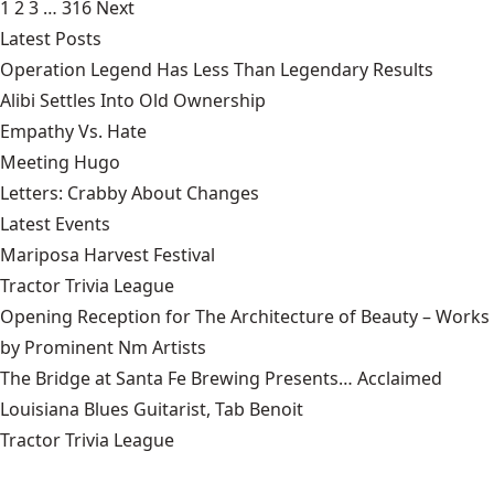
1
2
3
…
316
Next
Latest Posts
Operation Legend Has Less Than Legendary Results
Alibi Settles Into Old Ownership
Empathy Vs. Hate
Meeting Hugo
Letters: Crabby About Changes
Latest Events
Mariposa Harvest Festival
Tractor Trivia League
Opening Reception for The Architecture of Beauty – Works
by Prominent Nm Artists
The Bridge at Santa Fe Brewing Presents… Acclaimed
Louisiana Blues Guitarist, Tab Benoit
Tractor Trivia League