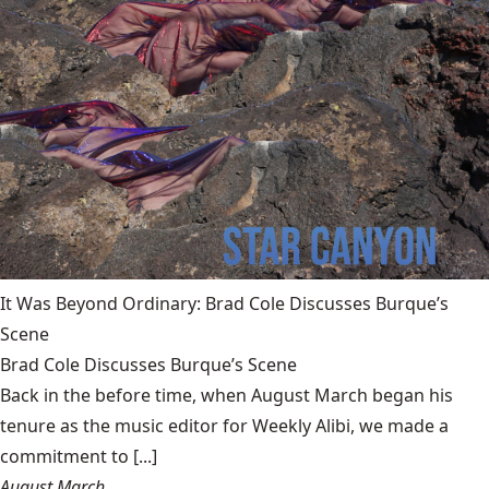
It Was Beyond Ordinary: Brad Cole Discusses Burque’s
Scene
Brad Cole Discusses Burque’s Scene
Back in the before time, when August March began his
tenure as the music editor for Weekly Alibi, we made a
commitment to [...]
August March