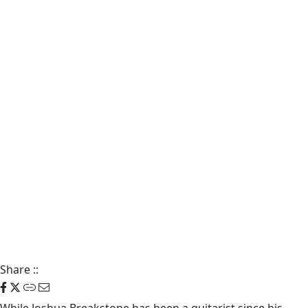
Share
::