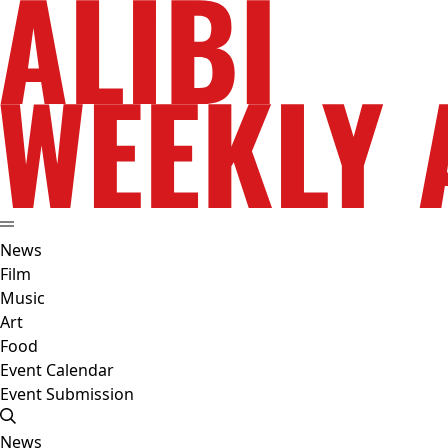
News
Film
Music
Art
Food
Event Calendar
Event Submission
News