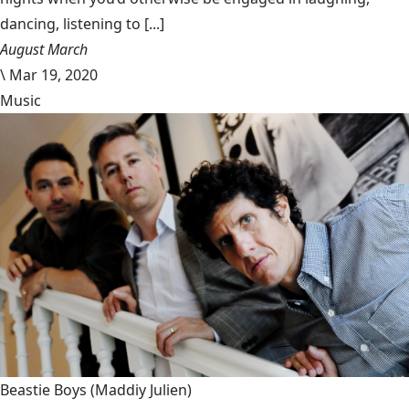
dancing, listening to [...]
August March
\
Mar 19, 2020
Music
Beastie Boys
(Maddiy Julien)