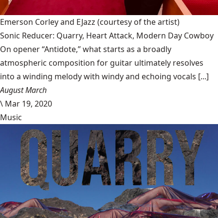
Emerson Corley and EJazz
(courtesy of the artist)
Sonic Reducer: Quarry, Heart Attack, Modern Day Cowboy
On opener “Antidote,” what starts as a broadly
atmospheric composition for guitar ultimately resolves
into a winding melody with windy and echoing vocals [...]
August March
\
Mar 19, 2020
Music