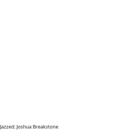
Jazzed: Joshua Breakstone