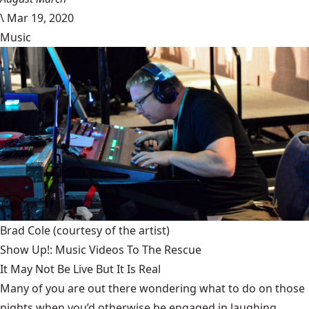
\
Mar 19, 2020
Music
Brad Cole
(courtesy of the artist)
Show Up!: Music Videos To The Rescue
It May Not Be Live But It Is Real
Many of you are out there wondering what to do on those
nights when you’d otherwise be engaged in laughing,