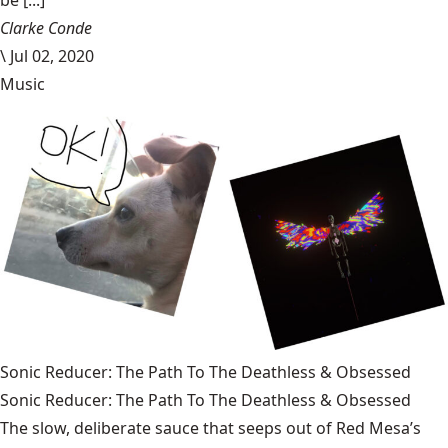
Clarke Conde
\
Jul 02, 2020
Music
Sonic Reducer: The Path To The Deathless & Obsessed
Sonic Reducer: The Path To The Deathless & Obsessed
The slow, deliberate sauce that seeps out of Red Mesa’s