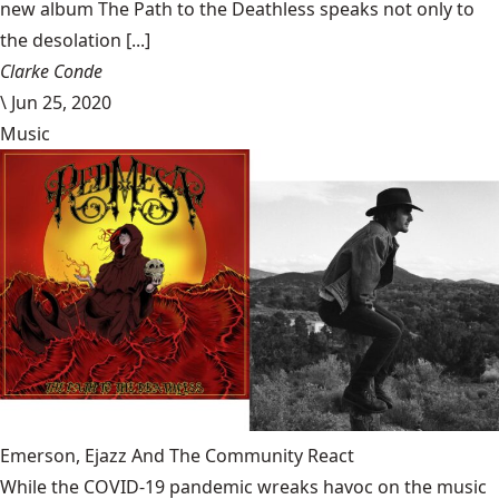
new album The Path to the Deathless speaks not only to
the desolation [...]
Clarke Conde
\
Jun 25, 2020
Music
Emerson, Ejazz And The Community React
While the COVID-19 pandemic wreaks havoc on the music