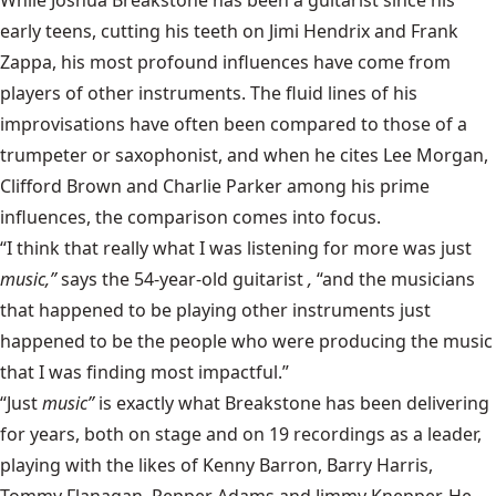
While
Joshua Breakstone
has been a guitarist since his
early teens, cutting his teeth on Jimi Hendrix and Frank
Zappa, his most profound influences have come from
players of other instruments. The fluid lines of his
improvisations have often been compared to those of a
trumpeter or saxophonist, and when he cites Lee Morgan,
Clifford Brown and Charlie Parker among his prime
influences, the comparison comes into focus.
“I think that really what I was listening for more was just
music,”
says the 54-year-old guitarist
,
“and the musicians
that happened to be playing other instruments just
happened to be the people who were producing the music
that I was finding most impactful.”
“Just
music”
is exactly what Breakstone has been delivering
for years, both on stage and on 19 recordings as a leader,
playing with the likes of Kenny Barron, Barry Harris,