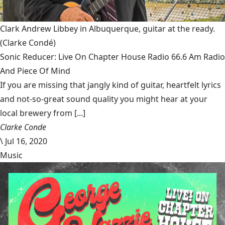
Clark Andrew Libbey in Albuquerque, guitar at the ready.
(Clarke Condé)
Sonic Reducer: Live On Chapter House Radio 66.6 Am Radio
And Piece Of Mind
If you are missing that jangly kind of guitar, heartfelt lyrics
and not-so-great sound quality you might hear at your
local brewery from [...]
Clarke Conde
\
Jul 16, 2020
Music