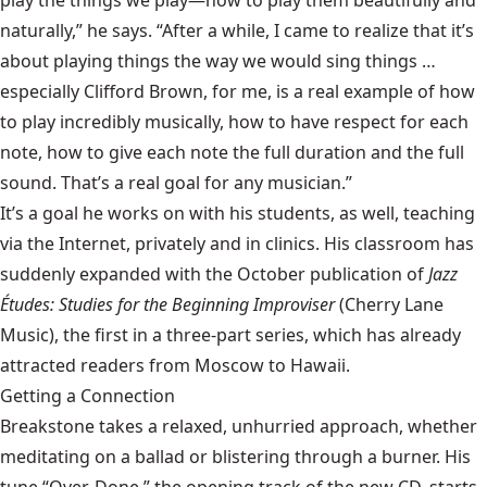
play the things we play—how to play them beautifully and
naturally,” he says. “After a while, I came to realize that it’s
about playing things the way we would sing things …
especially Clifford Brown, for me, is a real example of how
to play incredibly musically, how to have respect for each
note, how to give each note the full duration and the full
sound. That’s a real goal for any musician.”
It’s a goal he works on with his students, as well, teaching
via the Internet, privately and in clinics. His classroom has
suddenly expanded with the October publication of
Jazz
Études: Studies for the Beginning Improviser
(Cherry Lane
Music), the first in a three-part series, which has already
attracted readers from Moscow to Hawaii.
Getting a Connection
Breakstone takes a relaxed, unhurried approach, whether
meditating on a ballad or blistering through a burner. His