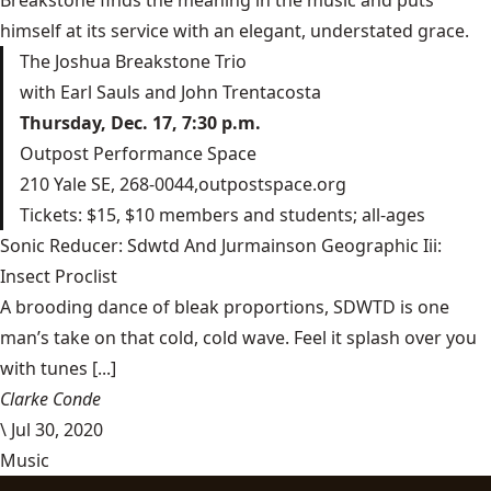
Breakstone finds the meaning in the music and puts
himself at its service with an elegant, understated grace.
The Joshua Breakstone Trio
with Earl Sauls and John Trentacosta
Thursday, Dec. 17, 7:30 p.m.
Outpost Performance Space
210 Yale SE, 268-0044,
outpostspace.org
Tickets: $15, $10 members and students; all-ages
Sonic Reducer: Sdwtd And Jurmainson Geographic Iii:
Insect Proclist
A brooding dance of bleak proportions, SDWTD is one
man’s take on that cold, cold wave. Feel it splash over you
with tunes [...]
Clarke Conde
\
Jul 30, 2020
Music