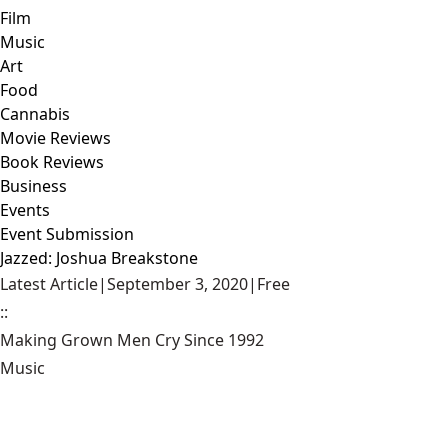
Film
Music
Art
Food
Cannabis
Movie Reviews
Book Reviews
Business
Events
Event Submission
Jazzed: Joshua Breakstone
Latest Article
|
September 3, 2020
|
Free
::
Making Grown Men Cry Since 1992
Music