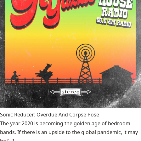
Sonic Reducer: Overdue And Corpse Pose
The year 2020 is becoming the golden age of bedroom
bands. If there is an upside to the global pandemic, it may
be [...]