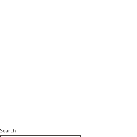
Search