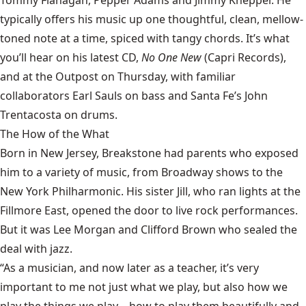
Tommy Flanagan, Pepper Adams and Jimmy Knepper. He
typically offers his music up one thoughtful, clean, mellow-
toned note at a time, spiced with tangy chords. It’s what
you’ll hear on his latest CD,
No One New
(Capri Records),
and at the Outpost on Thursday, with familiar
collaborators Earl Sauls on bass and Santa Fe’s John
Trentacosta on drums.
The How of the What
Born in New Jersey, Breakstone had parents who exposed
him to a variety of music, from Broadway shows to the
New York Philharmonic. His sister Jill, who ran lights at the
Fillmore East, opened the door to live rock performances.
But it was Lee Morgan and Clifford Brown who sealed the
deal with jazz.
“As a musician, and now later as a teacher, it’s very
important to me not just what we play, but also how we