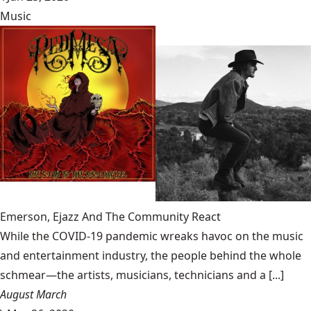
Music
Emerson, Ejazz And The Community React
While the COVID-19 pandemic wreaks havoc on the music
and entertainment industry, the people behind the whole
schmear—the artists, musicians, technicians and a [...]
August March