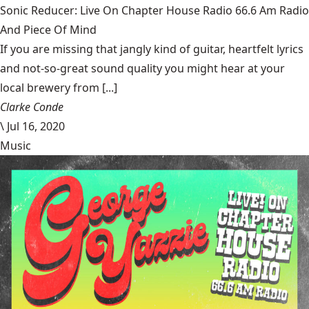
Sonic Reducer: Live On Chapter House Radio 66.6 Am Radio
And Piece Of Mind
If you are missing that jangly kind of guitar, heartfelt lyrics
and not-so-great sound quality you might hear at your
local brewery from [...]
Clarke Conde
\
Jul 16, 2020
Music