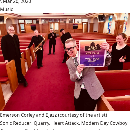
\
Mar 26, 2020
Music
Emerson Corley and EJazz
(courtesy of the artist)
Sonic Reducer: Quarry, Heart Attack, Modern Day Cowboy