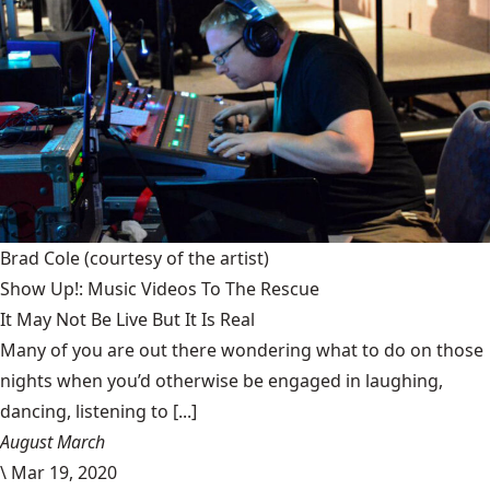
Brad Cole
(courtesy of the artist)
Show Up!: Music Videos To The Rescue
It May Not Be Live But It Is Real
Many of you are out there wondering what to do on those
nights when you’d otherwise be engaged in laughing,
dancing, listening to [...]
August March
\
Mar 19, 2020