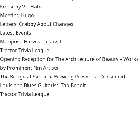
Empathy Vs. Hate
Meeting Hugo
Letters: Crabby About Changes
Latest Events
Mariposa Harvest Festival
Tractor Trivia League
Opening Reception for The Architecture of Beauty – Works
by Prominent Nm Artists
The Bridge at Santa Fe Brewing Presents… Acclaimed
Louisiana Blues Guitarist, Tab Benoit
Tractor Trivia League