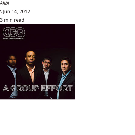
Alibi
\
Jun 14, 2012
3 min read