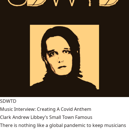
SDWTD
Music Interview: Creating A Covid Anthem
Clark Andrew Libbey’s Small Town Famous
There is nothing like a global pandemic to keep musicians