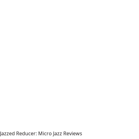
Jazzed Reducer: Micro Jazz Reviews