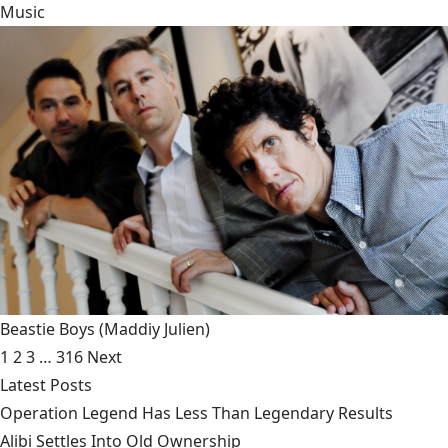
Music
Beastie Boys
(Maddiy Julien)
1
2
3
…
316
Next
Latest Posts
Operation Legend Has Less Than Legendary Results
Alibi Settles Into Old Ownership