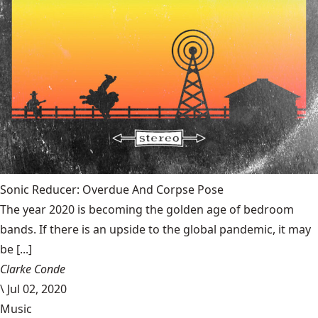
Sonic Reducer: Overdue And Corpse Pose
The year 2020 is becoming the golden age of bedroom
bands. If there is an upside to the global pandemic, it may
be [...]
Clarke Conde
\
Jul 02, 2020
Music