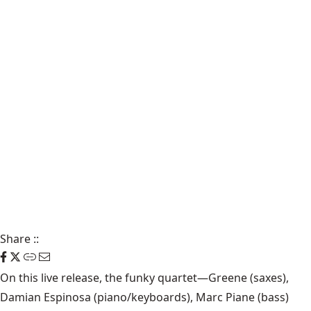
Share
::
On this live release, the funky quartet—Greene (saxes),
Damian Espinosa (piano/keyboards), Marc Piane (bass)