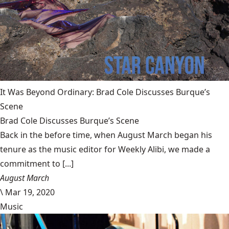
It Was Beyond Ordinary: Brad Cole Discusses Burque’s
Scene
Brad Cole Discusses Burque’s Scene
Back in the before time, when August March began his
tenure as the music editor for Weekly Alibi, we made a
commitment to [...]
August March
\
Mar 19, 2020
Music