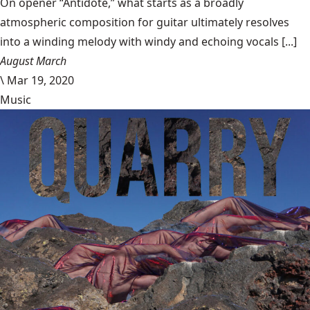
On opener “Antidote,” what starts as a broadly
atmospheric composition for guitar ultimately resolves
into a winding melody with windy and echoing vocals [...]
August March
\
Mar 19, 2020
Music