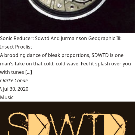
Sonic Reducer: Sdwtd And Jurmainson Geographic Iii:
Insect Proclist
A brooding dance of bleak proportions, SDWTD is one
man’s take on that cold, cold wave. Feel it splash over you
with tunes [...]
Clarke Conde
\
Jul 30, 2020
Music