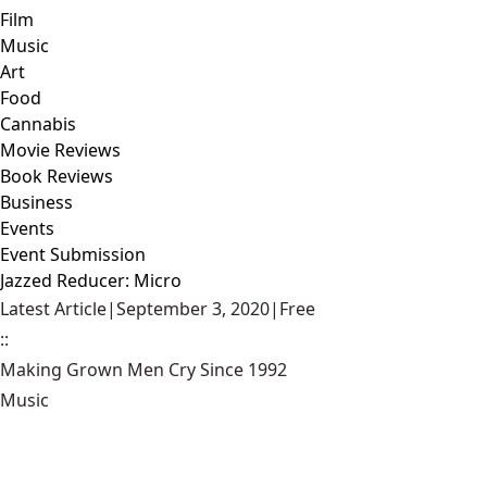
Film
Music
Art
Food
Cannabis
Movie Reviews
Book Reviews
Business
Events
Event Submission
Jazzed Reducer: Micro
Latest Article
|
September 3, 2020
|
Free
::
Making Grown Men Cry Since 1992
Music