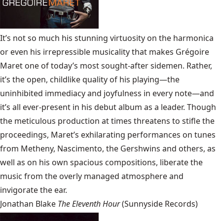
It’s not so much his stunning virtuosity on the harmonica
or even his irrepressible musicality that makes Grégoire
Maret one of today’s most sought-after sidemen. Rather,
it’s the open, childlike quality of his playing—the
uninhibited immediacy and joyfulness in every note—and
it’s all ever-present in his debut album as a leader. Though
the meticulous production at times threatens to stifle the
proceedings, Maret’s exhilarating performances on tunes
from Metheny, Nascimento, the Gershwins and others, as
well as on his own spacious compositions, liberate the
music from the overly managed atmosphere and
invigorate the ear.
Jonathan Blake
The Eleventh Hour
(Sunnyside Records)