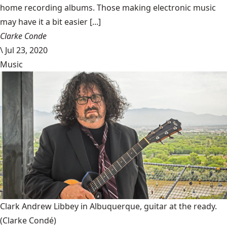
home recording albums. Those making electronic music
may have it a bit easier [...]
Clarke Conde
\
Jul 23, 2020
Music
Clark Andrew Libbey in Albuquerque, guitar at the ready.
(Clarke Condé)