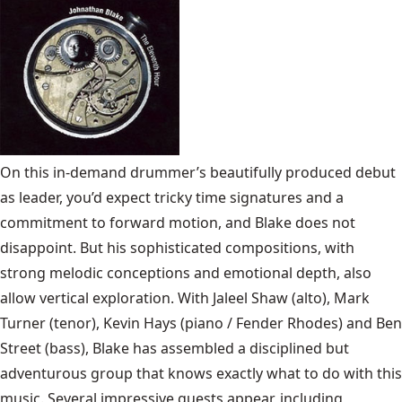
On this in-demand drummer’s beautifully produced debut
as leader, you’d expect tricky time signatures and a
commitment to forward motion, and Blake does not
disappoint. But his sophisticated compositions, with
strong melodic conceptions and emotional depth, also
allow vertical exploration. With Jaleel Shaw (alto), Mark
Turner (tenor), Kevin Hays (piano / Fender Rhodes) and Ben
Street (bass), Blake has assembled a disciplined but
adventurous group that knows exactly what to do with this
music. Several impressive guests appear, including