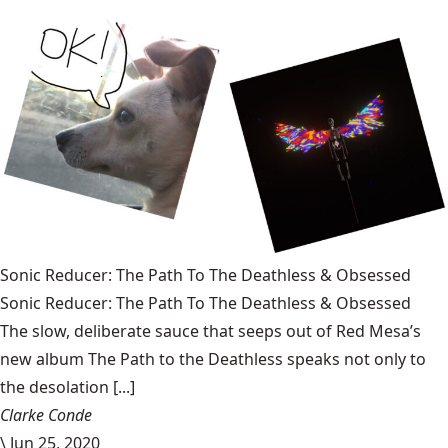
Sonic Reducer: The Path To The Deathless & Obsessed
Sonic Reducer: The Path To The Deathless & Obsessed
The slow, deliberate sauce that seeps out of Red Mesa’s
new album The Path to the Deathless speaks not only to
the desolation [...]
Clarke Conde
\
Jun 25, 2020