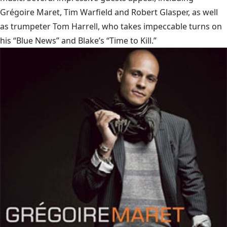
Grégoire Maret, Tim Warfield and Robert Glasper, as well
as trumpeter Tom Harrell, who takes impeccable turns on
his “Blue News” and Blake’s “Time to Kill.”