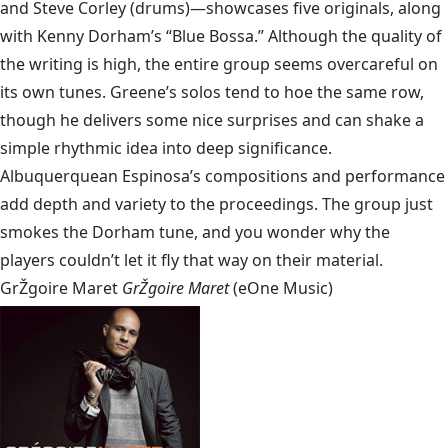
and Steve Corley (drums)—showcases five originals, along
with Kenny Dorham’s “Blue Bossa.” Although the quality of
the writing is high, the entire group seems overcareful on
its own tunes. Greene’s solos tend to hoe the same row,
though he delivers some nice surprises and can shake a
simple rhythmic idea into deep significance.
Albuquerquean Espinosa’s compositions and performance
add depth and variety to the proceedings. The group just
smokes the Dorham tune, and you wonder why the
players couldn’t let it fly that way on their material.
GrŽgoire Maret
GrŽgoire Maret
(eOne Music)