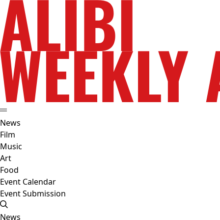
News
Film
Music
Art
Food
Event Calendar
Event Submission
News