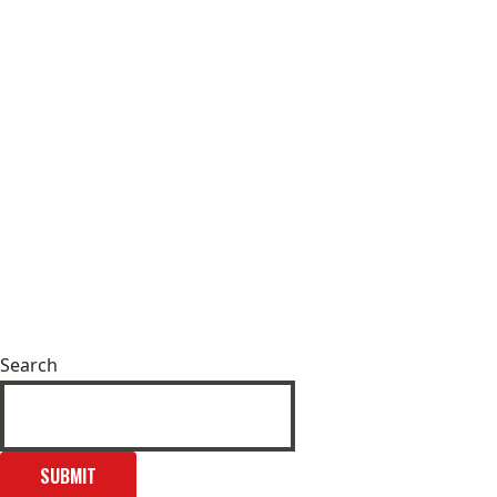
Search
SUBMIT