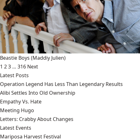
Beastie Boys
(Maddiy Julien)
1
2
3
…
316
Next
Latest Posts
Operation Legend Has Less Than Legendary Results
Alibi Settles Into Old Ownership
Empathy Vs. Hate
Meeting Hugo
Letters: Crabby About Changes
Latest Events
Mariposa Harvest Festival