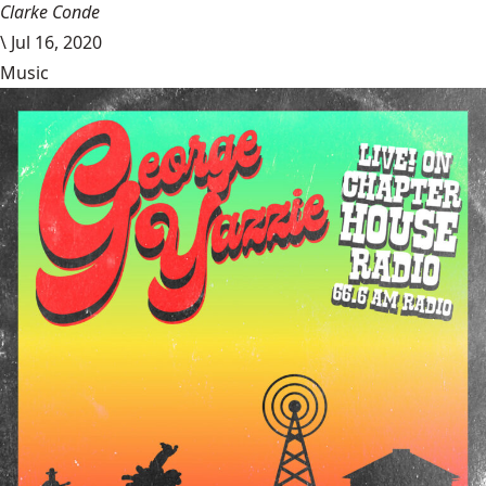
Clarke Conde
\
Jul 16, 2020
Music