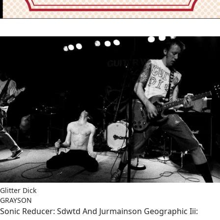
Glitter Dick
GRAYSON
Sonic Reducer: Sdwtd And Jurmainson Geographic Iii: