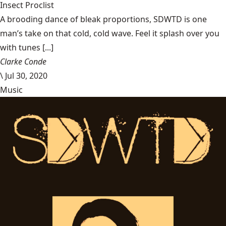
Insect Proclist
A brooding dance of bleak proportions, SDWTD is one
man’s take on that cold, cold wave. Feel it splash over you
with tunes [...]
Clarke Conde
\
Jul 30, 2020
Music