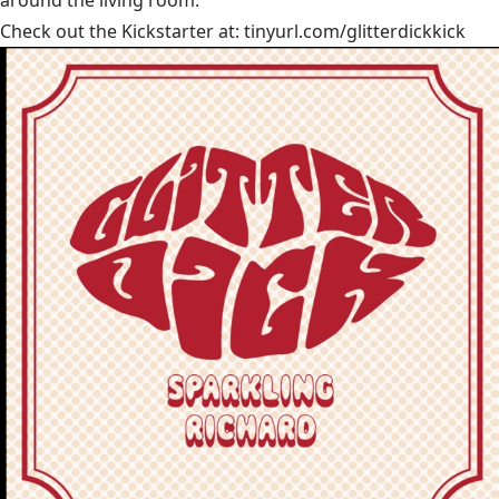
Check out the Kickstarter at:
tinyurl.com/glitterdickkick