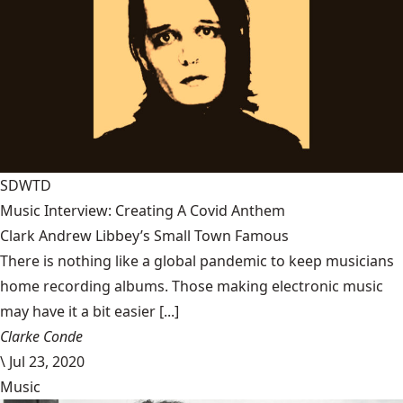
SDWTD
Music Interview: Creating A Covid Anthem
Clark Andrew Libbey’s Small Town Famous
There is nothing like a global pandemic to keep musicians
home recording albums. Those making electronic music
may have it a bit easier [...]
Clarke Conde
\
Jul 23, 2020
Music