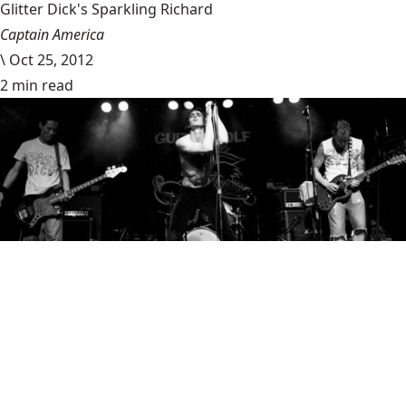
Glitter Dick's Sparkling Richard
Captain America
\
Oct 25, 2012
2 min read