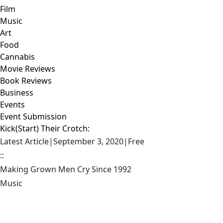
Film
Music
Art
Food
Cannabis
Movie Reviews
Book Reviews
Business
Events
Event Submission
Kick(Start) Their Crotch:
Latest Article
|
September 3, 2020
|
Free
::
Making Grown Men Cry Since 1992
Music