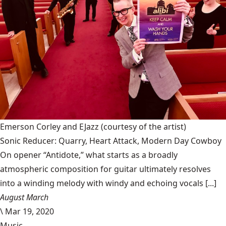
Emerson Corley and EJazz
(courtesy of the artist)
Sonic Reducer: Quarry, Heart Attack, Modern Day Cowboy
On opener “Antidote,” what starts as a broadly
atmospheric composition for guitar ultimately resolves
into a winding melody with windy and echoing vocals [...]
August March
\
Mar 19, 2020
Music