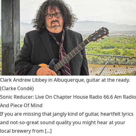
Clark Andrew Libbey in Albuquerque, guitar at the ready.
(Clarke Condé)
Sonic Reducer: Live On Chapter House Radio 66.6 Am Radio
And Piece Of Mind
If you are missing that jangly kind of guitar, heartfelt lyrics
and not-so-great sound quality you might hear at your
local brewery from [...]