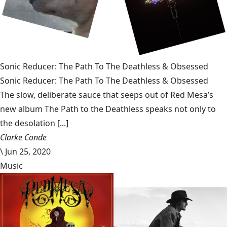
Sonic Reducer: The Path To The Deathless & Obsessed
Sonic Reducer: The Path To The Deathless & Obsessed
The slow, deliberate sauce that seeps out of Red Mesa’s
new album The Path to the Deathless speaks not only to
the desolation [...]
Clarke Conde
\
Jun 25, 2020
Music