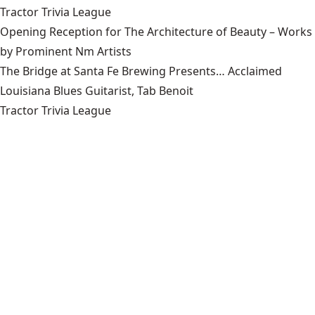
Tractor Trivia League
Opening Reception for The Architecture of Beauty – Works
by Prominent Nm Artists
The Bridge at Santa Fe Brewing Presents… Acclaimed
Louisiana Blues Guitarist, Tab Benoit
Tractor Trivia League