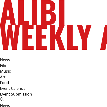
News
Film
Music
Art
Food
Event Calendar
Event Submission
News