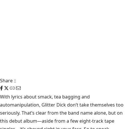
Share
::
With lyrics about smack, tea bagging and
automanipulation,
Glitter Dick
don’t take themselves too
seriously. That’s clear from the band name alone, but on
this debut album—aside from a few eight-track tape
singles—it’s shoved right in your face. So to speak.