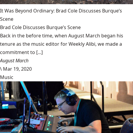
It Was Beyond Ordinary: Brad Cole Discusses Burque’s
Scene
Brad Cole Discusses Burque’s Scene
Back in the before time, when August March began his
tenure as the music editor for Weekly Alibi, we made a
commitment to [...]
August March
\
Mar 19, 2020
Music