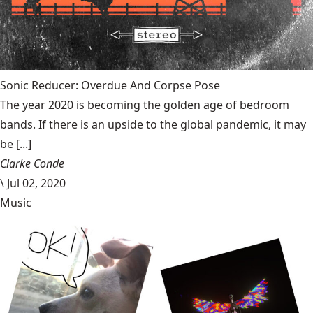
Sonic Reducer: Overdue And Corpse Pose
The year 2020 is becoming the golden age of bedroom
bands. If there is an upside to the global pandemic, it may
be [...]
Clarke Conde
\
Jul 02, 2020
Music