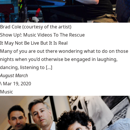
Brad Cole
(courtesy of the artist)
Show Up!: Music Videos To The Rescue
It May Not Be Live But It Is Real
Many of you are out there wondering what to do on those
nights when you’d otherwise be engaged in laughing,
dancing, listening to [...]
August March
\
Mar 19, 2020
Music