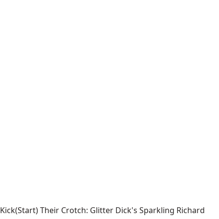
Kick(Start) Their Crotch: Glitter Dick's Sparkling Richard