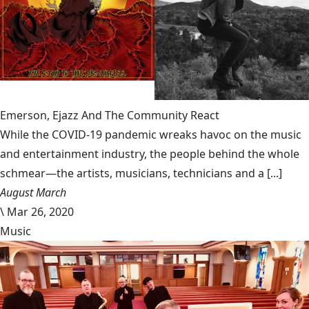
Emerson, Ejazz And The Community React
While the COVID-19 pandemic wreaks havoc on the music
and entertainment industry, the people behind the whole
schmear—the artists, musicians, technicians and a [...]
August March
\
Mar 26, 2020
Music