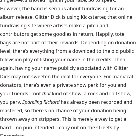
However, the band is serious about fundraising for an
album release. Glitter Dick is using Kickstarter, that online
fundraising site where artists make a pitch and
contributors get some goodies in return. Happily, tote
bags are not part of their rewards. Depending on donation
level, there’s everything from a download to the old public
television ploy of listing your name in the credits. Then
again, having your name publicly associated with Glitter
Dick may not sweeten the deal for everyone. For maniacal
donators, there’s even a private show perk for you and
your friends—not
that
kind of show, a rock and roll show,
you perv.
Sparkling Richard
has already been recorded and
mastered, so there’s no chance of your donation being
thrown away on strippers. This is merely a way to get a
hard—no pun intended—copy out on the streets by
December.