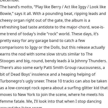
The band’s motto, “Play like Berry / Act like Iggy / Look like
Bowie,” says it all. With a pounding beat, ripping leads and
cheesy organ right out of the gate, the album is a
refreshing bad taste antidote to the major-chord, woe-is-
me trend of today’s indie “rock” world. These days, it’s
pretty easy for any garage band to catch a few
comparisons to Iggy or the Dolls, but this release actually
earns the nod with some slow struts similar to The
Stooges and big, round, bendy leads à la Johnny Thunders.
There’s also some early Patti Smith Group raucousness, a
bit of Dead Boys’ insolence and a heaping helping of
Turbonegro’s ugly sneer. These 10 tracks can also be taken
as a low-concept rock opera about a surfing glitter kid that
moves to New York to join the scene, where he meets his
femme fatale. Me, I’ll look into that when I stop dancing
around the living room.