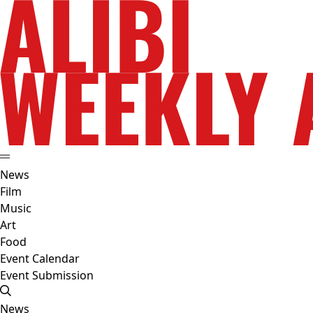
News
Film
Music
Art
Food
Event Calendar
Event Submission
News