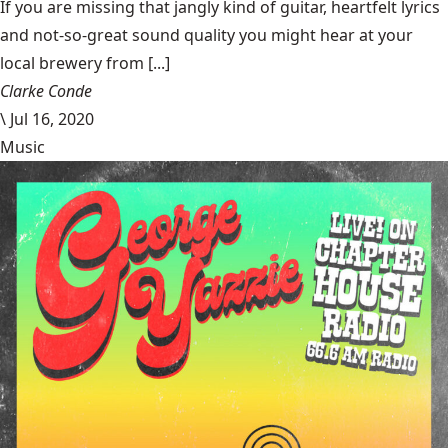
If you are missing that jangly kind of guitar, heartfelt lyrics
and not-so-great sound quality you might hear at your
local brewery from [...]
Clarke Conde
\
Jul 16, 2020
Music