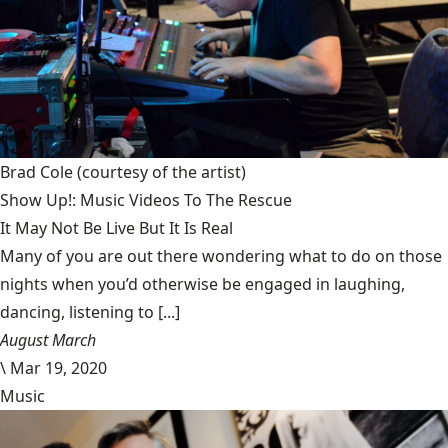
Brad Cole
(courtesy of the artist)
Show Up!: Music Videos To The Rescue
It May Not Be Live But It Is Real
Many of you are out there wondering what to do on those
nights when you’d otherwise be engaged in laughing,
dancing, listening to [...]
August March
\
Mar 19, 2020
Music