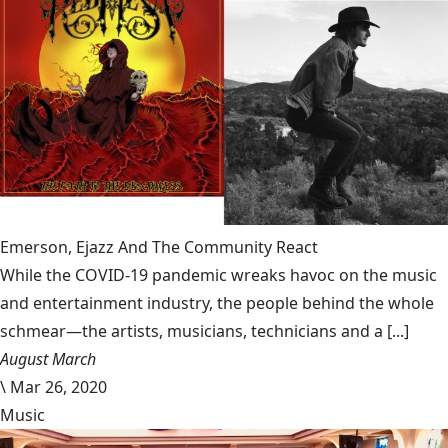
Emerson, Ejazz And The Community React
While the COVID-19 pandemic wreaks havoc on the music
and entertainment industry, the people behind the whole
schmear—the artists, musicians, technicians and a [...]
August March
\
Mar 26, 2020
Music