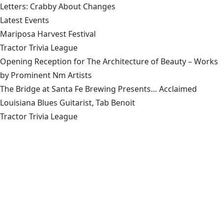
Letters: Crabby About Changes
Latest Events
Mariposa Harvest Festival
Tractor Trivia League
Opening Reception for The Architecture of Beauty – Works
by Prominent Nm Artists
The Bridge at Santa Fe Brewing Presents… Acclaimed
Louisiana Blues Guitarist, Tab Benoit
Tractor Trivia League