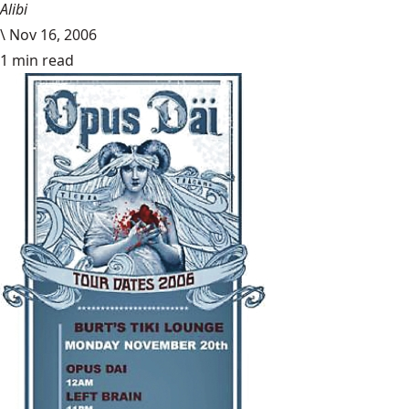
Alibi
\
Nov 16, 2006
1 min read