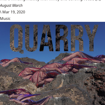
August March
\
Mar 19, 2020
Music