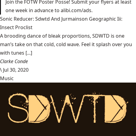
Join the FOTW Poster Posse! Submit your flyers at least
one week in advance to alibi.com/ads.
Sonic Reducer: Sdwtd And Jurmainson Geographic Iii:
Insect Proclist
A brooding dance of bleak proportions, SDWTD is one
man’s take on that cold, cold wave. Feel it splash over you
with tunes [...]
Clarke Conde
\
Jul 30, 2020
Music