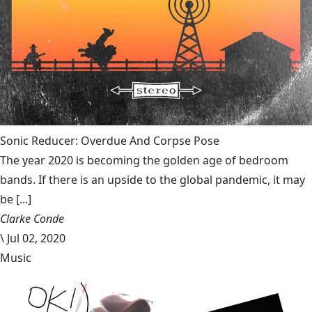
Sonic Reducer: Overdue And Corpse Pose
The year 2020 is becoming the golden age of bedroom
bands. If there is an upside to the global pandemic, it may
be [...]
Clarke Conde
\
Jul 02, 2020
Music