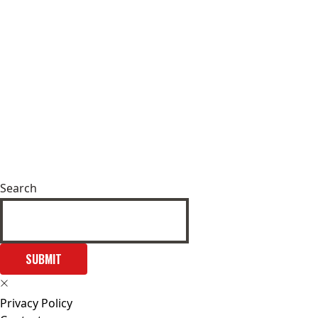
Search
SUBMIT
Privacy Policy