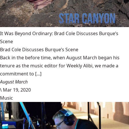
It Was Beyond Ordinary: Brad Cole Discusses Burque’s
Scene
Brad Cole Discusses Burque’s Scene
Back in the before time, when August March began his
tenure as the music editor for Weekly Alibi, we made a
commitment to [...]
August March
\
Mar 19, 2020
Music