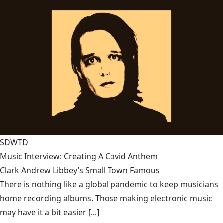
SDWTD
Music Interview: Creating A Covid Anthem
Clark Andrew Libbey’s Small Town Famous
There is nothing like a global pandemic to keep musicians
home recording albums. Those making electronic music
may have it a bit easier [...]