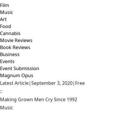
Film
Music
Art
Food
Cannabis
Movie Reviews
Book Reviews
Business
Events
Event Submission
Magnum Opus
Latest Article
|
September 3, 2020
|
Free
::
Making Grown Men Cry Since 1992
Music