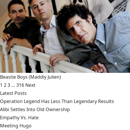
Beastie Boys
(Maddiy Julien)
1
2
3
…
316
Next
Latest Posts
Operation Legend Has Less Than Legendary Results
Alibi Settles Into Old Ownership
Empathy Vs. Hate
Meeting Hugo