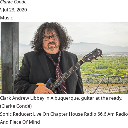
Clarke Conde
\
Jul 23, 2020
Music
Clark Andrew Libbey in Albuquerque, guitar at the ready.
(Clarke Condé)
Sonic Reducer: Live On Chapter House Radio 66.6 Am Radio
And Piece Of Mind