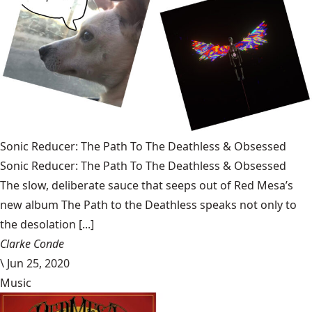
Sonic Reducer: The Path To The Deathless & Obsessed
Sonic Reducer: The Path To The Deathless & Obsessed
The slow, deliberate sauce that seeps out of Red Mesa’s
new album The Path to the Deathless speaks not only to
the desolation [...]
Clarke Conde
\
Jun 25, 2020
Music