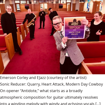
Emerson Corley and EJazz
(courtesy of the artist)
Sonic Reducer: Quarry, Heart Attack, Modern Day Cowboy
On opener “Antidote,” what starts as a broadly
atmospheric composition for guitar ultimately resolves
into a winding melody with windy and echoing vocals [...]