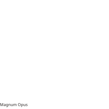
Magnum Opus