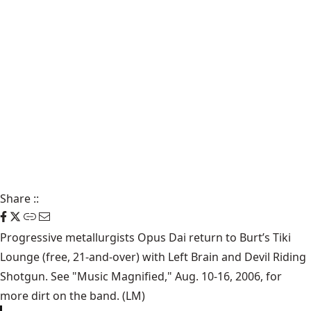
Share
::
Progressive metallurgists Opus Dai return to Burt’s Tiki
Lounge (free, 21-and-over) with Left Brain and Devil Riding
Shotgun. See "Music Magnified," Aug. 10-16, 2006, for
more dirt on the band. (LM)