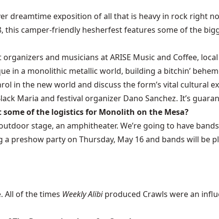
ever dreamtime exposition of all that is heavy in rock right
, this camper-friendly hesherfest features some of the bi
nt organizers and musicians at ARISE Music and Coffee, loc
e in a monolithic metallic world, building a bitchin’ behem
nrol in the new world and discuss the form’s vital cultural e
k Maria and festival organizer Dano Sanchez. It’s guaran
 some of the logistics for Monolith on the Mesa?
outdoor stage, an amphitheater. We’re going to have bands 
ing a preshow party on Thursday, May 16 and bands will be p
. All of the times
Weekly Alibi
produced Crawls were an influe