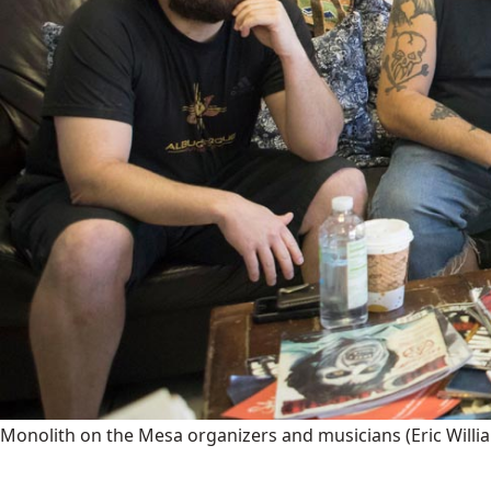
Monolith on the Mesa organizers and musicians
(Eric Will