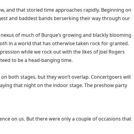
 now, and that storied time approaches rapidly. Beginning on
ggest and baddest bands berserking their way through our
al nexus of much of Burque’s growing and blackly blooming
oth in a world that has otherwise taken rock for granted.
xpression while we rock out with the likes of Joel Rogers
teed to be a head-banging time.
on both stages, but they won’t overlap. Concertgoers will
laying that night on the indoor stage. The preshow party
nce on us. But there were only a couple of occasions that