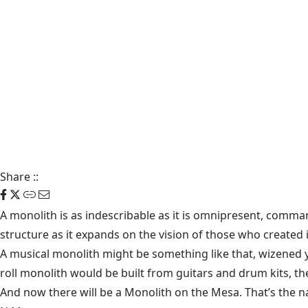
Share
::
A monolith is as indescribable as it is omnipresent, comm
structure as it expands on the vision of those who created i
A musical monolith might be something like that, wizened yet
roll monolith would be built from guitars and drum kits, th
And now there will be a Monolith on the Mesa. That’s the n