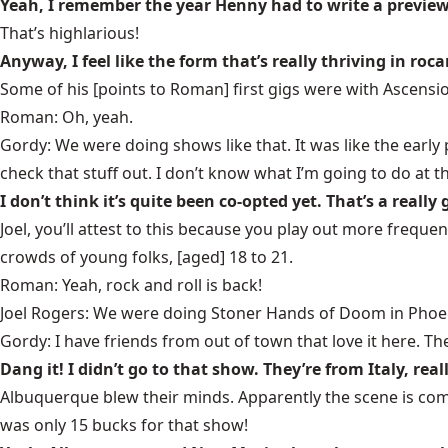
Yeah, I remember the year Henny had to write a previe
That’s highlarious!
Anyway, I feel like the form that’s really thriving in ro
Some of his [points to Roman] first gigs were with Ascensi
Roman: Oh, yeah.
Gordy: We were doing shows like that. It was like the earl
check that stuff out. I don’t know what I’m going to do at 
I don’t think it’s quite been co-opted yet. That’s a really
Joel, you’ll attest to this because you play out more freque
crowds of young folks, [aged] 18 to 21.
Roman: Yeah, rock and roll is back!
Joel Rogers: We were doing Stoner Hands of Doom in Phoen
Gordy: I have friends from out of town that love it here.
Dang it! I didn’t go to that show. They’re from Italy, re
Albuquerque blew their minds. Apparently the scene is comp
was only 15 bucks for that show!