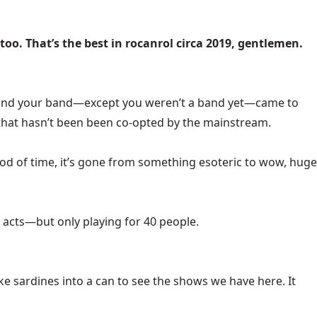
 too. That’s the best in rocanrol circa 2019, gentlemen.
You and your band—except you weren’t a band yet—came to
t that hasn’t been been co-opted by the mainstream.
eriod of time, it’s gone from something esoteric to wow, huge
acts—but only playing for 40 people.
e sardines into a can to see the shows we have here. It