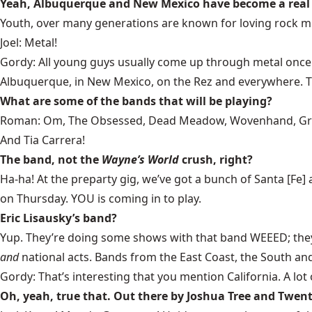
Yeah, Albuquerque and New Mexico have become a real 
Youth, over many generations are known for loving rock mu
Joel: Metal!
Gordy: All young guys usually come up through metal once th
Albuquerque, in New Mexico, on the Rez and everywhere. The 
What are some of the bands that will be playing?
Roman: Om, The Obsessed, Dead Meadow, Wovenhand, Green D
And Tia Carrera!
The band, not the
Wayne’s World
crush, right?
Ha-ha! At the preparty gig, we’ve got a bunch of Santa [Fe
on Thursday. YOU is coming in to play.
Eric Lisausky’s band?
Yup. They’re doing some shows with that band WEEED; they’re
and
national acts. Bands from the East Coast, the South an
Gordy: That’s interesting that you mention California. A lot 
Oh, yeah, true that. Out there by Joshua Tree and Twen