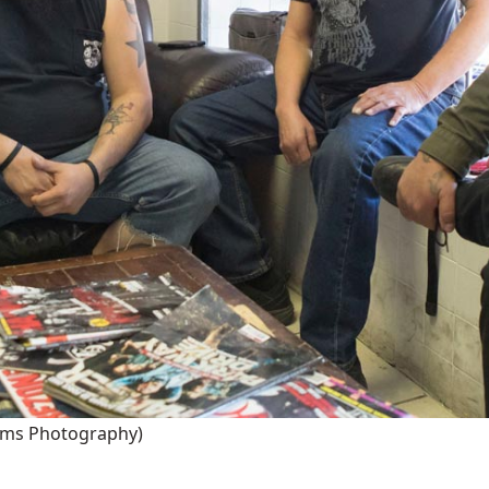
iams Photography)