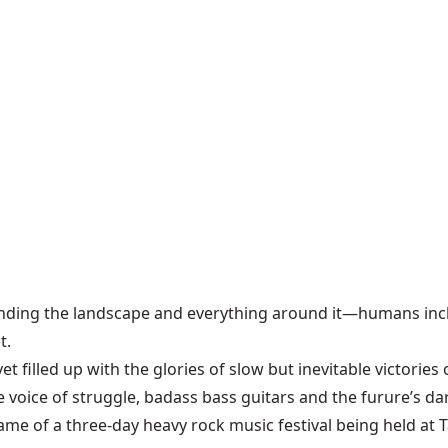
anding the landscape and everything around it—humans incl
t.
 filled up with the glories of slow but inevitable victories
e voice of struggle, badass bass guitars and the furure’s da
ame of a three-day heavy rock music festival being held at 