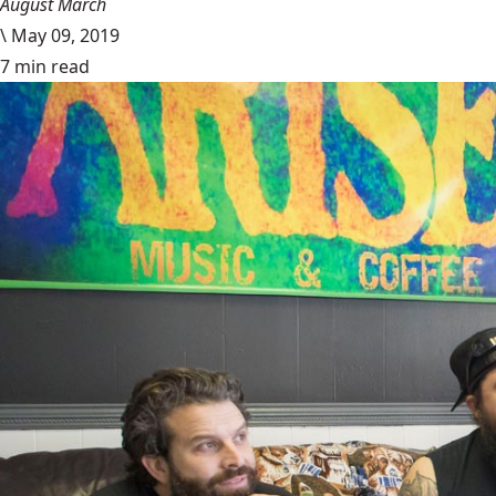
August March
\
May 09, 2019
7 min read