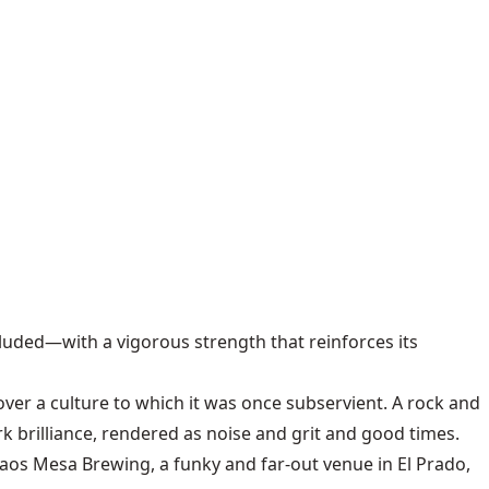
uded—with a vigorous strength that reinforces its
 over a culture to which it was once subservient. A rock and
rk brilliance, rendered as noise and grit and good times.
Taos Mesa Brewing, a funky and far-out venue in El Prado,