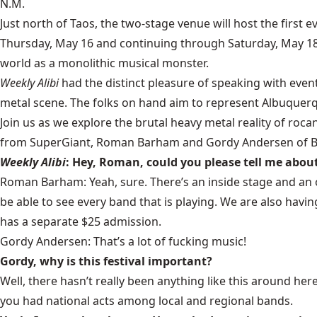
N.M.
Just north of Taos, the two-stage venue will host the first 
Thursday, May 16 and continuing through Saturday, May 18
world as a monolithic musical monster.
Weekly Alibi
had the distinct pleasure of speaking with eve
metal scene. The folks on hand aim to represent Albuquerqu
Join us as we explore the brutal heavy metal reality of roca
from SuperGiant, Roman Barham and Gordy Andersen of Blac
Weekly Alibi
: Hey, Roman, could you please tell me about
Roman Barham: Yeah, sure. There’s an inside stage and an 
be able to see every band that is playing. We are also hav
has a separate $25 admission.
Gordy Andersen: That’s a lot of fucking music!
Gordy, why is this festival important?
Well, there hasn’t really been anything like this around here
you had national acts among local and regional bands.