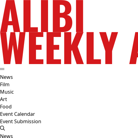
News
Film
Music
Art
Food
Event Calendar
Event Submission
News