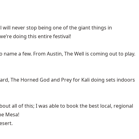
will never stop being one of the giant things in
’re doing this entire festival!
ame a few. From Austin, The Well is coming out to play.
eard, The Horned God and Prey for Kali doing sets indoors
t all of this; I was able to book the best local, regional
the Mesa!
esert.