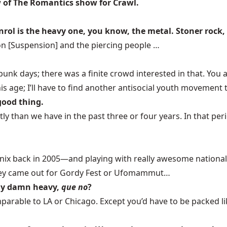
w of The Romantics show for Crawl.
canrol is the heavy one, you know, the metal. Stoner rock,
on [Suspension] and the piercing people …
y punk days; there was a finite crowd interested in that. 
this age; I’ll have to find another antisocial youth movemen
 good thing.
ntly than we have in the past three or four years. In that p
ix back in 2005—and playing with really awesome national 
 They came out for Gordy Fest or Ufomammut…
ally damn heavy,
que no
?
arable to LA or Chicago. Except you’d have to be packed lik