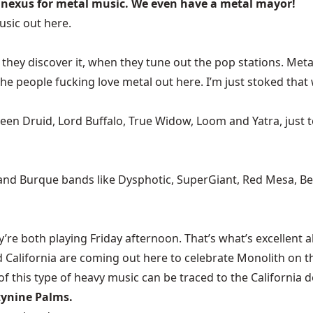
nexus for metal music. We even have a metal mayor!
sic out here.
ey discover it, when they tune out the pop stations. Metal 
people fucking love metal out here. I’m just stoked that we
ruid, Lord Buffalo, True Widow, Loom and Yatra, just to n
] and Burque bands like Dysphotic, SuperGiant, Red Mesa, B
 both playing Friday afternoon. That’s what’s excellent abou
d California are coming out here to celebrate Monolith on 
of this type of heavy music can be traced to the California d
tynine Palms.