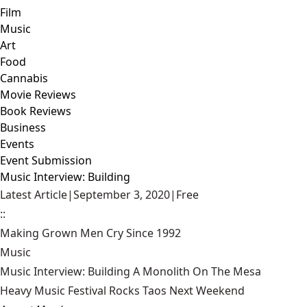
Film
Music
Art
Food
Cannabis
Movie Reviews
Book Reviews
Business
Events
Event Submission
Music Interview: Building
Latest Article
|
September 3, 2020
|
Free
::
Making Grown Men Cry Since 1992
Music
Music Interview: Building A Monolith On The Mesa
Heavy Music Festival Rocks Taos Next Weekend