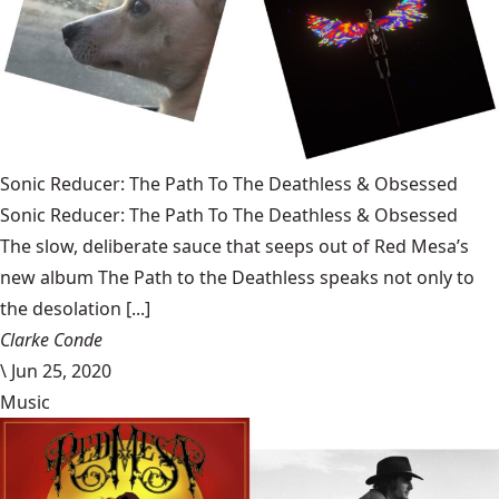
Sonic Reducer: The Path To The Deathless & Obsessed
Sonic Reducer: The Path To The Deathless & Obsessed
The slow, deliberate sauce that seeps out of Red Mesa’s
new album The Path to the Deathless speaks not only to
the desolation [...]
Clarke Conde
\
Jun 25, 2020
Music