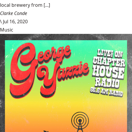
local brewery from [...]
Clarke Conde
\
Jul 16, 2020
Music