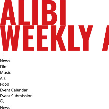
News
Film
Music
Art
Food
Event Calendar
Event Submission
News