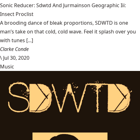
Sonic Reducer: Sdwtd And Jurmainson Geographic Iii:
Insect Proclist
A brooding dance of bleak proportions, SDWTD is one
man’s take on that cold, cold wave. Feel it splash over you
with tunes [...]
Clarke Conde
\
Jul 30, 2020
Music