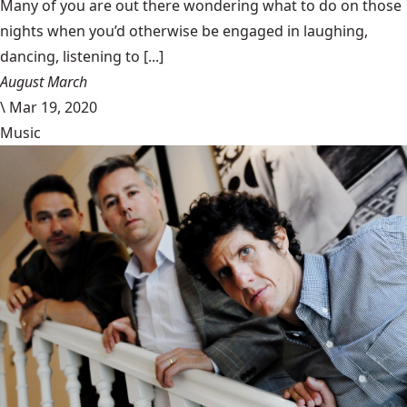
Many of you are out there wondering what to do on those
nights when you’d otherwise be engaged in laughing,
dancing, listening to [...]
August March
\
Mar 19, 2020
Music