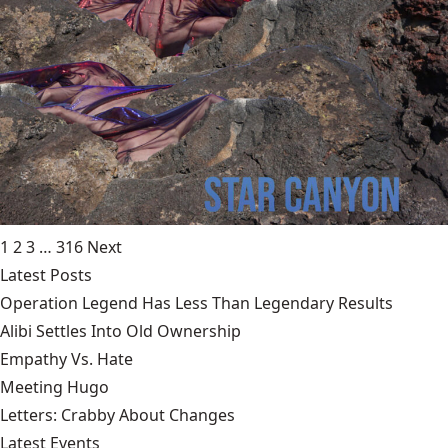
1
2
3
…
316
Next
Latest Posts
Operation Legend Has Less Than Legendary Results
Alibi Settles Into Old Ownership
Empathy Vs. Hate
Meeting Hugo
Letters: Crabby About Changes
Latest Events