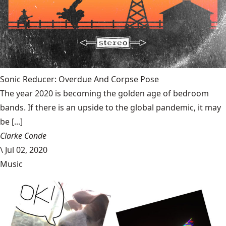
Sonic Reducer: Overdue And Corpse Pose
The year 2020 is becoming the golden age of bedroom
bands. If there is an upside to the global pandemic, it may
be [...]
Clarke Conde
\
Jul 02, 2020
Music