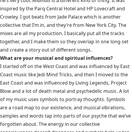
he’s very cool.
Anumals
is a different kind of thing. It was
inspired by the Parq Central Hotel and HP Lovecraft and
Crowley. I got beats from Jade Palace which is another
collective that I’m in, and they’re from New York City. The
mixes are all my production. I basically put all the tracks
together, and I make them so they overlap in one long set
and create a story out of different songs.
What are your musical and spiritual influences?
I started off on the West Coast and was influenced by East
Coast music like Jedi Mind Tricks, and then I moved to the
East Coast and was influenced by Living Legends, Project
Blow and a lot of death metal and psychedelic music. A lot
of my music uses symbols to portray thoughts. Symbols
are a road map to our existence, and musical vibrations,
samples and words tap into parts of our psyche that we’ve
forgotten about. The energy in our collective