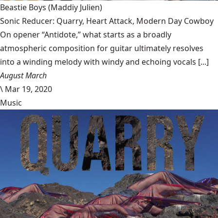
Beastie Boys
(Maddiy Julien)
Sonic Reducer: Quarry, Heart Attack, Modern Day Cowboy
On opener “Antidote,” what starts as a broadly
atmospheric composition for guitar ultimately resolves
into a winding melody with windy and echoing vocals [...]
August March
\
Mar 19, 2020
Music