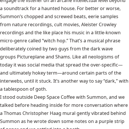
engage the listener on an arcane intellectual level beyond
a soundtrack for a haunted house. For better or worse,
Summon’s chopped and screwed beats, eerie samples
from nature recordings, cult movies, Aleister Crowley
recordings and the like place his music in a little-known
micro-genre called “witch hop.” That’s a musical phrase
deliberately coined by two guys from the dark wave
groups Pictureplane and Shams. Like all neologisms of
today it was social media that spread the over-specific—
and ultimately hokey term—around certain parts of the
interwebs, until it stuck. It’s another way to say “dark,” with
a tablespoon of goth.
I stood outside Deep Space Coffee with Summon, and we
talked before heading inside for more conversation where
a Thomas Christopher Haag mural gently vibrated behind
Summon as he wrote down some notes on a purple strip