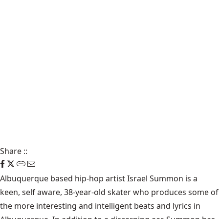
Share
::
Albuquerque based hip-hop artist Israel Summon is a
keen, self aware, 38-year-old skater who produces some of
the more interesting and intelligent beats and lyrics in