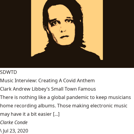
SDWTD
Music Interview: Creating A Covid Anthem
Clark Andrew Libbey’s Small Town Famous
There is nothing like a global pandemic to keep musicians
home recording albums. Those making electronic music
may have it a bit easier [...]
Clarke Conde
\
Jul 23, 2020