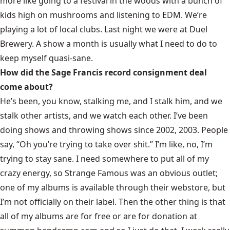
more like going to a festival in the woods with a bunch of
kids high on mushrooms and listening to EDM. We’re
playing a lot of local clubs. Last night we were at Duel
Brewery. A show a month is usually what I need to do to
keep myself quasi-sane.
How did the Sage Francis record consignment deal
come about?
He’s been, you know, stalking me, and I stalk him, and we
stalk other artists, and we watch each other. I’ve been
doing shows and throwing shows since 2002, 2003. People
say, “Oh you’re trying to take over shit.” I’m like, no, I’m
trying to stay sane. I need somewhere to put all of my
crazy energy, so Strange Famous was an obvious outlet;
one of my albums is available through their webstore, but
I’m not officially on their label. Then the other thing is that
all of my albums are for free or are for donation at