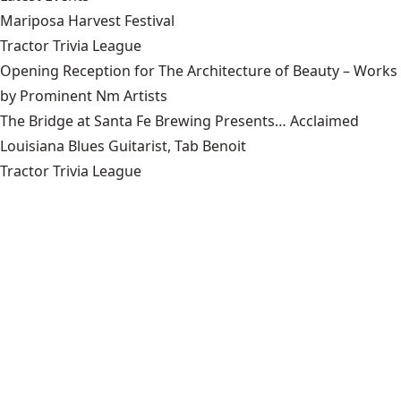
Mariposa Harvest Festival
Tractor Trivia League
Opening Reception for The Architecture of Beauty – Works
by Prominent Nm Artists
The Bridge at Santa Fe Brewing Presents… Acclaimed
Louisiana Blues Guitarist, Tab Benoit
Tractor Trivia League