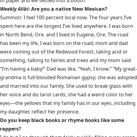
of paper and we settled into a booth.
Weekly Alibi
: Are you a native New Mexican?
Summon: I feel 100 percent local now. The four years I’ve
spent here are the longest I’ve lived anywhere. I was born
in North Bend, Ore. and I lived in Eugene, Ore. The road
has been my life, I was born on the road; mom and dad
were coming out of the Redwood Forest, taking acid or
something, talking to fairies and trees and my mom said
“I’m having a baby!” Dad was like, “Yeah, I know.” “My great-
grandma is full-blooded Romanian gypsy; she was adopted
and married into our family. She used to break glass with
her voice and do tarot cards; she had a weird color to her
eyes—the yellows that my family has in our eyes, including
my daughter, reflect her presence.
Do you keep black books or rhyme books like some
rappers?