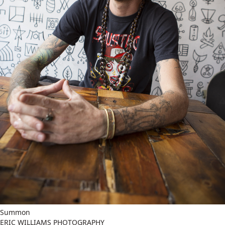
Summon
ERIC WILLIAMS PHOTOGRAPHY