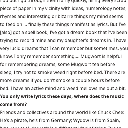
I do but I go through them fairly quickly, filling every scrap
piece of paper in my vicinity with ideas, numerology notes,
rhymes and interesting or bizarre things my mind seems
to feed on … finally these things manifest as lyrics. But I’ve
[also] got a spell book; I’ve got a dream book that I’ve been
trying to record mine and my daughter’s dreams in. I have
very lucid dreams that I can remember but sometimes, you
know, I only remember something…. Mugwort is helpful
for remembering dreams, some Mugwort tea before
sleep; I try not to smoke weed right before bed. There are
more dreams if you don’t smoke a couple hours before
bed. I have an active mind and weed mellows me out a bit.
You only write lyrics these days, where does the music
come from?
Friends and collectives around the world like Chuck Chee:
He’s a pirate, he’s from Germany; Wydow is from Spain,