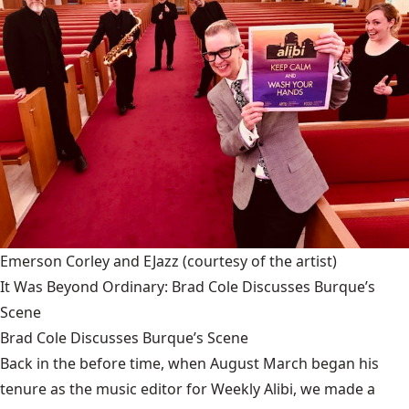
Emerson Corley and EJazz
(courtesy of the artist)
It Was Beyond Ordinary: Brad Cole Discusses Burque’s
Scene
Brad Cole Discusses Burque’s Scene
Back in the before time, when August March began his
tenure as the music editor for Weekly Alibi, we made a