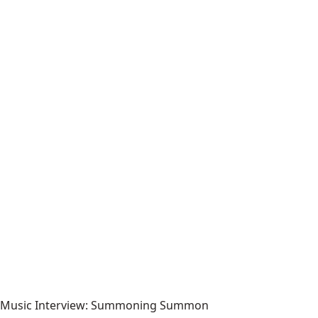
Music Interview: Summoning Summon