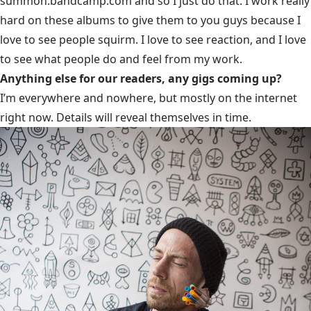
summon.bandcamp.com
and so I just do that. I work really
hard on these albums to give them to you guys because I
love to see people squirm. I love to see reaction, and I love
to see what people do and feel from my work.
Anything else for our readers, any gigs coming up?
I’m everywhere and nowhere, but mostly on the internet
right now. Details will reveal themselves in time.