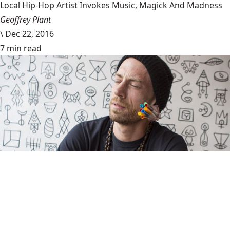
Local Hip-Hop Artist Invokes Music, Magick And Madness
Geoffrey Plant
\
Dec 22, 2016
7 min read