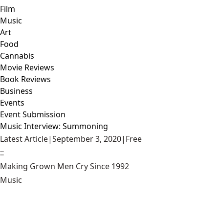
Film
Music
Art
Food
Cannabis
Movie Reviews
Book Reviews
Business
Events
Event Submission
Music Interview: Summoning
Latest Article
|
September 3, 2020
|
Free
::
Making Grown Men Cry Since 1992
Music