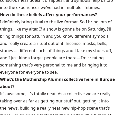
consciousness doesn’t disappear, and symbols help us tap
into the experiences we’ve had in multiple lifetimes.
How do these beliefs affect your performances?
I definitely bring ritual to the live format. So I bring lots of
things, like my altar. If a show is gonna be on Saturday, I’ll
bring things for Saturn and you know different symbols
and really create a ritual out of it. Incense, masks, bells,
stones … different sorts of things and I take my shoes off,
and I just kinda forget people are there—I’m creating
something that’s very personal to me and bringing it to
everyone for everyone to see.
What’s the Mothership Alumni collective here in Burque
about?
It’s awesome, it’s totally neat. As a collective we are really
taking over as far as getting our stuff out, getting it into
the news, building a really neat new hip-hop scene that’s