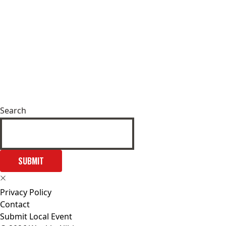
Search
SUBMIT
Privacy Policy
Contact
Submit Local Event