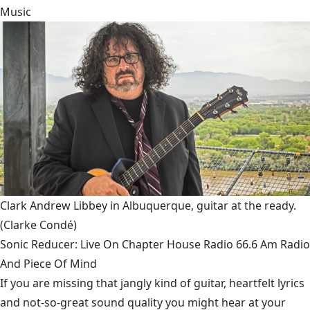
Music
Clark Andrew Libbey in Albuquerque, guitar at the ready.
(Clarke Condé)
Sonic Reducer: Live On Chapter House Radio 66.6 Am Radio
And Piece Of Mind
If you are missing that jangly kind of guitar, heartfelt lyrics
and not-so-great sound quality you might hear at your