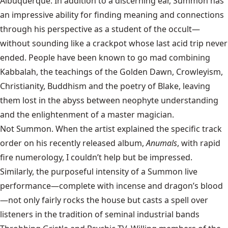
Albuquerque. In addition to a discerning ear, Summon has
an impressive ability for finding meaning and connections
through his perspective as a student of the occult—
without sounding like a crackpot whose last acid trip never
ended. People have been known to go mad combining
Kabbalah, the teachings of the Golden Dawn, Crowleyism,
Christianity, Buddhism and the poetry of Blake, leaving
them lost in the abyss between neophyte understanding
and the enlightenment of a master magician.
Not Summon. When the artist explained the specific track
order on his recently released album,
Anumals
, with rapid
fire numerology, I couldn’t help but be impressed.
Similarly, the purposeful intensity of a Summon live
performance—complete with incense and dragon’s blood
—not only fairly rocks the house but casts a spell over
listeners in the tradition of seminal industrial bands