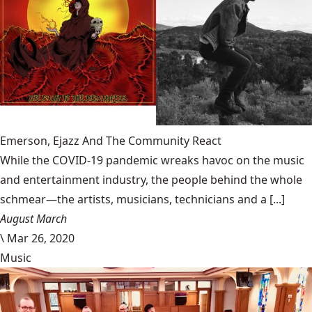
Emerson, Ejazz And The Community React
While the COVID-19 pandemic wreaks havoc on the music
and entertainment industry, the people behind the whole
schmear—the artists, musicians, technicians and a [...]
August March
\
Mar 26, 2020
Music