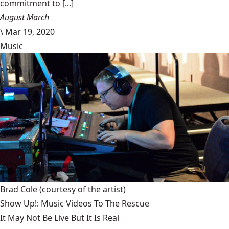
commitment to [...]
August March
\
Mar 19, 2020
Music
Brad Cole
(courtesy of the artist)
Show Up!: Music Videos To The Rescue
It May Not Be Live But It Is Real