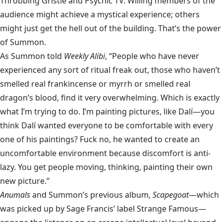
Throbbing Gristle and Psychic TV. Willing members of the
audience might achieve a mystical experience; others
might just get the hell out of the building. That’s the power
of Summon.
As Summon told
Weekly Alibi
, “People who have never
experienced any sort of ritual freak out, those who haven’t
smelled real frankincense or myrrh or smelled real
dragon’s blood, find it very overwhelming. Which is exactly
what I’m trying to do. I’m painting pictures, like Dalí—you
think Dalí wanted everyone to be comfortable with every
one of his paintings? Fuck no, he wanted to create an
uncomfortable environment because discomfort is anti-
lazy. You get people moving, thinking, painting their own
new picture.”
Anumals
and Summon’s previous album,
Scapegoat
—which
was picked up by Sage Francis’ label Strange Famous—