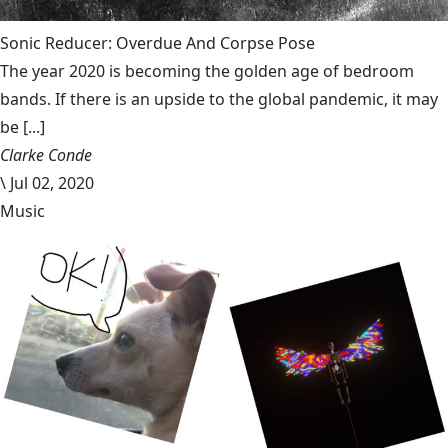
Sonic Reducer: Overdue And Corpse Pose
The year 2020 is becoming the golden age of bedroom
bands. If there is an upside to the global pandemic, it may
be [...]
Clarke Conde
\
Jul 02, 2020
Music