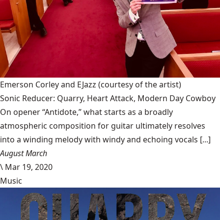
Emerson Corley and EJazz
(courtesy of the artist)
Sonic Reducer: Quarry, Heart Attack, Modern Day Cowboy
On opener “Antidote,” what starts as a broadly
atmospheric composition for guitar ultimately resolves
into a winding melody with windy and echoing vocals [...]
August March
\
Mar 19, 2020
Music