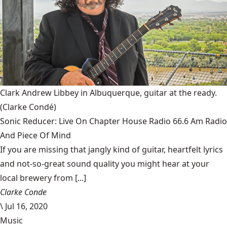
Clark Andrew Libbey in Albuquerque, guitar at the ready.
(Clarke Condé)
Sonic Reducer: Live On Chapter House Radio 66.6 Am Radio
And Piece Of Mind
If you are missing that jangly kind of guitar, heartfelt lyrics
and not-so-great sound quality you might hear at your
local brewery from [...]
Clarke Conde
\
Jul 16, 2020
Music