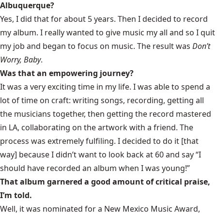
Albuquerque?
Yes, I did that for about 5 years. Then I decided to record
my album. I really wanted to give music my all and so I quit
my job and began to focus on music. The result was
Don’t
Worry, Baby
.
Was that an empowering journey?
It was a very exciting time in my life. I was able to spend a
lot of time on craft: writing songs, recording, getting all
the musicians together, then getting the record mastered
in LA, collaborating on the artwork with a friend. The
process was extremely fulfiling. I decided to do it [that
way] because I didn’t want to look back at 60 and say “I
should have recorded an album when I was young!”
That album garnered a good amount of critical praise,
I’m told.
Well, it was nominated for a New Mexico Music Award,