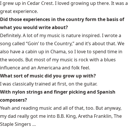
I grew up in Cedar Crest. I loved growing up there. It was a
great experience.
Did those experiences in the country form the basis of
what you would write about?
Definitely. A lot of my music is nature inspired. I wrote a
song called “Goin’ to the Country,” and it’s about that. We
also have a cabin up in Chama, so I love to spend time in
the woods. But most of my music is rock with a blues
influence and an Americana and folk feel.
What sort of music did you grow up with?
I was classically trained at first, on the guitar.
With nylon strings and finger picking and Spanish
composers?
Yeah and reading music and all of that, too. But anyway,
my dad really got me into B.B. King, Aretha Franklin, The
Staple Singers …