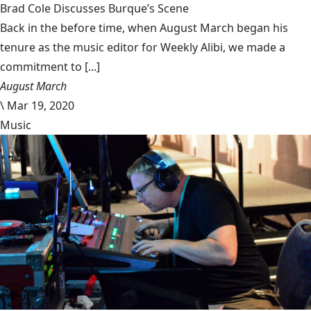
Brad Cole Discusses Burque’s Scene
Back in the before time, when August March began his
tenure as the music editor for Weekly Alibi, we made a
commitment to [...]
August March
\
Mar 19, 2020
Music