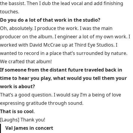
the bassist. Then I dub the lead vocal and add finishing
touches.
Do you do a lot of that work in the studio?
Oh, absolutely. I produce the work. I was the main
producer on the album. I engineer a lot of my own work. I
worked with David McCrae up at Third Eye Studios. I
wanted to record in a place that’s surrounded by nature.
We crafted that album!
If someone from the distant future traveled back in
time to hear you play, what would you tell them your
work is about?
That’s a good question. I would say I’m a being of love
expressing gratitude through sound.
That is so cool
.
[Laughs] Thank you!
Val James in concert