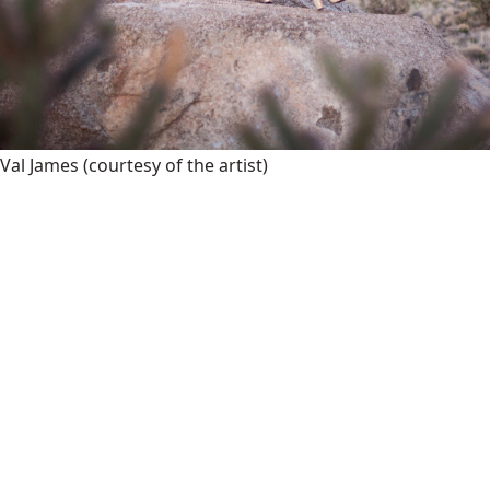
Val James
(courtesy of the artist)