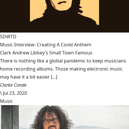
SDWTD
Music Interview: Creating A Covid Anthem
Clark Andrew Libbey’s Small Town Famous
There is nothing like a global pandemic to keep musicians
home recording albums. Those making electronic music
may have it a bit easier [...]
Clarke Conde
\
Jul 23, 2020
Music