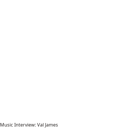
Music Interview: Val James