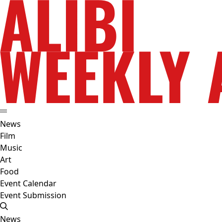
News
Film
Music
Art
Food
Event Calendar
Event Submission
News