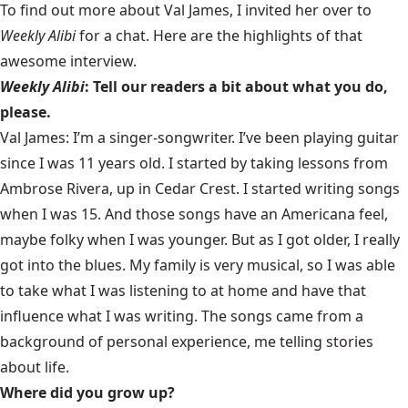
To find out more about Val James, I invited her over to
Weekly Alibi
for a chat. Here are the highlights of that
awesome interview.
Weekly Alibi
: Tell our readers a bit about what you do,
please.
Val James: I’m a singer-songwriter. I’ve been playing guitar
since I was 11 years old. I started by taking lessons from
Ambrose Rivera, up in Cedar Crest. I started writing songs
when I was 15. And those songs have an Americana feel,
maybe folky when I was younger. But as I got older, I really
got into the blues. My family is very musical, so I was able
to take what I was listening to at home and have that
influence what I was writing. The songs came from a
background of personal experience, me telling stories
about life.
Where did you grow up?