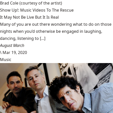
Brad Cole
(courtesy of the artist)
Show Up!: Music Videos To The Rescue
It May Not Be Live But It Is Real
Many of you are out there wondering what to do on those
nights when you’d otherwise be engaged in laughing,
dancing, listening to [...]
August March
\
Mar 19, 2020
Music