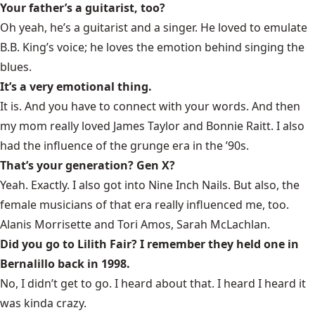
Your father’s a guitarist, too?
Oh yeah, he’s a guitarist and a singer. He loved to emulate
B.B. King’s voice; he loves the emotion behind singing the
blues.
It’s a very emotional thing.
It is. And you have to connect with your words. And then
my mom really loved James Taylor and Bonnie Raitt. I also
had the influence of the grunge era in the ’90s.
That’s your generation? Gen X?
Yeah. Exactly. I also got into Nine Inch Nails. But also, the
female musicians of that era really influenced me, too.
Alanis Morrisette and Tori Amos, Sarah McLachlan.
Did you go to Lilith Fair? I remember they held one in
Bernalillo back in 1998.
No, I didn’t get to go. I heard about that. I heard I heard it
was kinda crazy.