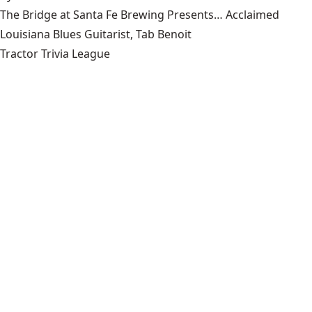
The Bridge at Santa Fe Brewing Presents… Acclaimed
Louisiana Blues Guitarist, Tab Benoit
Tractor Trivia League