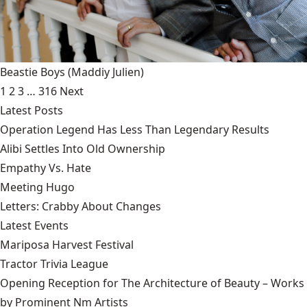
Beastie Boys
(Maddiy Julien)
1
2
3
…
316
Next
Latest Posts
Operation Legend Has Less Than Legendary Results
Alibi Settles Into Old Ownership
Empathy Vs. Hate
Meeting Hugo
Letters: Crabby About Changes
Latest Events
Mariposa Harvest Festival
Tractor Trivia League
Opening Reception for The Architecture of Beauty – Works
by Prominent Nm Artists