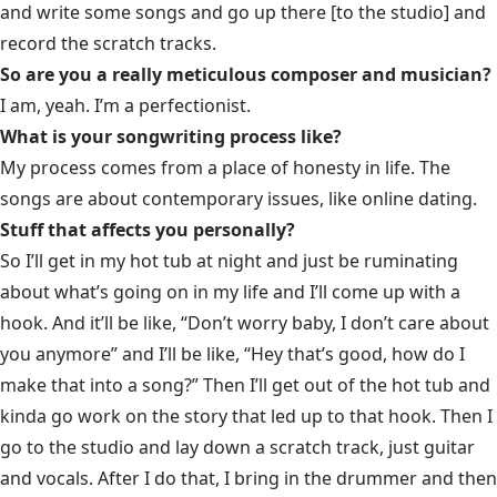
and write some songs and go up there [to the studio] and
record the scratch tracks.
So are you a really meticulous composer and musician?
I am, yeah. I’m a perfectionist.
What is your songwriting process like?
My process comes from a place of honesty in life. The
songs are about contemporary issues, like online dating.
Stuff that affects you personally?
So I’ll get in my hot tub at night and just be ruminating
about what’s going on in my life and I’ll come up with a
hook. And it’ll be like, “Don’t worry baby, I don’t care about
you anymore” and I’ll be like, “Hey that’s good, how do I
make that into a song?” Then I’ll get out of the hot tub and
kinda go work on the story that led up to that hook. Then I
go to the studio and lay down a scratch track, just guitar
and vocals. After I do that, I bring in the drummer and then