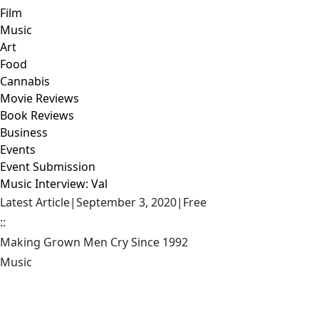
Film
Music
Art
Food
Cannabis
Movie Reviews
Book Reviews
Business
Events
Event Submission
Music Interview: Val
Latest Article
|
September 3, 2020
|
Free
::
Making Grown Men Cry Since 1992
Music