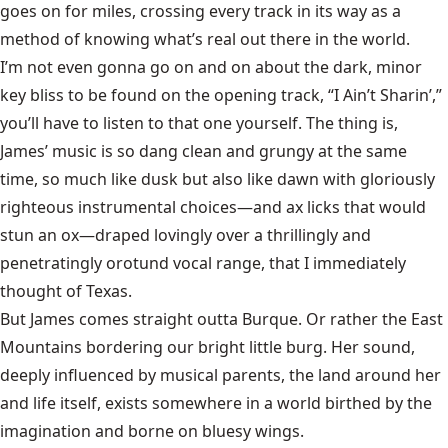
goes on for miles, crossing every track in its way as a
method of knowing what’s real out there in the world.
I’m not even gonna go on and on about the dark, minor
key bliss to be found on the opening track, “I Ain’t Sharin’,”
you’ll have to listen to that one yourself. The thing is,
James’ music is so dang clean and grungy at the same
time, so much like dusk but also like dawn with gloriously
righteous instrumental choices—and ax licks that would
stun an ox—draped lovingly over a thrillingly and
penetratingly orotund vocal range, that I immediately
thought of Texas.
But James comes straight outta Burque. Or rather the East
Mountains bordering our bright little burg. Her sound,
deeply influenced by musical parents, the land around her
and life itself, exists somewhere in a world birthed by the
imagination and borne on bluesy wings.