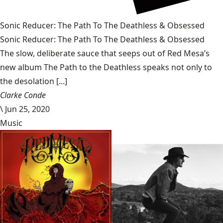
Sonic Reducer: The Path To The Deathless & Obsessed
Sonic Reducer: The Path To The Deathless & Obsessed
The slow, deliberate sauce that seeps out of Red Mesa’s
new album The Path to the Deathless speaks not only to
the desolation [...]
Clarke Conde
\
Jun 25, 2020
Music