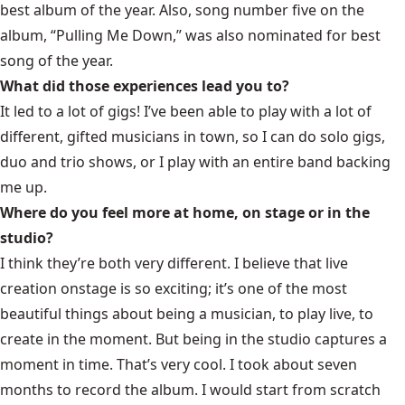
best album of the year. Also, song number five on the
album, “Pulling Me Down,” was also nominated for best
song of the year.
What did those experiences lead you to?
It led to a lot of gigs! I’ve been able to play with a lot of
different, gifted musicians in town, so I can do solo gigs,
duo and trio shows, or I play with an entire band backing
me up.
Where do you feel more at home, on stage or in the
studio?
I think they’re both very different. I believe that live
creation onstage is so exciting; it’s one of the most
beautiful things about being a musician, to play live, to
create in the moment. But being in the studio captures a
moment in time. That’s very cool. I took about seven
months to record the album. I would start from scratch