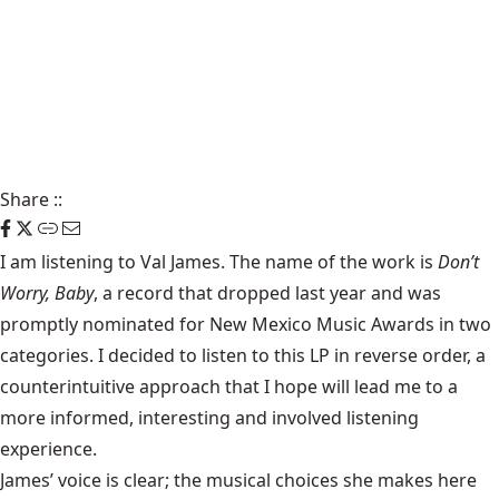
Share
::
I am listening to Val James. The name of the work is
Don’t
Worry, Baby
, a record that dropped last year and was
promptly nominated for New Mexico Music Awards in two
categories. I decided to listen to this LP in reverse order, a
counterintuitive approach that I hope will lead me to a
more informed, interesting and involved listening
experience.
James’ voice is clear; the musical choices she makes here