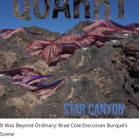
It Was Beyond Ordinary: Brad Cole Discusses Burque’s
Scene