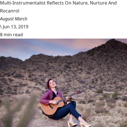
Multi-Instrumentalist Reflects On Nature, Nurture And
Rocanrol
August March
\
Jun 13, 2019
8 min read