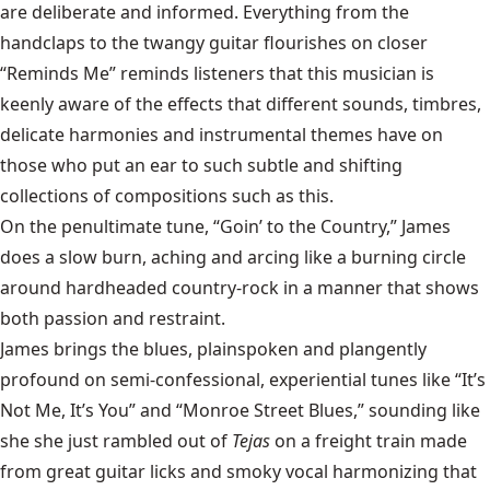
are deliberate and informed. Everything from the
handclaps to the twangy guitar flourishes on closer
“Reminds Me” reminds listeners that this musician is
keenly aware of the effects that different sounds, timbres,
delicate harmonies and instrumental themes have on
those who put an ear to such subtle and shifting
collections of compositions such as this.
On the penultimate tune, “Goin’ to the Country,” James
does a slow burn, aching and arcing like a burning circle
around hardheaded country-rock in a manner that shows
both passion and restraint.
James brings the blues, plainspoken and plangently
profound on semi-confessional, experiential tunes like “It’s
Not Me, It’s You” and “Monroe Street Blues,” sounding like
she she just rambled out of
Tejas
on a freight train made
from great guitar licks and smoky vocal harmonizing that