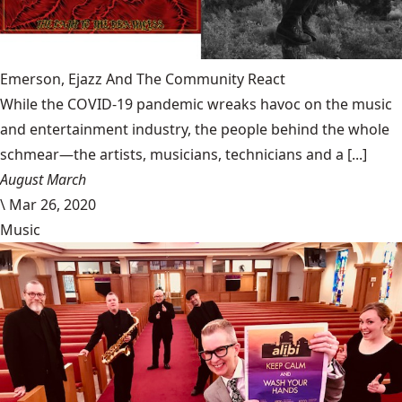
Emerson, Ejazz And The Community React
While the COVID-19 pandemic wreaks havoc on the music
and entertainment industry, the people behind the whole
schmear—the artists, musicians, technicians and a [...]
August March
\
Mar 26, 2020
Music