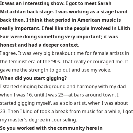
It was an interesting show. I got to meet Sarah
McLachlan back stage. I was working as a stage hand
back then. I think that period in American music is
really important. I feel like the people involved in Lilith
Fair were doing something very important; it was
honest and had a deeper context.
I agree. It was very big breakout time for female artists in
the feminist era of the ’90s. That really encouraged me. It
gave me the strength to go out and use my voice.
When did you start gigging?
I started singing background and harmony with my dad
when I was 16, until I was 23—at bars around town. I
started gigging myself, as a solo artist, when I was about
23. Then I kind of took a break from music for a while, I got
my master’s degree in counseling.
So you worked with the community here in