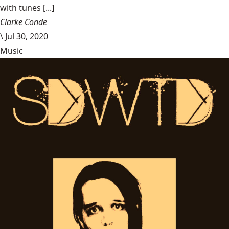
with tunes [...]
Clarke Conde
\
Jul 30, 2020
Music