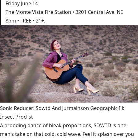
Friday June 14
The Monte Vista Fire Station • 3201 Central Ave. NE
8pm • FREE • 21+.
Sonic Reducer: Sdwtd And Jurmainson Geographic Iii:
Insect Proclist
A brooding dance of bleak proportions, SDWTD is one
man’s take on that cold, cold wave. Feel it splash over you