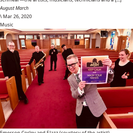
August March
\
Mar 26, 2020
Music
Emerson Corley and EJazz
(courtesy of the artist)