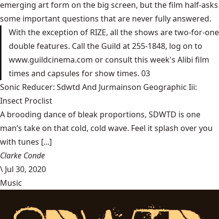
emerging art form on the big screen, but the film half-asks
some important questions that are never fully answered.
With the exception of RIZE, all the shows are two-for-one
double features. Call the Guild at 255-1848, log on to
www.guildcinema.com or consult this week's Alibi film
times and capsules for show times. 03
Sonic Reducer: Sdwtd And Jurmainson Geographic Iii:
Insect Proclist
A brooding dance of bleak proportions, SDWTD is one
man’s take on that cold, cold wave. Feel it splash over you
with tunes [...]
Clarke Conde
\
Jul 30, 2020
Music