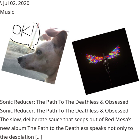
\
Jul 02, 2020
Music
Sonic Reducer: The Path To The Deathless & Obsessed
Sonic Reducer: The Path To The Deathless & Obsessed
The slow, deliberate sauce that seeps out of Red Mesa’s
new album The Path to the Deathless speaks not only to
the desolation [...]