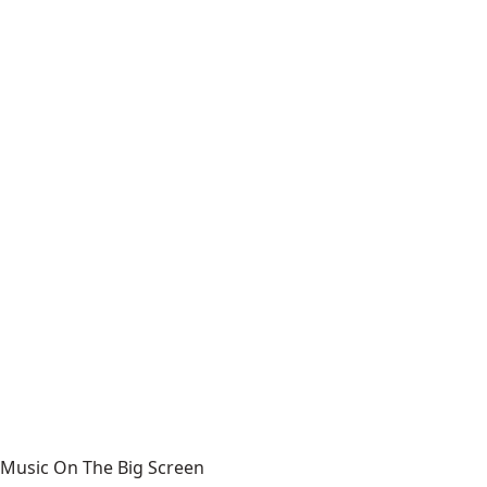
Music On The Big Screen