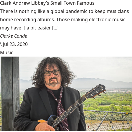
Clark Andrew Libbey’s Small Town Famous
There is nothing like a global pandemic to keep musicians
home recording albums. Those making electronic music
may have it a bit easier [...]
Clarke Conde
\
Jul 23, 2020
Music