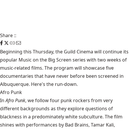
Share
::
Beginning this Thursday, the Guild Cinema will continue its
popular Music on the Big Screen series with two weeks of
music-related films. The program will showcase five
documentaries that have never before been screened in
Albuquerque. Here's the run-down.
Afro Punk
In
Afro Punk
, we follow four punk rockers from very
different backgrounds as they explore questions of
blackness in a predominately white subculture. The film
shines with performances by Bad Brains, Tamar Kali,