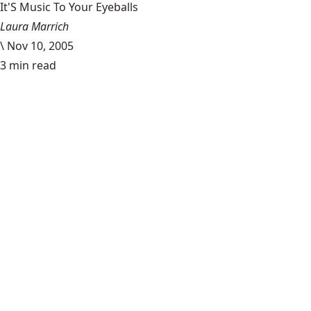
It'S Music To Your Eyeballs
Laura Marrich
\
Nov 10, 2005
3 min read