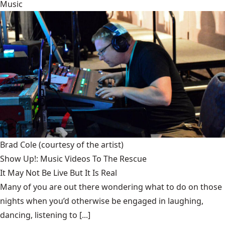
Music
Brad Cole
(courtesy of the artist)
Show Up!: Music Videos To The Rescue
It May Not Be Live But It Is Real
Many of you are out there wondering what to do on those
nights when you’d otherwise be engaged in laughing,
dancing, listening to [...]