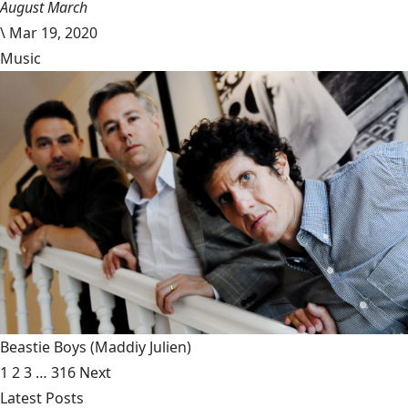
August March
\
Mar 19, 2020
Music
Beastie Boys
(Maddiy Julien)
1
2
3
…
316
Next
Latest Posts