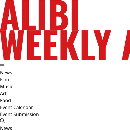
News
Film
Music
Art
Food
Event Calendar
Event Submission
News