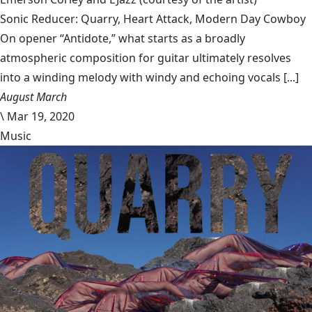
Sonic Reducer: Quarry, Heart Attack, Modern Day Cowboy
On opener “Antidote,” what starts as a broadly
atmospheric composition for guitar ultimately resolves
into a winding melody with windy and echoing vocals [...]
August March
\
Mar 19, 2020
Music