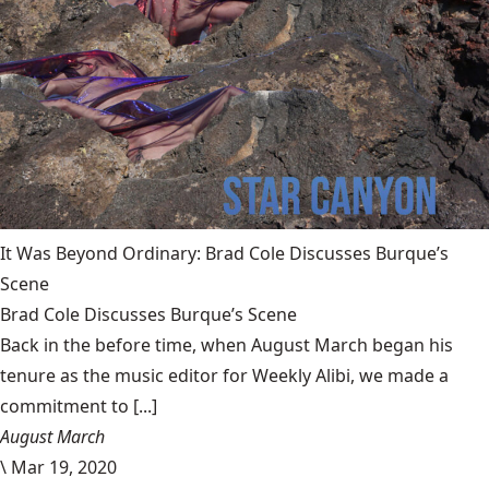
It Was Beyond Ordinary: Brad Cole Discusses Burque’s
Scene
Brad Cole Discusses Burque’s Scene
Back in the before time, when August March began his
tenure as the music editor for Weekly Alibi, we made a
commitment to [...]
August March
\
Mar 19, 2020