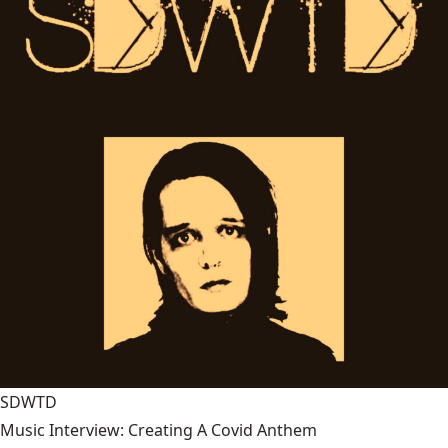
SDWTD
Music Interview: Creating A Covid Anthem