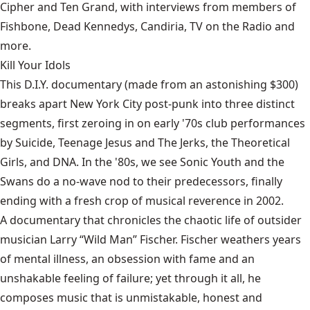
Cipher and Ten Grand, with interviews from members of
Fishbone, Dead Kennedys, Candiria, TV on the Radio and
more.
Kill Your Idols
This D.I.Y. documentary (made from an astonishing $300)
breaks apart New York City post-punk into three distinct
segments, first zeroing in on early '70s club performances
by Suicide, Teenage Jesus and The Jerks, the Theoretical
Girls, and DNA. In the '80s, we see Sonic Youth and the
Swans do a no-wave nod to their predecessors, finally
ending with a fresh crop of musical reverence in 2002.
A documentary that chronicles the chaotic life of outsider
musician Larry “Wild Man” Fischer. Fischer weathers years
of mental illness, an obsession with fame and an
unshakable feeling of failure; yet through it all, he
composes music that is unmistakable, honest and