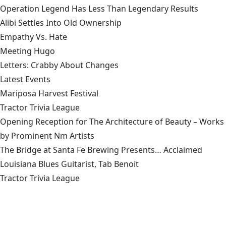
Operation Legend Has Less Than Legendary Results
Alibi Settles Into Old Ownership
Empathy Vs. Hate
Meeting Hugo
Letters: Crabby About Changes
Latest Events
Mariposa Harvest Festival
Tractor Trivia League
Opening Reception for The Architecture of Beauty – Works
by Prominent Nm Artists
The Bridge at Santa Fe Brewing Presents… Acclaimed
Louisiana Blues Guitarist, Tab Benoit
Tractor Trivia League