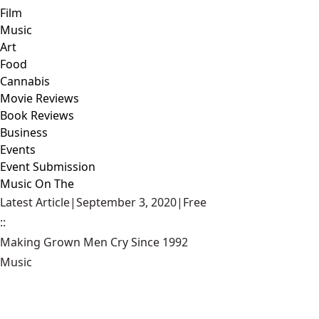
Film
Music
Art
Food
Cannabis
Movie Reviews
Book Reviews
Business
Events
Event Submission
Music On The
Latest Article
|
September 3, 2020
|
Free
::
Making Grown Men Cry Since 1992
Music