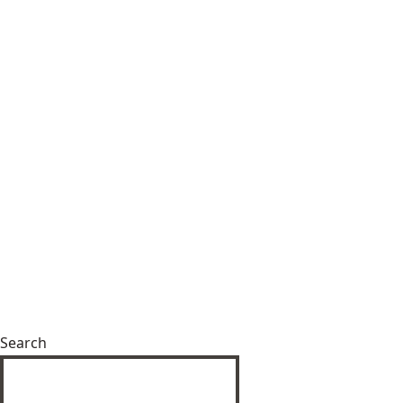
Search