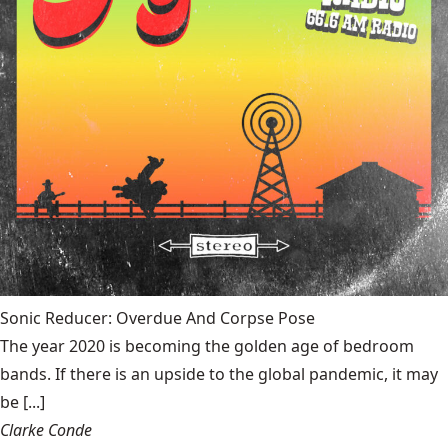
Sonic Reducer: Overdue And Corpse Pose
The year 2020 is becoming the golden age of bedroom
bands. If there is an upside to the global pandemic, it may
be [...]
Clarke Conde