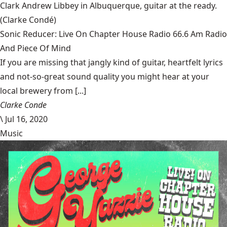
Clark Andrew Libbey in Albuquerque, guitar at the ready.
(Clarke Condé)
Sonic Reducer: Live On Chapter House Radio 66.6 Am Radio
And Piece Of Mind
If you are missing that jangly kind of guitar, heartfelt lyrics
and not-so-great sound quality you might hear at your
local brewery from [...]
Clarke Conde
\
Jul 16, 2020
Music