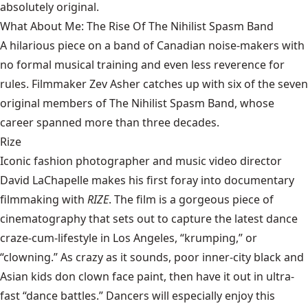
absolutely original.
What About Me: The Rise Of The Nihilist Spasm Band
A hilarious piece on a band of Canadian noise-makers with
no formal musical training and even less reverence for
rules. Filmmaker Zev Asher catches up with six of the seven
original members of The Nihilist Spasm Band, whose
career spanned more than three decades.
Rize
Iconic fashion photographer and music video director
David LaChapelle makes his first foray into documentary
filmmaking with
RIZE
. The film is a gorgeous piece of
cinematography that sets out to capture the latest dance
craze-cum-lifestyle in Los Angeles, “krumping,” or
“clowning.” As crazy as it sounds, poor inner-city black and
Asian kids don clown face paint, then have it out in ultra-
fast “dance battles.” Dancers will especially enjoy this