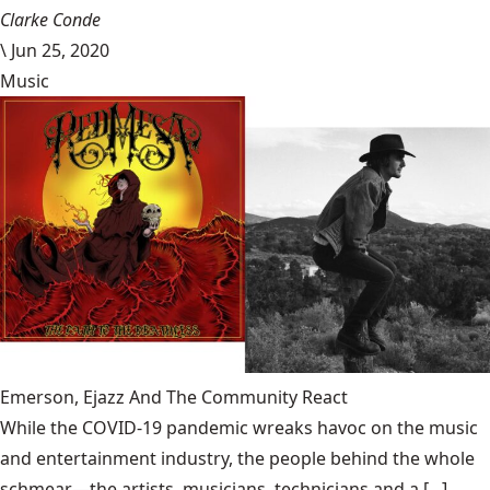
Clarke Conde
\
Jun 25, 2020
Music
Emerson, Ejazz And The Community React
While the COVID-19 pandemic wreaks havoc on the music
and entertainment industry, the people behind the whole
schmear—the artists, musicians, technicians and a [...]