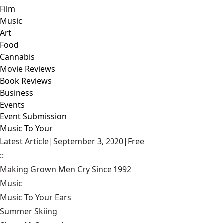
Film
Music
Art
Food
Cannabis
Movie Reviews
Book Reviews
Business
Events
Event Submission
Music To Your
Latest Article
|
September 3, 2020
|
Free
::
Making Grown Men Cry Since 1992
Music
Music To Your Ears
Summer Skiing