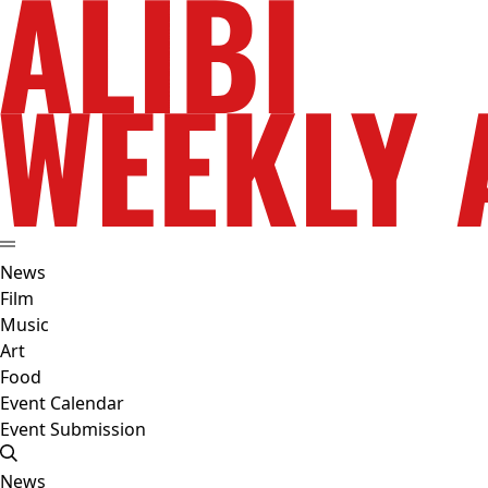
News
Film
Music
Art
Food
Event Calendar
Event Submission
News