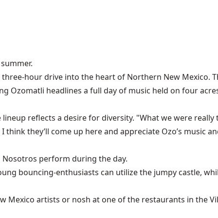
e summer.
 a three-hour drive into the heart of Northern New Mexico. T
ng Ozomatli headlines a full day of music held on four acre
 lineup reflects a desire for diversity. "What we were really t
I think they’ll come up here and appreciate Ozo’s music and
s Nosotros perform during the day.
 Young bouncing-enthusiasts can utilize the jumpy castle, w
ew Mexico artists or nosh at one of the restaurants in the Vi