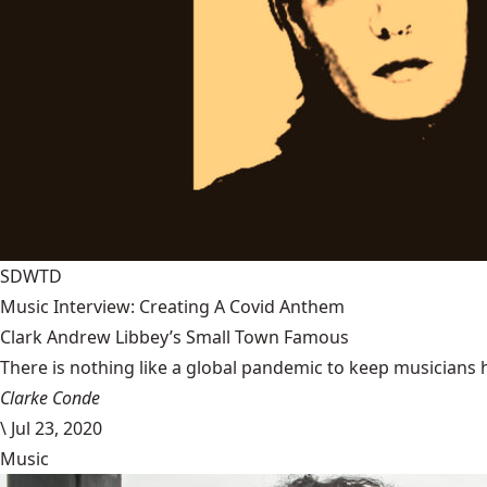
SDWTD
Music Interview: Creating A Covid Anthem
Clark Andrew Libbey’s Small Town Famous
There is nothing like a global pandemic to keep musicians 
Clarke Conde
\
Jul 23, 2020
Music