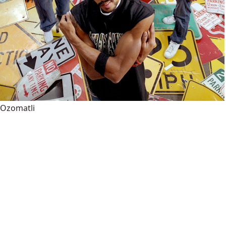
Ozomatli