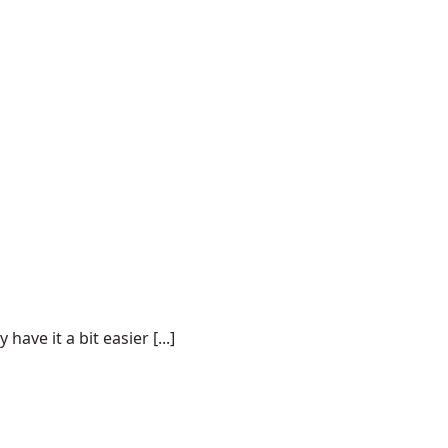
ve it a bit easier [...]