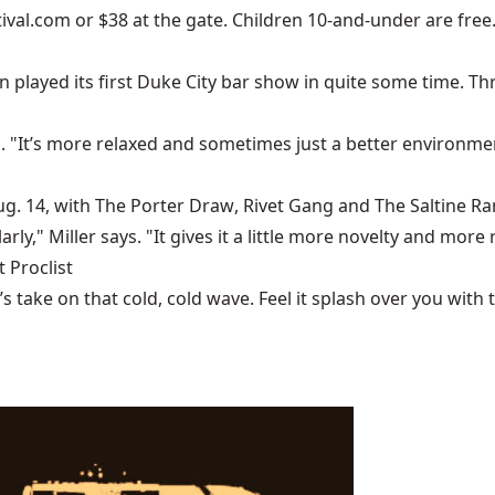
ival.com
or $38 at the gate. Children 10-and-under are free.
n
played its first Duke City bar show in quite some time.
 "It’s more relaxed and sometimes just a better environmen
ug. 14, with
The Porter Draw
,
Rivet Gang
and
The Saltine R
ularly," Miller says. "It gives it a little more novelty and mo
 Proclist
ake on that cold, cold wave. Feel it splash over you with tu