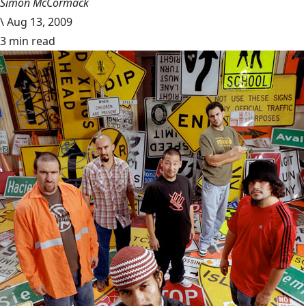
Simon McCormack
\
Aug 13, 2009
3 min read