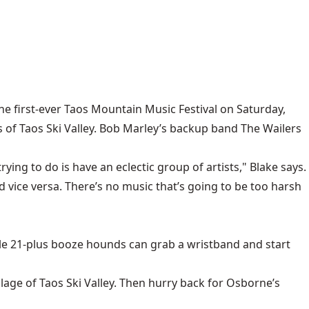
he first-ever Taos Mountain Music Festival on Saturday,
s of Taos Ski Valley. Bob Marley’s backup band The Wailers
rying to do is have an eclectic group of artists," Blake says.
 vice versa. There’s no music that’s going to be too harsh
hile 21-plus booze hounds can grab a wristband and start
llage of Taos Ski Valley. Then hurry back for Osborne’s