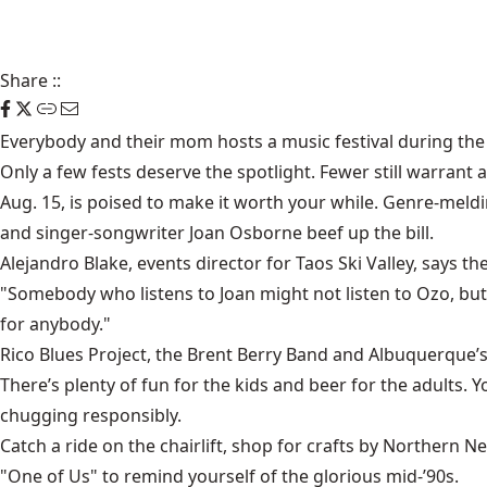
Share
::
Everybody and their mom hosts a music festival during th
Only a few fests deserve the spotlight. Fewer still warrant
Aug. 15, is poised to make it worth your while. Genre-meldi
and singer-songwriter Joan Osborne beef up the bill.
Alejandro Blake, events director for Taos Ski Valley, says the
"Somebody who listens to Joan might not listen to Ozo, but 
for anybody."
Rico Blues Project, the Brent Berry Band and Albuquerque’
There’s plenty of fun for the kids and beer for the adults.
chugging responsibly.
Catch a ride on the chairlift, shop for crafts by Northern N
"One of Us" to remind yourself of the glorious mid-’90s.