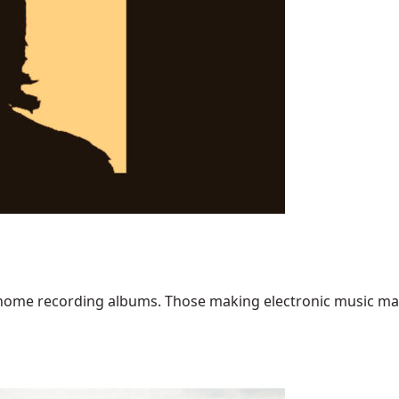
home recording albums. Those making electronic music may ha