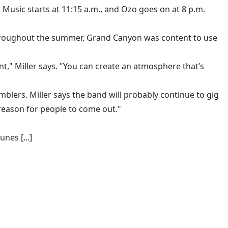
 Music starts at 11:15 a.m., and Ozo goes on at 8 p.m.
 Throughout the summer, Grand Canyon was content to use
t," Miller says. "You can create an atmosphere that’s
amblers
. Miller says the band will probably continue to gig
re reason for people to come out."
nes [...]