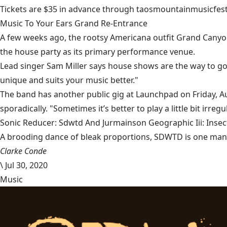
Tickets are $35 in advance through
taosmountainmusicfest
Music To Your Ears Grand Re-Entrance
A few weeks ago, the rootsy Americana outfit
Grand Canyo
the house party as its primary performance venue.
Lead singer Sam Miller says house shows are the way to go.
unique and suits your music better."
The band has another public gig at
Launchpad
on Friday, A
sporadically. "Sometimes it’s better to play a little bit irreg
Sonic Reducer: Sdwtd And Jurmainson Geographic Iii: Insect
A brooding dance of bleak proportions, SDWTD is one man’s t
Clarke Conde
\
Jul 30, 2020
Music