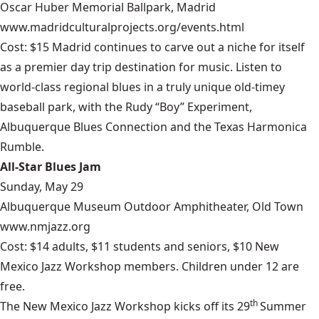
Oscar Huber Memorial Ballpark, Madrid
www.madridculturalprojects.org/events.html
Cost: $15 Madrid continues to carve out a niche for itself
as a premier day trip destination for music. Listen to
world-class regional blues in a truly unique old-timey
baseball park, with the Rudy “Boy” Experiment,
Albuquerque Blues Connection and the Texas Harmonica
Rumble.
All-Star Blues Jam
Sunday, May 29
Albuquerque Museum Outdoor Amphitheater, Old Town
www.nmjazz.org
Cost: $14 adults, $11 students and seniors, $10 New
Mexico Jazz Workshop members. Children under 12 are
free.
th
The New Mexico Jazz Workshop kicks off its 29
Summer