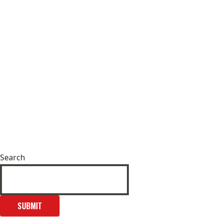
Search
SUBMIT