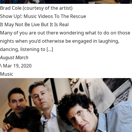
Brad Cole
(courtesy of the artist)
Show Up!: Music Videos To The Rescue
It May Not Be Live But It Is Real
Many of you are out there wondering what to do on those
nights when you’d otherwise be engaged in laughing,
dancing, listening to [...]
August March
\
Mar 19, 2020
Music