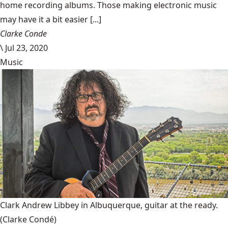
home recording albums. Those making electronic music
may have it a bit easier [...]
Clarke Conde
\
Jul 23, 2020
Music
Clark Andrew Libbey in Albuquerque, guitar at the ready.
(Clarke Condé)