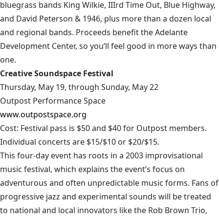
bluegrass bands King Wilkie, IIIrd Time Out, Blue Highway,
and David Peterson & 1946, plus more than a dozen local
and regional bands. Proceeds benefit the Adelante
Development Center, so you’ll feel good in more ways than
one.
Creative Soundspace Festival
Thursday, May 19, through Sunday, May 22
Outpost Performance Space
www.outpostspace.org
Cost: Festival pass is $50 and $40 for Outpost members.
Individual concerts are $15/$10 or $20/$15.
This four-day event has roots in a 2003 improvisational
music festival, which explains the event’s focus on
adventurous and often unpredictable music forms. Fans of
progressive jazz and experimental sounds will be treated
to national and local innovators like the Rob Brown Trio,