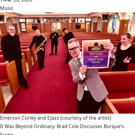
Music
Emerson Corley and EJazz
(courtesy of the artist)
It Was Beyond Ordinary: Brad Cole Discusses Burque’s
Scene