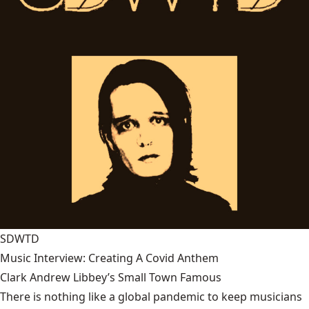
SDWTD
Music Interview: Creating A Covid Anthem
Clark Andrew Libbey’s Small Town Famous
There is nothing like a global pandemic to keep musicians