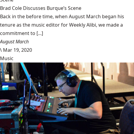
Brad Cole Discusses Burque’s Scene
Back in the before time, when August March began his
tenure as the music editor for Weekly Alibi, we made a
commitment to [...]
August March
\
Mar 19, 2020
Music