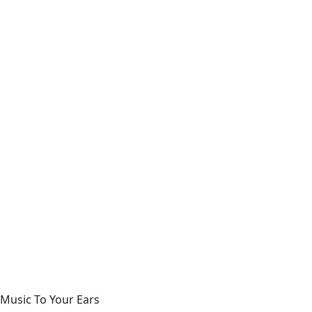
Music To Your Ears