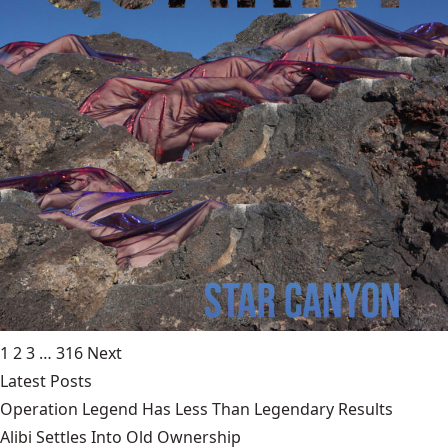
1
2
3
…
316
Next
Latest Posts
Operation Legend Has Less Than Legendary Results
Alibi Settles Into Old Ownership