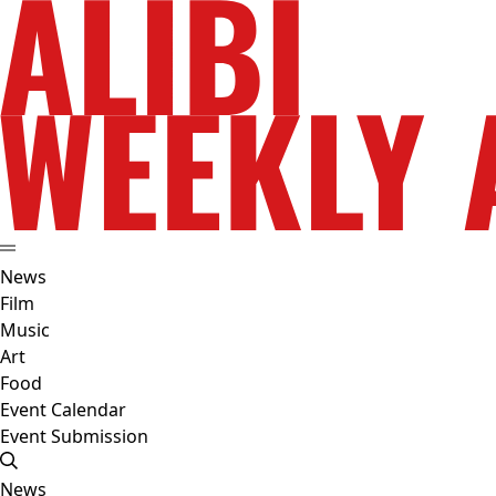
News
Film
Music
Art
Food
Event Calendar
Event Submission
News