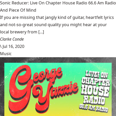
Sonic Reducer: Live On Chapter House Radio 66.6 Am Radio
And Piece Of Mind
If you are missing that jangly kind of guitar, heartfelt lyrics
and not-so-great sound quality you might hear at your
local brewery from [...]
Clarke Conde
\
Jul 16, 2020
Music