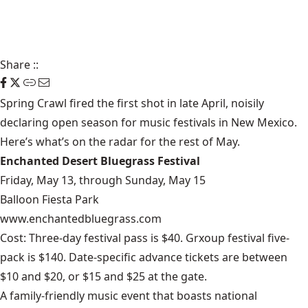
Share
::
Spring Crawl fired the first shot in late April, noisily
declaring open season for music festivals in New Mexico.
Here’s what’s on the radar for the rest of May.
Enchanted Desert Bluegrass Festival
Friday, May 13, through Sunday, May 15
Balloon Fiesta Park
www.enchantedbluegrass.com
Cost: Three-day festival pass is $40. Grxoup festival five-
pack is $140. Date-specific advance tickets are between
$10 and $20, or $15 and $25 at the gate.
A family-friendly music event that boasts national