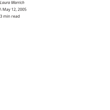
Laura Marrich
\
May 12, 2005
3 min read