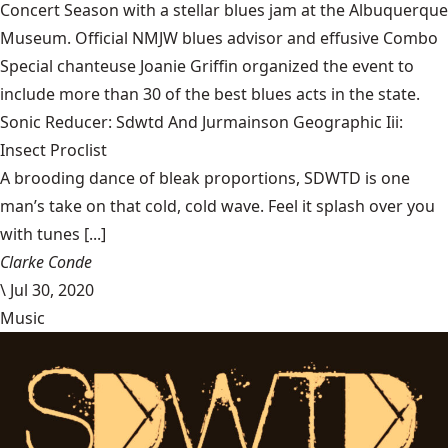
Concert Season with a stellar blues jam at the Albuquerque
Museum. Official NMJW blues advisor and effusive Combo
Special chanteuse Joanie Griffin organized the event to
include more than 30 of the best blues acts in the state.
Sonic Reducer: Sdwtd And Jurmainson Geographic Iii:
Insect Proclist
A brooding dance of bleak proportions, SDWTD is one
man’s take on that cold, cold wave. Feel it splash over you
with tunes [...]
Clarke Conde
\
Jul 30, 2020
Music