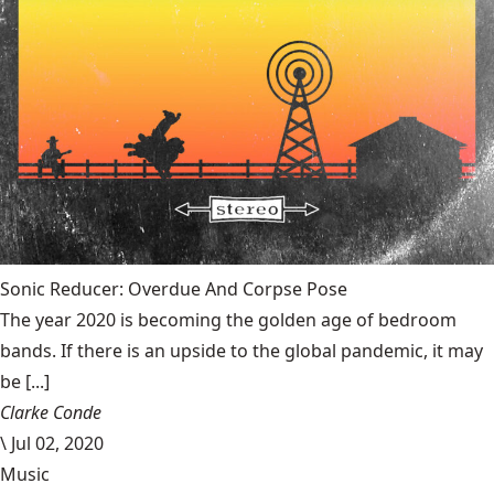
Sonic Reducer: Overdue And Corpse Pose
The year 2020 is becoming the golden age of bedroom
bands. If there is an upside to the global pandemic, it may
be [...]
Clarke Conde
\
Jul 02, 2020
Music