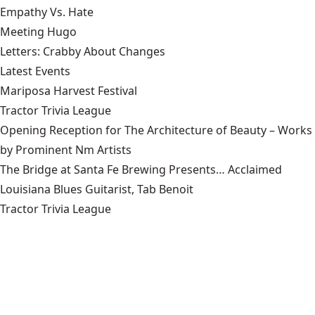
Empathy Vs. Hate
Meeting Hugo
Letters: Crabby About Changes
Latest Events
Mariposa Harvest Festival
Tractor Trivia League
Opening Reception for The Architecture of Beauty – Works
by Prominent Nm Artists
The Bridge at Santa Fe Brewing Presents… Acclaimed
Louisiana Blues Guitarist, Tab Benoit
Tractor Trivia League