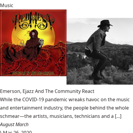
Music
Emerson, Ejazz And The Community React
While the COVID-19 pandemic wreaks havoc on the music
and entertainment industry, the people behind the whole
schmear—the artists, musicians, technicians and a [...]
August March
\
Mar 26, 2020