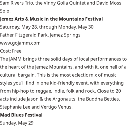
Sam Rivers Trio, the Vinny Golia Quintet and David Moss
Solo.
Jemez Arts & Music in the Mountains Festival
Saturday, May 28, through Monday, May 30
Father Fitzgerald Park, Jemez Springs
www.gojamm.com
Cost: Free
The JAMM brings three solid days of local performances to
the heart of the Jemez Mountains, and with it, one hell of a
cultural bargain. This is the most eclectic mix of music
styles you’ll find in one kid-friendly event, with everything
from hip-hop to reggae, indie, folk and rock. Close to 20
acts include Jason & the Argonauts, the Buddha Betties,
Stephanie Lee and Vertigo Venus.
Mad Blues Festival
Sunday, May 29