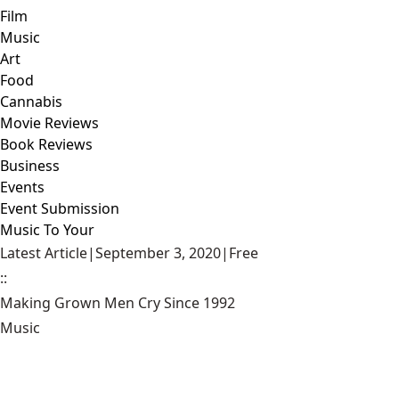
Film
Music
Art
Food
Cannabis
Movie Reviews
Book Reviews
Business
Events
Event Submission
Music To Your
Latest Article
|
September 3, 2020
|
Free
::
Making Grown Men Cry Since 1992
Music