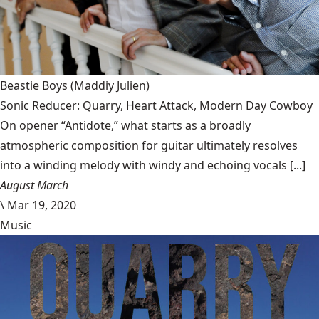
Beastie Boys
(Maddiy Julien)
Sonic Reducer: Quarry, Heart Attack, Modern Day Cowboy
On opener “Antidote,” what starts as a broadly
atmospheric composition for guitar ultimately resolves
into a winding melody with windy and echoing vocals [...]
August March
\
Mar 19, 2020
Music