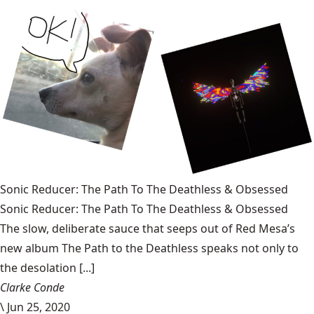
Sonic Reducer: The Path To The Deathless & Obsessed
Sonic Reducer: The Path To The Deathless & Obsessed
The slow, deliberate sauce that seeps out of Red Mesa’s
new album The Path to the Deathless speaks not only to
the desolation [...]
Clarke Conde
\
Jun 25, 2020