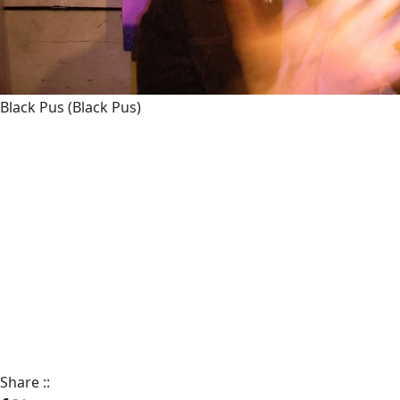
Black Pus
(Black Pus)
Share
::