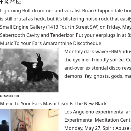
Lightning Bolt drummer and vocalist Brian Chippendale brin
is still brutal as heck, but it’s blistering noise-rock that e
Small Engine Gallery
(1413 Fourth Street SW) on Friday, Ma
Sabertooth Cavity and Tenderizor. Put your earplugs in at 
Music To Your Ears Amaranthine Discotheque
Monthly dark wave/EBM/indus
the eyeliner-friendly soirée. 
and-over existential disco re
demons, fey, ghosts, gods, ma
ALEXANDER ROU
Music To Your Ears Masochism Is The New Black
Los Angeleno experimental ar
Experimental Meditation Cent
Monday, May 27,
Spirit Abuse