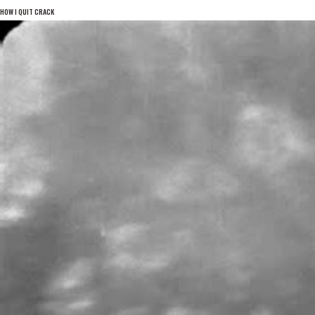
HOW I QUIT CRACK