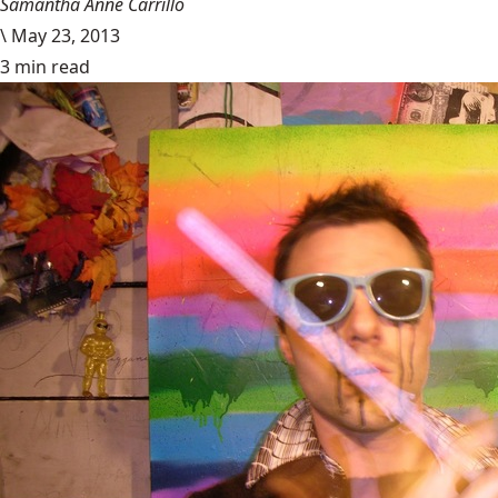
Samantha Anne Carrillo
\
May 23, 2013
3 min read