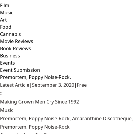
Film
Music
Art
Food
Cannabis
Movie Reviews
Book Reviews
Business
Events
Event Submission
Premortem, Poppy Noise-Rock,
Latest Article
|
September 3, 2020
|
Free
::
Making Grown Men Cry Since 1992
Music
Premortem, Poppy Noise-Rock, Amaranthine Discotheque, 
Premortem, Poppy Noise-Rock