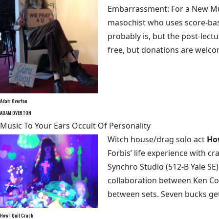
Embarrassment: For a New Mus
masochist who uses score-base
probably is, but the post-lect
free, but donations are welc
Adam Overton
ADAM OVERTON
Music To Your Ears Occult Of Personality
Witch house/drag solo act
Ho
Forbis’ life experience with c
Synchro Studio (512-B Yale SE
collaboration between Ken Cor
between sets. Seven bucks ge
How I Quit Crack