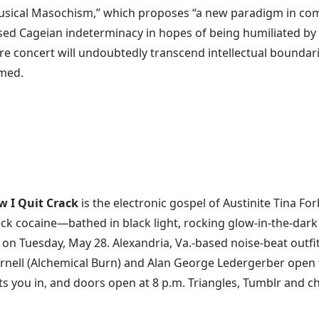
ical Masochism,” which proposes “a new paradigm in comp
d Cageian indeterminacy in hopes of being humiliated by a 
ure concert will undoubtedly transcend intellectual boundarie
omed.
w I Quit Crack
is the electronic gospel of Austinite Tina Fo
rack cocaine—bathed in black light, rocking glow-in-the-dar
) on Tuesday, May 28. Alexandria, Va.-based noise-beat outf
nell (Alchemical Burn) and Alan George Ledergerber open th
ts you in, and doors open at 8 p.m. Triangles, Tumblr and