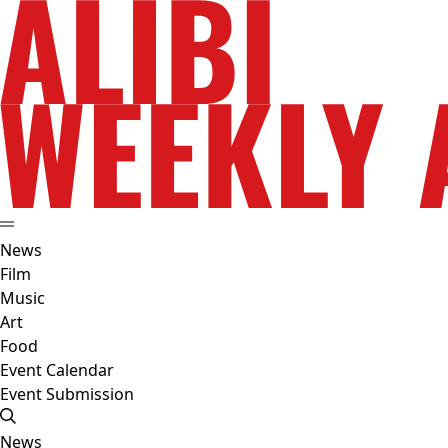
News
Film
Music
Art
Food
Event Calendar
Event Submission
News