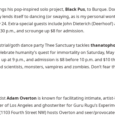
gs his pop-inspired solo project,
Black Pus
, to Burque. Do
asily lends itself to dancing (or swaying, as is my personal wo
y 24. Extra-special guests include John Dieterich (Deerhoo
8:30 p.m., and scrounge up $8 for admission.
trial/goth dance party
Thee Sanctuary
tackles
thanatopho
Celebrate humanity’s quest for immortality on Saturday, May
vs up at 9 p.m., and admission is $8 before 10 p.m. and $1
d scientists, monsters, vampires and zombies. Don’t fear t
tist
Adam Overton
is known for facilitating intimate, artis
er of Los Angeles
and ghostwriter for
Guru Rugu’s Experim
(1103 Fourth Street NW) hosts Overton and seer/provocateu