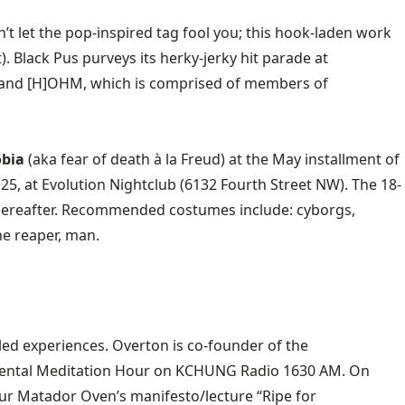
n’t let the pop-inspired tag fool you; this hook-laden work
nt). Black Pus purveys its herky-jerky hit parade at
f) and [H]OHM, which is comprised of members of
bia
(aka fear of death à la Freud) at the May installment of
 25, at
Evolution Nightclub
(6132 Fourth Street NW). The 18-
0 thereafter. Recommended costumes include: cyborgs,
he reaper, man.
t-led experiences. Overton is co-founder of the
ental Meditation Hour
on KCHUNG Radio 1630 AM. On
r Matador Oven’s manifesto/lecture “Ripe for