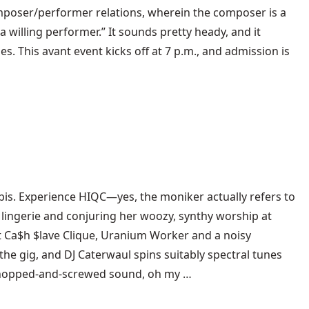
oser/performer relations, wherein the composer is a
willing performer.” It sounds pretty heady, and it
s. This avant event kicks off at 7 p.m., and admission is
rbis. Experience HIQC—yes, the moniker actually refers to
k lingerie and conjuring her woozy, synthy worship at
it Ca$h $lave Clique, Uranium Worker and a noisy
e gig, and DJ Caterwaul spins suitably spectral tunes
 chopped-and-screwed sound, oh my …