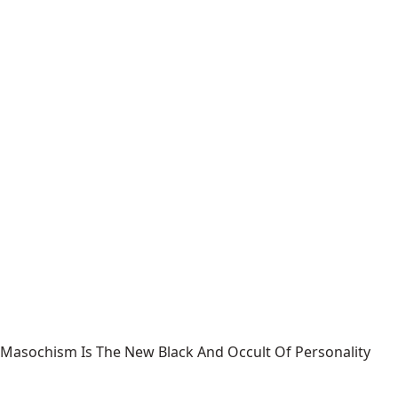
Masochism Is The New Black And Occult Of Personality