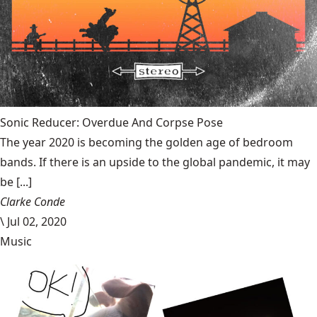
Sonic Reducer: Overdue And Corpse Pose
The year 2020 is becoming the golden age of bedroom
bands. If there is an upside to the global pandemic, it may
be [...]
Clarke Conde
\
Jul 02, 2020
Music