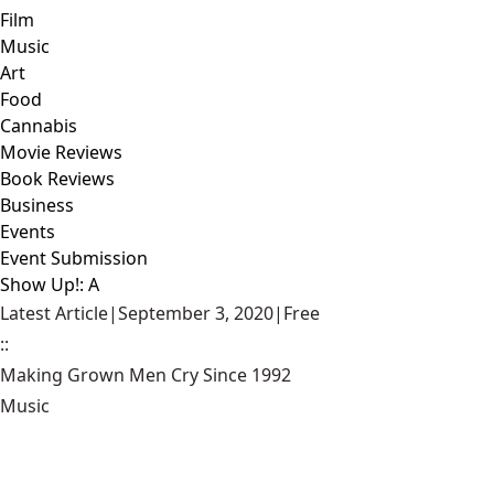
Film
Music
Art
Food
Cannabis
Movie Reviews
Book Reviews
Business
Events
Event Submission
Show Up!: A
Latest Article
|
September 3, 2020
|
Free
::
Making Grown Men Cry Since 1992
Music