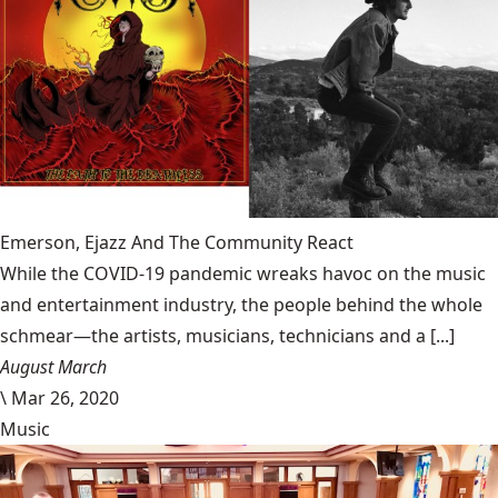
Emerson, Ejazz And The Community React
While the COVID-19 pandemic wreaks havoc on the music
and entertainment industry, the people behind the whole
schmear—the artists, musicians, technicians and a [...]
August March
\
Mar 26, 2020
Music