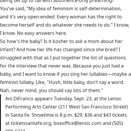
being set up to fail with abstinence-only preaching?
You’ve said, “My idea of feminism is self-determination,
and it’s very open-ended: Every woman has the right to
become herself and do whatever she needs to do.” I know,
I know. No easy answers here.
So how’s the baby? Is it kosher to ask a mom about her
infant? And how her life has changed since she bred? I
struggled with that as I put together the list of questions
for the interview that never was. Because you just had a
baby, and I want to know if you sing her lullabies—maybe a
feminist lullaby. Like, "Hush, little baby, don’t say a word.
Nah, never mind, you should say lots of them."
Ani DiFranco appears Tuesday, Sept. 23, at the Lensic
Performing Arts Center (211 West San Francisco Street)
in Santa Fe. Showtime is 8 p.m. $29, $36 and $43 tickets
at ticketssantafe.org, boxoffice@lensic.com and (505)