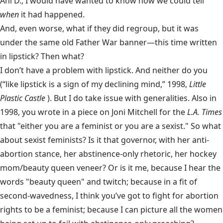
Ani D., I would have wanted to know how we could tell
when
it had happened.
And, even worse, what if they did
regroup, but it was
under the same old Father War banner—this time written
in lipstick? Then what?
I don’t have a problem with lipstick. And neither do you
(“like lipstick is a sign of my declining mind,” 1998,
Little
Plastic Castle
). But I do take issue with generalities. Also in
1998, you wrote in a piece on Joni Mitchell for the
L.A. Times
that "either you are a feminist or you are a sexist." So what
about sexist feminists? Is it that governor, with her anti-
abortion stance, her abstinence-only rhetoric, her hockey
mom/beauty queen veneer? Or is it me, because I hear the
words "beauty queen" and twitch; because in a fit of
second-wavedness, I think you’ve got to fight for abortion
rights to be a feminist; because I can picture all the women