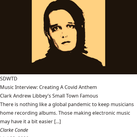
SDWTD
Music Interview: Creating A Covid Anthem
Clark Andrew Libbey’s Small Town Famous
There is nothing like a global pandemic to keep musicians
home recording albums. Those making electronic music
may have it a bit easier [...]
Clarke Conde