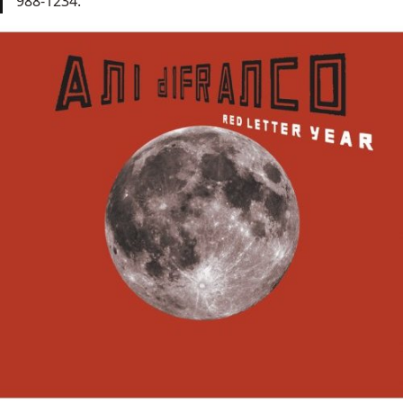
988-1234.