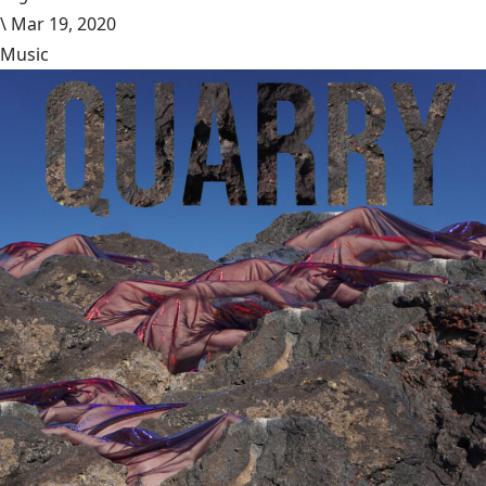
\
Mar 19, 2020
Music