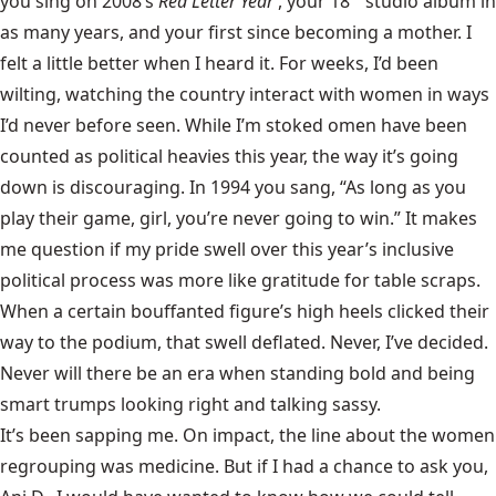
you sing on 2008’s
Red Letter Year
, your 18
studio album in
as many years, and your first since becoming a mother. I
felt a little better when I heard it. For weeks, I’d been
wilting, watching the country interact with women in ways
I’d never before seen. While I’m stoked omen have been
counted as political heavies this year, the way it’s going
down is discouraging. In 1994 you sang, “As long as you
play their game, girl, you’re never going to win.” It makes
me question if my pride swell over this year’s inclusive
political process was more like gratitude for table scraps.
When a certain bouffanted figure’s high heels clicked their
way to the podium, that swell deflated. Never, I’ve decided.
Never will there be an era when standing bold and being
smart trumps looking right and talking sassy.
It’s been sapping me. On impact, the line about the women
regrouping was medicine. But if I had a chance to ask you,