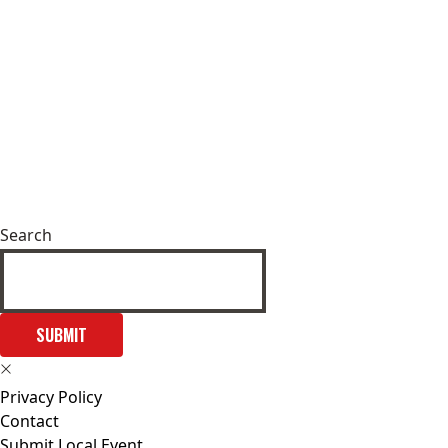
Search
SUBMIT
Privacy Policy
Contact
Submit Local Event