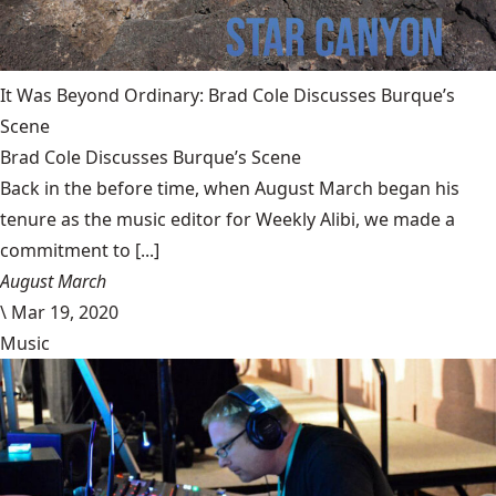
It Was Beyond Ordinary: Brad Cole Discusses Burque’s
Scene
Brad Cole Discusses Burque’s Scene
Back in the before time, when August March began his
tenure as the music editor for Weekly Alibi, we made a
commitment to [...]
August March
\
Mar 19, 2020
Music