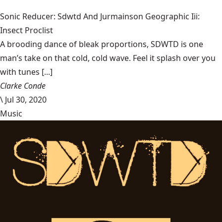
Sonic Reducer: Sdwtd And Jurmainson Geographic Iii:
Insect Proclist
A brooding dance of bleak proportions, SDWTD is one
man’s take on that cold, cold wave. Feel it splash over you
with tunes [...]
Clarke Conde
\
Jul 30, 2020
Music