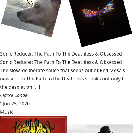
Sonic Reducer: The Path To The Deathless & Obsessed
Sonic Reducer: The Path To The Deathless & Obsessed
The slow, deliberate sauce that seeps out of Red Mesa’s
new album The Path to the Deathless speaks not only to
the desolation [...]
Clarke Conde
\
Jun 25, 2020
Music