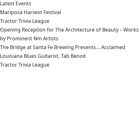
Latest Events
Mariposa Harvest Festival
Tractor Trivia League
Opening Reception for The Architecture of Beauty – Works
by Prominent Nm Artists
The Bridge at Santa Fe Brewing Presents… Acclaimed
Louisiana Blues Guitarist, Tab Benoit
Tractor Trivia League