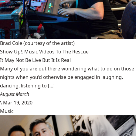
Brad Cole
(courtesy of the artist)
Show Up!: Music Videos To The Rescue
It May Not Be Live But It Is Real
Many of you are out there wondering what to do on those
nights when you’d otherwise be engaged in laughing,
dancing, listening to [...]
August March
\
Mar 19, 2020
Music