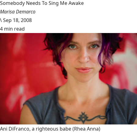
Somebody Needs To Sing Me Awake
Marisa Demarco
\
Sep 18, 2008
4 min read
Ani DiFranco, a righteous babe
(Rhea Anna)