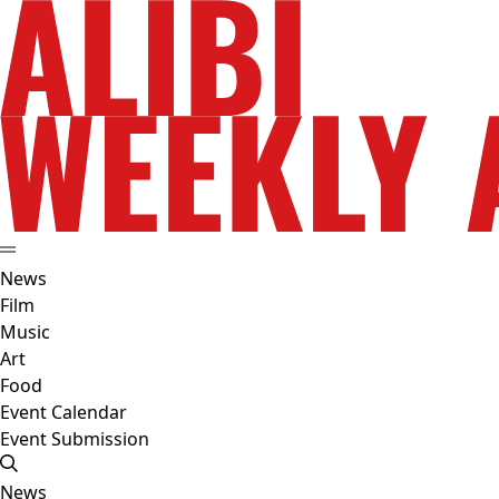
News
Film
Music
Art
Food
Event Calendar
Event Submission
News