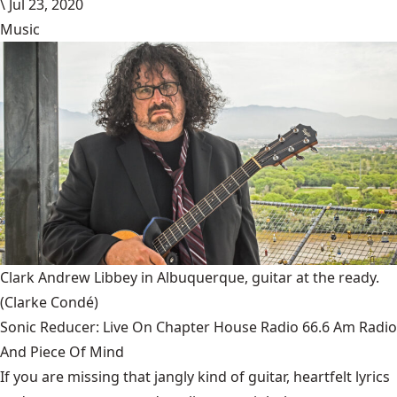
\
Jul 23, 2020
Music
Clark Andrew Libbey in Albuquerque, guitar at the ready.
(Clarke Condé)
Sonic Reducer: Live On Chapter House Radio 66.6 Am Radio
And Piece Of Mind
If you are missing that jangly kind of guitar, heartfelt lyrics