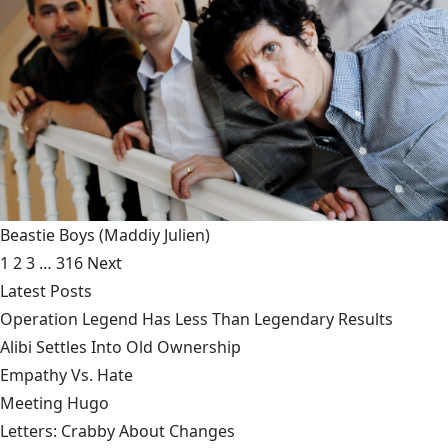
Beastie Boys
(Maddiy Julien)
1
2
3
…
316
Next
Latest Posts
Operation Legend Has Less Than Legendary Results
Alibi Settles Into Old Ownership
Empathy Vs. Hate
Meeting Hugo
Letters: Crabby About Changes