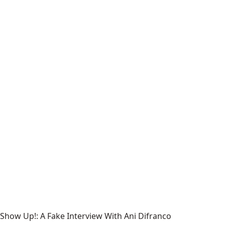
Show Up!: A Fake Interview With Ani Difranco