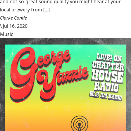
and not-so-great sound quality you might hear at your
local brewery from [...]
Clarke Conde
\
Jul 16, 2020
Music