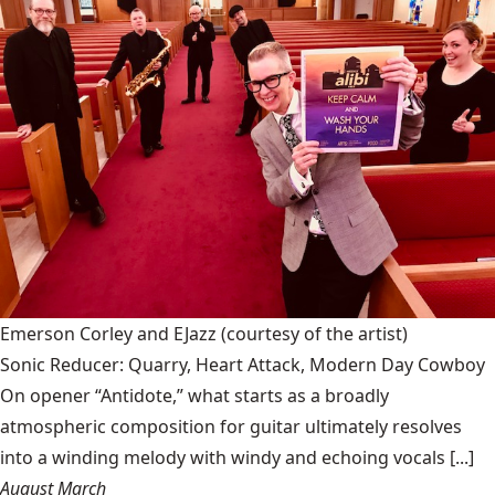
Emerson Corley and EJazz
(courtesy of the artist)
Sonic Reducer: Quarry, Heart Attack, Modern Day Cowboy
On opener “Antidote,” what starts as a broadly
atmospheric composition for guitar ultimately resolves
into a winding melody with windy and echoing vocals [...]
August March