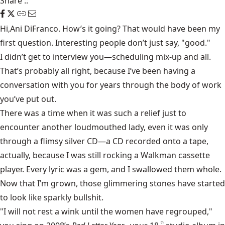
Share
::
Hi,Ani DiFranco. How’s it going? That would have been my
first question. Interesting people don’t just say, "good."
I didn’t get to interview you—scheduling mix-up and all.
That’s probably all right, because I’ve been having a
conversation with you for years through the body of work
you’ve put out.
There was a time when it was such a relief just to
encounter another loudmouthed lady, even it was only
through a flimsy silver CD—a CD recorded onto a tape,
actually, because I was still rocking a Walkman cassette
player. Every lyric was a gem, and I swallowed them whole.
Now that I’m grown, those glimmering stones have started
to look like sparkly bullshit.
"I will not rest a wink until the women have regrouped,"
th