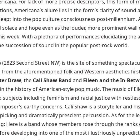
ericana. For lack of more precise descriptors, this form of m
ons, Americana’s allure lies in the form’s clarity of sound a
eapt into the pop culture consciousness post-millennium. Any
d solace and hope even as the louder, more prominent wall o
his week. With a plethora of performances elucidating the ar
e succession of sound in the popular post-rock world.
s
(2823 Second Street NW) is the site of something spectacul
 from the aforementioned folk and Western aesthetics first 
ter Draw
, the
Cali Shaw Band
and
Eileen and the In-Bet
s in the history of American-style pop music. The music of 
 subjects including feminism and racial justice with restles
mposer’s earthy concerns. Cali Shaw is a storyteller and hi
-picking and dramatically prescient percussion. As for the le
ing: Here is a band whose members rose through the ranks
fore developing into one of the most illustriously unpredic