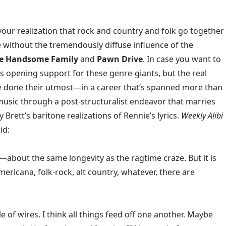
your realization that rock and country and folk go together
e without the tremendously diffuse influence of the
e Handsome Family
and
Pawn Drive
. In case you want to
s opening support for these genre-giants, but the real
ve done their utmost—in a career that’s spanned more than
usic through a post-structuralist endeavor that marries
 Brett’s baritone realizations of Rennie’s lyrics.
Weekly Alibi
id:
rs—about the same longevity as the ragtime craze. But it is
 Americana, folk-rock, alt country, whatever, there are
le of wires. I think all things feed off one another. Maybe