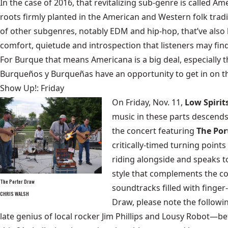
In the case of 2016, that revitalizing sub-genre is called Am
roots firmly planted in the American and Western folk traditi
of other subgenres, notably EDM and hip-hop, that’ve also l
comfort, quietude and introspection that listeners may fin
For Burque that means Americana is a big deal, especially t
Burqueños y Burqueñas have an opportunity to get in on th
Show Up!: Friday
On Friday, Nov. 11,
Low Spirit
music in these parts descends
the concert featuring
The Por
critically-timed turning point
riding alongside and speaks to
style that complements the co
The Porter Draw
soundtracks filled with finger
CHRIS WALSH
Draw, please note the follow
late genius of local rocker Jim Phillips and Lousy Robot—be