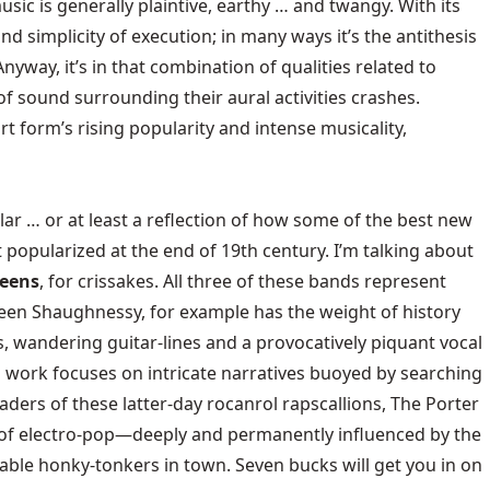
usic is generally plaintive, earthy … and twangy. With its
nd simplicity of execution; in many ways it’s the antithesis
way, it’s in that combination of qualities related to
f sound surrounding their aural activities crashes.
t form’s rising popularity and intense musicality,
ar … or at least a reflection of how some of the best new
popularized at the end of 19th century. I’m talking about
weens
, for crissakes. All three of these bands represent
Eileen Shaughnessy, for example has the weight of history
s, wandering guitar-lines and a provocatively piquant vocal
s work focuses on intricate narratives buoyed by searching
aders of these latter-day rocanrol rapscallions, The Porter
 of electro-pop—deeply and permanently influenced by the
table honky-tonkers in town. Seven bucks will get you in on