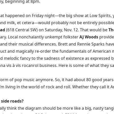
ny, beginning at 8pm.
that happened on Friday night—the big show at Low Spirits, 
 and milk, et cetera—would probably not be entirely possibl
pad
(618 Central SW) on Saturday, Nov. 12. That would be
Th
ary. Local nonchalantly unkempt folkster
AJ Woods
provide
and their musical differences. Brett and Rennie Sparks ha
uct and magically re-order the fundamentals of American m
and melodic fancy to the sadness of existence as expressed by
na vis à vis rocanrol business. Here is some of what they sa
ntral form of pop music anymore. So, it had about 80 good yea
 I’m living in the world of rock and roll. Whether they call it
 side roads?
really think the diagram should be more like a big, nasty tang