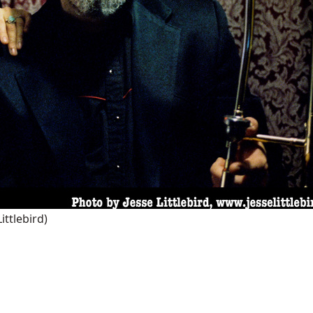
Littlebird)