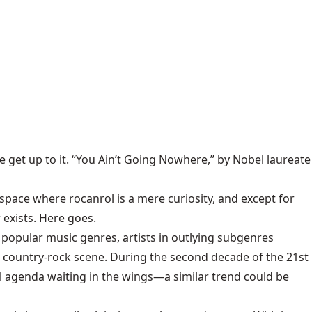
e get up to it. “You Ain’t Going Nowhere,” by Nobel laureate
 space where rocanrol is a mere curiosity, and except for
 exists. Here goes.
popular music genres, artists in outlying subgenres
d country-rock scene. During the second decade of the 21st
cal agenda waiting in the wings—a similar trend could be