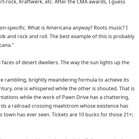
t-rock, Kraftwerk, etc. After the CMA awards, I guess
, non-specific. What is Americana anyway? Roots music? I
olk and rock and roll. The best example of this is probably
cana."
 faces of desert dwellers. The way the sun lights up the
e rambling, brightly meandering formula to achieve its
tury, one is whispered while the other is shouted. That is
tations while the work of Pawn Drive has a chattering,
owards a railroad crossing maelstrom whose existence has
his town has ever seen. Tickets are 10 bucks for those 21+;