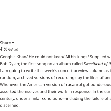
Share
::
Genghis Khan/ He could not keep/ All his kings/ Supplied wi
Bob Dylan; the first song on an album called
Sweetheart of 
I am going to write this week’s concert preview column as i
random, archived versions of recordings by the likes of per
Whenever the American version of rocanrol got ponderous, 
asserted themselves and their work in response. In the ea
century, under similar conditions—including the failure of a
discerned.