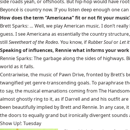
side roads yeah, or offshoots. But hip-hop would have root
Beyoncé is country now. If you listen deep enough one can
How does the term “Americana” fit or not fit your music
Brett Sparks: … Well, we play American music. I don’t really
guess. I see Americana as essentially the country structure,
still
Sweetheart of the Rodeo.
You know, if
Rubber Soul
or
Let i
Speaking of influences, Rennie what informs your wor
Rennie Sparks: The garbage along the sides of highways. Bird
world as it falls.
Contrariwise, the music of Pawn Drive, fronted by Brett’s 
twangified yet genre-transcending goals. To paraphrase the
to say, the musical emanations coming from The Handsome F
almost ghostly ring to it, as if Darrell and and his outfit 
been beautifully implied by Brett and Rennie. In any case, it
the doors to equally grand but ironically divergent sounds
Show Up!: Tuesday