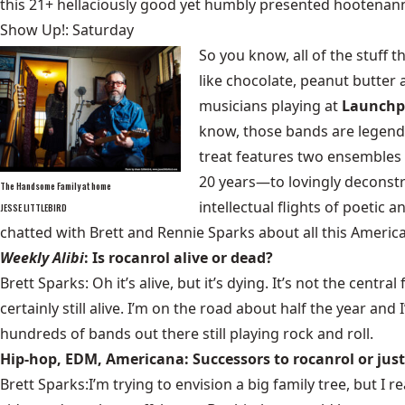
this 21+ hellaciously good yet humbly presented hootenan
Show Up!: Saturday
So you know, all of the stuff 
like chocolate, peanut butter
musicians playing at
Launch
know, those bands are legend
treat features two ensembles 
20 years—to lovingly deconstr
The Handsome Family at home
intellectual flights of poetic 
JESSE LITTLEBIRD
chatted with Brett and Rennie Sparks about all this America
Weekly Alibi
: Is rocanrol alive or dead?
Brett Sparks: Oh it’s alive, but it’s dying. It’s not the ce
certainly still alive. I’m on the road about half the year and
hundreds of bands out there still playing rock and roll.
Hip-hop, EDM, Americana: Successors to rocanrol or just
Brett Sparks:I’m trying to envision a big family tree, but I 