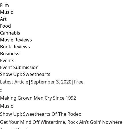
Film
Music
Art
Food
Cannabis
Movie Reviews
Book Reviews
Business
Events
Event Submission
Show Up!: Sweethearts
Latest Article
|
September 3, 2020
|
Free
::
Making Grown Men Cry Since 1992
Music
Show Up!: Sweethearts Of The Rodeo
Get Your Mind Off Wintertime, Rock Ain’t Goin’ Nowhere