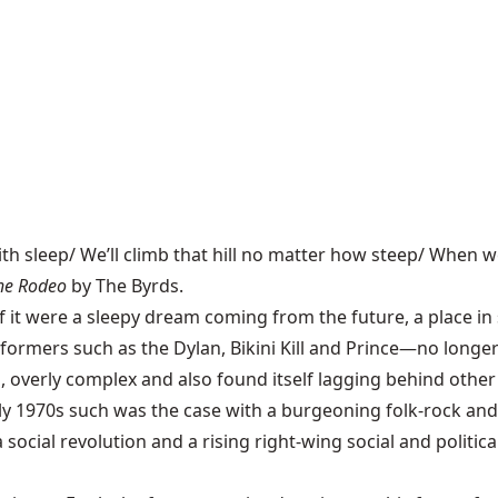
th sleep/ We’ll climb that hill no matter how steep/ When w
the Rodeo
by The Byrds.
f it were a sleepy dream coming from the future, a place in
formers such as the Dylan, Bikini Kill and Prince—no longer
overly complex and also found itself lagging behind other 
rly 1970s such was the case with a burgeoning folk-rock an
 social revolution and a rising right-wing social and politi