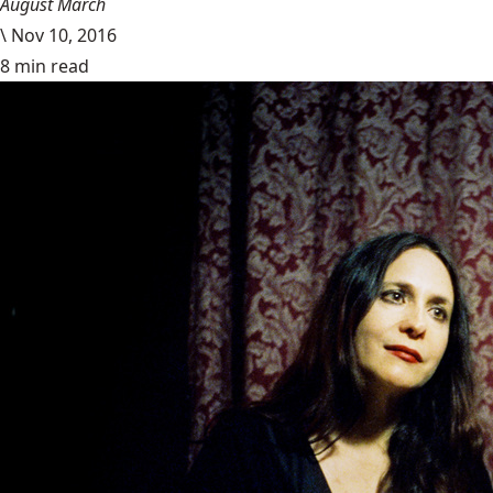
August March
\
Nov 10, 2016
8 min read