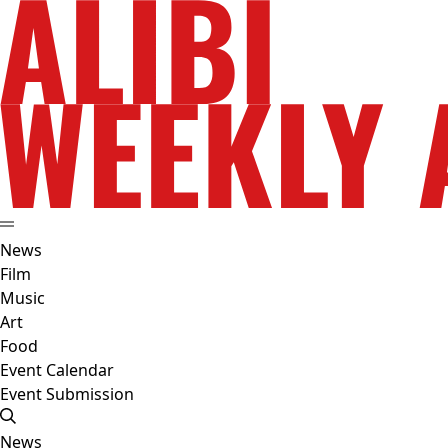
News
Film
Music
Art
Food
Event Calendar
Event Submission
News