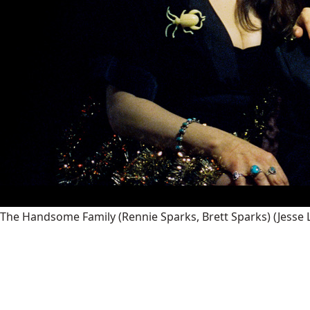
The Handsome Family (Rennie Sparks, Brett Sparks)
(Jesse 