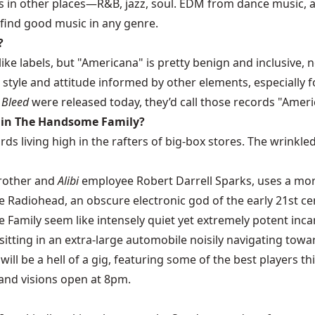
s in other places—R&B, jazz, soul. EDM from dance music, ar
 find good music in any genre.
?
 like labels, but "Americana" is pretty benign and inclusive
 style and attitude informed by other elements, especially f
t Bleed
were released today, they’d call those records "Ameri
k in The Handsome Family?
s living high in the rafters of big-box stores. The wrinkled
brother and
Alibi
employee Robert Darrell Sparks, uses a mor
 Radiohead, an obscure electronic god of the early 21st cen
amily seem like intensely quiet yet extremely potent incan
are sitting in an extra-large automobile noisily navigating t
 will be a hell of a gig, featuring some of the best players t
 and visions open at 8pm.