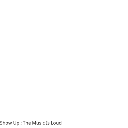
Show Up!: The Music Is Loud