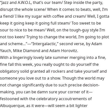
“Jazz and A.W.O.L, that’s our team/ Step inside the party,
disrupt the whole scene/ When it comes to beats, well, I’m
a fiend/ I like my sugar with coffee and cream/ Well, I gotta
keep it going keep it going full steam/ Too sweet to be
sour to nice to be mean/ Well, on the tough-guy style I’m
not too keen/ Trying to change the world, I’m going to plot
and scheme…”—“Intergalactic,” second verse, by Adam
Yauch, Mike Diamond and Adam Horovitz.
With a lingeringly lovely late summer merging into a fine,
fine fall this week, you really ought to do yourself the
obligatory solid granted all rockers and take yourself and
someone you love out to a show. Though the world may
not change significantly due to such precise decision-
making, you can be damn sure your corner of it—
festooned with the celebratory accoutrements of
Albuquerque, as it were—will seem a bit lighter