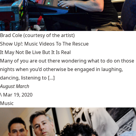
Brad Cole
(courtesy of the artist)
Show Up!: Music Videos To The Rescue
It May Not Be Live But It Is Real
Many of you are out there wondering what to do on those
nights when you’d otherwise be engaged in laughing,
dancing, listening to [...]
August March
\
Mar 19, 2020
Music