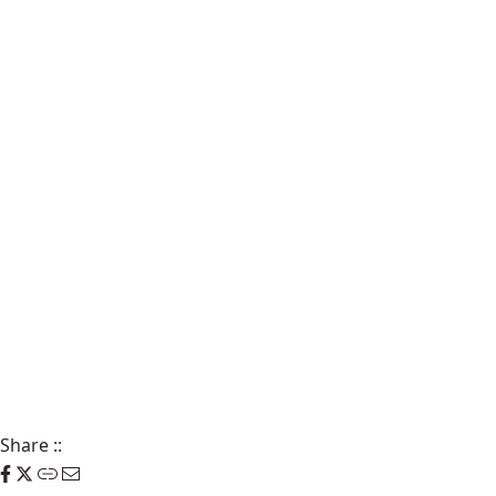
Share
::