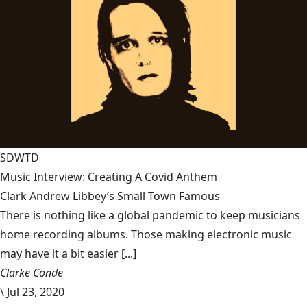
SDWTD
Music Interview: Creating A Covid Anthem
Clark Andrew Libbey’s Small Town Famous
There is nothing like a global pandemic to keep musicians
home recording albums. Those making electronic music
may have it a bit easier [...]
Clarke Conde
\
Jul 23, 2020