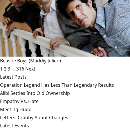
Beastie Boys
(Maddiy Julien)
1
2
3
…
316
Next
Latest Posts
Operation Legend Has Less Than Legendary Results
Alibi Settles Into Old Ownership
Empathy Vs. Hate
Meeting Hugo
Letters: Crabby About Changes
Latest Events