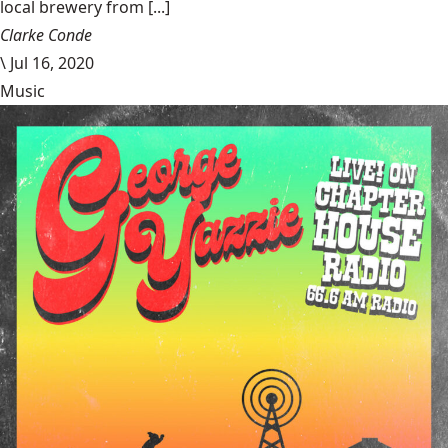
local brewery from [...]
Clarke Conde
\
Jul 16, 2020
Music