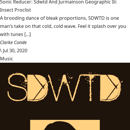
Sonic Reducer: Sdwtd And Jurmainson Geographic Iii:
Insect Proclist
A brooding dance of bleak proportions, SDWTD is one
man’s take on that cold, cold wave. Feel it splash over you
with tunes [...]
Clarke Conde
\
Jul 30, 2020
Music