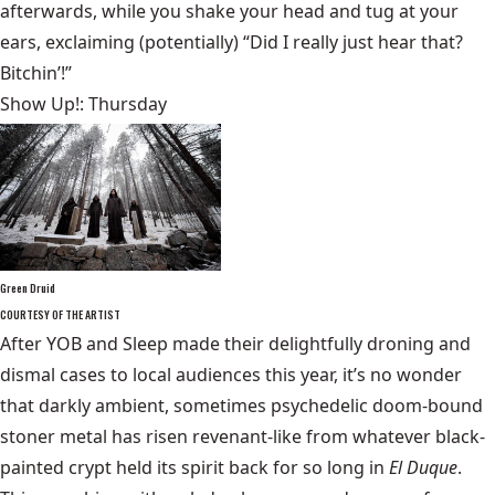
afterwards, while you shake your head and tug at your
ears, exclaiming (potentially) “Did I really just hear that?
Bitchin’!”
Show Up!: Thursday
Green Druid
COURTESY OF THE ARTIST
After YOB and Sleep made their delightfully droning and
dismal cases to local audiences this year, it’s no wonder
that darkly ambient, sometimes psychedelic doom-bound
stoner metal has risen revenant-like from whatever black-
painted crypt held its spirit back for so long in
El Duque
.