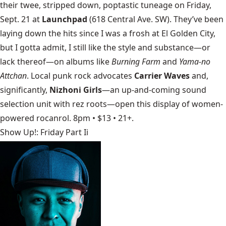
their twee, stripped down, poptastic tuneage on Friday,
Sept. 21 at
Launchpad
(618 Central Ave. SW). They’ve been
laying down the hits since I was a frosh at El Golden City,
but I gotta admit, I still like the style and substance—or
lack thereof—on albums like
Burning Farm
and
Yama-no
Attchan
. Local punk rock advocates
Carrier Waves
and,
significantly,
Nizhoni Girls
—an up-and-coming sound
selection unit with rez roots—open this display of women-
powered rocanrol. 8pm • $13 • 21+.
Show Up!: Friday Part Ii