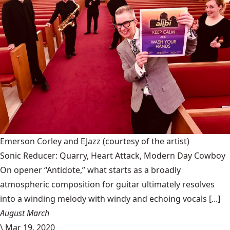
Emerson Corley and EJazz
(courtesy of the artist)
Sonic Reducer: Quarry, Heart Attack, Modern Day Cowboy
On opener “Antidote,” what starts as a broadly
atmospheric composition for guitar ultimately resolves
into a winding melody with windy and echoing vocals [...]
August March
\
Mar 19, 2020