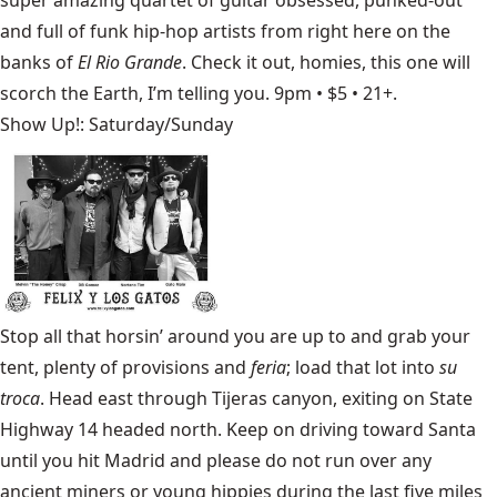
and full of funk hip-hop artists from right here on the
banks of
El Rio Grande
. Check it out, homies, this one will
scorch the Earth, I’m telling you. 9pm • $5 • 21+.
Show Up!: Saturday/Sunday
Stop all that horsin’ around you are up to and grab your
tent, plenty of provisions and
feria
; load that lot into
su
troca
. Head east through Tijeras canyon, exiting on State
Highway 14 headed north. Keep on driving toward Santa
until you hit Madrid and please do not run over any
ancient miners or young hippies during the last five miles