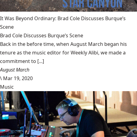
It Was Beyond Ordinary: Brad Cole Discusses Burque’s
Scene
Brad Cole Discusses Burque’s Scene
Back in the before time, when August March began his
tenure as the music editor for Weekly Alibi, we made a
commitment to [...]
August March
\
Mar 19, 2020
Music