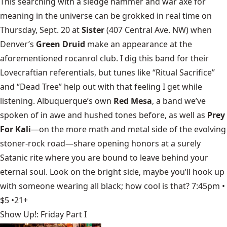
This searching with a sledge hammer and war axe for
meaning in the universe can be grokked in real time on
Thursday, Sept. 20 at
Sister
(407 Central Ave. NW) when
Denver’s
Green Druid
make an appearance at the
aforementioned rocanrol club. I dig this band for their
Lovecraftian referentials, but tunes like “Ritual Sacrifice”
and “Dead Tree” help out with that feeling I get while
listening. Albuquerque’s own
Red Mesa
, a band we’ve
spoken of in awe and hushed tones before, as well as
Prey
For Kali
—on the more math and metal side of the evolving
stoner-rock road—share opening honors at a surely
Satanic rite where you are bound to leave behind your
eternal soul. Look on the bright side, maybe you’ll hook up
with someone wearing all black; how cool is that? 7:45pm •
$5 •21+
Show Up!: Friday Part I