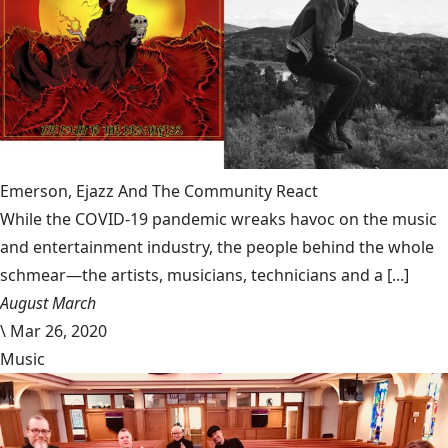
Emerson, Ejazz And The Community React
While the COVID-19 pandemic wreaks havoc on the music
and entertainment industry, the people behind the whole
schmear—the artists, musicians, technicians and a [...]
August March
\
Mar 26, 2020
Music