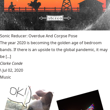
Sonic Reducer: Overdue And Corpse Pose
The year 2020 is becoming the golden age of bedroom
bands. If there is an upside to the global pandemic, it may
be [...]
Clarke Conde
\
Jul 02, 2020
Music