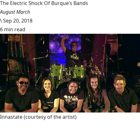
The Electric Shock Of Burque’s Bands
August March
\
Sep 20, 2018
6 min read
Innastate
(courtesy of the artist)