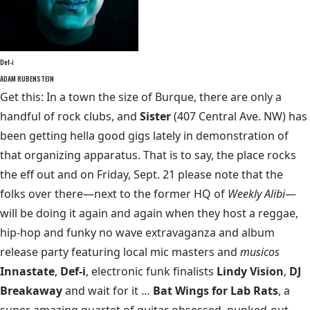
Def-i
ADAM RUBENSTEIN
Get this: In a town the size of Burque, there are only a
handful of rock clubs, and
Sister
(407 Central Ave. NW) has
been getting hella good gigs lately in demonstration of
that organizing apparatus. That is to say, the place rocks
the eff out and on Friday, Sept. 21 please note that the
folks over there—next to the former HQ of
Weekly Alibi
—
will be doing it again and again when they host a reggae,
hip-hop and funky no wave extravaganza and album
release party featuring local mic masters and
musicos
Innastate
,
Def-i
, electronic funk finalists
Lindy Vision
,
DJ
Breakaway
and wait for it …
Bat Wings for Lab Rats
, a
super amazing quartet of guitar obsessed, punked-out