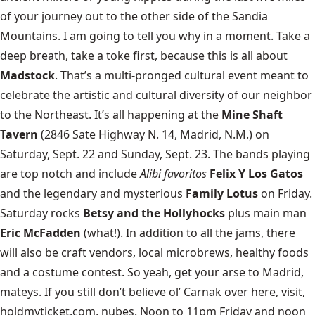
of your journey out to the other side of the Sandia
Mountains. I am going to tell you why in a moment. Take a
deep breath, take a toke first, because this is all about
Madstock
. That’s a multi-pronged cultural event meant to
celebrate the artistic and cultural diversity of our neighbor
to the Northeast. It’s all happening at the
Mine Shaft
Tavern
(2846 Sate Highway N. 14, Madrid, N.M.) on
Saturday, Sept. 22 and Sunday, Sept. 23. The bands playing
are top notch and include
Alibi
favoritos
Felix Y Los Gatos
and the legendary and mysterious
Family Lotus
on Friday.
Saturday rocks
Betsy and the Hollyhocks
plus main man
Eric McFadden
(what!). In addition to all the jams, there
will also be craft vendors, local microbrews, healthy foods
and a costume contest. So yeah, get your arse to Madrid,
mateys. If you still don’t believe ol’ Carnak over here, visit,
holdmyticket.com
, nubes. Noon to 11pm Friday and noon