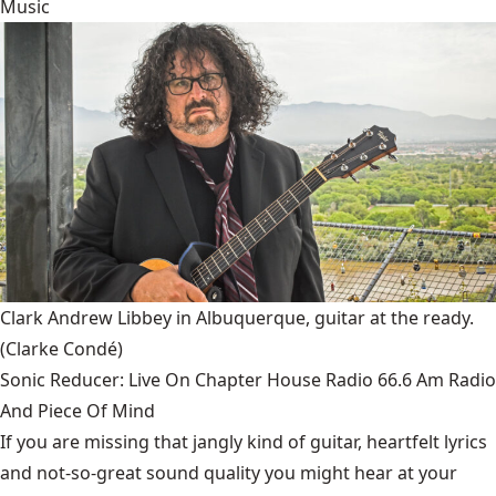
Music
Clark Andrew Libbey in Albuquerque, guitar at the ready.
(Clarke Condé)
Sonic Reducer: Live On Chapter House Radio 66.6 Am Radio
And Piece Of Mind
If you are missing that jangly kind of guitar, heartfelt lyrics
and not-so-great sound quality you might hear at your