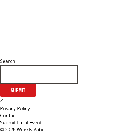
Search
SUBMIT
Privacy Policy
Contact
Submit Local Event
© 2026 Weekly Alibi