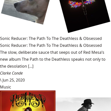
Sonic Reducer: The Path To The Deathless & Obsessed
Sonic Reducer: The Path To The Deathless & Obsessed
The slow, deliberate sauce that seeps out of Red Mesa’s
new album The Path to the Deathless speaks not only to
the desolation [...]
Clarke Conde
\
Jun 25, 2020
Music