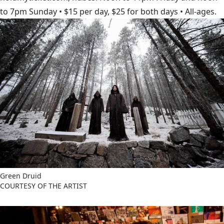
to 7pm Sunday • $15 per day, $25 for both days • All-ages.
Green Druid
COURTESY OF THE ARTIST