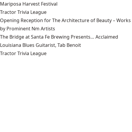
Mariposa Harvest Festival
Tractor Trivia League
Opening Reception for The Architecture of Beauty – Works
by Prominent Nm Artists
The Bridge at Santa Fe Brewing Presents… Acclaimed
Louisiana Blues Guitarist, Tab Benoit
Tractor Trivia League