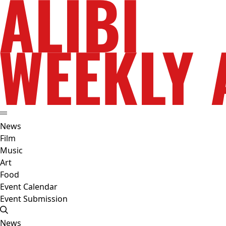
News
Film
Music
Art
Food
Event Calendar
Event Submission
News