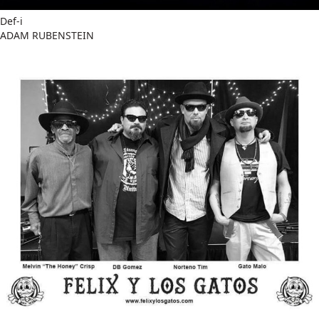
Def-i
ADAM RUBENSTEIN