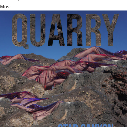
Music