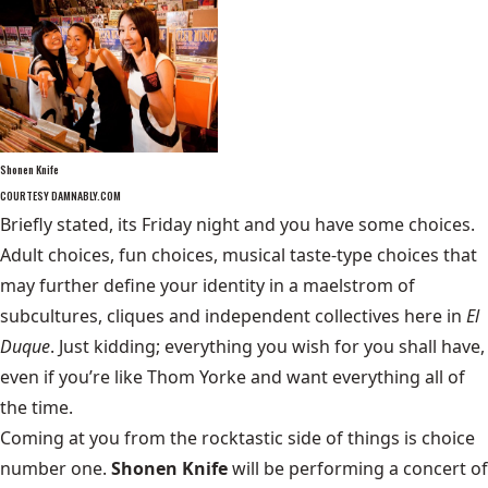
Shonen Knife
COURTESY DAMNABLY.COM
Briefly stated, its Friday night and you have some choices.
Adult choices, fun choices, musical taste-type choices that
may further define your identity in a maelstrom of
subcultures, cliques and independent collectives here in
El
Duque
. Just kidding; everything you wish for you shall have,
even if you’re like Thom Yorke and want everything all of
the time.
Coming at you from the rocktastic side of things is choice
number one.
Shonen Knife
will be performing a concert of