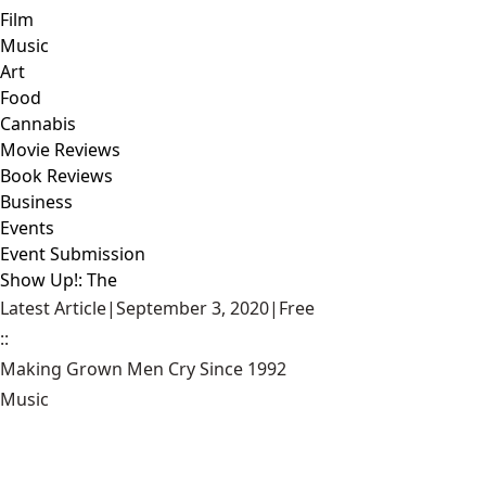
Film
Music
Art
Food
Cannabis
Movie Reviews
Book Reviews
Business
Events
Event Submission
Show Up!: The
Latest Article
|
September 3, 2020
|
Free
::
Making Grown Men Cry Since 1992
Music