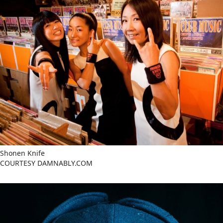
Shonen Knife
COURTESY DAMNABLY.COM