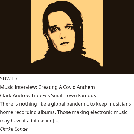
SDWTD
Music Interview: Creating A Covid Anthem
Clark Andrew Libbey’s Small Town Famous
There is nothing like a global pandemic to keep musicians
home recording albums. Those making electronic music
may have it a bit easier [...]
Clarke Conde