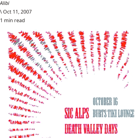
Alibi
\
Oct 11, 2007
1 min read