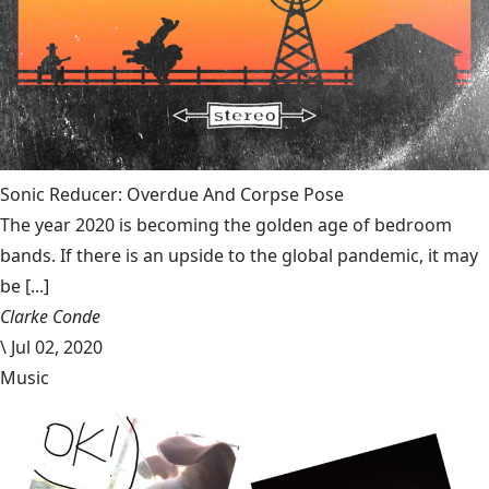
Sonic Reducer: Overdue And Corpse Pose
The year 2020 is becoming the golden age of bedroom
bands. If there is an upside to the global pandemic, it may
be [...]
Clarke Conde
\
Jul 02, 2020
Music