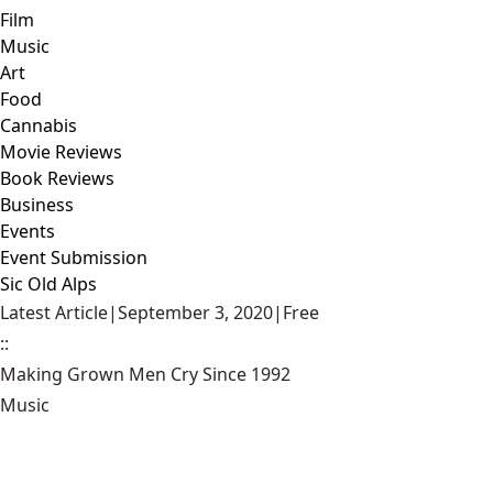
Film
Music
Art
Food
Cannabis
Movie Reviews
Book Reviews
Business
Events
Event Submission
Sic Old Alps
Latest Article
|
September 3, 2020
|
Free
::
Making Grown Men Cry Since 1992
Music