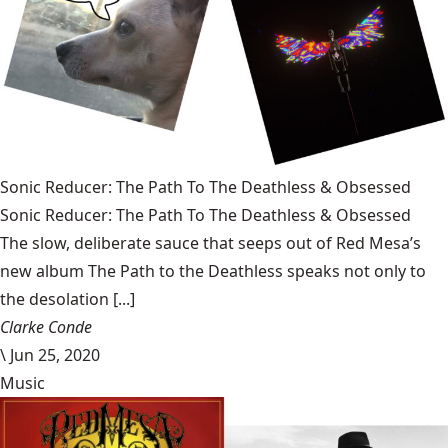
Sonic Reducer: The Path To The Deathless & Obsessed
Sonic Reducer: The Path To The Deathless & Obsessed
The slow, deliberate sauce that seeps out of Red Mesa’s
new album The Path to the Deathless speaks not only to
the desolation [...]
Clarke Conde
\
Jun 25, 2020
Music