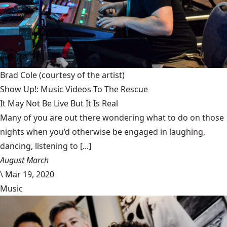
Brad Cole
(courtesy of the artist)
Show Up!: Music Videos To The Rescue
It May Not Be Live But It Is Real
Many of you are out there wondering what to do on those
nights when you’d otherwise be engaged in laughing,
dancing, listening to [...]
August March
\
Mar 19, 2020
Music