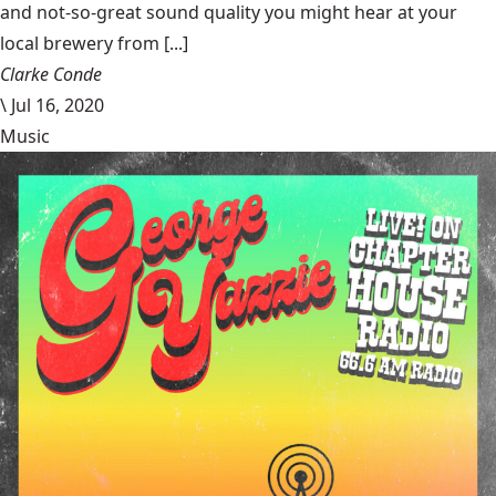
and not-so-great sound quality you might hear at your
local brewery from [...]
Clarke Conde
\
Jul 16, 2020
Music