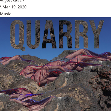
\
Mar 19, 2020
Music