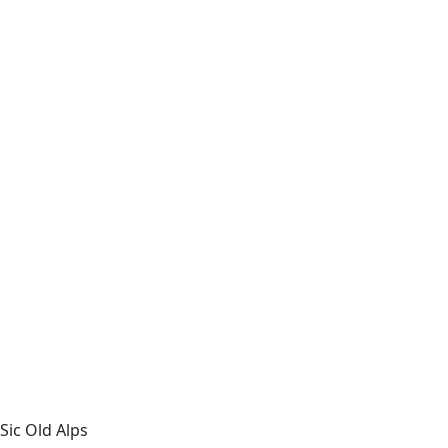
Sic Old Alps