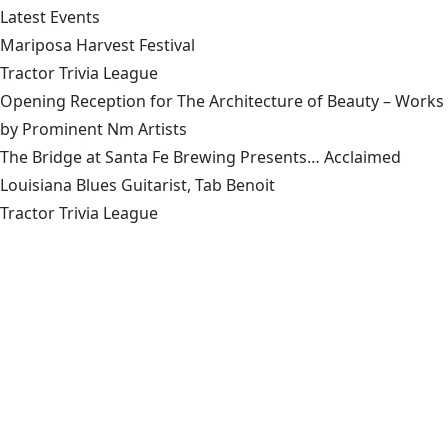
Latest Events
Mariposa Harvest Festival
Tractor Trivia League
Opening Reception for The Architecture of Beauty – Works
by Prominent Nm Artists
The Bridge at Santa Fe Brewing Presents… Acclaimed
Louisiana Blues Guitarist, Tab Benoit
Tractor Trivia League