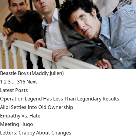
Beastie Boys
(Maddiy Julien)
1
2
3
…
316
Next
Latest Posts
Operation Legend Has Less Than Legendary Results
Alibi Settles Into Old Ownership
Empathy Vs. Hate
Meeting Hugo
Letters: Crabby About Changes