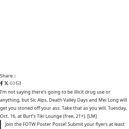
Share
::
I’m not saying there’s going to be illicit drug use or
anything, but
Sic Alps
,
Death Valley Days
and
Mei Long
will
get you stoned off your ass. Take that as you will. Tuesday,
Oct. 16, at
Burt’s Tiki Lounge
(free, 21+). [LM]
Join the FOTW Poster Posse! Submit your flyers at least