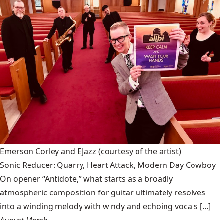
Emerson Corley and EJazz
(courtesy of the artist)
Sonic Reducer: Quarry, Heart Attack, Modern Day Cowboy
On opener “Antidote,” what starts as a broadly
atmospheric composition for guitar ultimately resolves
into a winding melody with windy and echoing vocals [...]
August March