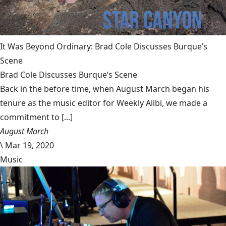
It Was Beyond Ordinary: Brad Cole Discusses Burque’s
Scene
Brad Cole Discusses Burque’s Scene
Back in the before time, when August March began his
tenure as the music editor for Weekly Alibi, we made a
commitment to [...]
August March
\
Mar 19, 2020
Music