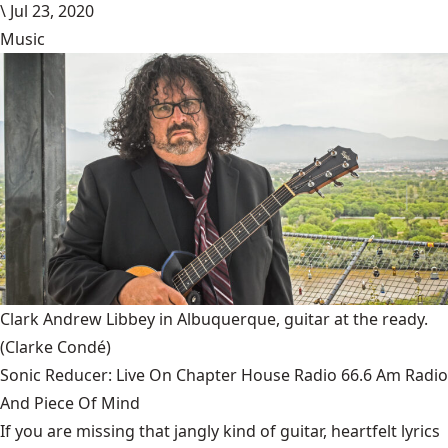
\
Jul 23, 2020
Music
Clark Andrew Libbey in Albuquerque, guitar at the ready.
(Clarke Condé)
Sonic Reducer: Live On Chapter House Radio 66.6 Am Radio
And Piece Of Mind
If you are missing that jangly kind of guitar, heartfelt lyrics