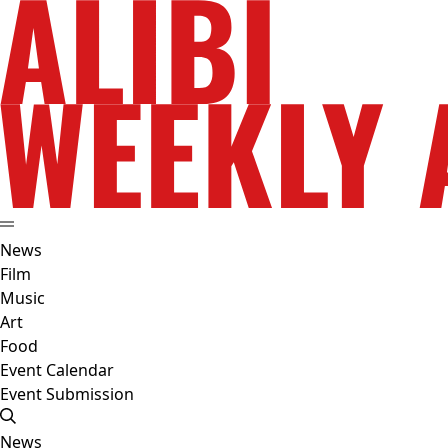
News
Film
Music
Art
Food
Event Calendar
Event Submission
News