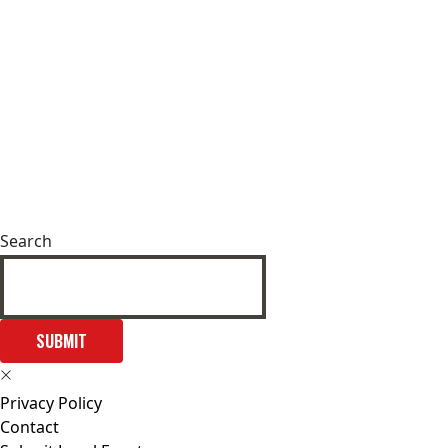
Search
SUBMIT
Privacy Policy
Contact