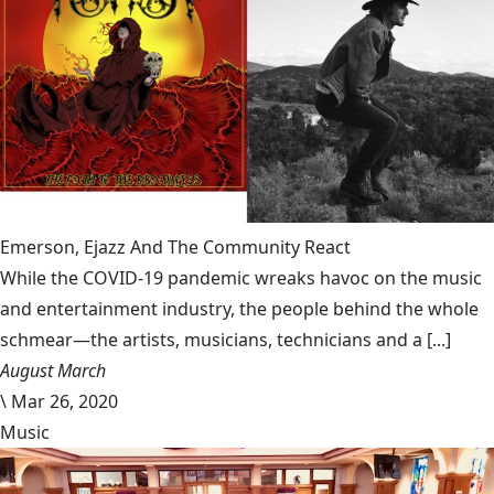
Emerson, Ejazz And The Community React
While the COVID-19 pandemic wreaks havoc on the music
and entertainment industry, the people behind the whole
schmear—the artists, musicians, technicians and a [...]
August March
\
Mar 26, 2020
Music