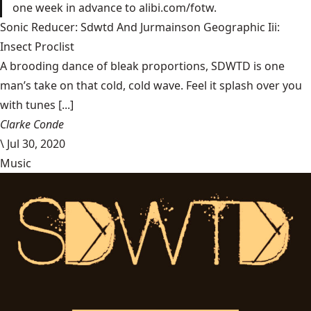
one week in advance to alibi.com/fotw.
Sonic Reducer: Sdwtd And Jurmainson Geographic Iii:
Insect Proclist
A brooding dance of bleak proportions, SDWTD is one
man’s take on that cold, cold wave. Feel it splash over you
with tunes [...]
Clarke Conde
\
Jul 30, 2020
Music